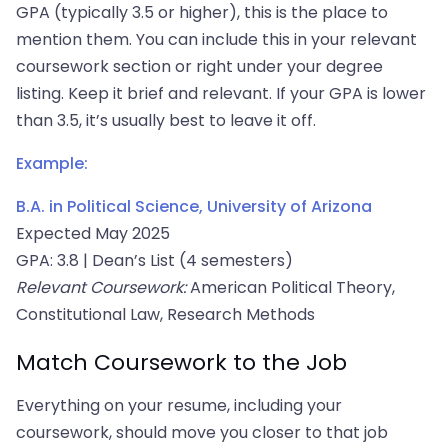
GPA (typically 3.5 or higher), this is the place to
mention them. You can include this in your relevant
coursework section or right under your degree
listing. Keep it brief and relevant. If your GPA is lower
than 3.5, it’s usually best to leave it off.
Example:
B.A. in Political Science, University of Arizona
Expected May 2025
GPA: 3.8 | Dean’s List (4 semesters)
Relevant Coursework:
American Political Theory,
Constitutional Law, Research Methods
Match Coursework to the Job
Everything on your resume, including your
coursework, should move you closer to that job