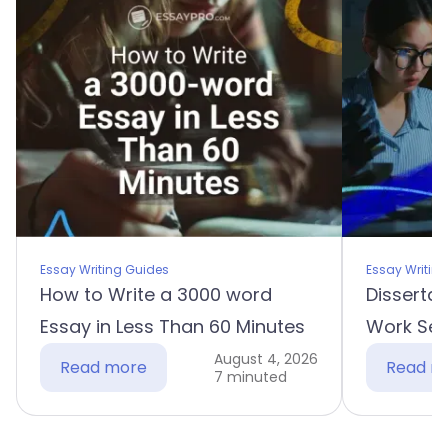
Essay Writing Guides
Essay Writin
How to Write a 3000 word
Dissertat
Essay in Less Than 60 Minutes
Work Sec
August 4, 2026
Read more
Read m
7 minuted