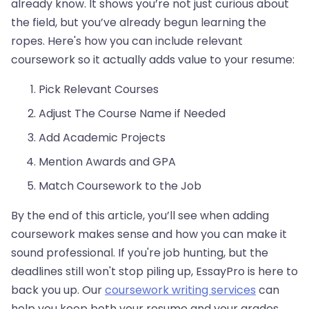
already know. It shows you’re not just curious about
the field, but you’ve already begun learning the
ropes. Here's how you can include relevant
coursework so it actually adds value to your resume:
Pick Relevant Courses
Adjust The Course Name if Needed
Add Academic Projects
Mention Awards and GPA
Match Coursework to the Job
By the end of this article, you’ll see when adding
coursework makes sense and how you can make it
sound professional. If you're job hunting, but the
deadlines still won't stop piling up, EssayPro is here to
back you up. Our
coursework writing services
can
help you keep both your resume and your grades