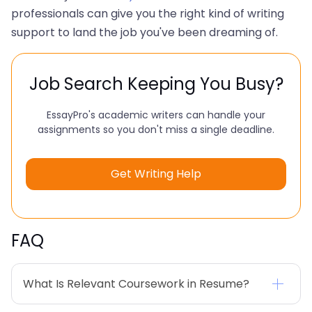
professionals can give you the right kind of writing
support to land the job you've been dreaming of.
Job Search Keeping You Busy?
EssayPro's academic writers can handle your
assignments so you don't miss a single deadline.
Get Writing Help
FAQ
What Is Relevant Coursework in Resume?