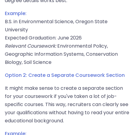
degree details works best.
Example:
B.S. in Environmental Science, Oregon State
University
Expected Graduation: June 2026
Relevant Coursework:
Environmental Policy,
Geographic Information Systems, Conservation
Biology, Soil Science
Option 2: Create a Separate Coursework Section
It might make sense to create a separate section
for your coursework if you've taken a lot of job-
specific courses. This way, recruiters can clearly see
your qualifications without having to read your entire
educational background.
Example: