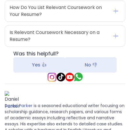
How Do You List Relevant Coursework on 
Your Resume?
Is Relevant Coursework Necessary on a 
Resume?
Was this helpfull?
Yes 👍
No 👎
Daniel Parker
is a seasoned educational writer focusing on
scholarship guidance, research papers, and various forms
of academic essays including reflective and narrative
essays. His expertise also extends to detailed case studies.