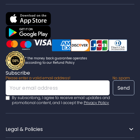
* the money back guarantee operates
according to our Refund Policy
Subscribe
Please enter a valid email address!
No spam
By subscribing, I agree to receive email updates and
promotional content, and I accept the
Privacy Policy
Legal & Policies