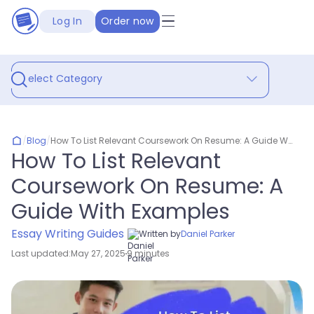
Log In
Order now
Select Category
/
Blog
/
How To List Relevant Coursework On Resume: A Guide With Examples
How To List Relevant
Coursework On Resume: A
Guide With Examples
Essay Writing Guides
Written by
Daniel Parker
Last updated:
May 27, 2025
9 minutes