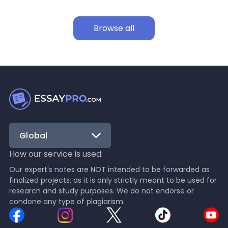
Browse all
Global
How our service is used:
Our expert's notes are NOT intended to be forwarded as
finalized projects, as it is only strictly meant to be used for
research and study purposes. We do not endorse or
condone any type of plagiarism.