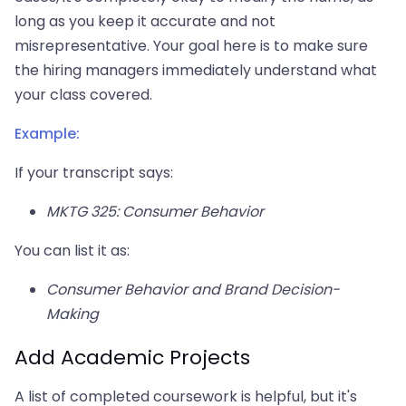
long as you keep it accurate and not
misrepresentative. Your goal here is to make sure
the hiring managers immediately understand what
your class covered.
Example:
If your transcript says:
MKTG 325: Consumer Behavior
You can list it as:
Consumer Behavior and Brand Decision-
Making
Add Academic Projects
A list of completed coursework is helpful, but it's