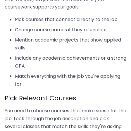
coursework supports your goals:
Pick courses that connect directly to the job
Change course names if they’re unclear
Mention academic projects that show applied
skills
Include any academic achievements or a strong
GPA
Match everything with the job you're applying
for
Pick Relevant Courses
You need to choose courses that make sense for the
job. Look through the job description and pick
several classes that match the skills they're asking