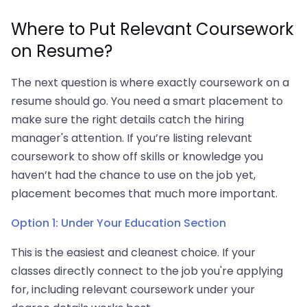
Where to Put Relevant Coursework
on Resume?
The next question is where exactly coursework on a
resume should go. You need a smart placement to
make sure the right details catch the hiring
manager's attention. If you’re listing relevant
coursework to show off skills or knowledge you
haven’t had the chance to use on the job yet,
placement becomes that much more important.
Option 1: Under Your Education Section
This is the easiest and cleanest choice. If your
classes directly connect to the job you're applying
for, including relevant coursework under your