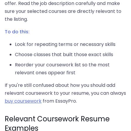
offer. Read the job description carefully and make
sure your selected courses are directly relevant to
the listing.
To do this:
Look for repeating terms or necessary skills
Choose classes that built those exact skills
Reorder your coursework list so the most
relevant ones appear first
If you're still confused about how you should add
relevant coursework to your resume, you can always
buy coursework
from EssayPro.
Relevant Coursework Resume
Examples