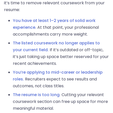
it’s time to remove relevant coursework from your
resume:
You have at least 1–2 years of solid work
experience.
At that point, your professional
accomplishments carry more weight.
The listed coursework no longer applies to
your current field.
If it’s outdated or off-topic,
it’s just taking up space better reserved for your
recent achievements.
You’re applying to mid-career or leadership
roles.
Recruiters expect to see results and
outcomes, not class titles.
The resume is too long.
Cutting your relevant
coursework section can free up space for more
meaningful material.