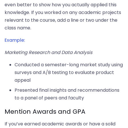
even better to show how you actually applied this
knowledge. If you worked on any academic projects
relevant to the course, add a line or two under the
class name.
Example:
Marketing Research and Data Analysis
Conducted a semester-long market study using
surveys and A/B testing to evaluate product
appeal
Presented final insights and recommendations
to a panel of peers and faculty
Mention Awards and GPA
If you’ve earned academic awards or have a solid