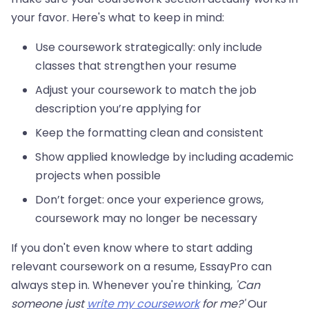
your favor. Here's what to keep in mind:
Use coursework strategically: only include
classes that strengthen your resume
Adjust your coursework to match the job
description you’re applying for
Keep the formatting clean and consistent
Show applied knowledge by including academic
projects when possible
Don’t forget: once your experience grows,
coursework may no longer be necessary
If you don't even know where to start adding
relevant coursework on a resume, EssayPro can
always step in. Whenever you're thinking,
'Can
someone just
write my coursework
for me?'
Our