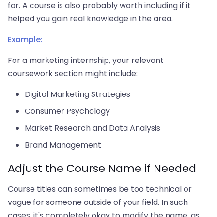
for. A course is also probably worth including if it
helped you gain real knowledge in the area.
Example:
For a marketing internship, your relevant
coursework section might include:
Digital Marketing Strategies
Consumer Psychology
Market Research and Data Analysis
Brand Management
Adjust the Course Name if Needed
Course titles can sometimes be too technical or
vague for someone outside of your field. In such
cases, it's completely okay to modify the name, as