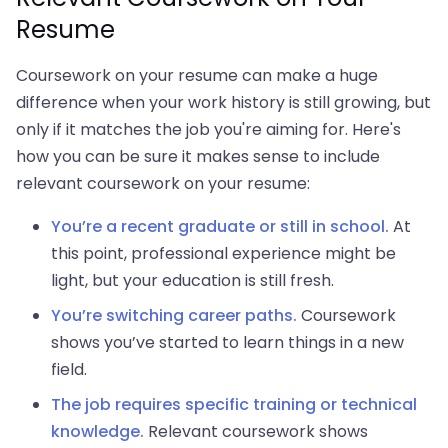
Resume
Coursework on your resume can make a huge
difference when your work history is still growing, but
only if it matches the job you're aiming for. Here's
how you can be sure it makes sense to include
relevant coursework on your resume:
You’re a recent graduate or still in school.
At
this point, professional experience might be
light, but your education is still fresh.
You’re switching career paths.
Coursework
shows you’ve started to learn things in a new
field.
The job requires specific training or technical
knowledge.
Relevant coursework shows