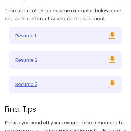
Take a look at three resume examples below, each
one with a different coursework placement.
Resume 1
Resume 2
Resume 3
Final Tips
Before you send off your resume, take a moment to
make sure your coursework section actually works in