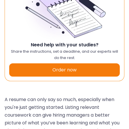
Need help with your studies?
Share the instructions, set a deadline, and our experts will
do the rest.
Order now
A resume can only say so much, especially when
you're just getting started. Listing relevant
coursework can give hiring managers a better
picture of what you’ve been learning and what you