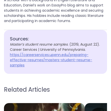
A scholar with a background in English Literature and
Education, Daniel’s work on EssayPro blog aims to support
students in achieving academic excellence and securing
scholarships. His hobbies include reading classic literature
and participating in academic forums.
Sources:
Master’s student resume samples
. (2019, August 22).
Career Services | University of Pennsylvania.
https://careerservices.upenn.edu/preparing-
effective-resumes/masters-student-resume-
samples
Related Articles