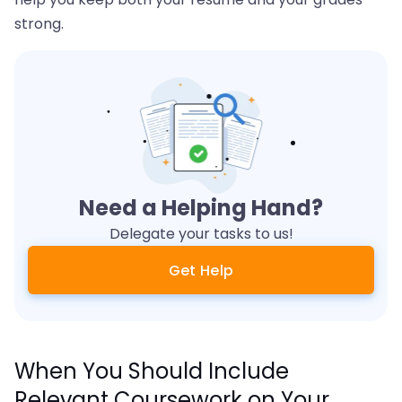
strong.
Need a Helping Hand?
Delegate your tasks to us!
Get Help
When You Should Include
Relevant Coursework on Your