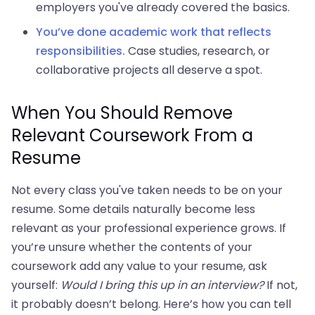
employers you've already covered the basics.
You’ve done academic work that reflects
responsibilities.
Case studies, research, or
collaborative projects all deserve a spot.
When You Should Remove
Relevant Coursework From a
Resume
Not every class you've taken needs to be on your
resume. Some details naturally become less
relevant as your professional experience grows. If
you’re unsure whether the contents of your
coursework add any value to your resume, ask
yourself:
Would I bring this up in an interview?
If not,
it probably doesn’t belong. Here’s how you can tell