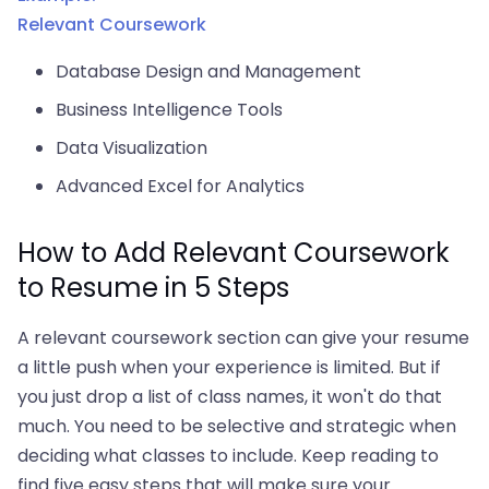
Relevant Coursework
Database Design and Management
Business Intelligence Tools
Data Visualization
Advanced Excel for Analytics
How to Add Relevant Coursework
to Resume in 5 Steps
A relevant coursework section can give your resume
a little push when your experience is limited. But if
you just drop a list of class names, it won't do that
much. You need to be selective and strategic when
deciding what classes to include. Keep reading to
find five easy steps that will make sure your