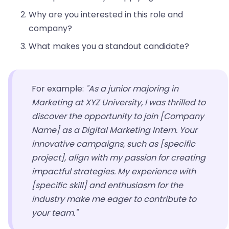
Why are you interested in this role and
company?
What makes you a standout candidate?
For example:
"As a junior majoring in
Marketing at XYZ University, I was thrilled to
discover the opportunity to join [Company
Name] as a Digital Marketing Intern. Your
innovative campaigns, such as [specific
project], align with my passion for creating
impactful strategies. My experience with
[specific skill] and enthusiasm for the
industry make me eager to contribute to
your team."