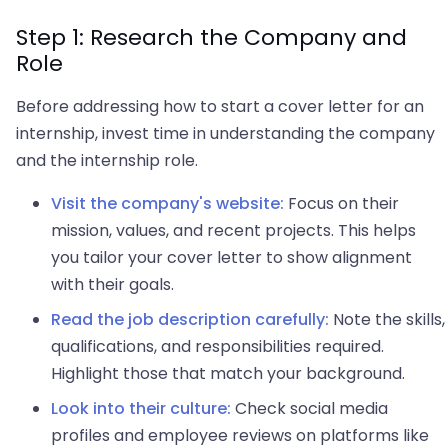
Step 1: Research the Company and
Role
Before addressing how to start a cover letter for an
internship, invest time in understanding the company
and the internship role.
Visit the company's website:
Focus on their
mission, values, and recent projects. This helps
you tailor your cover letter to show alignment
with their goals.
Read the job description carefully:
Note the skills,
qualifications, and responsibilities required.
Highlight those that match your background.
Look into their culture:
Check social media
profiles and employee reviews on platforms like