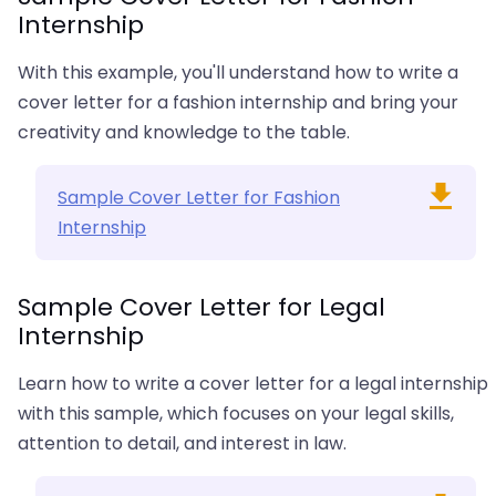
Internship
With this example, you'll understand how to write a
cover letter for a fashion internship and bring your
creativity and knowledge to the table.
Sample Cover Letter for Fashion
Internship
Sample Cover Letter for Legal
Internship
Learn how to write a cover letter for a legal internship
with this sample, which focuses on your legal skills,
attention to detail, and interest in law.