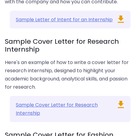
with the company and how you can contribute.
Sample Letter of Intent for an Internship
Sample Cover Letter for Research
Internship
Here's an example of how to write a cover letter for
research internship, designed to highlight your
academic background, analytical skills, and passion
for research.
Sample Cover Letter for Research
Internship
Sample Cover Letter for Fashion