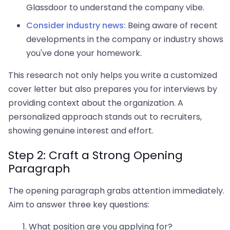
Glassdoor to understand the company vibe.
Consider industry news:
Being aware of recent
developments in the company or industry shows
you've done your homework.
This research not only helps you write a customized
cover letter but also prepares you for interviews by
providing context about the organization. A
personalized approach stands out to recruiters,
showing genuine interest and effort.
Step 2: Craft a Strong Opening
Paragraph
The opening paragraph grabs attention immediately.
Aim to answer three key questions:
What position are you applying for?