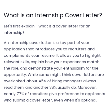
What Is an Internship Cover Letter?
Let's first explain - what is a cover letter for an
internship?
An internship cover letter is a key part of your
application that introduces you to recruiters and
complements your resume. It allows you to highlight
relevant skills, explain how your experiences match
the role, and demonstrate your enthusiasm for the
opportunity. While some might think cover letters are
overlooked, about 45% of hiring managers always
read them, and another 38% usually do. Moreover,
nearly 77% of recruiters give preference to applicants
who submit a cover letter, even when it's optional.