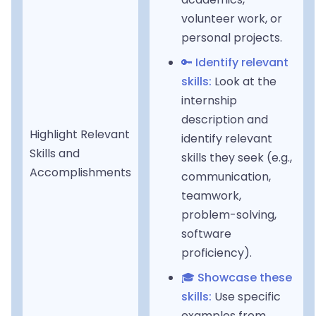
volunteer work, or
personal projects.
🔑 Identify relevant
skills:
Look at the
internship
description and
Highlight Relevant
identify relevant
Skills and
skills they seek (e.g.,
Accomplishments
communication,
teamwork,
problem-solving,
software
proficiency).
🎓 Showcase these
skills:
Use specific
examples from