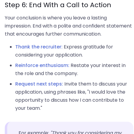
Step 6: End With a Call to Action
Your conclusion is where you leave a lasting
impression. End with a polite and confident statement
that encourages further communication.
Thank the recruiter:
Express gratitude for
considering your application.
Reinforce enthusiasm:
Restate your interest in
the role and the company.
Request next steps:
Invite them to discuss your
application, using phrases like, "I would love the
opportunity to discuss how I can contribute to
your team."
For example:
"Thank you for considering my