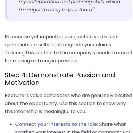
my collaboration and planning skills, which
I'm eager to bring to your team."
Be concise yet impactful, using action verbs and
quantifiable results to strengthen your claims.
Tailoring this section to the company's needs is crucial
for making a strong impression.
Step 4: Demonstrate Passion and
Motivation
Recruiters value candidates who are genuinely excited
about the opportunity. Use this section to show why
this internship is meaningful to you.
Connect your interests to the role:
Share what
sparked your interest in the field or company. For