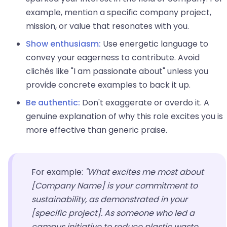
example, mention a specific company project,
mission, or value that resonates with you.
Show enthusiasm:
Use energetic language to
convey your eagerness to contribute. Avoid
clichés like "I am passionate about" unless you
provide concrete examples to back it up.
Be authentic:
Don't exaggerate or overdo it. A
genuine explanation of why this role excites you is
more effective than generic praise.
For example:
"What excites me most about
[Company Name] is your commitment to
sustainability, as demonstrated in your
[specific project]. As someone who led a
campus initiative to reduce plastic waste,