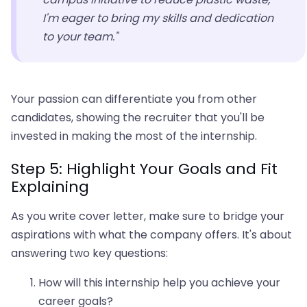
I'm eager to bring my skills and dedication
to your team."
Your passion can differentiate you from other
candidates, showing the recruiter that you'll be
invested in making the most of the internship.
Step 5: Highlight Your Goals and Fit
Explaining
As you write cover letter, make sure to bridge your
aspirations with what the company offers. It's about
answering two key questions:
How will this internship help you achieve your
career goals?