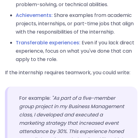
problem-solving, or technical abilities.
Achievements:
Share examples from academic
projects, internships, or part-time jobs that align
with the responsibilities of the internship.
Transferable experiences:
Even if you lack direct
experience, focus on what you've done that can
apply to the role.
If the internship requires teamwork, you could write:
For example:
"As part of a five-member
group project in my Business Management
class, I developed and executed a
marketing strategy that increased event
attendance by 30%. This experience honed