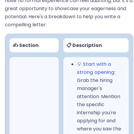
have no formal experience can feel daunting, but it's a
great opportunity to showcase your eagerness and
potential. Here's a breakdown to help you write a
compelling letter:
✍️ Section
📋 Description
💡 Start with a
strong opening:
Grab the hiring
manager's
attention. Mention
the specific
internship you're
applying for and
where you saw the