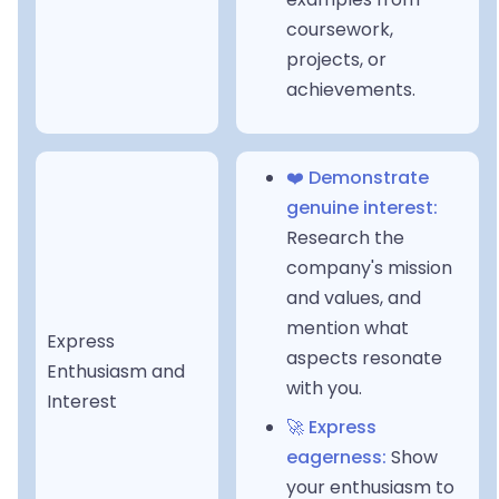
coursework,
projects, or
achievements.
❤️ Demonstrate
genuine interest:
Research the
company's mission
and values, and
mention what
Express
aspects resonate
Enthusiasm and
with you.
Interest
🚀 Express
eagerness:
Show
your enthusiasm to