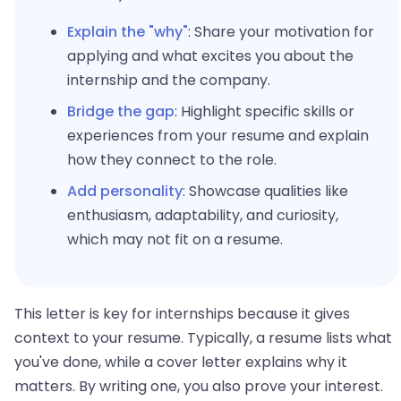
Explain the "why"
: Share your motivation for
applying and what excites you about the
internship and the company.
Bridge the gap
: Highlight specific skills or
experiences from your resume and explain
how they connect to the role.
Add personality
: Showcase qualities like
enthusiasm, adaptability, and curiosity,
which may not fit on a resume.
This letter is key for internships because it gives
context to your resume. Typically, a resume lists what
you've done, while a cover letter explains why it
matters. By writing one, you also prove your interest.