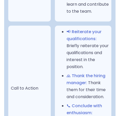
learn and contribute
to the team.
📢 Reiterate your
qualifications:
Briefly reiterate your
qualifications and
interest in the
position.
🙏 Thank the hiring
manager:
Thank
Call to Action
them for their time
and consideration.
📞 Conclude with
enthusiasm: