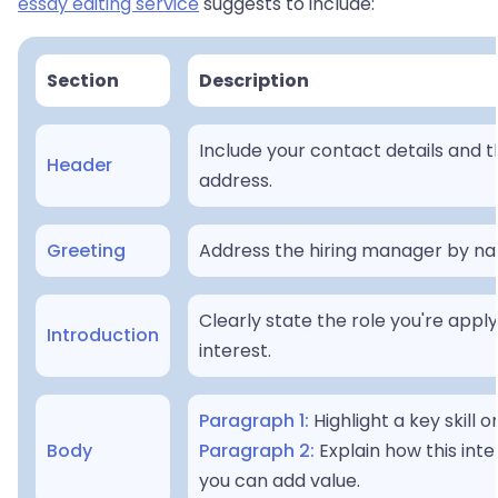
essay editing service
suggests to include:
Section
Description
Include your contact details and t
Header
address.
Greeting
Address the hiring manager by name
Clearly state the role you're appl
Introduction
interest.
Paragraph 1:
Highlight a key skill o
Body
Paragraph 2:
Explain how this inte
you can add value.