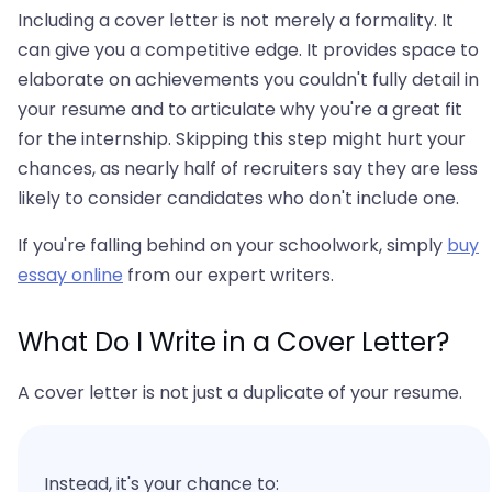
Including a cover letter is not merely a formality. It
can give you a competitive edge. It provides space to
elaborate on achievements you couldn't fully detail in
your resume and to articulate why you're a great fit
for the internship. Skipping this step might hurt your
chances, as nearly half of recruiters say they are less
likely to consider candidates who don't include one.
If you're falling behind on your schoolwork, simply
buy
essay online
from our expert writers.
What Do I Write in a Cover Letter?
A cover letter is not just a duplicate of your resume.
Instead, it's your chance to: