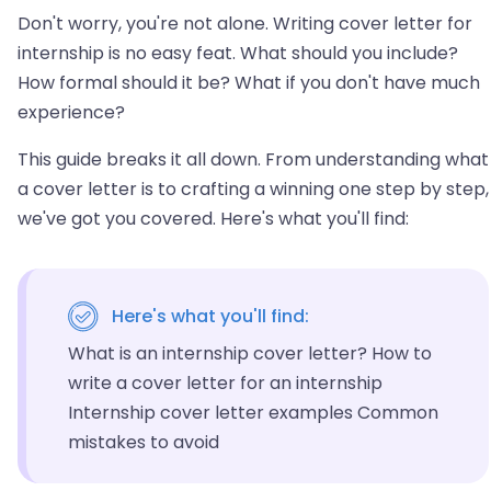
Don't worry, you're not alone. Writing cover letter for
internship is no easy feat. What should you include?
How formal should it be? What if you don't have much
experience?
This guide breaks it all down. From understanding what
a cover letter is to crafting a winning one step by step,
we've got you covered. Here's what you'll find:
Here's what you'll find:
What is an internship cover letter? How to
write a cover letter for an internship
Internship cover letter examples Common
mistakes to avoid