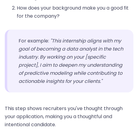
How does your background make you a good fit
for the company?
For example:
"This internship aligns with my
goal of becoming a data analyst in the tech
industry. By working on your [specific
project], I aim to deepen my understanding
of predictive modeling while contributing to
actionable insights for your clients."
This step shows recruiters you've thought through
your application, making you a thoughtful and
intentional candidate.