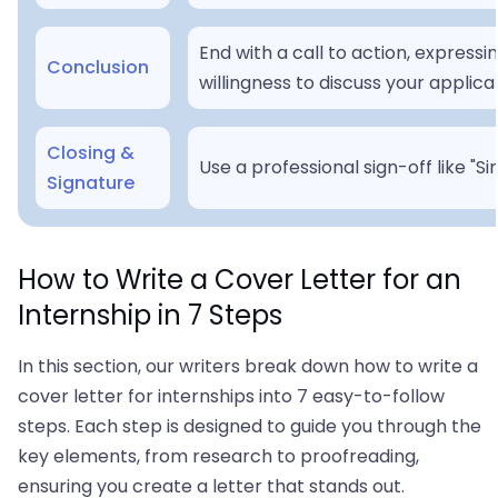
End with a call to action, expres
Conclusion
willingness to discuss your applica
Closing &
Use a professional sign-off like "S
Signature
How to Write a Cover Letter for an
Internship in 7 Steps
In this section, our writers break down how to write a
cover letter for internships into 7 easy-to-follow
steps. Each step is designed to guide you through the
key elements, from research to proofreading,
ensuring you create a letter that stands out.