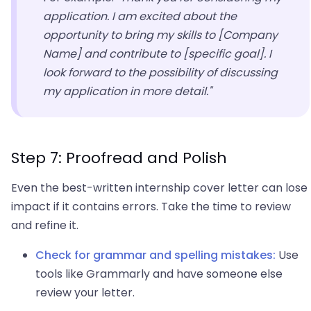
application. I am excited about the
opportunity to bring my skills to [Company
Name] and contribute to [specific goal]. I
look forward to the possibility of discussing
my application in more detail."
Step 7: Proofread and Polish
Even the best-written internship cover letter can lose
impact if it contains errors. Take the time to review
and refine it.
Check for grammar and spelling mistakes:
Use
tools like Grammarly and have someone else
review your letter.