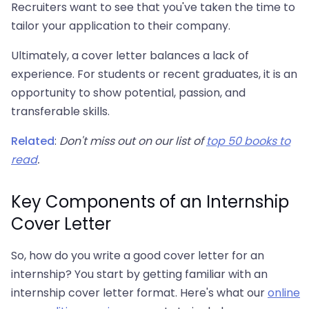
Recruiters want to see that you've taken the time to
tailor your application to their company.
Ultimately, a cover letter balances a lack of
experience. For students or recent graduates, it is an
opportunity to show potential, passion, and
transferable skills.
Related
:
Don't miss out on our list of
top 50 books to
read
.
Key Components of an Internship
Cover Letter
So, how do you write a good cover letter for an
internship? You start by getting familiar with an
internship cover letter format. Here's what our
online