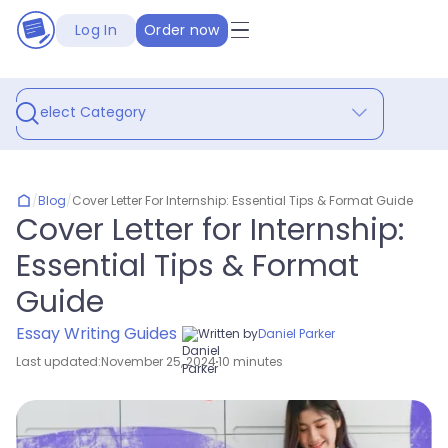
Log In
Order now
Select Category
/
Blog
/
Cover Letter For Internship: Essential Tips & Format Guide
Cover Letter for Internship:
Essential Tips & Format
Guide
Essay Writing Guides
Written by
Daniel Parker
Last updated:
November 25, 2024
10 minutes