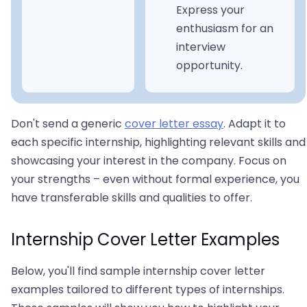
Express your
enthusiasm for an
interview
opportunity.
Don't send a generic
cover letter essay
. Adapt it to
each specific internship, highlighting relevant skills and
showcasing your interest in the company. Focus on
your strengths – even without formal experience, you
have transferable skills and qualities to offer.
Internship Cover Letter Examples
Below, you'll find sample internship cover letter
examples tailored to different types of internships.