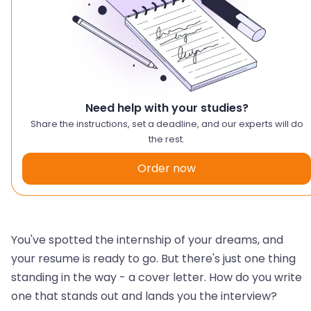
Need help with your studies?
Share the instructions, set a deadline, and our experts will do
the rest.
Order now
You've spotted the internship of your dreams, and
your resume is ready to go. But there's just one thing
standing in the way - a cover letter. How do you write
one that stands out and lands you the interview?