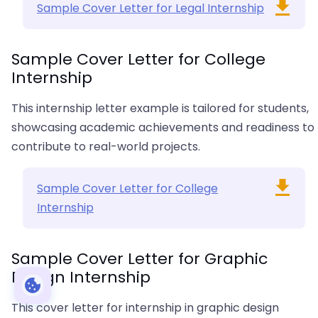
Sample Cover Letter for Legal Internship
Sample Cover Letter for College
Internship
This internship letter example is tailored for students,
showcasing academic achievements and readiness to
contribute to real-world projects.
Sample Cover Letter for College
Internship
Sample Cover Letter for Graphic
Design Internship
This cover letter for internship in graphic design