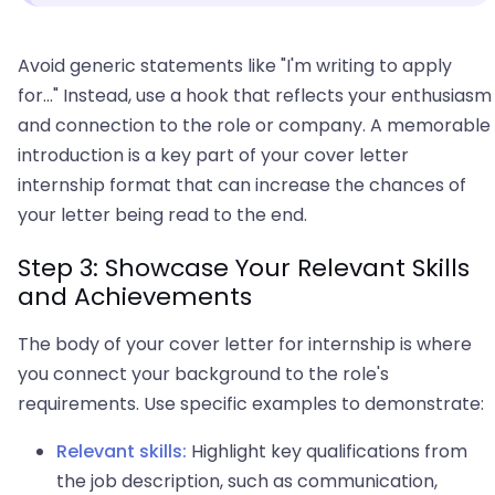
Avoid generic statements like "I'm writing to apply
for..." Instead, use a hook that reflects your enthusiasm
and connection to the role or company. A memorable
introduction is a key part of your cover letter
internship format that can increase the chances of
your letter being read to the end.
Step 3: Showcase Your Relevant Skills
and Achievements
The body of your cover letter for internship is where
you connect your background to the role's
requirements. Use specific examples to demonstrate:
Relevant skills:
Highlight key qualifications from
the job description, such as communication,