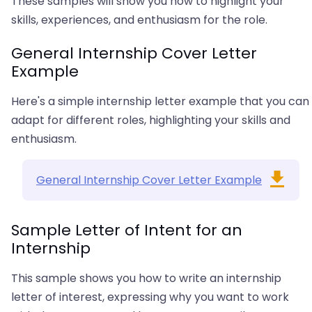
These samples will show you how to highlight your
skills, experiences, and enthusiasm for the role.
General Internship Cover Letter
Example
Here's a simple internship letter example that you can
adapt for different roles, highlighting your skills and
enthusiasm.
General Internship Cover Letter Example
Sample Letter of Intent for an
Internship
This sample shows you how to write an internship
letter of interest, expressing why you want to work