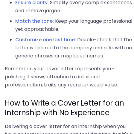
Ensure clarity:
Simplify overly complex sentences
and remove jargon.
Match the tone:
Keep your language professional
yet approachable.
Customize one last time:
Double-check that the
letter is tailored to the company and role, with no
generic phrases or misplaced names.
Remember, your cover letter represents you -
polishing it shows attention to detail and
professionalism, traits any recruiter would value.
How to Write a Cover Letter for an
Internship with No Experience
Delivering a cover letter for an internship when you