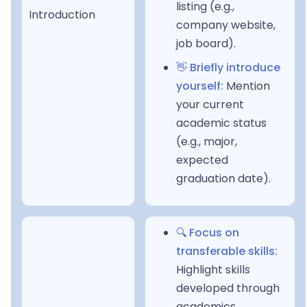
listing (e.g.,
Introduction
company website,
job board).
👋 Briefly introduce
yourself:
Mention
your current
academic status
(e.g., major,
expected
graduation date).
🔍 Focus on
transferable skills:
Highlight skills
developed through
academics,