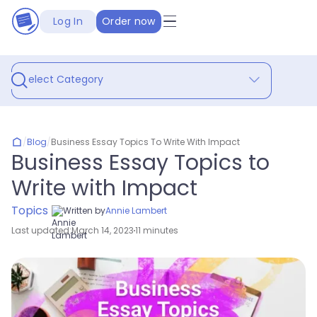
Log In
Order now
Select Category
/
Blog
/
Business Essay Topics To Write With Impact
Business Essay Topics to
Write with Impact
Topics
Written by
Annie Lambert
Last updated:
March 14, 2023
11 minutes