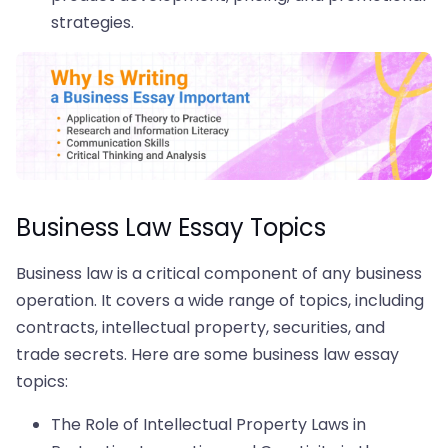
strategies.
Business Law Essay Topics
Business law is a critical component of any business
operation. It covers a wide range of topics, including
contracts, intellectual property, securities, and
trade secrets. Here are some business law essay
topics:
The Role of Intellectual Property Laws in