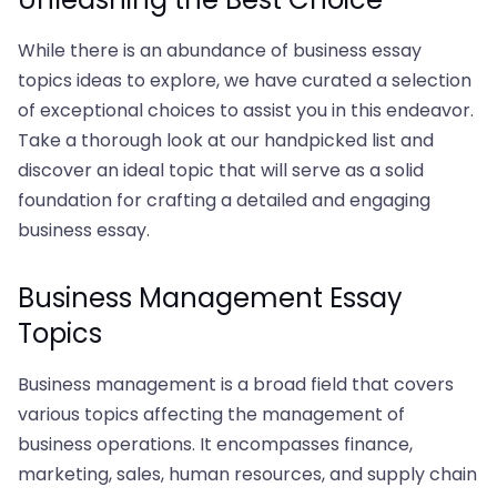
While there is an abundance of business essay
topics ideas to explore, we have curated a selection
of exceptional choices to assist you in this endeavor.
Take a thorough look at our handpicked list and
discover an ideal topic that will serve as a solid
foundation for crafting a detailed and engaging
business essay.
Business Management Essay
Topics
Business management is a broad field that covers
various topics affecting the management of
business operations. It encompasses finance,
marketing, sales, human resources, and supply chain