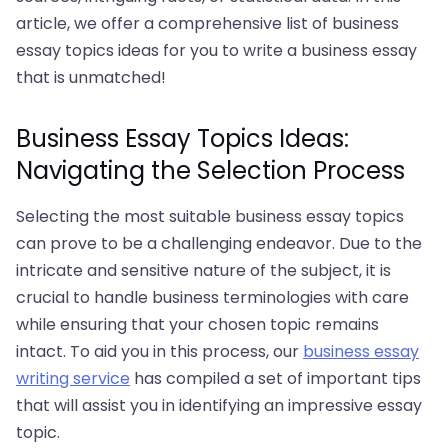
article, we offer a comprehensive list of business
essay topics ideas for you to write a business essay
that is unmatched!
Business Essay Topics Ideas:
Navigating the Selection Process
Selecting the most suitable business essay topics
can prove to be a challenging endeavor. Due to the
intricate and sensitive nature of the subject, it is
crucial to handle business terminologies with care
while ensuring that your chosen topic remains
intact. To aid you in this process, our
business essay
writing service
has compiled a set of important tips
that will assist you in identifying an impressive essay
topic.