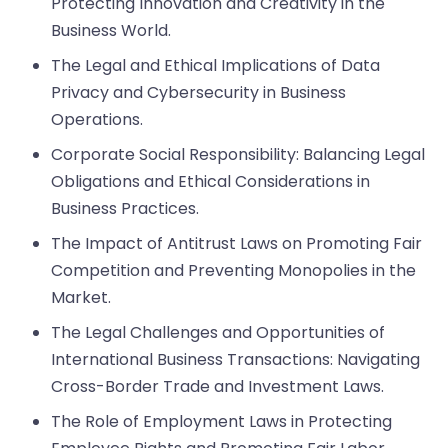
Protecting Innovation and Creativity in the
Business World.
The Legal and Ethical Implications of Data
Privacy and Cybersecurity in Business
Operations.
Corporate Social Responsibility: Balancing Legal
Obligations and Ethical Considerations in
Business Practices.
The Impact of Antitrust Laws on Promoting Fair
Competition and Preventing Monopolies in the
Market.
The Legal Challenges and Opportunities of
International Business Transactions: Navigating
Cross-Border Trade and Investment Laws.
The Role of Employment Laws in Protecting