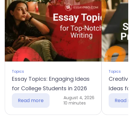
Topics
Topics
Essay Topics: Engaging Ideas
Creative 
for College Students in 2026
Ideas for
August 4, 2026
Read more
Read m
10 minutes