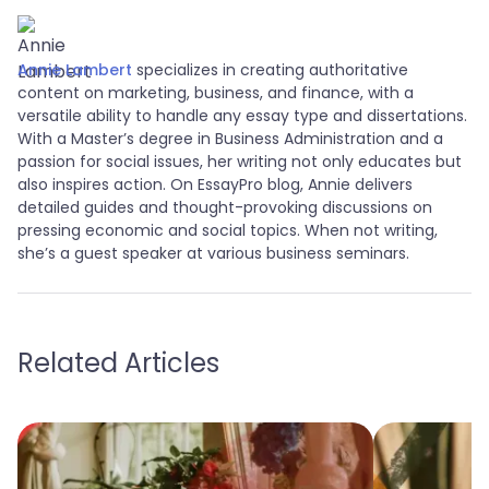
Annie Lambert
specializes in creating authoritative
content on marketing, business, and finance, with a
versatile ability to handle any essay type and dissertations.
With a Master’s degree in Business Administration and a
passion for social issues, her writing not only educates but
also inspires action. On EssayPro blog, Annie delivers
detailed guides and thought-provoking discussions on
pressing economic and social topics. When not writing,
she’s a guest speaker at various business seminars.
Related Articles