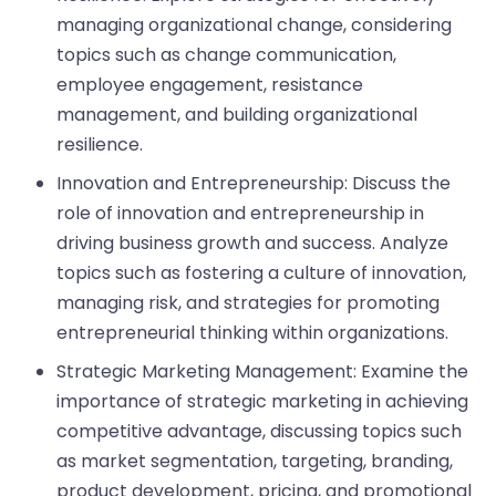
managing organizational change, considering
topics such as change communication,
employee engagement, resistance
management, and building organizational
resilience.
Innovation and Entrepreneurship: Discuss the
role of innovation and entrepreneurship in
driving business growth and success. Analyze
topics such as fostering a culture of innovation,
managing risk, and strategies for promoting
entrepreneurial thinking within organizations.
Strategic Marketing Management: Examine the
importance of strategic marketing in achieving
competitive advantage, discussing topics such
as market segmentation, targeting, branding,
product development, pricing, and promotional