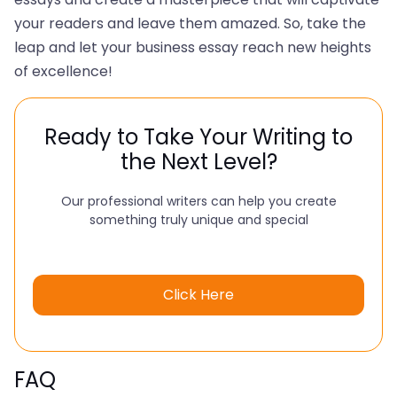
your readers and leave them amazed. So, take the
leap and let your business essay reach new heights
of excellence!
Ready to Take Your Writing to
the Next Level?
Our professional writers can help you create
something truly unique and special
Click Here
FAQ