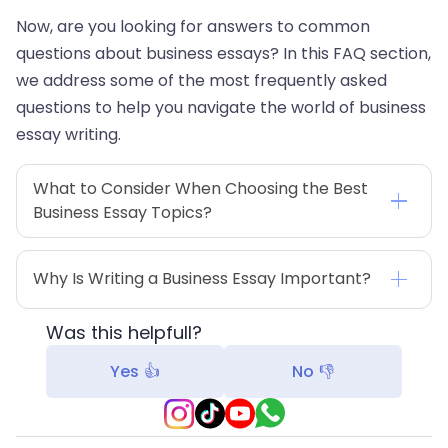
Now, are you looking for answers to common
questions about business essays? In this FAQ section,
we address some of the most frequently asked
questions to help you navigate the world of business
essay writing.
What to Consider When Choosing the Best 
Business Essay Topics?
Why Is Writing a Business Essay Important?
Was this helpfull?
Yes 👍
No 👎