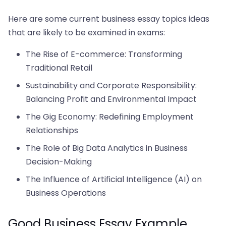
Here are some current business essay topics ideas
that are likely to be examined in exams:
The Rise of E-commerce: Transforming
Traditional Retail
Sustainability and Corporate Responsibility:
Balancing Profit and Environmental Impact
The Gig Economy: Redefining Employment
Relationships
The Role of Big Data Analytics in Business
Decision-Making
The Influence of Artificial Intelligence (AI) on
Business Operations
Good Business Essay Example