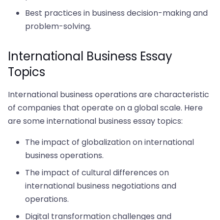
Best practices in business decision-making and
problem-solving.
International Business Essay
Topics
International business operations are characteristic
of companies that operate on a global scale. Here
are some international business essay topics:
The impact of globalization on international
business operations.
The impact of cultural differences on
international business negotiations and
operations.
Digital transformation challenges and