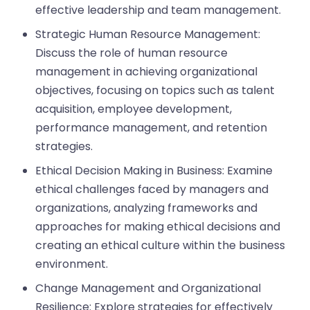
effective leadership and team management.
Strategic Human Resource Management:
Discuss the role of human resource
management in achieving organizational
objectives, focusing on topics such as talent
acquisition, employee development,
performance management, and retention
strategies.
Ethical Decision Making in Business: Examine
ethical challenges faced by managers and
organizations, analyzing frameworks and
approaches for making ethical decisions and
creating an ethical culture within the business
environment.
Change Management and Organizational
Resilience: Explore strategies for effectively