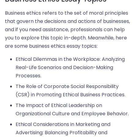
Business ethics refers to the set of moral principles
that govern the decisions and actions of businesses,
and if you need assistance, professionals can help
you to explore this topic in-depth. Meanwhile, here
are some business ethics essay topics:
Ethical Dilemmas in the Workplace: Analyzing
Real-Life Scenarios and Decision-Making
Processes.
The Role of Corporate Social Responsibility
(CSR) in Promoting Ethical Business Practices.
The Impact of Ethical Leadership on
Organizational Culture and Employee Behavior.
Ethical Considerations in Marketing and
Advertising: Balancing Profitability and