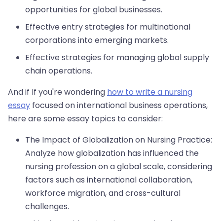
opportunities for global businesses.
Effective entry strategies for multinational
corporations into emerging markets.
Effective strategies for managing global supply
chain operations.
And if If you're wondering
how to write a nursing
essay
focused on international business operations,
here are some essay topics to consider:
The Impact of Globalization on Nursing Practice:
Analyze how globalization has influenced the
nursing profession on a global scale, considering
factors such as international collaboration,
workforce migration, and cross-cultural
challenges.