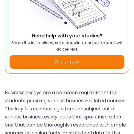
Need help with your studies?
Share the instructions, set a deadline, and our experts will
do the rest.
Order now
Business essays are a common requirement for
students pursuing various business-related courses.
The key lies in choosing a familiar subject out of
various business essay ideas that spark inspiration,
one that can be thoroughly researched with ample
sources, intriguing facts, or statistical data. In this