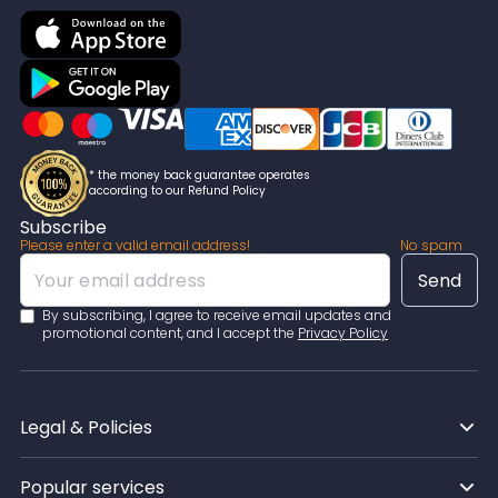
* the money back guarantee operates
according to our Refund Policy
Subscribe
Please enter a valid email address!
No spam
By subscribing, I agree to receive email updates and
promotional content, and I accept the
Privacy Policy
Legal & Policies
Popular services