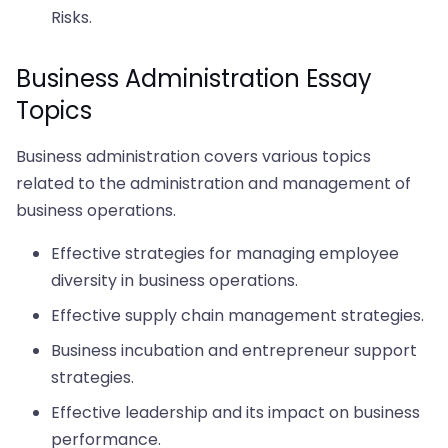
Risks.
Business Administration Essay
Topics
Business administration covers various topics
related to the administration and management of
business operations.
Effective strategies for managing employee
diversity in business operations.
Effective supply chain management strategies.
Business incubation and entrepreneur support
strategies.
Effective leadership and its impact on business
performance.