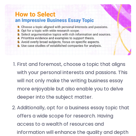
First and foremost, choose a topic that aligns
with your personal interests and passions. This
will not only make the writing business essay
more enjoyable but also enable you to delve
deeper into the subject matter.
Additionally, opt for a business essay topic that
offers a wide scope for research. Having
access to a wealth of resources and
information will enhance the quality and depth