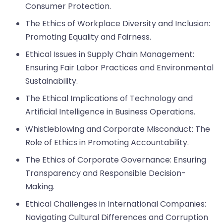
Consumer Protection.
The Ethics of Workplace Diversity and Inclusion:
Promoting Equality and Fairness.
Ethical Issues in Supply Chain Management:
Ensuring Fair Labor Practices and Environmental
Sustainability.
The Ethical Implications of Technology and
Artificial Intelligence in Business Operations.
Whistleblowing and Corporate Misconduct: The
Role of Ethics in Promoting Accountability.
The Ethics of Corporate Governance: Ensuring
Transparency and Responsible Decision-
Making.
Ethical Challenges in International Companies:
Navigating Cultural Differences and Corruption