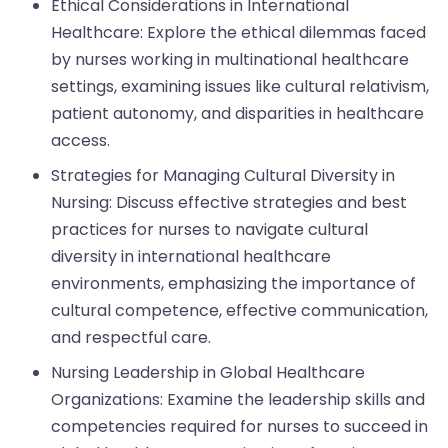
Ethical Considerations in International
Healthcare: Explore the ethical dilemmas faced
by nurses working in multinational healthcare
settings, examining issues like cultural relativism,
patient autonomy, and disparities in healthcare
access.
Strategies for Managing Cultural Diversity in
Nursing: Discuss effective strategies and best
practices for nurses to navigate cultural
diversity in international healthcare
environments, emphasizing the importance of
cultural competence, effective communication,
and respectful care.
Nursing Leadership in Global Healthcare
Organizations: Examine the leadership skills and
competencies required for nurses to succeed in