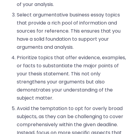
of your analysis.
Select argumentative business essay topics
that provide a rich pool of information and
sources for reference. This ensures that you
have a solid foundation to support your
arguments and analysis.
Prioritize topics that offer evidence, examples,
or facts to substantiate the major points of
your thesis statement. This not only
strengthens your arguments but also
demonstrates your understanding of the
subject matter.
Avoid the temptation to opt for overly broad
subjects, as they can be challenging to cover
comprehensively within the given deadline.
Instead, focus on more specific aspects that