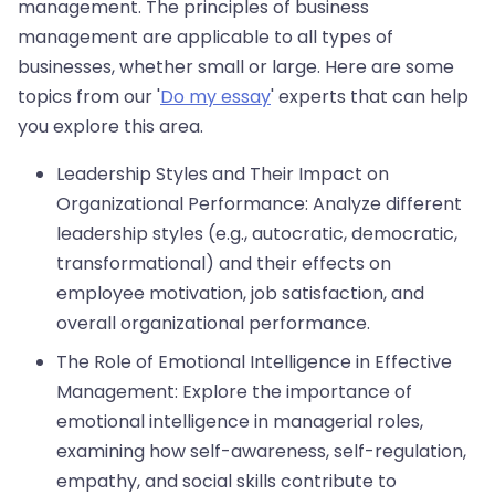
management. The principles of business
management are applicable to all types of
businesses, whether small or large. Here are some
topics from our '
Do my essay
' experts that can help
you explore this area.
Leadership Styles and Their Impact on
Organizational Performance: Analyze different
leadership styles (e.g., autocratic, democratic,
transformational) and their effects on
employee motivation, job satisfaction, and
overall organizational performance.
The Role of Emotional Intelligence in Effective
Management: Explore the importance of
emotional intelligence in managerial roles,
examining how self-awareness, self-regulation,
empathy, and social skills contribute to