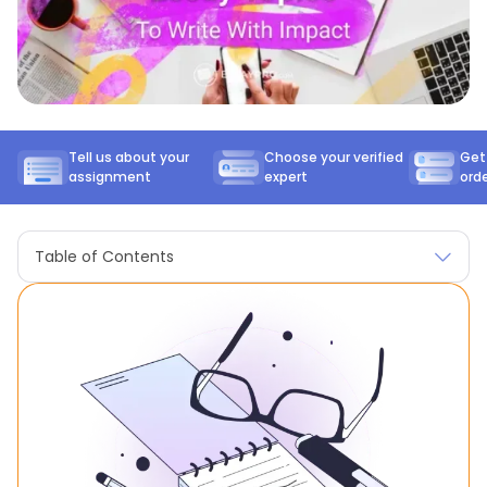
Tell us about your
Choose your verified
Get
assignment
expert
ord
Table of Contents