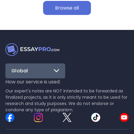
Browse all
Global
How our service is used:
Our expert's notes are NOT intended to be forwarded as
finalized projects, as it is only strictly meant to be used for
research and study purposes. We do not endorse or
condone any type of plagiarism.