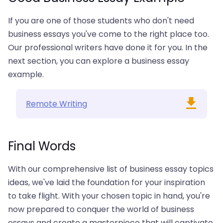
If you are one of those students who don't need
business essays you've come to the right place too.
Our professional writers have done it for you. In the
next section, you can explore a business essay
example.
Remote Writing
Final Words
With our comprehensive list of business essay topics
ideas, we've laid the foundation for your inspiration
to take flight. With your chosen topic in hand, you're
now prepared to conquer the world of business
essays and create a masterpiece that will captivate