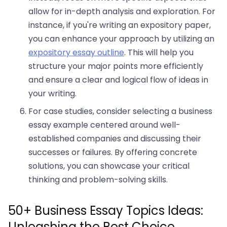
allow for in-depth analysis and exploration. For
instance, if you're writing an expository paper,
you can enhance your approach by utilizing an
expository essay outline
. This will help you
structure your major points more efficiently
and ensure a clear and logical flow of ideas in
your writing.
For case studies, consider selecting a business
essay example centered around well-
established companies and discussing their
successes or failures. By offering concrete
solutions, you can showcase your critical
thinking and problem-solving skills.
50+ Business Essay Topics Ideas:
Unleashing the Best Choice