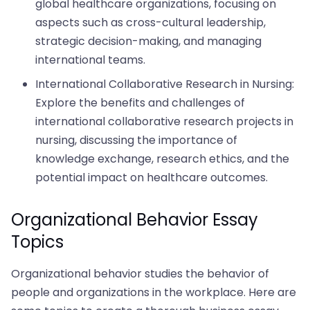
global healthcare organizations, focusing on
aspects such as cross-cultural leadership,
strategic decision-making, and managing
international teams.
International Collaborative Research in Nursing:
Explore the benefits and challenges of
international collaborative research projects in
nursing, discussing the importance of
knowledge exchange, research ethics, and the
potential impact on healthcare outcomes.
Organizational Behavior Essay
Topics
Organizational behavior studies the behavior of
people and organizations in the workplace. Here are