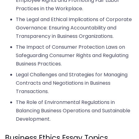
Employee Rights and Promoting Fair Labor
Practices in the Workplace.
The Legal and Ethical Implications of Corporate
Governance: Ensuring Accountability and
Transparency in Business Organizations.
The Impact of Consumer Protection Laws on
Safeguarding Consumer Rights and Regulating
Business Practices.
Legal Challenges and Strategies for Managing
Contracts and Negotiations in Business
Transactions.
The Role of Environmental Regulations in
Balancing Business Operations and Sustainable
Development.
Business Ethics Essay Topics