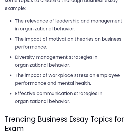
some topics to create a thorough business essay
example:
The relevance of leadership and management
in organizational behavior.
The impact of motivation theories on business
performance.
Diversity management strategies in
organizational behavior.
The impact of workplace stress on employee
performance and mental health.
Effective communication strategies in
organizational behavior.
Trending Business Essay Topics for
Exam