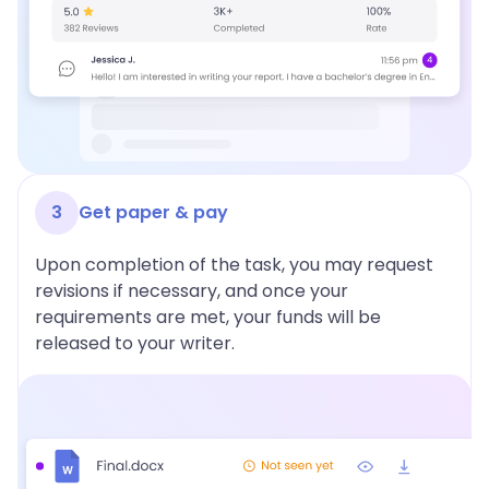
3
Get paper & pay
Upon completion of the task, you may request
revisions if necessary, and once your
requirements are met, your funds will be
released to your writer.