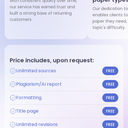
With consistent quality over time,
our service has earned trust and
Our dedication to
built a strong base of returning
enables clients to
customers.
paper they need, 
topic's difficulty.
Price includes, upon request:
Unlimited sources
FREE
Plagiarism/AI report
FREE
Formatting
FREE
Title page
FREE
Unlimited revisions
FREE