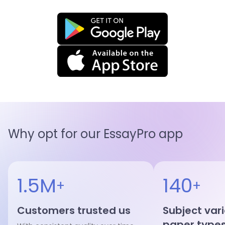
Why opt for our EssayPro app
1.5M
140
+
+
Customers trusted us
Subject var
paper type