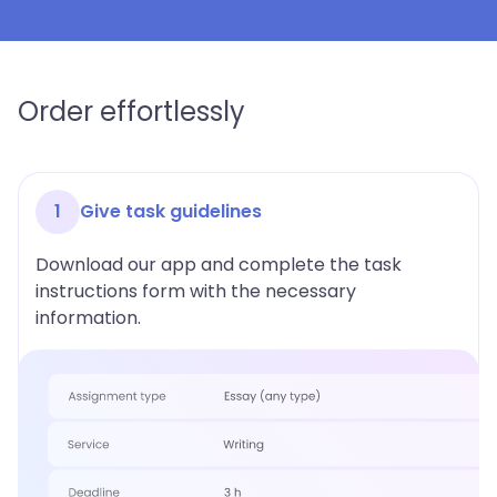
Order effortlessly
1
Give task guidelines
Download our app and complete the task
instructions form with the necessary
information.