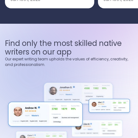
Find only the most skilled native
writers on our app
Our expert writing team upholds the values of efficiency, creativity,
and professionalism.