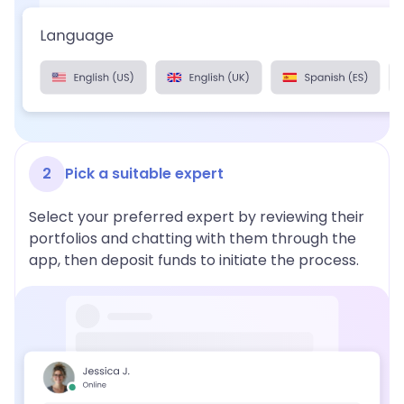
2
Pick a suitable expert
Select your preferred expert by reviewing their
portfolios and chatting with them through the
app, then deposit funds to initiate the process.