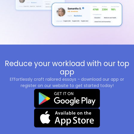
Reduce your workload with our top
app
Effortlessly craft railored essays - download our app or
register on our website to get started today!