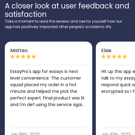
A closer look at user feedback and
satisfaction
Take a moment to read the reviews and see for yourself how our
app has positively impacted other people's academic life.
Matteo
Elsie
EssayPro's app for essays is next
Hit up this app 
level convenience. The customer
talk to my essa
squad placed my order in a hot
respond quick a
minute and helped me pick the
encrypted so I 
perfect expert. Final product was lit
and I'm def using this service again
no doubt!!
Jan 19th, 2023
Jan 10th, 2023