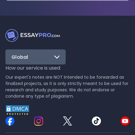
Global
How our service is used:
Our expert's notes are NOT intended to be forwarded as
finalized projects, as it is only strictly meant to be used for
research and study purposes. We do not endorse or
condone any type of plagiarism.