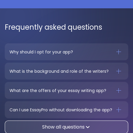
Frequently asked questions
Why should I opt for your app?
What is the background and role of the writers?
What are the offers of your essay writing app?
Can I use EssayPro without downloading the app?
Show all questions