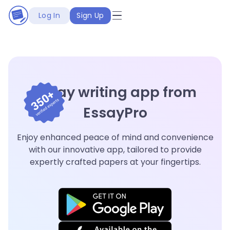
Log In
Sign Up
Essay writing app from
EssayPro
Enjoy enhanced peace of mind and convenience
with our innovative app, tailored to provide
expertly crafted papers at your fingertips.