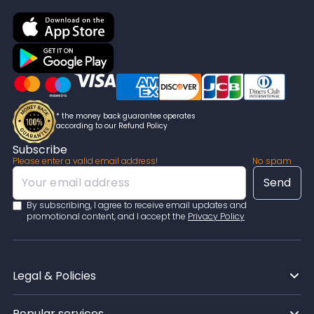
* the money back guarantee operates
according to our Refund Policy
Subscribe
Please enter a valid email address!
No spam
By subscribing, I agree to receive email updates and
promotional content, and I accept the
Privacy Policy
Legal & Policies
Popular services