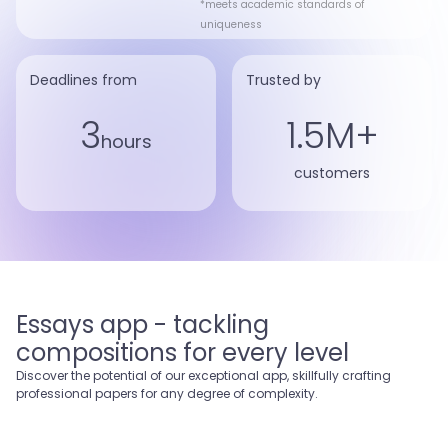
*meets academic standards of
uniqueness
Deadlines from
Trusted by
3
1.5M+
hours
customers
Essays app - tackling
compositions for every level
Discover the potential of our exceptional app, skillfully crafting
professional papers for any degree of complexity.