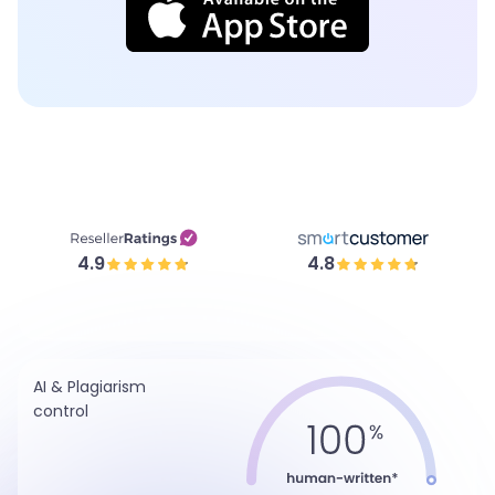
4.9
4.8
AI & Plagiarism
control