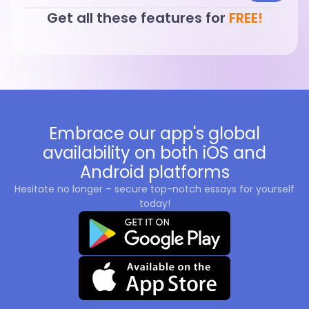
Get all these features for
FREE!
Embrace our app's global
availability on both iOS and
Android platforms
Hesitate no longer – secure top-notch essays for yourself
today!