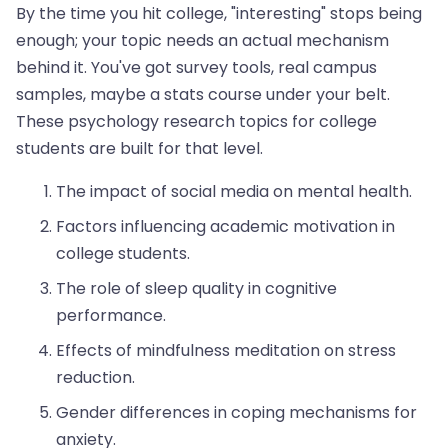
By the time you hit college, "interesting" stops being
enough; your topic needs an actual mechanism
behind it. You've got survey tools, real campus
samples, maybe a stats course under your belt.
These psychology research topics for college
students are built for that level.
The impact of social media on mental health.
Factors influencing academic motivation in
college students.
The role of sleep quality in cognitive
performance.
Effects of mindfulness meditation on stress
reduction.
Gender differences in coping mechanisms for
anxiety.