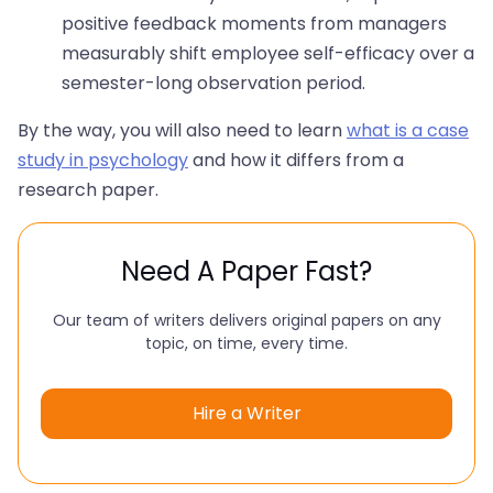
positive feedback moments from managers
measurably shift employee self-efficacy over a
semester-long observation period.
By the way, you will also need to learn
what is a case
study in psychology
and how it differs from a
research paper.
Need A Paper Fast?
Our team of writers delivers original papers on any
topic, on time, every time.
Hire a Writer