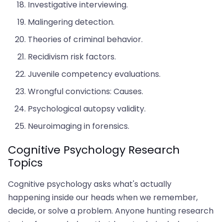
Investigative interviewing.
Malingering detection.
Theories of criminal behavior.
Recidivism risk factors.
Juvenile competency evaluations.
Wrongful convictions: Causes.
Psychological autopsy validity.
Neuroimaging in forensics.
Cognitive Psychology Research
Topics
Cognitive psychology asks what's actually
happening inside our heads when we remember,
decide, or solve a problem. Anyone hunting research