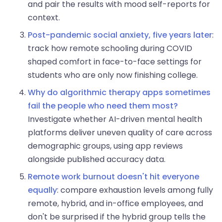
and pair the results with mood self-reports for
context.
Post-pandemic social anxiety, five years later
:
track how remote schooling during COVID
shaped comfort in face-to-face settings for
students who are only now finishing college.
Why do algorithmic therapy apps sometimes
fail the people who need them most?
Investigate whether AI-driven mental health
platforms deliver uneven quality of care across
demographic groups, using app reviews
alongside published accuracy data.
Remote work burnout doesn't hit everyone
equally
: compare exhaustion levels among fully
remote, hybrid, and in-office employees, and
don't be surprised if the hybrid group tells the