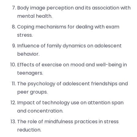
Body image perception and its association with
mental health.
Coping mechanisms for dealing with exam
stress.
Influence of family dynamics on adolescent
behavior.
Effects of exercise on mood and well-being in
teenagers.
The psychology of adolescent friendships and
peer groups.
Impact of technology use on attention span
and concentration.
The role of mindfulness practices in stress
reduction.