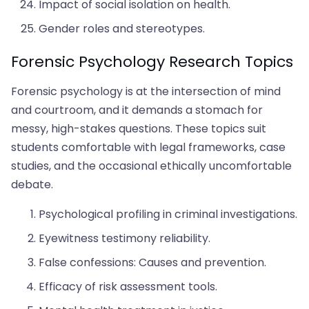
Impact of social isolation on health.
Gender roles and stereotypes.
Forensic Psychology Research Topics
Forensic psychology is at the intersection of mind
and courtroom, and it demands a stomach for
messy, high-stakes questions. These topics suit
students comfortable with legal frameworks, case
studies, and the occasional ethically uncomfortable
debate.
Psychological profiling in criminal investigations.
Eyewitness testimony reliability.
False confessions: Causes and prevention.
Efficacy of risk assessment tools.