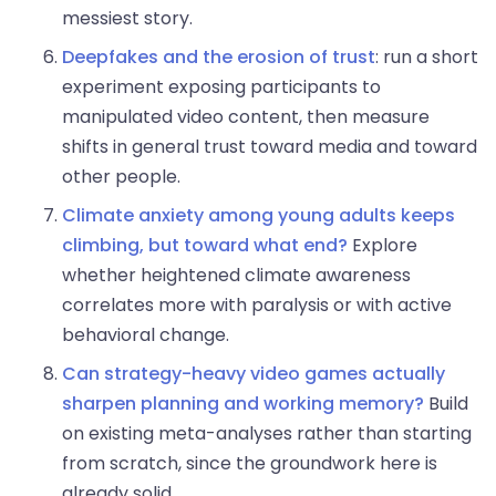
messiest story.
Deepfakes and the erosion of trust
: run a short
experiment exposing participants to
manipulated video content, then measure
shifts in general trust toward media and toward
other people.
Climate anxiety among young adults keeps
climbing, but toward what end?
Explore
whether heightened climate awareness
correlates more with paralysis or with active
behavioral change.
Can strategy-heavy video games actually
sharpen planning and working memory?
Build
on existing meta-analyses rather than starting
from scratch, since the groundwork here is
already solid.