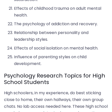
Effects of childhood trauma on adult mental
health.
The psychology of addiction and recovery.
Relationship between personality and
leadership styles.
Effects of social isolation on mental health.
Influence of parenting styles on child
development.
Psychology Research Topics for High
School Students
High schoolers, in my experience, do best sticking
close to home, their own hallways, their own group
chats. No lab access needed here. These high school