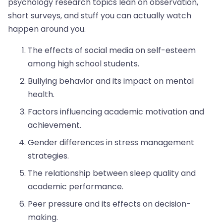
psychology research topics lean on observation,
short surveys, and stuff you can actually watch
happen around you.
The effects of social media on self-esteem
among high school students.
Bullying behavior and its impact on mental
health.
Factors influencing academic motivation and
achievement.
Gender differences in stress management
strategies.
The relationship between sleep quality and
academic performance.
Peer pressure and its effects on decision-
making.