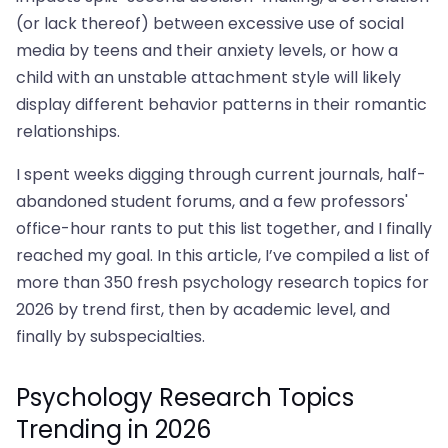
(or lack thereof) between excessive use of social
media by teens and their anxiety levels, or how a
child with an unstable attachment style will likely
display different behavior patterns in their romantic
relationships.
I spent weeks digging through current journals, half-
abandoned student forums, and a few professors'
office-hour rants to put this list together, and I finally
reached my goal. In this article, I’ve compiled a list of
more than 350 fresh psychology research topics for
2026 by trend first, then by academic level, and
finally by subspecialties.
Psychology Research Topics
Trending in 2026