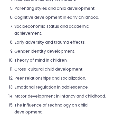
Parenting styles and child development.
Cognitive development in early childhood.
Socioeconomic status and academic
achievement.
Early adversity and trauma effects.
Gender identity development.
Theory of mind in children.
Cross-cultural child development.
Peer relationships and socialization.
Emotional regulation in adolescence.
Motor development in infancy and childhood.
The influence of technology on child
development.