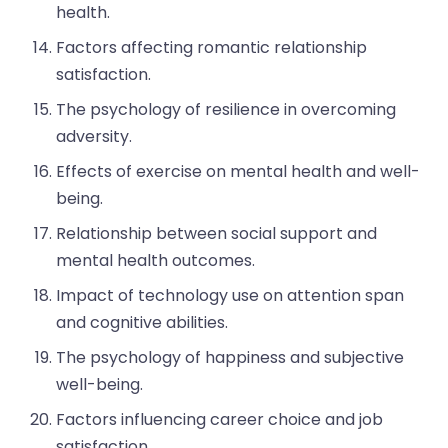
health.
Factors affecting romantic relationship
satisfaction.
The psychology of resilience in overcoming
adversity.
Effects of exercise on mental health and well-
being.
Relationship between social support and
mental health outcomes.
Impact of technology use on attention span
and cognitive abilities.
The psychology of happiness and subjective
well-being.
Factors influencing career choice and job
satisfaction.