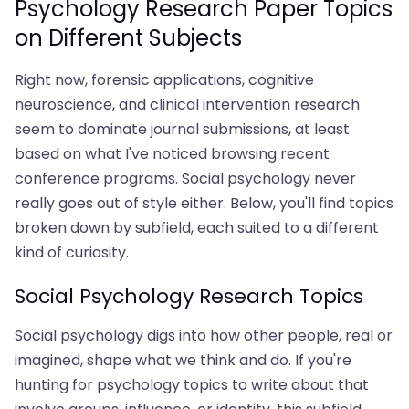
Psychology Research Paper Topics
on Different Subjects
Right now, forensic applications, cognitive
neuroscience, and clinical intervention research
seem to dominate journal submissions, at least
based on what I've noticed browsing recent
conference programs. Social psychology never
really goes out of style either. Below, you'll find topics
broken down by subfield, each suited to a different
kind of curiosity.
Social Psychology Research Topics
Social psychology digs into how other people, real or
imagined, shape what we think and do. If you're
hunting for psychology topics to write about that