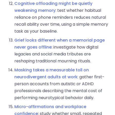
Cognitive offloading might be quietly
weakening memory
: test whether habitual
reliance on phone reminders reduces natural
recall ability over time, using a simple memory
task as your baseline.
Grief looks different when a memorial page
never goes offline
: investigate how digital
legacies and social media tributes are
reshaping traditional mourning rituals.
Masking takes a measurable toll on
neurodivergent adults at work
: gather first-
person accounts from autistic or ADHD
professionals describing the mental cost of
performing neurotypical behavior daily.
Micro-affirmations and workplace
confidence
: study whether small, repeated