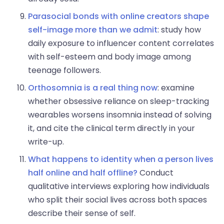
Parasocial bonds with online creators shape
self-image more than we admit
: study how
daily exposure to influencer content correlates
with self-esteem and body image among
teenage followers.
Orthosomnia is a real thing now
: examine
whether obsessive reliance on sleep-tracking
wearables worsens insomnia instead of solving
it, and cite the clinical term directly in your
write-up.
What happens to identity when a person lives
half online and half offline?
Conduct
qualitative interviews exploring how individuals
who split their social lives across both spaces
describe their sense of self.