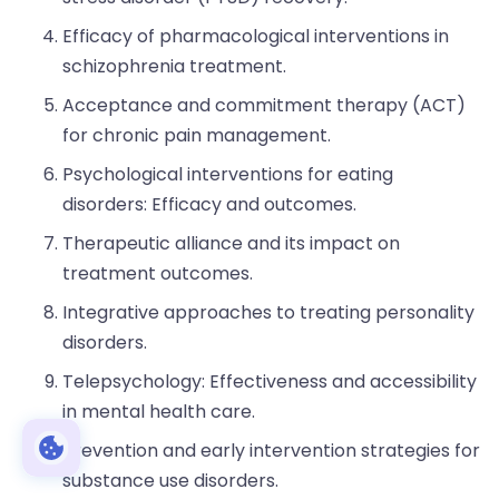
Efficacy of pharmacological interventions in
schizophrenia treatment.
Acceptance and commitment therapy (ACT)
for chronic pain management.
Psychological interventions for eating
disorders: Efficacy and outcomes.
Therapeutic alliance and its impact on
treatment outcomes.
Integrative approaches to treating personality
disorders.
Telepsychology: Effectiveness and accessibility
in mental health care.
Prevention and early intervention strategies for
substance use disorders.