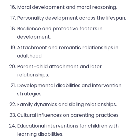
Moral development and moral reasoning.
Personality development across the lifespan.
Resilience and protective factors in
development.
Attachment and romantic relationships in
adulthood.
Parent-child attachment and later
relationships.
Developmental disabilities and intervention
strategies.
Family dynamics and sibling relationships.
Cultural influences on parenting practices.
Educational interventions for children with
learning disabilities.