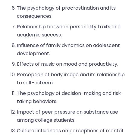
The psychology of procrastination and its
consequences.
Relationship between personality traits and
academic success.
Influence of family dynamics on adolescent
development.
Effects of music on mood and productivity.
Perception of body image and its relationship
to self-esteem.
The psychology of decision-making and risk-
taking behaviors.
Impact of peer pressure on substance use
among college students.
Cultural influences on perceptions of mental