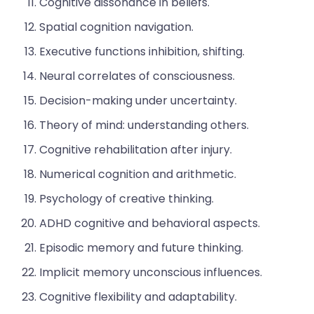
Cognitive dissonance in beliefs.
Spatial cognition navigation.
Executive functions inhibition, shifting.
Neural correlates of consciousness.
Decision-making under uncertainty.
Theory of mind: understanding others.
Cognitive rehabilitation after injury.
Numerical cognition and arithmetic.
Psychology of creative thinking.
ADHD cognitive and behavioral aspects.
Episodic memory and future thinking.
Implicit memory unconscious influences.
Cognitive flexibility and adaptability.