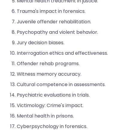
Mental health treatment in justice.
Trauma's impact in forensics.
Juvenile offender rehabilitation.
Psychopathy and violent behavior.
Jury decision biases.
Interrogation ethics and effectiveness.
Offender rehab programs.
Witness memory accuracy.
Cultural competence in assessments.
Psychiatric evaluations in trials.
Victimology: Crime's impact.
Mental health in prisons.
Cyberpsychology in forensics.