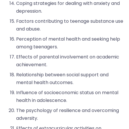
Coping strategies for dealing with anxiety and
depression.
Factors contributing to teenage substance use
and abuse.
Perception of mental health and seeking help
among teenagers.
Effects of parental involvement on academic
achievement.
Relationship between social support and
mental health outcomes.
Influence of socioeconomic status on mental
health in adolescence.
The psychology of resilience and overcoming
adversity.
Effects of extracurricular activities on