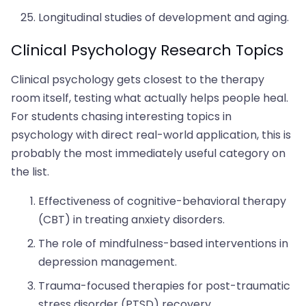
Longitudinal studies of development and aging.
Clinical Psychology Research Topics
Clinical psychology gets closest to the therapy
room itself, testing what actually helps people heal.
For students chasing interesting topics in
psychology with direct real-world application, this is
probably the most immediately useful category on
the list.
Effectiveness of cognitive-behavioral therapy
(CBT) in treating anxiety disorders.
The role of mindfulness-based interventions in
depression management.
Trauma-focused therapies for post-traumatic
stress disorder (PTSD) recovery.