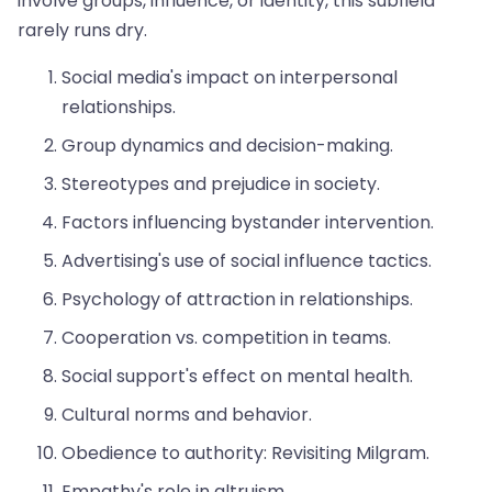
involve groups, influence, or identity, this subfield
rarely runs dry.
Social media's impact on interpersonal
relationships.
Group dynamics and decision-making.
Stereotypes and prejudice in society.
Factors influencing bystander intervention.
Advertising's use of social influence tactics.
Psychology of attraction in relationships.
Cooperation vs. competition in teams.
Social support's effect on mental health.
Cultural norms and behavior.
Obedience to authority: Revisiting Milgram.
Empathy's role in altruism.