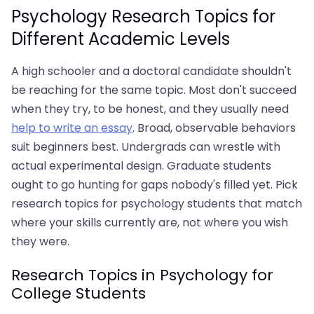
Psychology Research Topics for
Different Academic Levels
A high schooler and a doctoral candidate shouldn't
be reaching for the same topic. Most don't succeed
when they try, to be honest, and they usually need
help to write an essay
. Broad, observable behaviors
suit beginners best. Undergrads can wrestle with
actual experimental design. Graduate students
ought to go hunting for gaps nobody's filled yet. Pick
research topics for psychology students that match
where your skills currently are, not where you wish
they were.
Research Topics in Psychology for
College Students