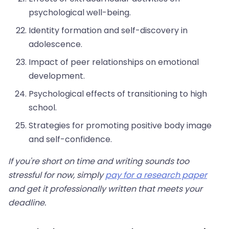
psychological well-being.
Identity formation and self-discovery in
adolescence.
Impact of peer relationships on emotional
development.
Psychological effects of transitioning to high
school.
Strategies for promoting positive body image
and self-confidence.
If you're short on time and writing sounds too
stressful for now, simply
pay for a research paper
and get it professionally written that meets your
deadline.