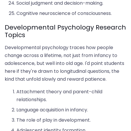
Social judgment and decision-making.
Cognitive neuroscience of consciousness.
Developmental Psychology Research
Topics
Developmental psychology traces how people
change across a lifetime, not just from infancy to
adolescence, but well into old age. I'd point students
here if they're drawn to longitudinal questions, the
kind that unfold slowly and reward patience.
Attachment theory and parent-child
relationships.
Language acquisition in infancy.
The role of play in development.
Adolescent identity formation.