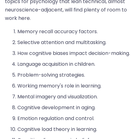
topics for psychology that lean technical, almost
neuroscience-adjacent, will find plenty of room to
work here.
Memory recall accuracy factors.
Selective attention and multitasking.
How cognitive biases impact decision-making.
Language acquisition in children.
Problem-solving strategies.
Working memory's role in learning.
Mental imagery and visualization.
Cognitive development in aging.
Emotion regulation and control.
Cognitive load theory in learning.