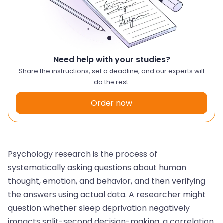
Need help with your studies?
Share the instructions, set a deadline, and our experts will
do the rest.
Order now
Psychology research is the process of
systematically asking questions about human
thought, emotion, and behavior, and then verifying
the answers using actual data. A researcher might
question whether sleep deprivation negatively
impacts split-second decision-making, a correlation