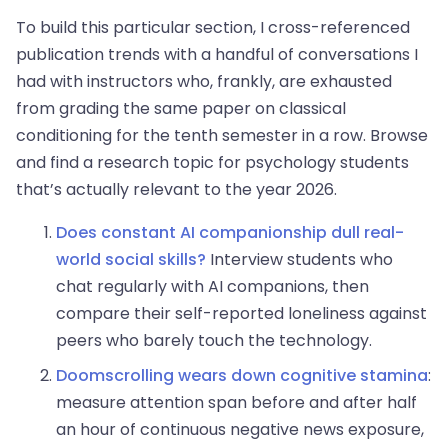
To build this particular section, I cross-referenced
publication trends with a handful of conversations I
had with instructors who, frankly, are exhausted
from grading the same paper on classical
conditioning for the tenth semester in a row. Browse
and find a research topic for psychology students
that’s actually relevant to the year 2026.
Does constant AI companionship dull real-
world social skills?
Interview students who
chat regularly with AI companions, then
compare their self-reported loneliness against
peers who barely touch the technology.
Doomscrolling wears down cognitive stamina
:
measure attention span before and after half
an hour of continuous negative news exposure,