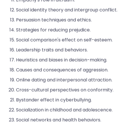
Social identity theory and intergroup conflict.
Persuasion techniques and ethics.
Strategies for reducing prejudice.
Social comparison's effect on self-esteem.
Leadership traits and behaviors.
Heuristics and biases in decision-making.
Causes and consequences of aggression.
Online dating and interpersonal attraction.
Cross-cultural perspectives on conformity.
Bystander effect in cyberbullying.
Socialization in childhood and adolescence.
Social networks and health behaviors.