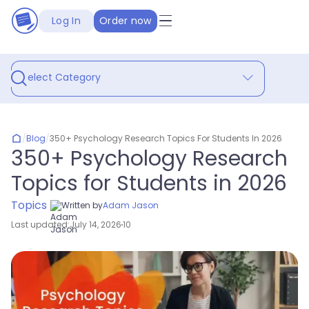
Log In
Order now
Select Category
/
Blog
/
350+ Psychology Research Topics For Students In 2026
350+ Psychology Research
Topics for Students in 2026
Topics
Written by
Adam Jason
Last updated:
July 14, 2026
10