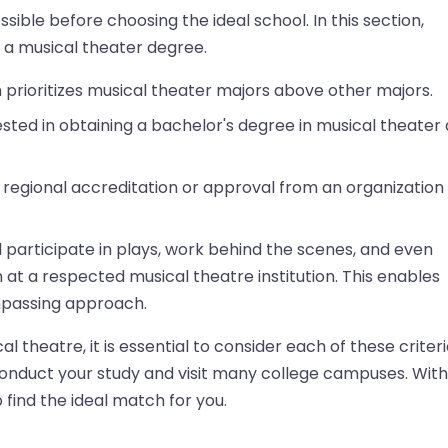
ible before choosing the ideal school. In this section,
g a musical theater degree.
n prioritizes musical theater majors above other majors.
ed in obtaining a bachelor's degree in musical theater 
 regional accreditation or approval from an organization
d participate in plays, work behind the scenes, and even
m at a respected musical theatre institution. This enables
ompassing approach.
l theatre, it is essential to consider each of these criteri
 conduct your study and visit many college campuses. With
 find the ideal match for you.