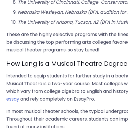
The University of Cincinnati, College-Conservator
Nebraska Wesleyan, Nebraska (BFA, audition for 
The University of Arizona, Tucson, AZ (BFA in Musi
These are the highly selective programs with the fines
be discussing the top performing arts colleges favored
musical theater programs, so stay tuned!
How Long is a Musical Theatre Degree
Intended to equip students for further study in a bach
Musical Theatre is a two-year course. Most colleges w
which vary from college algebra to English and history.
essay
and rely completely on EssayPro.
In most musical theater schools, the typical undergrad
Throughout their academic careers, students can impr
found at many institutions.