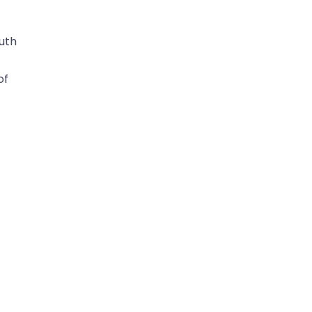
ruth
of