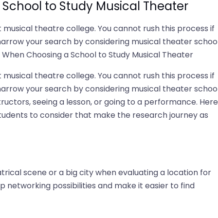
School to Study Musical Theater
t musical theatre college. You cannot rush this process if
narrow your search by considering musical theater schoo
er When Choosing a School to Study Musical Theater
t musical theatre college. You cannot rush this process if
narrow your search by considering musical theater schoo
structors, seeing a lesson, or going to a performance. Here
 students to consider that make the research journey as
trical scene or a big city when evaluating a location for
 networking possibilities and make it easier to find