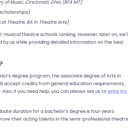
y of Music, Cincinnati, Ohio (BFA MT)
scholarships)
cal Theatre, BA in Theatre Arts)
t musical theatre schools ranking. However, later on, we'l
 by us while providing detailed information on the best
?
elor's degree program, the associate degree of Arts in
ill accept credits from general education requirements,
 Also, if you need help, you can always ask us to
write my
uate duration for a bachelor's degree is four years.
ove their acting talents in the semi-professional theatr