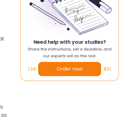
at
Need help with your studies?
Share the instructions, set a deadline, and
our experts will do the rest.
Order now
a.
 so