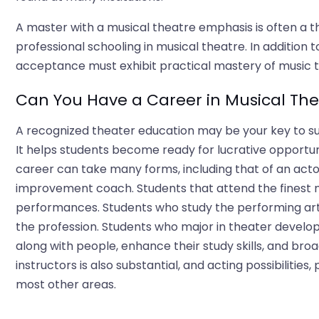
A master with a musical theatre emphasis is often a 
professional schooling in musical theatre. In additio
acceptance must exhibit practical mastery of music t
Can You Have a Career in Musical The
A recognized theater education may be your key to suc
It helps students become ready for lucrative opportun
career can take many forms, including that of an actor
improvement coach. Students that attend the finest m
performances. Students who study the performing arts 
the profession. Students who major in theater develop
along with people, enhance their study skills, and broad
instructors is also substantial, and acting possibilities, 
most other areas.