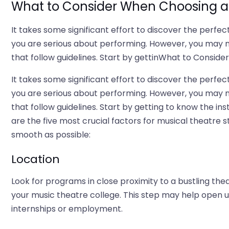
What to Consider When Choosing a 
It takes some significant effort to discover the perfec
you are serious about performing. However, you may 
that follow guidelines. Start by gettinWhat to Consid
It takes some significant effort to discover the perfec
you are serious about performing. However, you may 
that follow guidelines. Start by getting to know the in
are the five most crucial factors for musical theatre
smooth as possible:
Location
Look for programs in close proximity to a bustling thea
your music theatre college. This step may help open up
internships or employment.