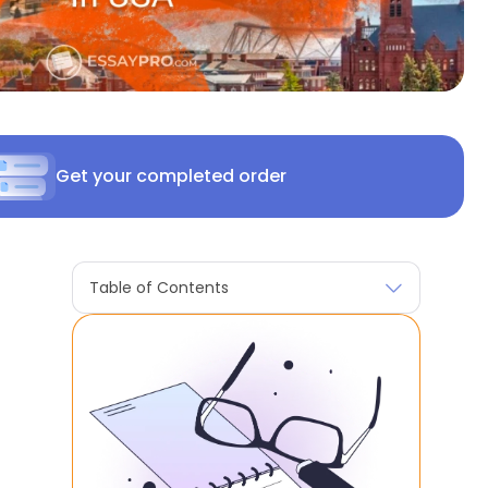
Get your completed order
Table of Contents