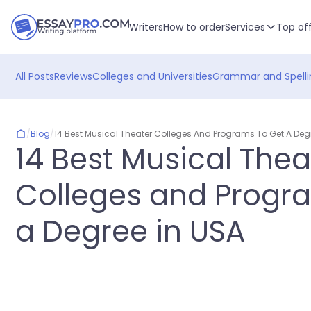
Writers
How to order
Services
Top of
All Posts
Reviews
Colleges and Universities
Grammar and Spelli
/
Blog
/
14 Best Musical Theater Colleges And Programs To Get A Deg
14 Best Musical Thea
Colleges and Progr
a Degree in USA