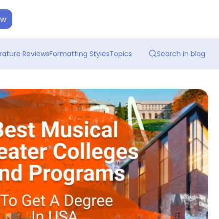
ow
erature Reviews
Formatting Styles
Topics