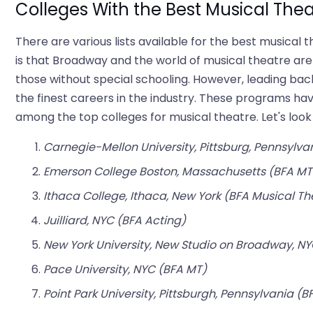
Colleges With the Best Musical The
There are various lists available for the best musica
is that Broadway and the world of musical theatre are o
those without special schooling. However, leading 
the finest careers in the industry. These programs hav
among the top colleges for musical theatre. Let's look
Carnegie-Mellon University, Pittsburg, Pennsylva
Emerson College Boston, Massachusetts (BFA MT
Ithaca College, Ithaca, New York (BFA Musical Th
Juilliard, NYC (BFA Acting)
New York University, New Studio on Broadway, NY
Pace University, NYC (BFA MT)
Point Park University, Pittsburgh, Pennsylvania (B