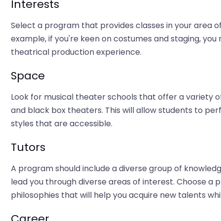
Interests
Select a program that provides classes in your area of i
example, if you're keen on costumes and staging, you m
theatrical production experience.
Space
Look for musical theater schools that offer a variety 
and black box theaters. This will allow students to p
styles that are accessible.
Tutors
A program should include a diverse group of knowledg
lead you through diverse areas of interest. Choose a 
philosophies that will help you acquire new talents whil
Career