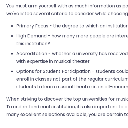
You must arm yourself with as much information as poss
we've listed several criteria to consider while choosin
Primary Focus - the degree to which an institutio
High Demand - how many more people are interest
this institution?
Accreditation - whether a university has received
with expertise in musical theater.
Options for Student Participation - students coul
enroll in classes not part of the regular curriculu
students to learn musical theatre in an all-enc
When striving to discover the top universities for musica
To understand each institution, it's also important to
many excellent selections available, you are certain to