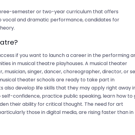
three-semester or two-year curriculum that offers
n to vocal and dramatic performance, candidates for
heory.
atre?
cess if you want to launch a career in the performing ar
ities in musical theatre playhouses. A musical theater
, musician, singer, dancer, choreographer, director, or se
usical theater schools are ready to take part in
also develop life skills that they may apply right away i
 self-confidence, practice public speaking, learn how to 
en their ability for critical thought. The need for art
particularly those in digital media, are rising faster than in