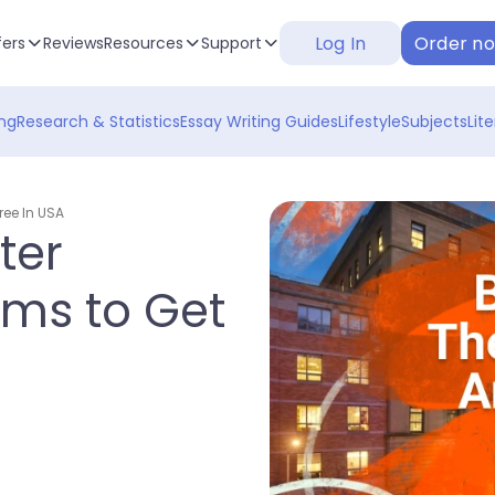
Log In
Order n
fers
Reviews
Resources
Support
ng
Research & Statistics
Essay Writing Guides
Lifestyle
Subjects
Lit
ree In USA
ter
ams to Get