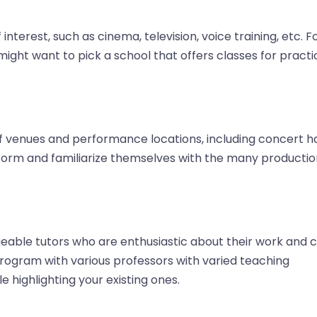
nterest, such as cinema, television, voice training, etc. F
ight want to pick a school that offers classes for practi
of venues and performance locations, including concert ha
erform and familiarize themselves with the many producti
eable tutors who are enthusiastic about their work and 
program with various professors with varied teaching
e highlighting your existing ones.