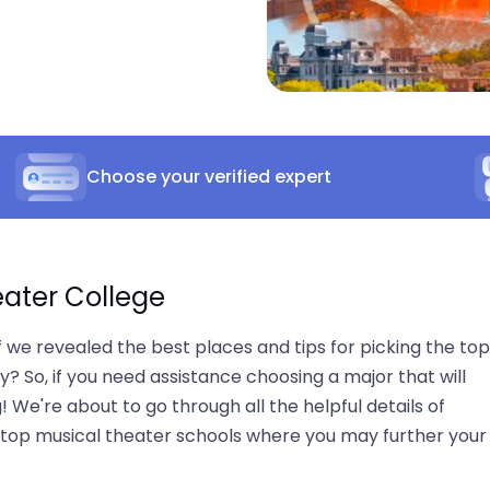
Choose your verified expert
eater College
we revealed the best places and tips for picking the top
? So, if you need assistance choosing a major that will
! We're about to go through all the helpful details of
of top musical theater schools where you may further your