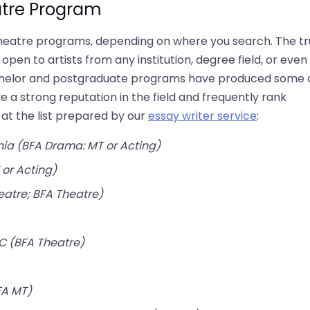
atre Program
l theatre programs, depending on where you search. The t
pen to artists from any institution, degree field, or even
bachelor and postgraduate programs have produced some 
e a strong reputation in the field and frequently rank
 at the list prepared by our
essay writer service
:​
nia (BFA Drama: MT or Acting)
 or Acting)
eatre; BFA Theatre)
C (BFA Theatre)
FA MT)