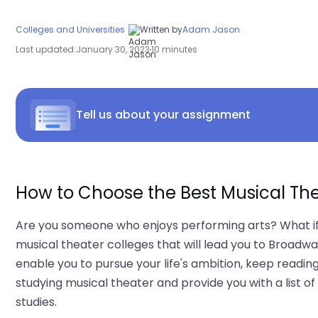
Colleges and Universities
Written by
Adam Jason
Last updated:
January 30, 2023
10 minutes
Tell us about your assignment
How to Choose the Best Musical Th
Are you someone who enjoys performing arts? What if 
musical theater colleges that will lead you to Broadway
enable you to pursue your life's ambition, keep reading
studying musical theater and provide you with a list 
studies.