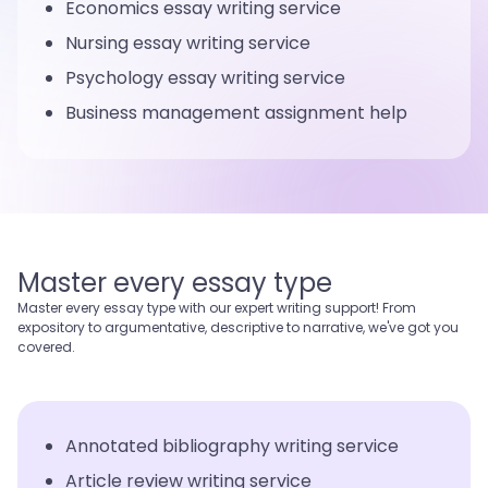
Economics essay writing service
Nursing essay writing service
Psychology essay writing service
Business management assignment help
Master every essay type
Master every essay type with our expert writing support! From
expository to argumentative, descriptive to narrative, we've got you
covered.
Annotated bibliography writing service
Article review writing service