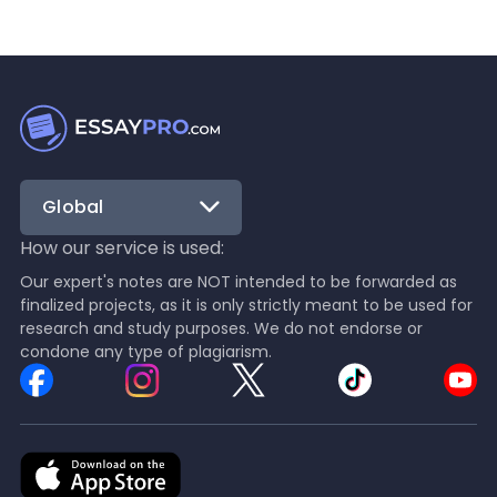
Global
How our service is used:
Our expert's notes are NOT intended to be forwarded as
finalized projects, as it is only strictly meant to be used for
research and study purposes. We do not endorse or
condone any type of plagiarism.