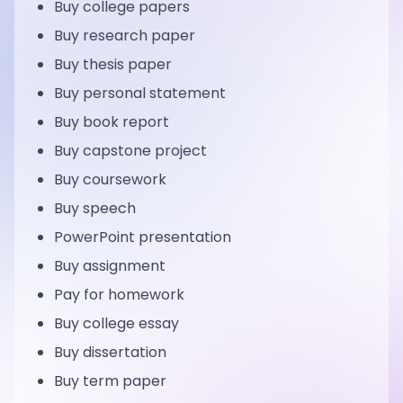
Buy college papers
Buy research paper
Buy thesis paper
Buy personal statement
Buy book report
Buy capstone project
Buy coursework
Buy speech
PowerPoint presentation
Buy assignment
Pay for homework
Buy college essay
Buy dissertation
Buy term paper