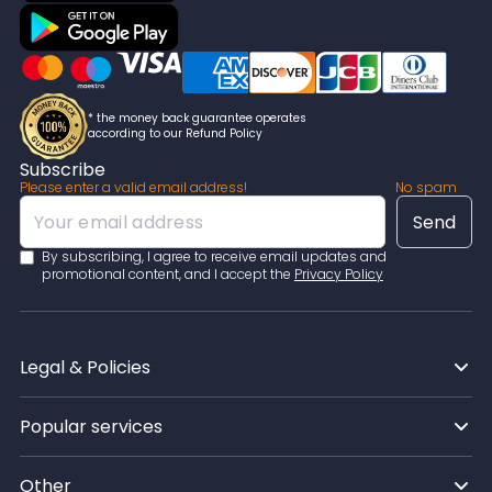
* the money back guarantee operates
according to our Refund Policy
Subscribe
Please enter a valid email address!
No spam
By subscribing, I agree to receive email updates and
promotional content, and I accept the
Privacy Policy
Legal & Policies
Popular services
Other