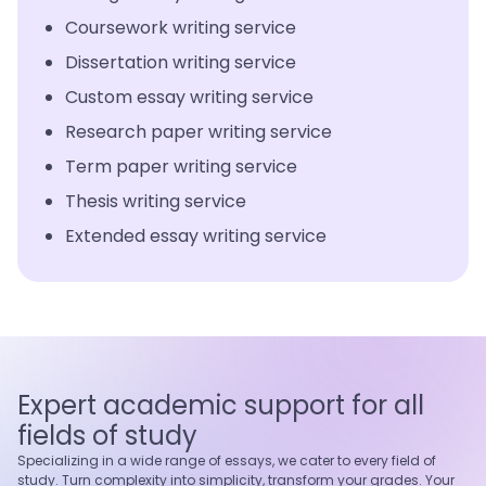
Coursework writing service
Dissertation writing service
Custom essay writing service
Research paper writing service
Term paper writing service
Thesis writing service
Extended essay writing service
Expert academic support for all
fields of study
Specializing in a wide range of essays, we cater to every field of
study. Turn complexity into simplicity, transform your grades. Your