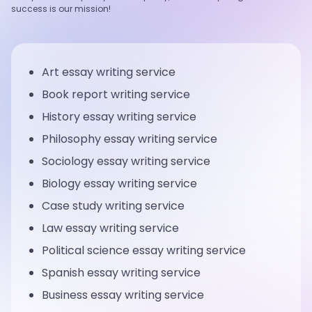
success is our mission!
Art essay writing service
Book report writing service
History essay writing service
Philosophy essay writing service
Sociology essay writing service
Biology essay writing service
Case study writing service
Law essay writing service
Political science essay writing service
Spanish essay writing service
Business essay writing service