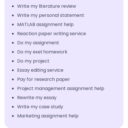
Write my literature review
Write my personal statement
MATLAB assignment help
Reaction paper writing service
Do my assignment
Do my exel homework
Do my project
Essay editing service
Pay for research paper
Project management assignment help
Rewrite my essay
Write my case study
Marketing assignment help