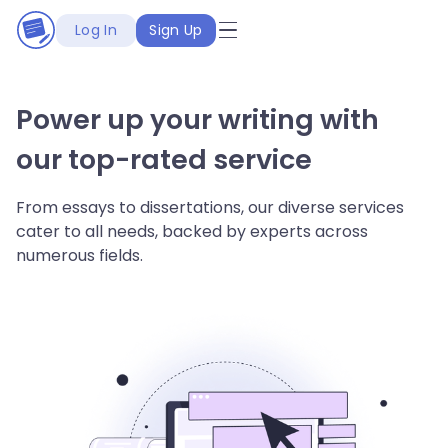
Log In
Sign Up
Power up your writing with
our top-rated service
From essays to dissertations, our diverse services
cater to all needs, backed by experts across
numerous fields.