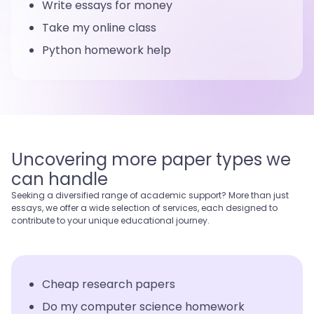
Write essays for money
Take my online class
Python homework help
Uncovering more paper types we
can handle
Seeking a diversified range of academic support? More than just
essays, we offer a wide selection of services, each designed to
contribute to your unique educational journey.
Cheap research papers
Do my computer science homework