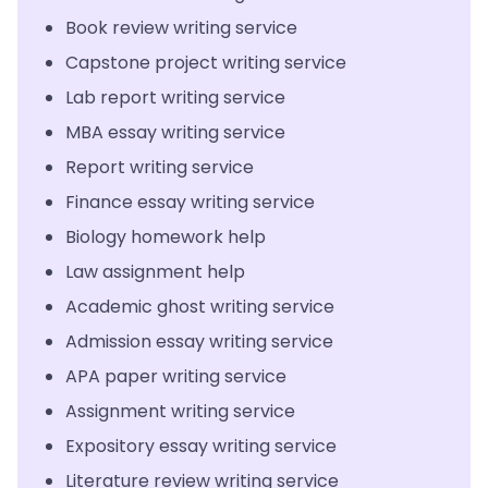
Book review writing service
Capstone project writing service
Lab report writing service
MBA essay writing service
Report writing service
Finance essay writing service
Biology homework help
Law assignment help
Academic ghost writing service
Admission essay writing service
APA paper writing service
Assignment writing service
Expository essay writing service
Literature review writing service