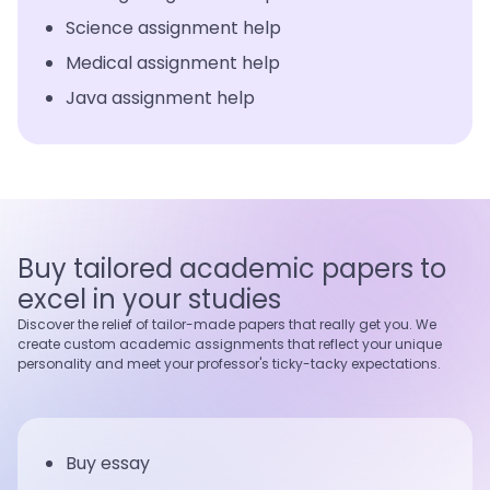
Science assignment help
Medical assignment help
Java assignment help
Buy tailored academic papers to
excel in your studies
Discover the relief of tailor-made papers that really get you. We
create custom academic assignments that reflect your unique
personality and meet your professor's ticky-tacky expectations.
Buy essay