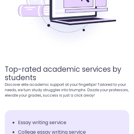
Top-rated academic services by
students
Discover elite academic support at your fingertips! Tailored to your
needs, we turn study struggles into triumphs. Dazzle your professors,
elevate your grades, success is just a click away!
Essay writing service
College essay writing service