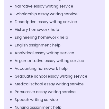
Narrative essay writing service
Scholarship essay writing service
Descriptive essay writing service
History homework help
Engineering homework help
English assignment help
Analytical essay writing service
Argumentative essay writing service
Accounting homework help
Graduate school essay writing service
Medical school essay writing service
Persuasive essay writing service
Speech writing service
Nursing assignment help