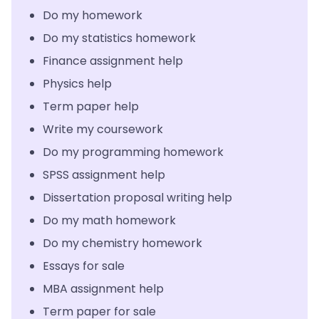
Do my homework
Do my statistics homework
Finance assignment help
Physics help
Term paper help
Write my coursework
Do my programming homework
SPSS assignment help
Dissertation proposal writing help
Do my math homework
Do my chemistry homework
Essays for sale
MBA assignment help
Term paper for sale