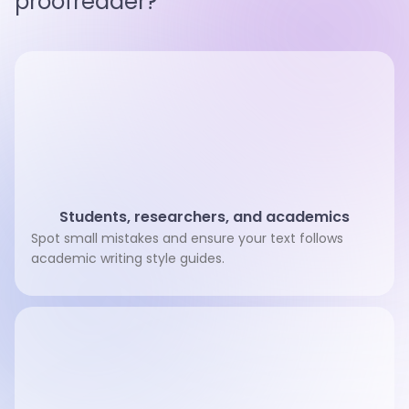
proofreader?
Students, researchers, and academics
Spot small mistakes and ensure your text follows
academic writing style guides.