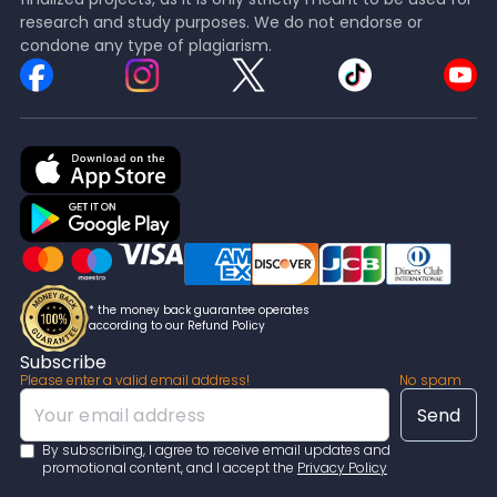
research and study purposes. We do not endorse or
condone any type of plagiarism.
* the money back guarantee operates
according to our Refund Policy
Subscribe
Please enter a valid email address!
No spam
By subscribing, I agree to receive email updates and
promotional content, and I accept the
Privacy Policy