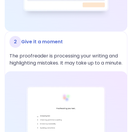
2
Give it a moment
The proofreader is processing your writing and
highlighting mistakes. It may take up to a minute.