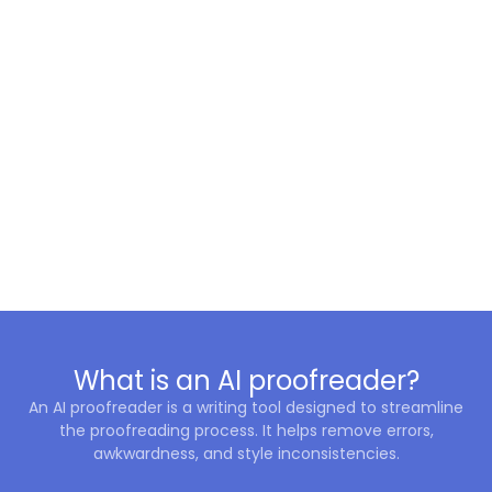
What is an AI proofreader?
An AI proofreader is a writing tool designed to streamline
the proofreading process. It helps remove errors,
awkwardness, and style inconsistencies.