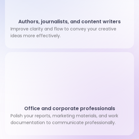
Authors, journalists, and content writers
Improve clarity and flow to convey your creative
ideas more effectively.
Office and corporate professionals
Polish your reports, marketing materials, and work
documentation to communicate professionally.