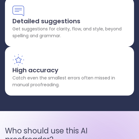
Detailed suggestions
Get suggestions for clarity, flow, and style, beyond
spelling and grammar.
High accuracy
Catch even the smallest errors often missed in
manual proofreading.
Who should use this AI