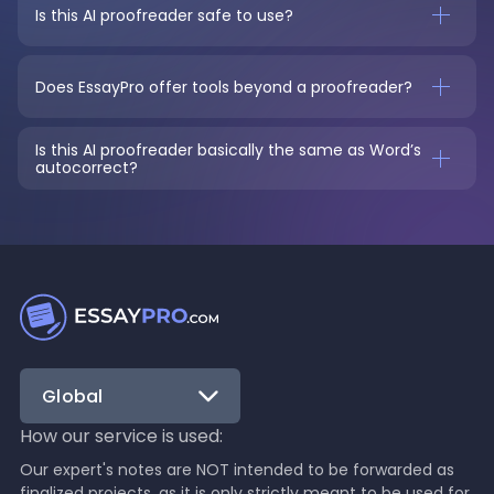
Is this AI proofreader safe to use?
Does EssayPro offer tools beyond a proofreader?
Is this AI proofreader basically the same as Word’s 
autocorrect?
Global
How our service is used:
Our expert's notes are NOT intended to be forwarded as
finalized projects, as it is only strictly meant to be used for