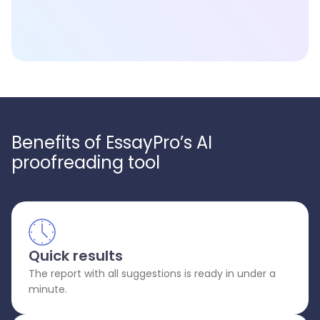
Benefits of EssayPro’s AI
proofreading tool
Quick results
The report with all suggestions is ready in under a
minute.