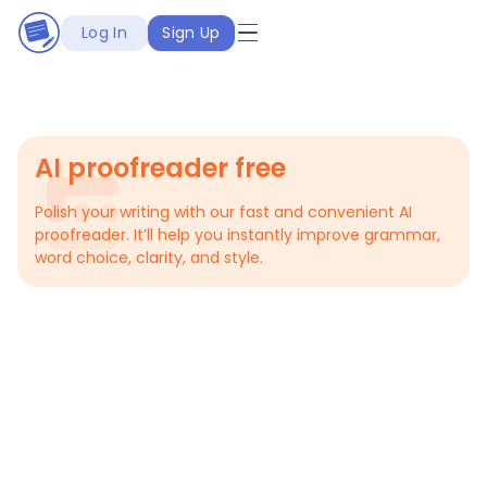
Log In
Sign Up
AI proofreader free
Polish your writing with our fast and convenient AI
proofreader. It’ll help you instantly improve grammar,
word choice, clarity, and style.