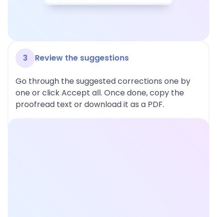
3
Review the suggestions
Go through the suggested corrections one by
one or click Accept all. Once done, copy the
proofread text or download it as a PDF.