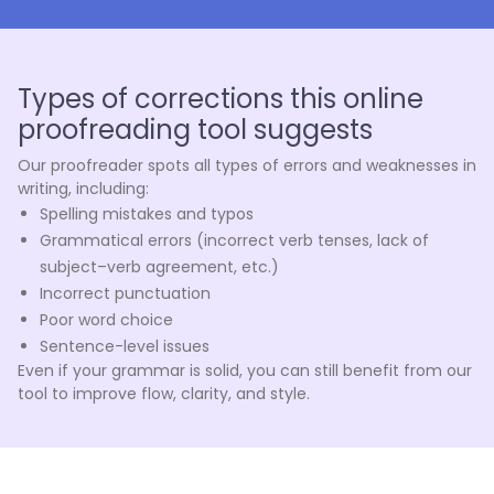
Types of corrections this online
proofreading tool suggests
Our proofreader spots all types of errors and weaknesses in
writing, including:
Spelling mistakes and typos
Grammatical errors (incorrect verb tenses, lack of
subject–verb agreement, etc.)
Incorrect punctuation
Poor word choice
Sentence-level issues
Even if your grammar is solid, you can still benefit from our
tool to improve flow, clarity, and style.