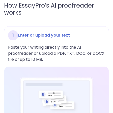
How EssayPro’s AI proofreader
works
1
Enter or upload your text
Paste your writing directly into the AI
proofreader or upload a PDF, TXT, DOC, or DOCX
file of up to 10 MB.