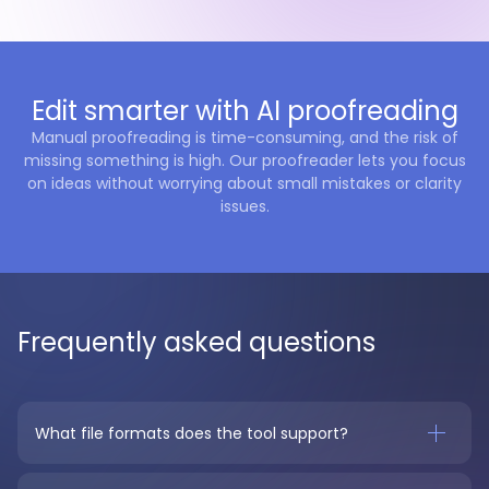
Edit smarter with AI proofreading
Manual proofreading is time-consuming, and the risk of
missing something is high. Our proofreader lets you focus
on ideas without worrying about small mistakes or clarity
issues.
Frequently asked questions
What file formats does the tool support?