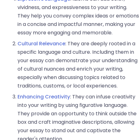
vividness, and expressiveness to your writing.
They help you convey complex ideas or emotions
in a concise and impactful manner, making your
essay more engaging and memorable.
Cultural Relevance
: They are deeply rooted in a
specific language and culture. Including them in
your essay can demonstrate your understanding
of cultural nuances and enrich your writing,
especially when discussing topics related to
traditions, customs, or local experiences.
Enhancing Creativity
: They can infuse creativity
into your writing by using figurative language.
They provide an opportunity to think outside the
box and craft imaginative descriptions, allowing
your essay to stand out and captivate the
reader's attention.