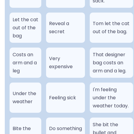
sack.
Let the cat
Reveal a
Tom let the cat
out of the
secret
out of the bag.
bag
Costs an
That designer
Very
arm and a
bag costs an
expensive
leg
arm and a leg.
I'm feeling
Under the
Feeling sick
under the
weather
weather today.
She bit the
Bite the
Do something
bullet and