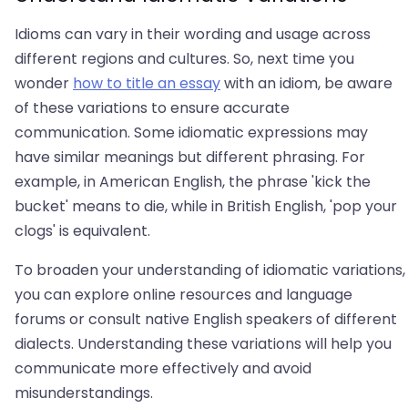
Idioms can vary in their wording and usage across
different regions and cultures. So, next time you
wonder
how to title an essay
with an idiom, be aware
of these variations to ensure accurate
communication. Some idiomatic expressions may
have similar meanings but different phrasing. For
example, in American English, the phrase 'kick the
bucket' means to die, while in British English, 'pop your
clogs' is equivalent.
To broaden your understanding of idiomatic variations,
you can explore online resources and language
forums or consult native English speakers of different
dialects. Understanding these variations will help you
communicate more effectively and avoid
misunderstandings.