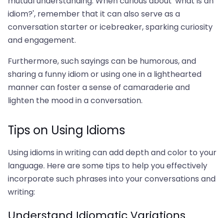
mutual understanding. When curious about 'what is an
idiom?', remember that it can also serve as a
conversation starter or icebreaker, sparking curiosity
and engagement.
Furthermore, such sayings can be humorous, and
sharing a funny idiom or using one in a lighthearted
manner can foster a sense of camaraderie and
lighten the mood in a conversation.
Tips on Using Idioms
Using idioms in writing can add depth and color to your
language. Here are some tips to help you effectively
incorporate such phrases into your conversations and
writing:
Understand Idiomatic Variations