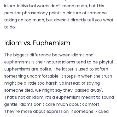
idiom. Individual words don’t mean much, but this
peculiar phraseology paints a picture of someone
taking on too much, but doesn’t directly tell you what
to do.
Idiom vs. Euphemism
The biggest difference between idioms and
euphemisms is their nature: Idioms tend to be playful.
Euphemisms are polite. The latter is used to soften
something uncomfortable. It steps in when the truth
might be a little too harsh. So instead of saying
someone died, we might say they 'passed away'.
That’s not an idiom. It’s a euphemism meant to sound
gentle. Idioms don’t care much about comfort.
They’re more about expression. If someone 'kicked