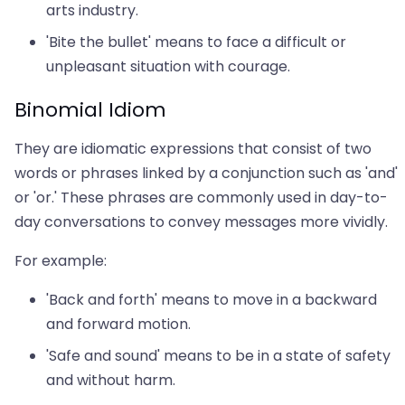
arts industry.
'Bite the bullet' means to face a difficult or
unpleasant situation with courage.
Binomial Idiom
They are idiomatic expressions that consist of two
words or phrases linked by a conjunction such as 'and'
or 'or.' These phrases are commonly used in day-to-
day conversations to convey messages more vividly.
For example:
'Back and forth' means to move in a backward
and forward motion.
'Safe and sound' means to be in a state of safety
and without harm.