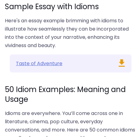
Sample Essay with Idioms
Here's an essay example brimming with idioms to
illustrate how seamlessly they can be incorporated
into the context of your narrative, enhancing its
vividness and beauty.
Taste of Adventure
50 Idiom Examples: Meaning and
Usage
Idioms are everywhere. You’ll come across one in
literature, cinema, pop culture, everyday
conversations, and more. Here are 50 common idioms