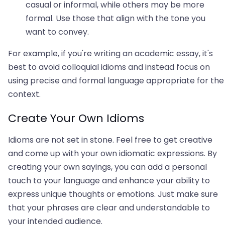
casual or informal, while others may be more
formal. Use those that align with the tone you
want to convey.
For example, if you're writing an academic essay, it's
best to avoid colloquial idioms and instead focus on
using precise and formal language appropriate for the
context.
Create Your Own Idioms
Idioms are not set in stone. Feel free to get creative
and come up with your own idiomatic expressions. By
creating your own sayings, you can add a personal
touch to your language and enhance your ability to
express unique thoughts or emotions. Just make sure
that your phrases are clear and understandable to
your intended audience.