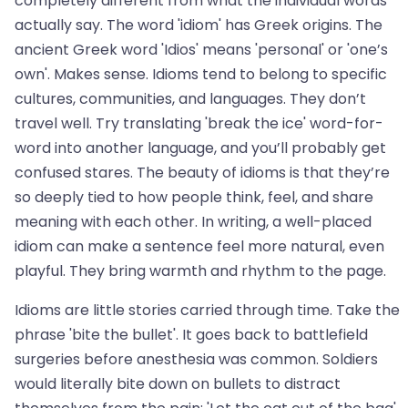
completely different from what the individual words
actually say. The word 'idiom' has Greek origins. The
ancient Greek word 'Idios' means 'personal' or 'one’s
own'. Makes sense. Idioms tend to belong to specific
cultures, communities, and languages. They don’t
travel well. Try translating 'break the ice' word-for-
word into another language, and you’ll probably get
confused stares. The beauty of idioms is that they’re
so deeply tied to how people think, feel, and share
meaning with each other. In writing, a well-placed
idiom can make a sentence feel more natural, even
playful. They bring warmth and rhythm to the page.
Idioms are little stories carried through time. Take the
phrase 'bite the bullet'. It goes back to battlefield
surgeries before anesthesia was common. Soldiers
would literally bite down on bullets to distract