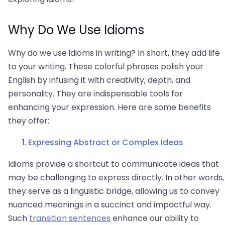
Why Do We Use Idioms
Why do we use idioms in writing? In short, they add life
to your writing. These colorful phrases polish your
English by infusing it with creativity, depth, and
personality. They are indispensable tools for
enhancing your expression. Here are some benefits
they offer:
Expressing Abstract or Complex Ideas
Idioms provide a shortcut to communicate ideas that
may be challenging to express directly. In other words,
they serve as a linguistic bridge, allowing us to convey
nuanced meanings in a succinct and impactful way.
Such
transition sentences
enhance our ability to