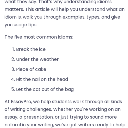
what they say. That’s why understanding idioms
matters. This article will help you understand what an
idiom is, walk you through examples, types, and give
you usage tips.
The five most common idioms:
Break the ice
Under the weather
Piece of cake
Hit the nail on the head
Let the cat out of the bag
At EssayPro, we help students work through all kinds
of writing challenges. Whether you're working on an
essay, a presentation, or just trying to sound more
natural in your writing, we’ve got writers ready to help.