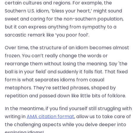
certain cultures and regions. For example, the
Southern U.S. idiom, ‘bless your heart,’ might sound
sweet and caring for the non-southern population,
but it can express anything from sympathy to a
sarcastic remark like ‘you poor fool’.
Over time, the structure of an idiom becomes almost
frozen. You can’t really change the words or
rearrange them without losing the meaning. Say 'the
ball is in your field' and suddenly it falls flat. That fixed
form is what separates idioms from casual
metaphors. They’re settled phrases, shaped by
repetition and passed down like little bits of folklore.
In the meantime, if you find yourself still struggling with
writing in
AMA citation format
, allow us to take care of
the challenging aspects while you delve deeper into
exploring idioms!