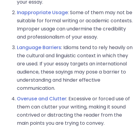
your essay.
Inappropriate Usage
: Some of them may not be
suitable for formal writing or academic contexts.
Improper usage can undermine the credibility
and professionalism of your essay.
Language Barriers
: Idioms tend to rely heavily on
the cultural and linguistic context in which they
are used. If your essay targets an international
audience, these sayings may pose a barrier to
understanding and hinder effective
communication.
Overuse and Clutter
: Excessive or forced use of
them can clutter your writing, making it sound
contrived or distracting the reader from the
main points you are trying to convey.