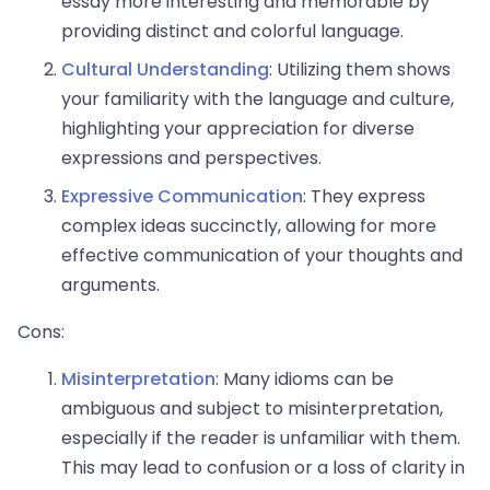
essay more interesting and memorable by
providing distinct and colorful language.
Cultural Understanding
: Utilizing them shows
your familiarity with the language and culture,
highlighting your appreciation for diverse
expressions and perspectives.
Expressive Communication
: They express
complex ideas succinctly, allowing for more
effective communication of your thoughts and
arguments.
Cons:
Misinterpretation
: Many idioms can be
ambiguous and subject to misinterpretation,
especially if the reader is unfamiliar with them.
This may lead to confusion or a loss of clarity in