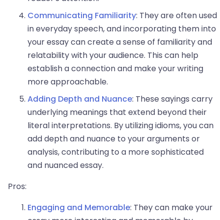
Communicating Familiarity
: They are often used
in everyday speech, and incorporating them into
your essay can create a sense of familiarity and
relatability with your audience. This can help
establish a connection and make your writing
more approachable.
Adding Depth and Nuance
: These sayings carry
underlying meanings that extend beyond their
literal interpretations. By utilizing idioms, you can
add depth and nuance to your arguments or
analysis, contributing to a more sophisticated
and nuanced essay.
Pros:
Engaging and Memorable
: They can make your