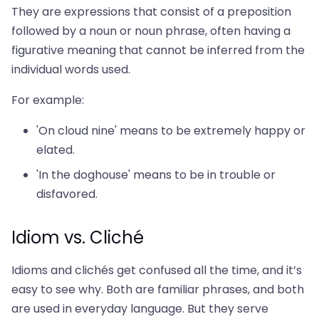
They are expressions that consist of a preposition
followed by a noun or noun phrase, often having a
figurative meaning that cannot be inferred from the
individual words used.
For example:
'On cloud nine' means to be extremely happy or
elated.
'In the doghouse' means to be in trouble or
disfavored.
Idiom vs. Cliché
Idioms and clichés get confused all the time, and it’s
easy to see why. Both are familiar phrases, and both
are used in everyday language. But they serve