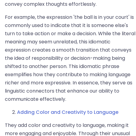
convey complex thoughts effortlessly.
For example, the expression 'the ball is in your court' is
commonly used to indicate that it is someone else's
turn to take action or make a decision. While the literal
meaning may seem unrelated, this idiomatic
expression creates a smooth transition that conveys
the idea of responsibility or decision-making being
shifted to another person. This idiomatic phrase
exemplifies how they contribute to making language
richer and more expressive. In essence, they serve as
linguistic connectors that enhance our ability to
communicate effectively.
Adding Color and Creativity to Language
They add color and creativity to language, making it
more engaging and enjoyable. Through their unusual