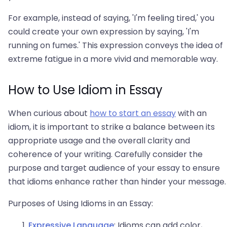
For example, instead of saying, 'I'm feeling tired,' you
could create your own expression by saying, 'I'm
running on fumes.' This expression conveys the idea of
extreme fatigue in a more vivid and memorable way.
How to Use Idiom in Essay
When curious about
how to start an essay
with an
idiom, it is important to strike a balance between its
appropriate usage and the overall clarity and
coherence of your writing. Carefully consider the
purpose and target audience of your essay to ensure
that idioms enhance rather than hinder your message.
Purposes of Using Idioms in an Essay:
Expressive Language
: Idioms can add color,