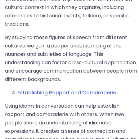
cultural context in which they originate, including
references to historical events, folklore, or specific
traditions.
By studying these figures of speech from different
cultures, we gain a deeper understanding of the
nuances and subtleties of language. This
understanding can foster cross-cultural appreciation
and encourage communication between people from
different backgrounds.
Establishing Rapport and Camaraderie
Using idioms in conversation can help establish
rapport and camaraderie with others. When two
people share an understanding of idiomatic
expressions, it creates a sense of connection and