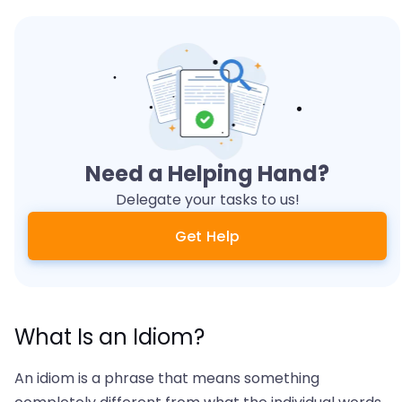
Need a Helping Hand?
Delegate your tasks to us!
Get Help
What Is an Idiom?
An idiom is a phrase that means something