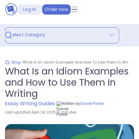
Log In
Order now
Select Category
/
Blog
/
What Is An Idiom Examples And How To Use Them In Writing
What Is an Idiom Examples
and How to Use Them In
Writing
Essay Writing Guides
Written by
Daniel Parker
Last updated:
April 24, 2025
10 minutes