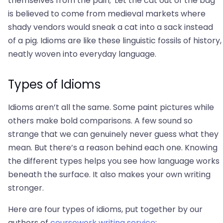
themselves from the pain; 'Let the cat out of the bag'
is believed to come from medieval markets where
shady vendors would sneak a cat into a sack instead
of a pig. Idioms are like these linguistic fossils of history,
neatly woven into everyday language.
Types of Idioms
Idioms aren’t all the same. Some paint pictures while
others make bold comparisons. A few sound so
strange that we can genuinely never guess what they
mean. But there’s a reason behind each one. Knowing
the different types helps you see how language works
beneath the surface. It also makes your own writing
stronger.
Here are four types of idioms, put together by our
authors of
coursework writing service
: