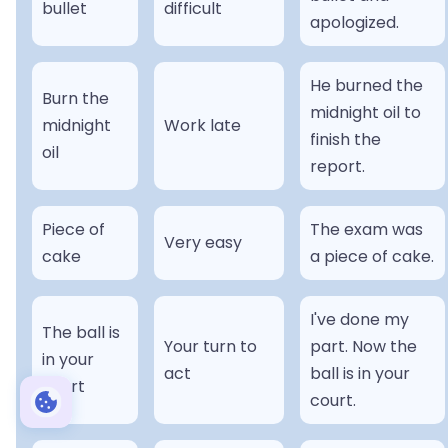
bullet
difficult
apologized.
He burned the
Burn the
midnight oil to
midnight
Work late
finish the
oil
report.
Piece of
The exam was
Very easy
cake
a piece of cake.
I've done my
The ball is
Your turn to
part. Now the
in your
act
ball is in your
court
court.