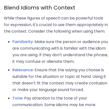
Blend Idioms with Context
While these figures of speech can be powerful tools
for expression, it's crucial to use them appropriately in
the context. Consider the following when using them:
Familiarity
: Make sure the person or audience you
are communicating with is familiar with the idiom
you are using. If they don't understand the phrase,
it may confuse or alienate them.
Relevance
: Ensure that the saying you choose is
suitable for the situation or topic at hand. Using it
that doesn't fit the context may create confusion
or make your language sound forced.
Tone
: Pay attention to the tone of your
communication. Some idioms may be more