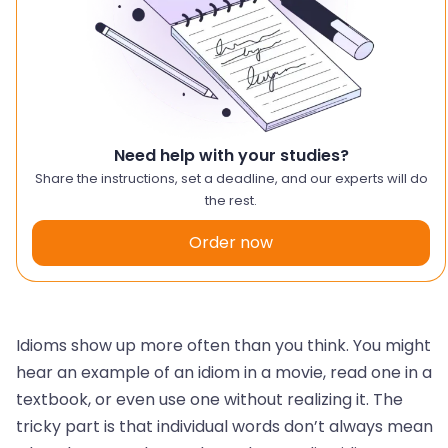
Need help with your studies?
Share the instructions, set a deadline, and our experts will do
the rest.
Order now
Idioms show up more often than you think. You might
hear an example of an idiom in a movie, read one in a
textbook, or even use one without realizing it. The
tricky part is that individual words don’t always mean