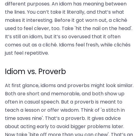
different purposes. An idiom has meaning between
the lines. You can’t take it literally, and that’s what
makes it interesting. Before it got worn out, a cliché
used to feel clever, too. Take 'hit the nail on the head'.
It’s still an idiom, but it’s so overused that it often
comes out as a cliché. Idioms feel fresh, while clichés
just feel repetitive.
Idiom vs. Proverb
At first glance, idioms and proverbs might look similar.
Both are short and memorable, and both show up
often in casual speech. But a proverb is meant to
teach a lesson or offer wisdom. Think of 'a stitch in
time saves nine'. That’s a proverb. It gives advice
about acting early to avoid bigger problems later.
Now take 'bite off more than you can chew'. That’s an