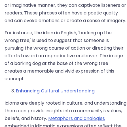
or imaginative manner, they can captivate listeners or
readers. These phrases often have a poetic quality
and can evoke emotions or create a sense of imagery.
For instance, the idiom in English, 'barking up the
wrong tree,' is used to suggest that someone is
pursuing the wrong course of action or directing their
efforts toward an unproductive endeavor. The image
of a barking dog at the base of the wrong tree
creates a memorable and vivid expression of this
concept.
Enhancing Cultural Understanding
Idioms are deeply rooted in culture, and understanding
them can provide insights into a community's values,
beliefs, and history.
Metaphors and analogies
embedded in idiomatic expressions often reflect the