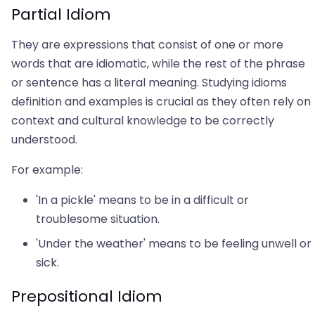
Partial Idiom
They are expressions that consist of one or more
words that are idiomatic, while the rest of the phrase
or sentence has a literal meaning. Studying idioms
definition and examples is crucial as they often rely on
context and cultural knowledge to be correctly
understood.
For example:
'In a pickle' means to be in a difficult or
troublesome situation.
'Under the weather' means to be feeling unwell or
sick.
Prepositional Idiom