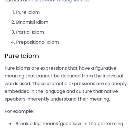
Pure Idiom
Binomial Idiom
Partial Idiom
Prepositional Idiom
Pure Idiom
Pure idioms are expressions that have a figurative
meaning that cannot be deduced from the individual
words used. These idiomatic expressions are so deeply
embedded in the language and culture that native
speakers inherently understand their meaning.
For example:
'Break a leg' means 'good luck' in the performing