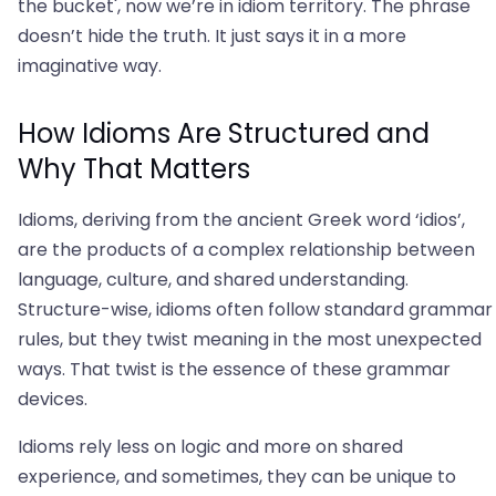
the bucket', now we’re in idiom territory. The phrase
doesn’t hide the truth. It just says it in a more
imaginative way.
How Idioms Are Structured and
Why That Matters
Idioms, deriving from the ancient Greek word ‘idios’,
are the products of a complex relationship between
language, culture, and shared understanding.
Structure-wise, idioms often follow standard grammar
rules, but they twist meaning in the most unexpected
ways. That twist is the essence of these grammar
devices.
Idioms rely less on logic and more on shared
experience, and sometimes, they can be unique to