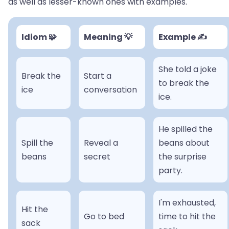
as well as lesser-known ones with examples.
Idiom 🧩
Meaning 💡
Example ✍️
She told a joke
Break the
Start a
to break the
ice
conversation
ice.
He spilled the
Spill the
Reveal a
beans about
beans
secret
the surprise
party.
I'm exhausted,
Hit the
Go to bed
time to hit the
sack