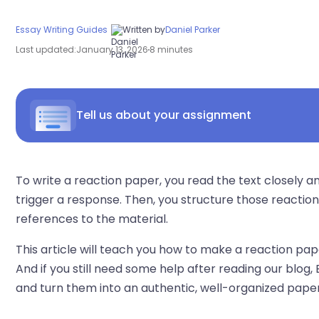
Essay Writing Guides
Written by
Daniel Parker
Last updated:
January 13, 2026
8 minutes
Tell us about your assignment
To write a reaction paper, you read the text closely
trigger a response. Then, you structure those reactions
references to the material.
This article will teach you how to make a reaction pa
And if you still need some help after reading our blog,
and turn them into an authentic, well-organized paper