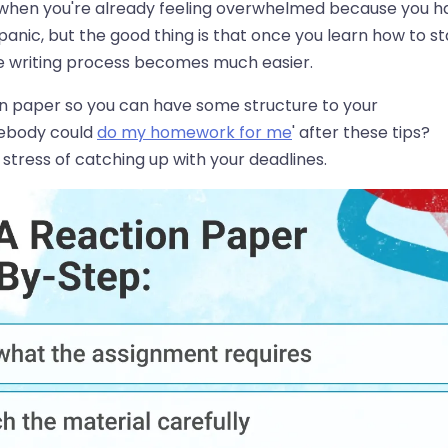
ly when you're already feeling overwhelmed because you h
 panic, but the good thing is that once you learn how to st
ire writing process becomes much easier.
ion paper so you can have some structure to your
omebody could
do my homework for me
' after these tips?
stress of catching up with your deadlines.