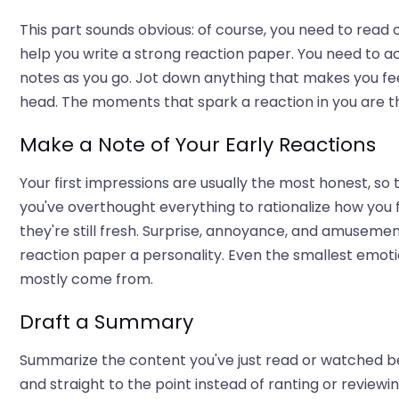
This part sounds obvious: of course, you need to read 
help you write a strong reaction paper. You need to a
notes as you go. Jot down anything that makes you fe
head. The moments that spark a reaction in you are t
Make a Note of Your Early Reactions
Your first impressions are usually the most honest, so t
you've overthought everything to rationalize how you f
they're still fresh. Surprise, annoyance, and amusement
reaction paper a personality. Even the smallest emot
mostly come from.
Draft a Summary
Summarize the content you've just read or watched be
and straight to the point instead of ranting or reviewing