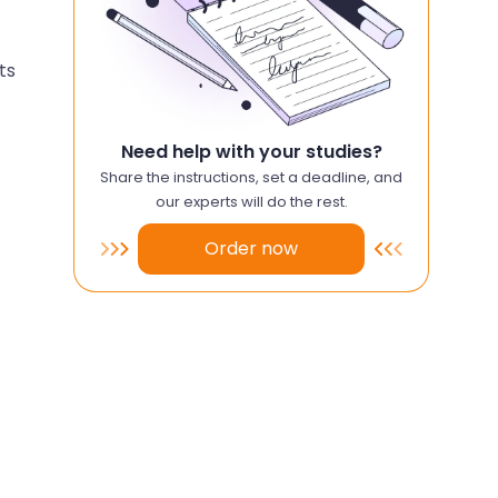
ts
Need help with your studies?
Share the instructions, set a deadline, and
our experts will do the rest.
Order now