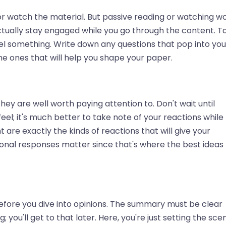
or watch the material. But passive reading or watching wo
ctually stay engaged while you go through the content. T
el something. Write down any questions that pop into you
he ones that will help you shape your paper.
hey are well worth paying attention to. Don't wait until
eel; it's much better to take note of your reactions while
 are exactly the kinds of reactions that will give your
ional responses matter since that's where the best ideas
fore you dive into opinions. The summary must be clear
; you'll get to that later. Here, you're just setting the sce