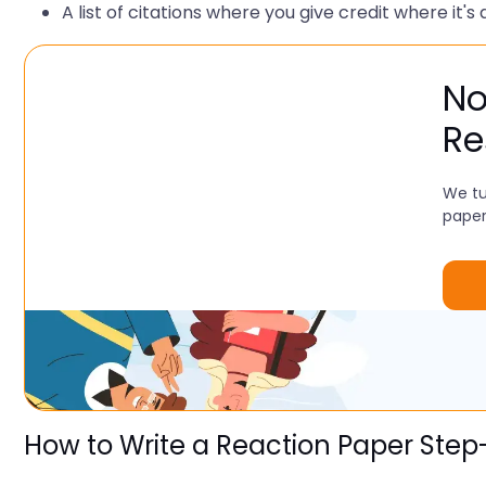
A list of citations where you give credit where it's 
No
Re
We tu
paper
How to Write a Reaction Paper Ste