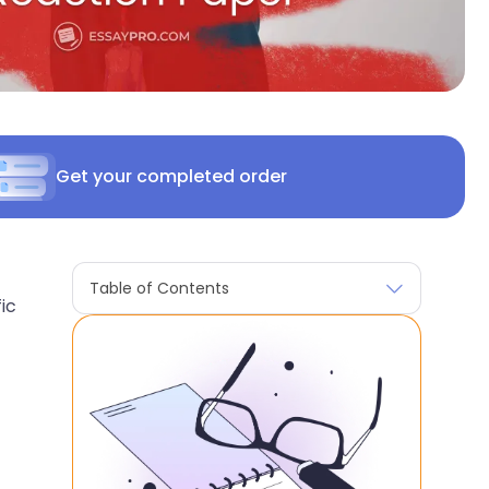
Get your completed order
Table of Contents
ic