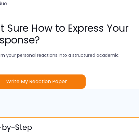
due.
t Sure How to Express Your
sponse?
rn your personal reactions into a structured academic
.
Write My Reaction Paper
p-by-Step