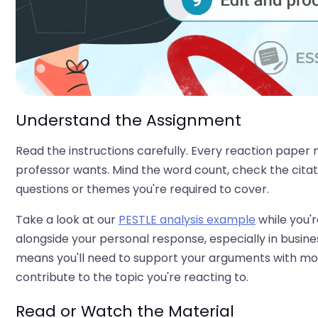
Understand the Assignment
Read the instructions carefully. Every reaction paper
professor wants. Mind the word count, check the citatio
questions or themes you're required to cover.
Take a look at our
PESTLE analysis example
while you're
alongside your personal response, especially in busines
means you'll need to support your arguments with more
contribute to the topic you're reacting to.
Read or Watch the Material