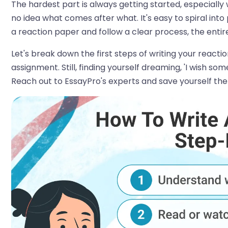
The hardest part is always getting started, especial
no idea what comes after what. It's easy to spiral into
a reaction paper and follow a clear process, the ent
Let's break down the first steps of writing your react
assignment. Still, finding yourself dreaming, 'I wish s
Reach out to EssayPro's experts and save yourself the 