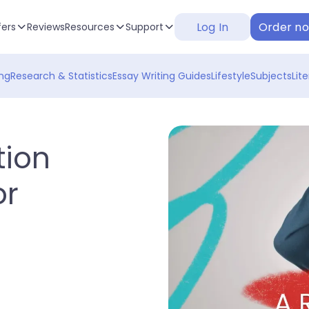
Log In
Order n
fers
Reviews
Resources
Support
ng
Research & Statistics
Essay Writing Guides
Lifestyle
Subjects
Lit
tion
or