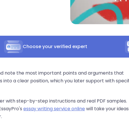
Choose your verified expert
 and note the most important points and arguments that
 into a clear position, which you later support with specif
per with step-by-step instructions and real PDF samples.
 EssayPro's
essay writing service online
will take your ideas
.