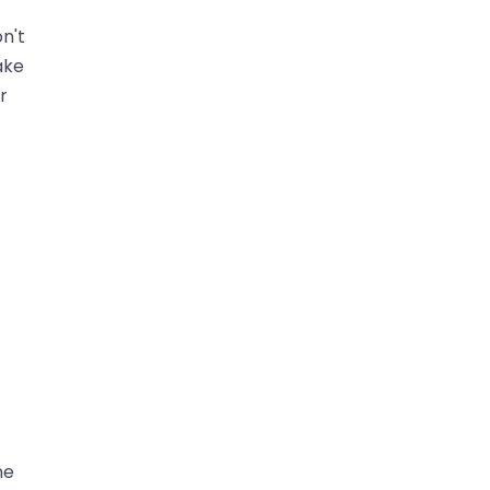
n't
ake
r
ne