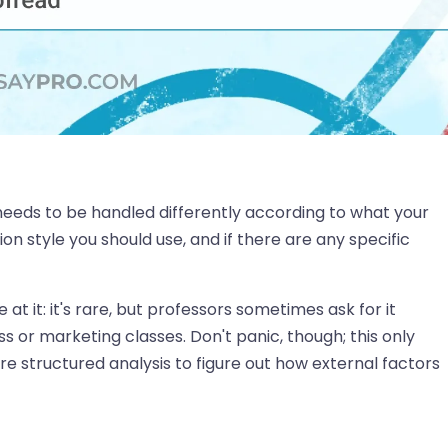
 needs to be handled differently according to what your
n style you should use, and if there are any specific
 at it: it's rare, but professors sometimes ask for it
s or marketing classes. Don't panic, though; this only
 structured analysis to figure out how external factors