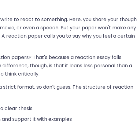
write to react to something. Here, you share your though
, movie, or even a speech. But your paper won't make any
ing.' A reaction paper calls you to say why you feel a certain
tion papers? That's because a reaction essay falls
fference, though, is that it leans less personal than a
o think critically.
 strict format, so don't guess. The structure of reaction
a clear thesis
 and support it with examples