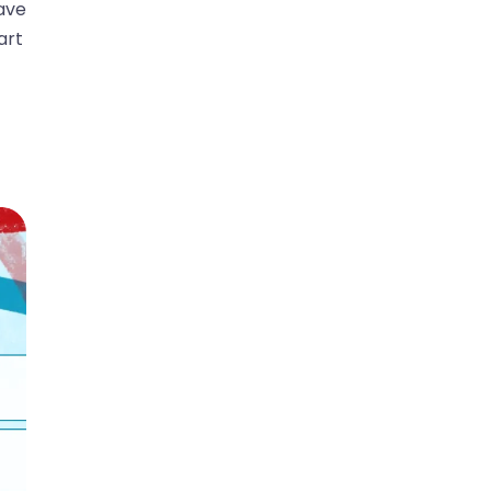
ave
art