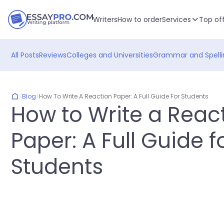
Writers
How to order
Services
Top of
All Posts
Reviews
Colleges and Universities
Grammar and Spelli
/
Blog
/
How To Write A Reaction Paper: A Full Guide For Students
How to Write a Reac
Paper: A Full Guide f
Students