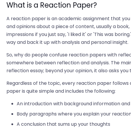
What is a Reaction Paper?
A reaction paper is an academic assignment that you 
and opinions about a piece of content, usually a book
impressions if you just say, 'I liked it' or 'This was bor
way and back it up with analysis and personal insight.
So, why do people confuse reaction papers with reflec
somewhere between reflection and analysis. The main di
reflection essay; beyond your opinion, it also asks you t
Regardless of the topic, every reaction paper follows a
paper is quite simple and includes the following:
An introduction with background information and 
Body paragraphs where you explain your reaction
A conclusion that sums up your thoughts