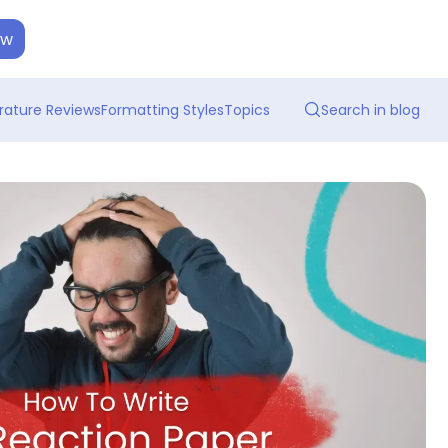
ow
erature Reviews
Formatting Styles
Topics