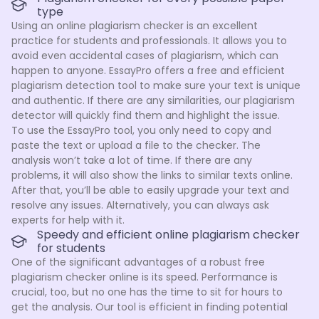
type
Using an online plagiarism checker is an excellent
practice for students and professionals. It allows you to
avoid even accidental cases of plagiarism, which can
happen to anyone. EssayPro offers a free and efficient
plagiarism detection tool to make sure your text is unique
and authentic. If there are any similarities, our plagiarism
detector will quickly find them and highlight the issue.
To use the EssayPro tool, you only need to copy and
paste the text or upload a file to the checker. The
analysis won’t take a lot of time. If there are any
problems, it will also show the links to similar texts online.
After that, you’ll be able to easily upgrade your text and
resolve any issues. Alternatively, you can always ask
experts for help with it.
Speedy and efficient online plagiarism checker
for students
One of the significant advantages of a robust free
plagiarism checker online is its speed. Performance is
crucial, too, but no one has the time to sit for hours to
get the analysis. Our tool is efficient in finding potential