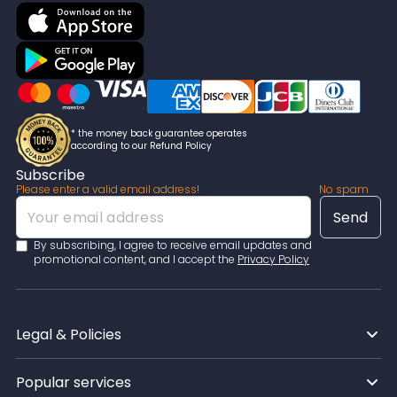
* the money back guarantee operates
according to our Refund Policy
Subscribe
Please enter a valid email address!
No spam
By subscribing, I agree to receive email updates and
promotional content, and I accept the
Privacy Policy
Legal & Policies
Popular services