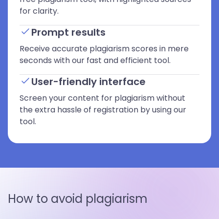
for clarity.
Prompt results
Receive accurate plagiarism scores in mere
seconds with our fast and efficient tool.
User-friendly interface
Screen your content for plagiarism without
the extra hassle of registration by using our
tool.
How to avoid plagiarism