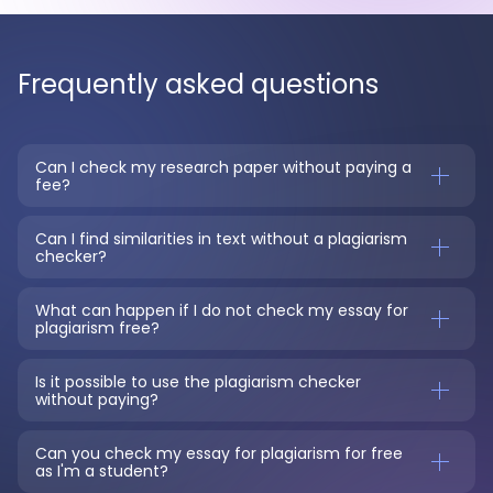
Frequently asked questions
Can I check my research paper without paying a 
fee?
Can I find similarities in text without a plagiarism 
checker?
What can happen if I do not check my essay for 
plagiarism free?
Is it possible to use the plagiarism checker 
without paying?
Can you check my essay for plagiarism for free 
as I'm a student?