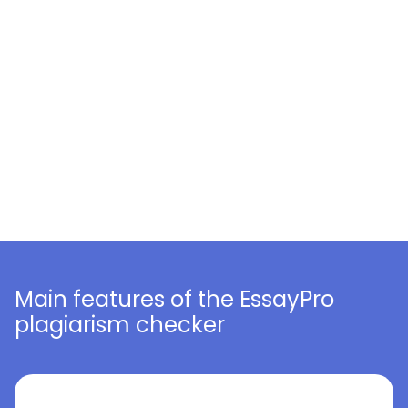
Main features of the EssayPro
plagiarism checker