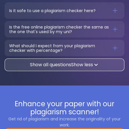
Is it safe to use a plagiarism checker here?
Is the free online plagiarism checker the same as 
the one that's used by my uni?
What should I expect from your plagiarism 
checker with percentage?
Show all questions
Show less
Enhance your paper with our
plagiarism scanner!
Get rid of plagiarism and increase the originality of your
work.