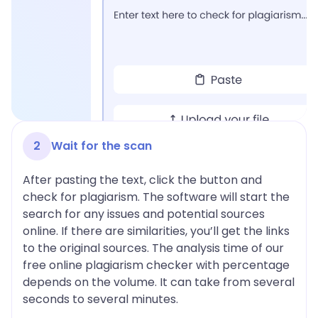
2
Wait for the scan
After pasting the text, click the button and
check for plagiarism. The software will start the
search for any issues and potential sources
online. If there are similarities, you’ll get the links
to the original sources. The analysis time of our
free online plagiarism checker with percentage
depends on the volume. It can take from several
seconds to several minutes.