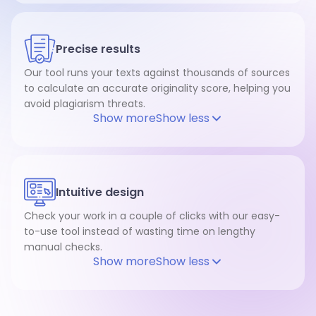
Precise results
Our tool runs your texts against thousands of sources
to calculate an accurate originality score, helping you
avoid plagiarism threats.
Show more
Show less
Intuitive design
Check your work in a couple of clicks with our easy-
to-use tool instead of wasting time on lengthy
manual checks.
Show more
Show less