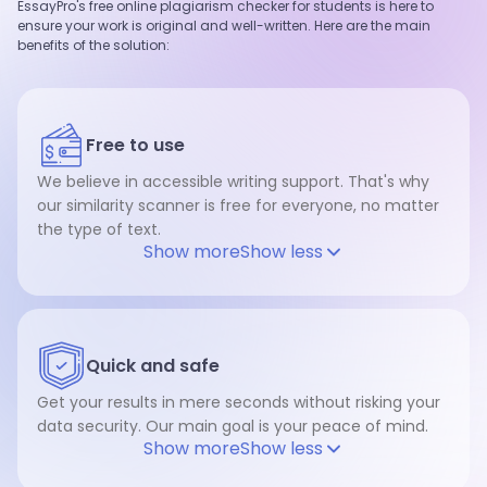
EssayPro's free online plagiarism checker for students is here to
ensure your work is original and well-written. Here are the main
benefits of the solution:
Free to use
We believe in accessible writing support. That's why
our similarity scanner is free for everyone, no matter
the type of text.
Show more
Show less
Quick and safe
Get your results in mere seconds without risking your
data security. Our main goal is your peace of mind.
Show more
Show less