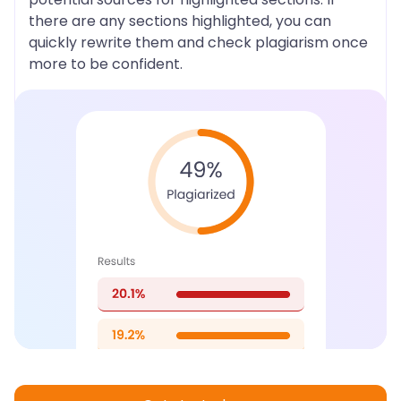
there are any sections highlighted, you can
quickly rewrite them and check plagiarism once
more to be confident.