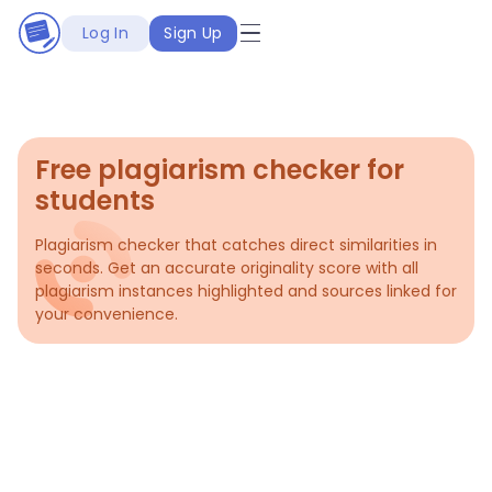
Log In
Sign Up
Free plagiarism checker for
students
Plagiarism checker that catches direct similarities in
seconds. Get an accurate originality score with all
plagiarism instances highlighted and sources linked for
your convenience.