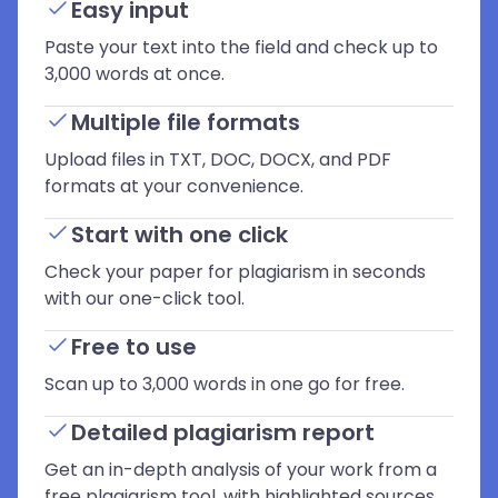
Easy input
Paste your text into the field and check up to
3,000 words at once.
Multiple file formats
Upload files in TXT, DOC, DOCX, and PDF
formats at your convenience.
Start with one click
Check your paper for plagiarism in seconds
with our one-click tool.
Free to use
Scan up to 3,000 words in one go for free.
Detailed plagiarism report
Get an in-depth analysis of your work from a
free plagiarism tool, with highlighted sources