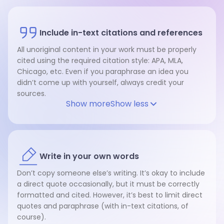
Include in-text citations and references
All unoriginal content in your work must be properly
cited using the required citation style: APA, MLA,
Chicago, etc. Even if you paraphrase an idea you
didn’t come up with yourself, always credit your
sources.
Show more
Show less
Write in your own words
Don’t copy someone else’s writing. It’s okay to include
a direct quote occasionally, but it must be correctly
formatted and cited. However, it’s best to limit direct
quotes and paraphrase (with in-text citations, of
course).