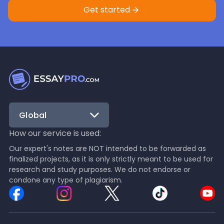
Get started
Global
How our service is used:
Our expert's notes are NOT intended to be forwarded as
finalized projects, as it is only strictly meant to be used for
research and study purposes. We do not endorse or
condone any type of plagiarism.