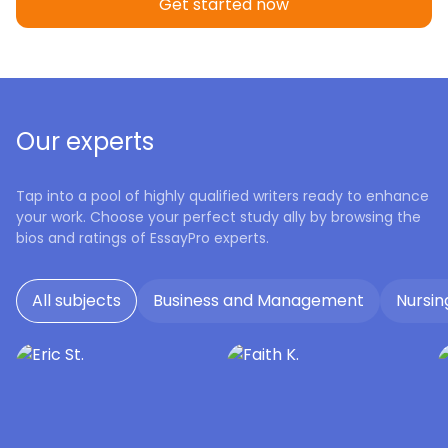
Get started now
Our experts
Tap into a pool of highly qualified writers ready to enhance
your work. Choose your perfect study ally by browsing the
bios and ratings of EssayPro experts.
All subjects
Business and Management
Nursin