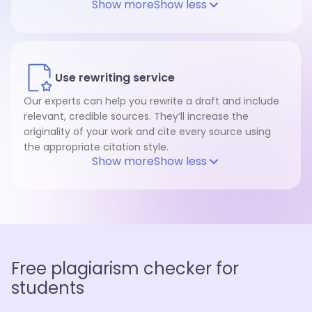
Show more
Show less
Use rewriting service
Our experts can help you rewrite a draft and include
relevant, credible sources. They’ll increase the
originality of your work and cite every source using
the appropriate citation style.
Show more
Show less
Free plagiarism checker for
students
Plagiarism checker for every possible paper