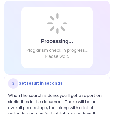
3
Get result in seconds
When the search is done, you’ll get a report on
similarities in the document. There will be an
overall percentage, too, along with a list of
potential sources for highlighted sections. If