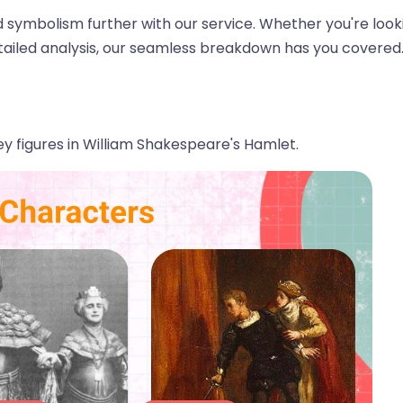
 symbolism further with our service. Whether you're look
tailed analysis, our seamless breakdown has you covered
 key figures in William Shakespeare's Hamlet.