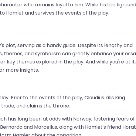
y character who remains loyal to him. While his backgroun
o Hamlet and survives the events of the play.
s plot, serving as a handy guide. Despite its lengthy and
ts, themes, and symbolism can greatly enhance your ess
r key themes explored in the play. And while you're at it,
or more insights.
y. Prior to the events of the play, Claudius kills King
trude, and claims the throne.
ich has long been at odds with Norway, fostering fears of
s, Bernardo and Marcellus, along with Hamlet's friend Horat
nform Hamlet about the apparition.