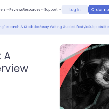
Log In
Order n
fers
Reviews
Resources
Support
ng
Research & Statistics
Essay Writing Guides
Lifestyle
Subjects
Lit
 A
rview