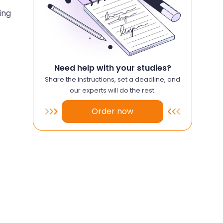
ing
.
Need help with your studies?
Share the instructions, set a deadline, and
our experts will do the rest.
Order now