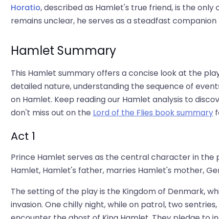
Horatio
, described as Hamlet's true friend, is the onl
remains unclear, he serves as a steadfast companion t
Hamlet Summary
This Hamlet summary offers a concise look at the play'
detailed nature, understanding the sequence of even
on Hamlet. Keep reading our Hamlet analysis to discove
don't miss out on the
Lord of the Flies book summary
f
Act 1
Prince Hamlet serves as the central character in the pla
Hamlet, Hamlet's father, marries Hamlet's mother, Ger
The setting of the play is the Kingdom of Denmark, wh
invasion. One chilly night, while on patrol, two sentrie
encounter the ghost of King Hamlet. They pledge to i