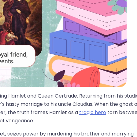
 King Hamlet and Queen Gertrude. Returning from his studi
r's hasty marriage to his uncle Claudius. When the ghost o
rer, the truth frames Hamlet as a
tragic hero
torn betwe
 of vengeance.
let, seizes power by murdering his brother and marrying