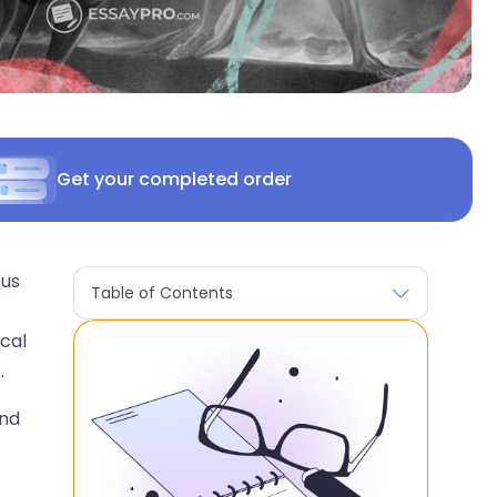
Get your completed order
ous
Table of Contents
ical
.
and