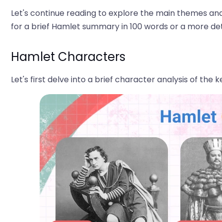
Let's continue reading to explore the main themes and
for a brief Hamlet summary in 100 words or a more de
Hamlet Characters
Let's first delve into a brief character analysis of the