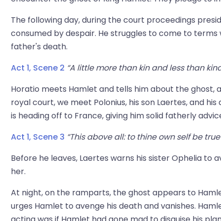
The following day, during the court proceedings presi
consumed by despair. He struggles to come to terms wi
father's death.
Act 1, Scene 2
“A little more than kin and less than kin
Horatio meets Hamlet and tells him about the ghost, a
royal court, we meet Polonius, his son Laertes, and his
is heading off to France, giving him solid fatherly advic
Act 1, Scene 3
“This above all: to thine own self be true
Before he leaves, Laertes warns his sister Ophelia to 
her.
At night, on the ramparts, the ghost appears to Hamlet
urges Hamlet to avenge his death and vanishes. Hamlet 
acting was if Hamlet had gone mad to disguise his plan