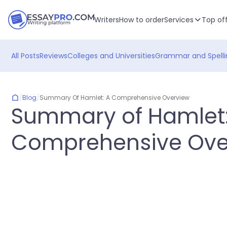
Writers
How to order
Services
Top of
All Posts
Reviews
Colleges and Universities
Grammar and Spelli
/
Blog
/
Summary Of Hamlet: A Comprehensive Overview
Summary of Hamlet:
Comprehensive Ove