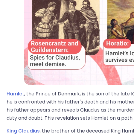
Hamlet
, the Prince of Denmark, is the son of the late
he is confronted with his father's death and his mothe
his father appears and reveals Claudius as the murde
duty and doubt. This revelation sets Hamlet on a path
King Claudius
, the brother of the deceased King Ham