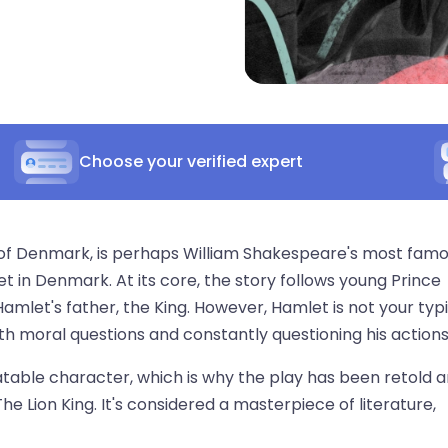
Choose your verified expert
 of Denmark, is perhaps William Shakespeare's most fam
t in Denmark. At its core, the story follows young Prince
s Hamlet's father, the King. However, Hamlet is not your typ
h moral questions and constantly questioning his actions
table character, which is why the play has been retold 
he Lion King. It's considered a masterpiece of literature,