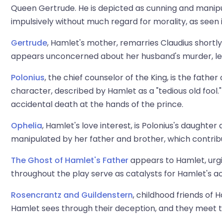
Queen Gertrude. He is depicted as cunning and manipul
impulsively without much regard for morality, as seen 
Gertrude
, Hamlet's mother, remarries Claudius shortl
appears unconcerned about her husband's murder, lea
Polonius
, the chief counselor of the King, is the fathe
character, described by Hamlet as a "tedious old fool." 
accidental death at the hands of the prince.
Ophelia
, Hamlet's love interest, is Polonius's daughter 
manipulated by her father and brother, which contrib
The Ghost of Hamlet's Father
appears to Hamlet, urg
throughout the play serve as catalysts for Hamlet's ac
Rosencrantz and Guildenstern
, childhood friends of 
Hamlet sees through their deception, and they meet th