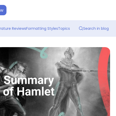
ow
erature Reviews
Formatting Styles
Topics