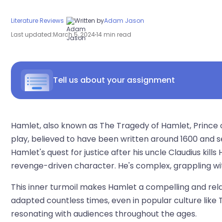
Literature Reviews
Written by
Adam Jason
Last updated:
March 5, 2024
14 min read
Tell us about your assignment
Hamlet, also known as The Tragedy of Hamlet, Prince
play, believed to have been written around 1600 and se
Hamlet's quest for justice after his uncle Claudius kill
revenge-driven character. He's complex, grappling wit
This inner turmoil makes Hamlet a compelling and rela
adapted countless times, even in popular culture like T
resonating with audiences throughout the ages.