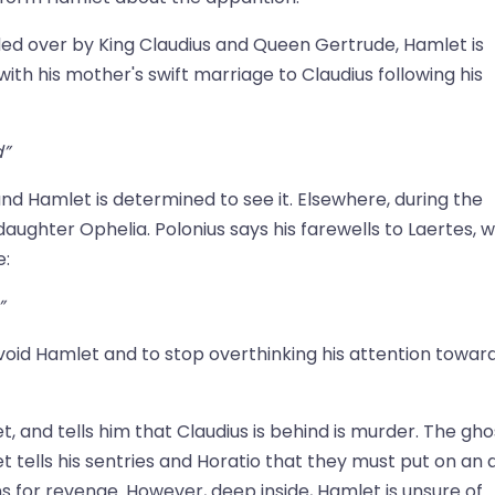
ded over by King Claudius and Queen Gertrude, Hamlet is
th his mother's swift marriage to Claudius following his
d”
nd Hamlet is determined to see it. Elsewhere, during the
 daughter Ophelia. Polonius says his farewells to Laertes, 
e:
”
avoid Hamlet and to stop overthinking his attention towar
, and tells him that Claudius is behind is murder. The gho
tells his sentries and Horatio that they must put on an a
s for revenge. However, deep inside, Hamlet is unsure of