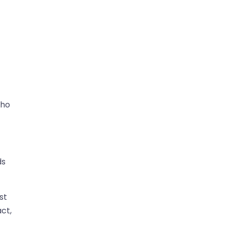
who
ds
st
ct,