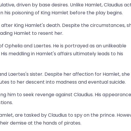
ative, driven by base desires. Unlike Hamlet, Claudius ac
in his poisoning of King Hamlet before the play begins.
y after King Hamlet's death. Despite the circumstances, s
ding Hamlet to resent her.
r of Ophelia and Laertes. He is portrayed as an unlikeable
His meddling in Hamlet's affairs ultimately leads to his
and Laertes's sister. Despite her affection for Hamlet, she 
utes to her descent into madness and eventual suicide.
ing him to seek revenge against Claudius. His appearanc
tions.
Hamlet, are tasked by Claudius to spy on the prince. Howe
eir demise at the hands of pirates.