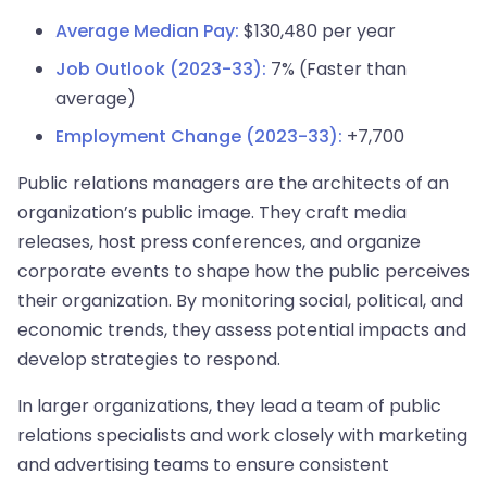
Average Median Pay:
$130,480 per year
Job Outlook (2023-33):
7% (Faster than
average)
Employment Change (2023-33):
+7,700
Public relations managers are the architects of an
organization’s public image. They craft media
releases, host press conferences, and organize
corporate events to shape how the public perceives
their organization. By monitoring social, political, and
economic trends, they assess potential impacts and
develop strategies to respond.
In larger organizations, they lead a team of public
relations specialists and work closely with marketing
and advertising teams to ensure consistent