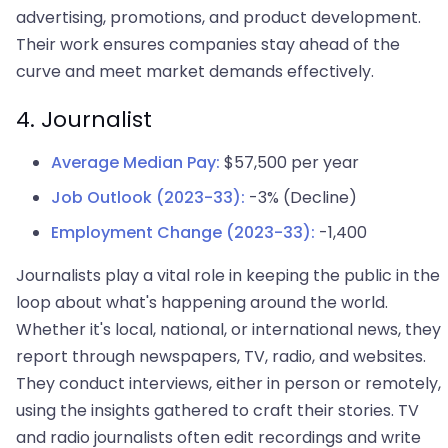
advertising, promotions, and product development.
Their work ensures companies stay ahead of the
curve and meet market demands effectively.
4. Journalist
Average Median Pay:
$57,500 per year
Job Outlook (2023-33):
-3% (Decline)
Employment Change (2023-33):
-1,400
Journalists play a vital role in keeping the public in the
loop about what's happening around the world.
Whether it's local, national, or international news, they
report through newspapers, TV, radio, and websites.
They conduct interviews, either in person or remotely,
using the insights gathered to craft their stories. TV
and radio journalists often edit recordings and write