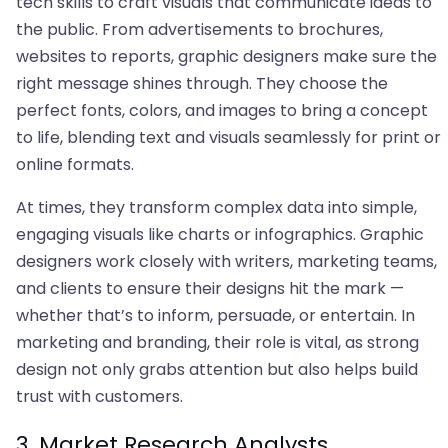
tech skills to craft visuals that communicate ideas to
the public. From advertisements to brochures,
websites to reports, graphic designers make sure the
right message shines through. They choose the
perfect fonts, colors, and images to bring a concept
to life, blending text and visuals seamlessly for print or
online formats.
At times, they transform complex data into simple,
engaging visuals like charts or infographics. Graphic
designers work closely with writers, marketing teams,
and clients to ensure their designs hit the mark —
whether that’s to inform, persuade, or entertain. In
marketing and branding, their role is vital, as strong
design not only grabs attention but also helps build
trust with customers.
3. Market Research Analysts