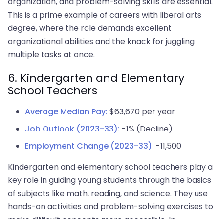
organization, and problem-solving skills are essential.
This is a prime example of careers with liberal arts
degree, where the role demands excellent
organizational abilities and the knack for juggling
multiple tasks at once.
6. Kindergarten and Elementary
School Teachers
Average Median Pay:
$63,670 per year
Job Outlook (2023-33):
-1% (Decline)
Employment Change (2023-33):
-11,500
Kindergarten and elementary school teachers play a
key role in guiding young students through the basics
of subjects like math, reading, and science. They use
hands-on activities and problem-solving exercises to