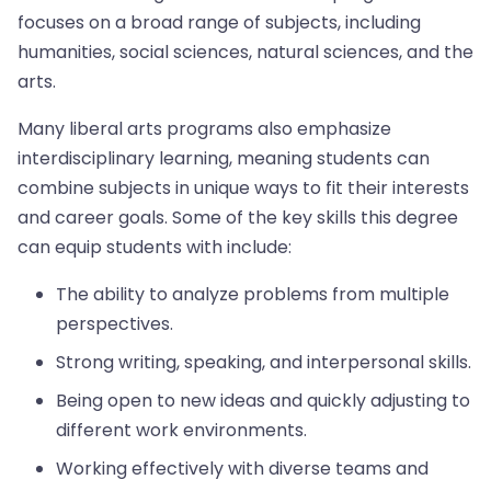
focuses on a broad range of subjects, including
humanities, social sciences, natural sciences, and the
arts.
Many liberal arts programs also emphasize
interdisciplinary learning, meaning students can
combine subjects in unique ways to fit their interests
and career goals. Some of the key skills this degree
can equip students with include:
The ability to analyze problems from multiple
perspectives.
Strong writing, speaking, and interpersonal skills.
Being open to new ideas and quickly adjusting to
different work environments.
Working effectively with diverse teams and