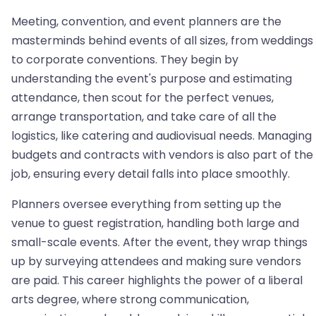
Meeting, convention, and event planners are the
masterminds behind events of all sizes, from weddings
to corporate conventions. They begin by
understanding the event's purpose and estimating
attendance, then scout for the perfect venues,
arrange transportation, and take care of all the
logistics, like catering and audiovisual needs. Managing
budgets and contracts with vendors is also part of the
job, ensuring every detail falls into place smoothly.
Planners oversee everything from setting up the
venue to guest registration, handling both large and
small-scale events. After the event, they wrap things
up by surveying attendees and making sure vendors
are paid. This career highlights the power of a liberal
arts degree, where strong communication,