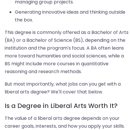
managing group projects.
Generating innovative ideas and thinking outside
the box.
This degree is commonly offered as a Bachelor of Arts
(BA) or a Bachelor of Science (BS), depending on the
institution and the program's focus. A BA often leans
more toward humanities and social sciences, while a
BS might include more courses in quantitative
reasoning and research methods.
But most importantly, what jobs can you get with a
liberal arts degree? We'll cover that below.
Is a Degree in Liberal Arts Worth It?
The value of a liberal arts degree depends on your
career goals, interests, and how you apply your skills.