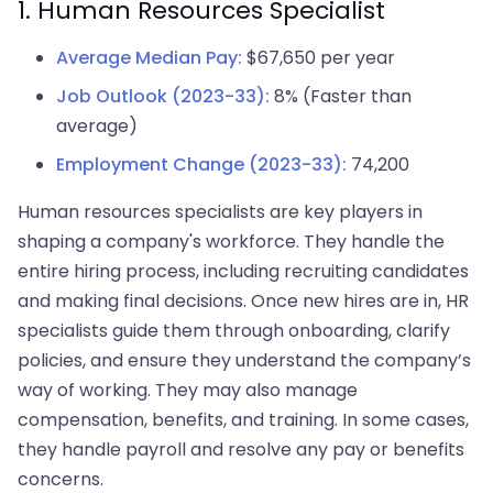
1. Human Resources Specialist
Average Median Pay:
$67,650 per year
Job Outlook (2023-33):
8% (Faster than
average)
Employment Change (2023-33):
74,200
Human resources specialists are key players in
shaping a company's workforce. They handle the
entire hiring process, including recruiting candidates
and making final decisions. Once new hires are in, HR
specialists guide them through onboarding, clarify
policies, and ensure they understand the company’s
way of working. They may also manage
compensation, benefits, and training. In some cases,
they handle payroll and resolve any pay or benefits
concerns.