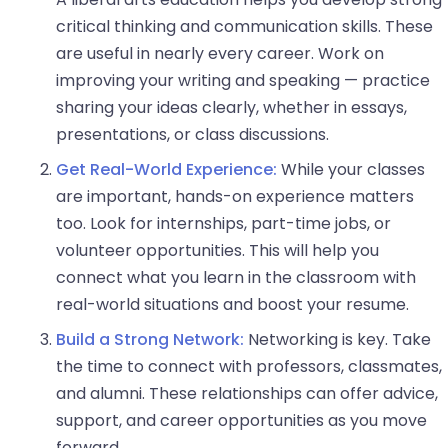
critical thinking and communication skills. These
are useful in nearly every career. Work on
improving your writing and speaking — practice
sharing your ideas clearly, whether in essays,
presentations, or class discussions.
Get Real-World Experience:
While your classes
are important, hands-on experience matters
too. Look for internships, part-time jobs, or
volunteer opportunities. This will help you
connect what you learn in the classroom with
real-world situations and boost your resume.
Build a Strong Network:
Networking is key. Take
the time to connect with professors, classmates,
and alumni. These relationships can offer advice,
support, and career opportunities as you move
forward.