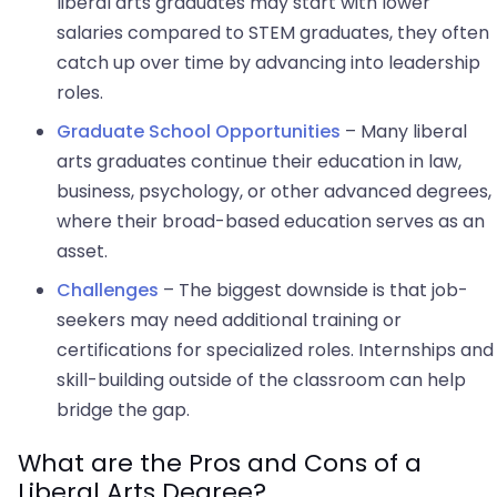
liberal arts graduates may start with lower
salaries compared to STEM graduates, they often
catch up over time by advancing into leadership
roles.
Graduate School Opportunities
– Many liberal
arts graduates continue their education in law,
business, psychology, or other advanced degrees,
where their broad-based education serves as an
asset.
Challenges
– The biggest downside is that job-
seekers may need additional training or
certifications for specialized roles. Internships and
skill-building outside of the classroom can help
bridge the gap.
What are the Pros and Cons of a
Liberal Arts Degree?