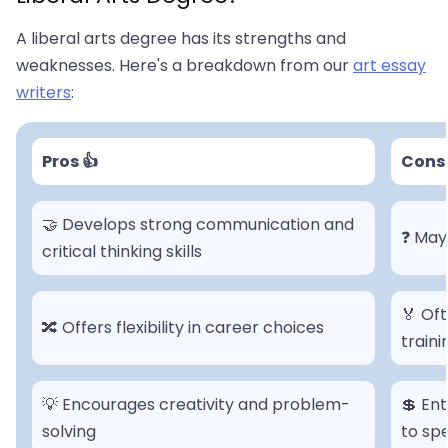
A liberal arts degree has its strengths and
weaknesses. Here's a breakdown from our
art essay
writers
:
Pros 👍
Cons 
🤝 Develops strong communication and
❓ May 
critical thinking skills
🏅 Oft
🔀 Offers flexibility in career choices
traini
💡 Encourages creativity and problem-
💲 En
solving
to sp