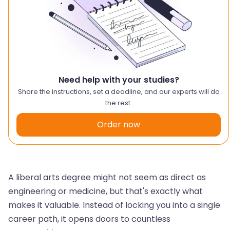
Need help with your studies?
Share the instructions, set a deadline, and our experts will do
the rest.
Order now
A liberal arts degree might not seem as direct as
engineering or medicine, but that's exactly what
makes it valuable. Instead of locking you into a single
career path, it opens doors to countless