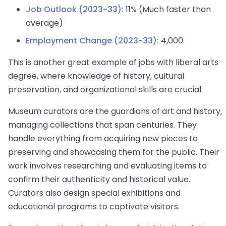
Job Outlook (2023-33):
11% (Much faster than
average)
Employment Change (2023-33):
4,000
This is another great example of jobs with liberal arts
degree, where knowledge of history, cultural
preservation, and organizational skills are crucial.
Museum curators are the guardians of art and history,
managing collections that span centuries. They
handle everything from acquiring new pieces to
preserving and showcasing them for the public. Their
work involves researching and evaluating items to
confirm their authenticity and historical value.
Curators also design special exhibitions and
educational programs to captivate visitors.