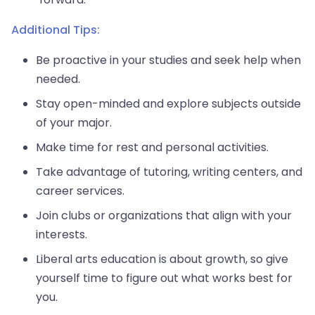
Additional Tips:
Be proactive in your studies and seek help when
needed.
Stay open-minded and explore subjects outside
of your major.
Make time for rest and personal activities.
Take advantage of tutoring, writing centers, and
career services.
Join clubs or organizations that align with your
interests.
Liberal arts education is about growth, so give
yourself time to figure out what works best for
you.