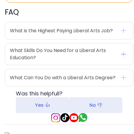
FAQ
What is the Highest Paying Liberal Arts Job?
What Skills Do You Need for a Liberal Arts 
Education?
What Can You Do with a Liberal Arts Degree?
Was this helpfull?
Yes 👍
No 👎