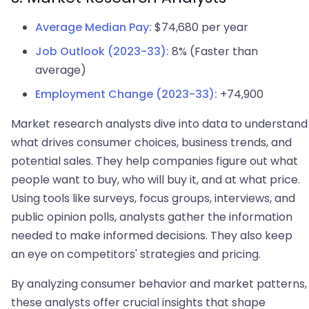
Average Median Pay:
$74,680 per year
Job Outlook (2023-33):
8% (Faster than
average)
Employment Change (2023-33):
+74,900
Market research analysts dive into data to understand
what drives consumer choices, business trends, and
potential sales. They help companies figure out what
people want to buy, who will buy it, and at what price.
Using tools like surveys, focus groups, interviews, and
public opinion polls, analysts gather the information
needed to make informed decisions. They also keep
an eye on competitors' strategies and pricing.
By analyzing consumer behavior and market patterns,
these analysts offer crucial insights that shape