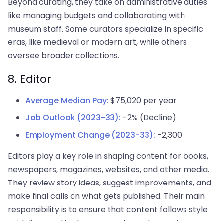
Beyond curating, they take on administrative duties
like managing budgets and collaborating with
museum staff. Some curators specialize in specific
eras, like medieval or modern art, while others
oversee broader collections.
8. Editor
Average Median Pay:
$75,020 per year
Job Outlook (2023-33):
-2% (Decline)
Employment Change (2023-33):
-2,300
Editors play a key role in shaping content for books,
newspapers, magazines, websites, and other media.
They review story ideas, suggest improvements, and
make final calls on what gets published. Their main
responsibility is to ensure that content follows style