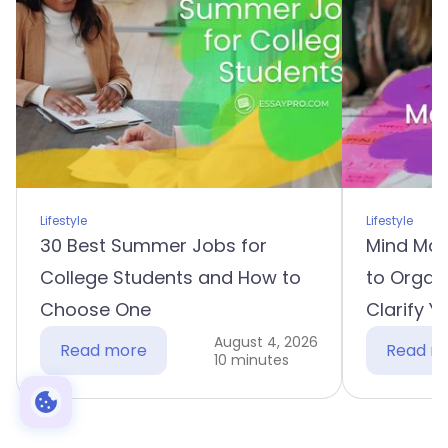
Lifestyle
Lifestyle
30 Best Summer Jobs for
Mind Map
College Students and How to
to Organ
Choose One
Clarify Y
August 4, 2026
Read more
Read m
10 minutes