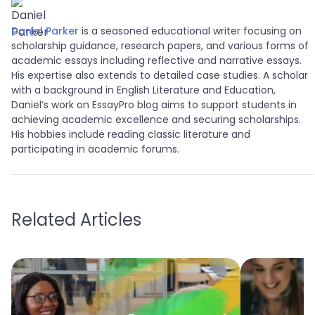
Daniel Parker
is a seasoned educational writer focusing on
scholarship guidance, research papers, and various forms of
academic essays including reflective and narrative essays.
His expertise also extends to detailed case studies. A scholar
with a background in English Literature and Education,
Daniel’s work on EssayPro blog aims to support students in
achieving academic excellence and securing scholarships.
His hobbies include reading classic literature and
participating in academic forums.
Related Articles