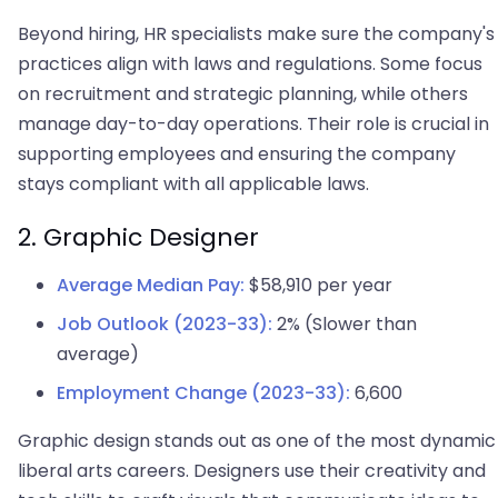
Beyond hiring, HR specialists make sure the company's
practices align with laws and regulations. Some focus
on recruitment and strategic planning, while others
manage day-to-day operations. Their role is crucial in
supporting employees and ensuring the company
stays compliant with all applicable laws.
2. Graphic Designer
Average Median Pay:
$58,910 per year
Job Outlook (2023-33):
2% (Slower than
average)
Employment Change (2023-33):
6,600
Graphic design stands out as one of the most dynamic
liberal arts careers. Designers use their creativity and