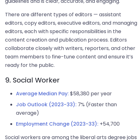
guidelines and is clear, accurate, and engaging.
There are different types of editors — assistant
editors, copy editors, executive editors, and managing
editors, each with specific responsibilities in the
content creation and publication process. Editors
collaborate closely with writers, reporters, and other
team members to fine-tune content and ensure it’s
ready for the public.
9. Social Worker
Average Median Pay:
$58,380 per year
Job Outlook (2023-33):
7% (Faster than
average)
Employment Change (2023-33):
+54,700
Social workers are among the liberal arts degree jobs