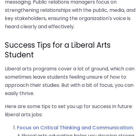
messaging. Public relations managers focus on
strengthening relationships with the public, media, and
key stakeholders, ensuring the organization's voice is
heard clearly and effectively.
Success Tips for a Liberal Arts
Student
Liberal arts programs cover a lot of ground, which can
sometimes leave students feeling unsure of how to
approach their studies. But with a bit of focus, you can
easily thrive.
Here are some tips to set you up for success in future
liberal arts jobs:
Focus on Critical Thinking and Communication:
A liberal arts education helps you develop strong