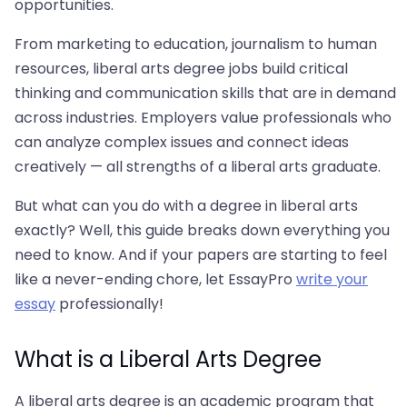
opportunities.
From marketing to education, journalism to human
resources, liberal arts degree jobs build critical
thinking and communication skills that are in demand
across industries. Employers value professionals who
can analyze complex issues and connect ideas
creatively — all strengths of a liberal arts graduate.
But what can you do with a degree in liberal arts
exactly? Well, this guide breaks down everything you
need to know. And if your papers are starting to feel
like a never-ending chore, let EssayPro
write your
essay
professionally!
What is a Liberal Arts Degree
A liberal arts degree is an academic program that