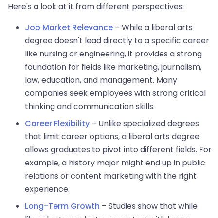
Here's a look at it from different perspectives:
Job Market Relevance
– While a liberal arts
degree doesn't lead directly to a specific career
like nursing or engineering, it provides a strong
foundation for fields like marketing, journalism,
law, education, and management. Many
companies seek employees with strong critical
thinking and communication skills.
Career Flexibility
– Unlike specialized degrees
that limit career options, a liberal arts degree
allows graduates to pivot into different fields. For
example, a history major might end up in public
relations or content marketing with the right
experience.
Long-Term Growth
– Studies show that while