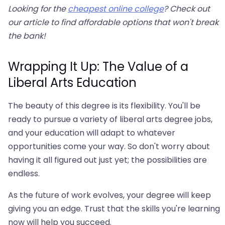
Looking for the
cheapest online college
? Check out
our article to find affordable options that won't break
the bank!
Wrapping It Up: The Value of a
Liberal Arts Education
The beauty of this degree is its flexibility. You'll be
ready to pursue a variety of liberal arts degree jobs,
and your education will adapt to whatever
opportunities come your way. So don't worry about
having it all figured out just yet; the possibilities are
endless.
As the future of work evolves, your degree will keep
giving you an edge. Trust that the skills you're learning
now will help you succeed.