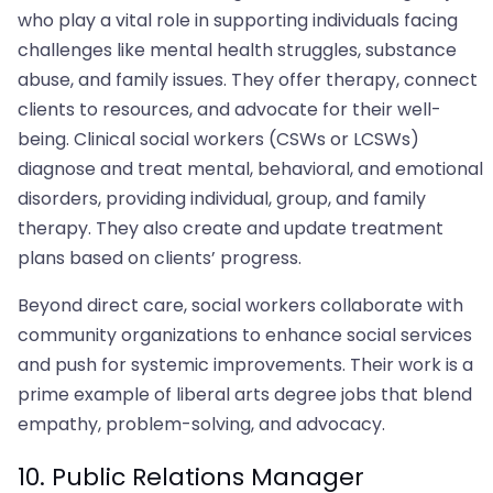
who play a vital role in supporting individuals facing
challenges like mental health struggles, substance
abuse, and family issues. They offer therapy, connect
clients to resources, and advocate for their well-
being. Clinical social workers (CSWs or LCSWs)
diagnose and treat mental, behavioral, and emotional
disorders, providing individual, group, and family
therapy. They also create and update treatment
plans based on clients’ progress.
Beyond direct care, social workers collaborate with
community organizations to enhance social services
and push for systemic improvements. Their work is a
prime example of liberal arts degree jobs that blend
empathy, problem-solving, and advocacy.
10. Public Relations Manager