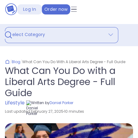
Log In
Order now
Select Category
/
Blog
/
What Can You Do With A Liberal Arts Degree - Full Guide
What Can You Do with a
Liberal Arts Degree - Full
Guide
Lifestyle
Written by
Daniel Parker
Last updated:
February 27, 2025
10 minutes