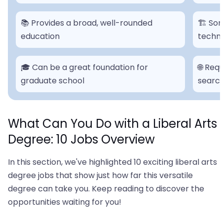
📚 Provides a broad, well-rounded
🏗 So
education
techni
🎓 Can be a great foundation for
🌐 Re
graduate school
searc
What Can You Do with a Liberal Arts
Degree: 10 Jobs Overview
In this section, we've highlighted 10 exciting liberal arts
degree jobs that show just how far this versatile
degree can take you. Keep reading to discover the
opportunities waiting for you!