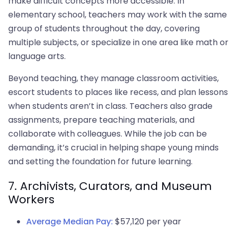
make difficult concepts more accessible. In
elementary school, teachers may work with the same
group of students throughout the day, covering
multiple subjects, or specialize in one area like math or
language arts.
Beyond teaching, they manage classroom activities,
escort students to places like recess, and plan lessons
when students aren’t in class. Teachers also grade
assignments, prepare teaching materials, and
collaborate with colleagues. While the job can be
demanding, it’s crucial in helping shape young minds
and setting the foundation for future learning.
7. Archivists, Curators, and Museum
Workers
Average Median Pay:
$57,120 per year