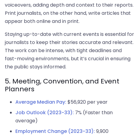
voiceovers, adding depth and context to their reports.
Print journalists, on the other hand, write articles that
appear both online and in print.
Staying up-to-date with current events is essential for
journalists to keep their stories accurate and relevant.
The work can be intense, with tight deadlines and
fast-moving environments, but it’s crucial in ensuring
the public stays informed.
5. Meeting, Convention, and Event
Planners
Average Median Pay:
$56,920 per year
Job Outlook (2023-33):
7% (Faster than
average)
Employment Change (2023-33):
9,900