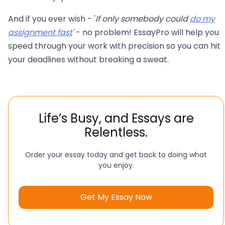
And if you ever wish - '
If only somebody could
do my
assignment fast
'
- no problem! EssayPro will help you
speed through your work with precision so you can hit
your deadlines without breaking a sweat.
Life’s Busy, and Essays are
Relentless.
Order your essay today and get back to doing what
you enjoy.
Get My Essay Now