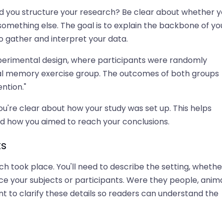
id you structure your research? Be clear about whether y
 something else. The goal is to explain the backbone of yo
o gather and interpret your data.
experimental design, where participants were randomly
tional memory exercise group. The outcomes of both groups
ntion."
ou're clear about how your study was set up. This helps
d how you aimed to reach your conclusions.
ts
h took place. You'll need to describe the setting, whether
uce your subjects or participants. Were they people, anima
t to clarify these details so readers can understand the