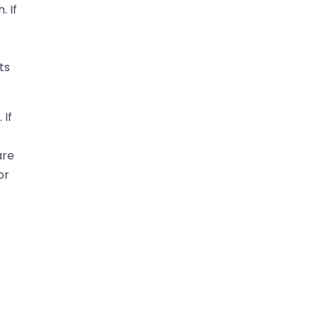
. If
ts
 If
are
or