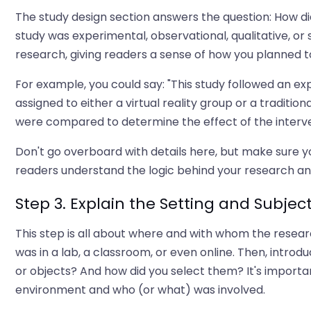
The study design section answers the question: How d
study was experimental, observational, qualitative, or
research, giving readers a sense of how you planned t
For example, you could say: "This study followed an 
assigned to either a virtual reality group or a tradi
were compared to determine the effect of the interve
Don't go overboard with details here, but make sure y
readers understand the logic behind your research an
Step 3. Explain the Setting and Subjec
This step is all about where and with whom the researc
was in a lab, a classroom, or even online. Then, introd
or objects? And how did you select them? It's importan
environment and who (or what) was involved.