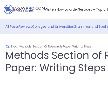
Writers
How to order
Services
Top of
All Posts
Reviews
Colleges and Universities
Grammar and Spelli
/
Blog
/
Methods Section Of Research Paper: Writing Steps
Methods Section of
Paper: Writing Steps