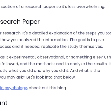
ection of a research paper so it's less overwhelming.
esearch Paper
esearch. It's a detailed explanation of the steps you to
 how you analyzed the information. The goal is to give
cess and, if needed, replicate the study themselves.
was it experimental, observational, or something else?), t
 followed, and the methods used to analyze the results. It
ly what you did and why you did it. And what is the
ou may ask? Let's look into that below.
in psychology
, check out this blog.
ant