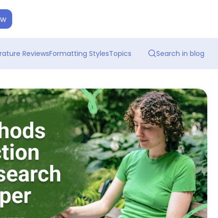
ow
erature Reviews
Formatting Styles
Topics