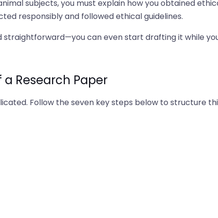
 animal subjects, you must explain how you obtained ethic
ted responsibly and followed ethical guidelines.
 straightforward—you can even start drafting it while yo
f a Research Paper
cated. Follow the seven key steps below to structure thi