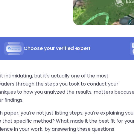
Choose your verified expert
intimidating, but it's actually one of the most
 readers through the steps you took to conduct your
hniques to how you analyzed the results, matters because
r findings.
aper, you're not just listing steps; you're explaining you
 that specific method? What made it the best fit for you
idence in your work, by answering these questions