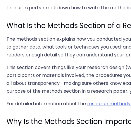
Let our experts break down how to write the methods s
What Is the Methods Section of a R
The methods section explains how you conducted your r
to gather data, what tools or techniques you used, and
readers enough detail so they can understand your pro
This section covers things like your research design (
participants or materials involved, the procedures you
all about transparency—making sure others know exact
purpose of the methods section in a research paper, y
For detailed information about the
research methods 
Why Is the Methods Section Import