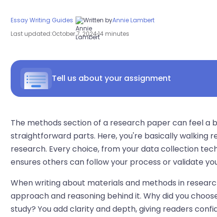
Essay Writing Guides
Written by
Annie Lambert
Last updated:
October 7, 2024
14 minutes
Tell us about your assignment
The methods section of a research paper can feel a bit 
straightforward parts. Here, you're basically walking
research. Every choice, from your data collection tec
ensures others can follow your process or validate you
When writing about materials and methods in research p
approach and reasoning behind it. Why did you choose
study? You add clarity and depth, giving readers conf