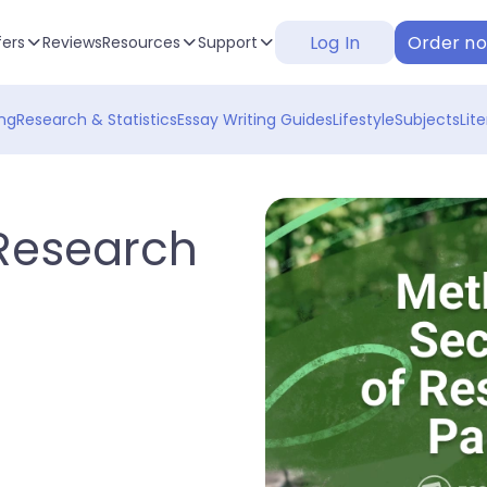
Log In
Order n
fers
Reviews
Resources
Support
ng
Research & Statistics
Essay Writing Guides
Lifestyle
Subjects
Lit
 Research