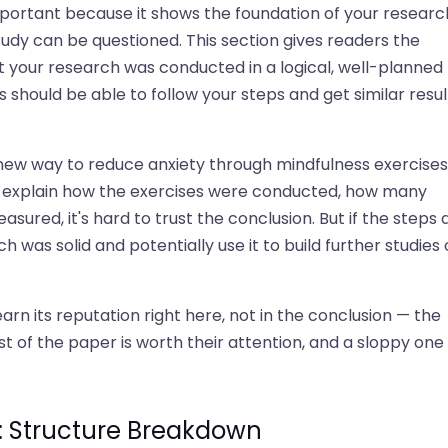
portant because it shows the foundation of your research
study can be questioned. This section gives readers the
at your research was conducted in a logical, well-planned
s should be able to follow your steps and get similar resul
ew way to reduce anxiety through mindfulness exercises.
y explain how the exercises were conducted, how many
sured, it's hard to trust the conclusion. But if the steps 
was solid and potentially use it to build further studies 
arn its reputation right here, not in the conclusion — the
t of the paper is worth their attention, and a sloppy one
: Structure Breakdown