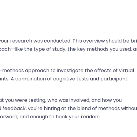
w your research was conducted. This overview should be bri
roach—like the type of study, the key methods you used, 
d-methods approach to investigate the effects of virtual
ants. A combination of cognitive tests and participant
at you were testing, who was involved, and how you
 feedback, you're hinting at the blend of methods withou
tforward, and enough to hook your readers.