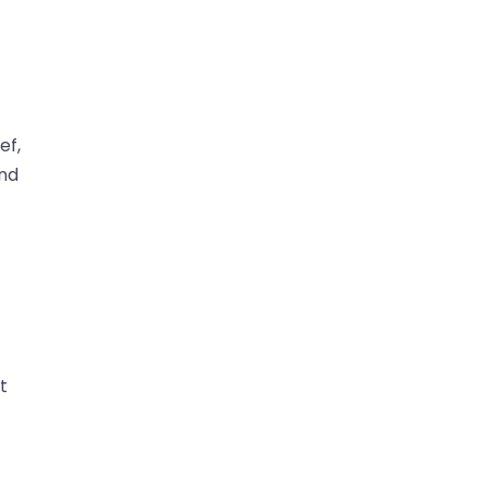
ef,
and
t