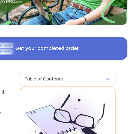
Get your completed order
Table of Contents
 it
r
r