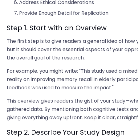
Address Ethical Considerations
Provide Enough Detail for Replication
Step 1. Start with an Overview
The first step is to give readers a general idea of ho
but it should cover the essential aspects of your app
the overall goal of the research.
For example, you might write: "This study used a mixe
reality on improving memory recall in elderly particip
feedback was used to measure the impact."
This overview gives readers the gist of your study—wh
gathered data. By mentioning both cognitive tests and
giving everything away upfront. Keep it clear, straigh
Step 2. Describe Your Study Design