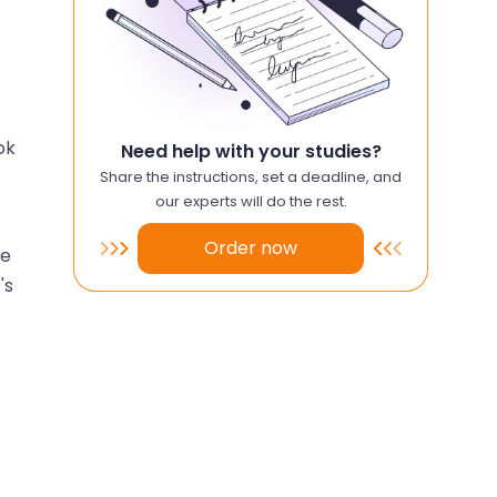
ok
Need help with your studies?
Share the instructions, set a deadline, and
our experts will do the rest.
Order now
he
's