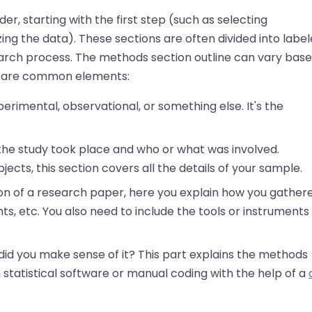
r, starting with the first step (such as selecting
zing the data). These sections are often divided into labe
earch process. The methods section outline can vary bas
ing are common elements:
xperimental, observational, or something else. It's the
 the study took place and who or what was involved.
jects, this section covers all the details of your sample.
on of a research paper, here you explain how you gather
s, etc. You also need to include the tools or instruments
did you make sense of it? This part explains the methods
 statistical software or manual coding with the help of a