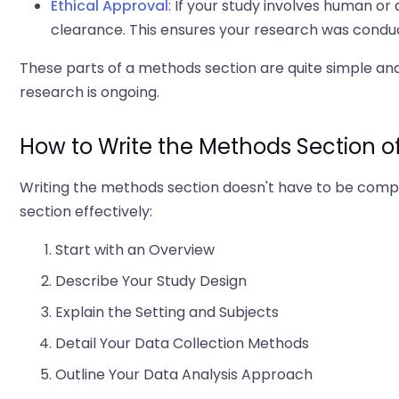
Ethical Approval
: If your study involves human or
clearance. This ensures your research was conduc
These parts of a methods section are quite simple and
research is ongoing.
How to Write the Methods Section o
Writing the methods section doesn't have to be compli
section effectively:
Start with an Overview
Describe Your Study Design
Explain the Setting and Subjects
Detail Your Data Collection Methods
Outline Your Data Analysis Approach