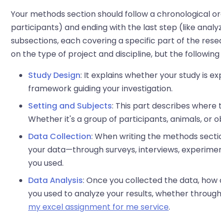
Your methods section should follow a chronological orde
participants) and ending with the last step (like analy
subsections, each covering a specific part of the res
on the type of project and discipline, but the follow
Study Design
: It explains whether your study is e
framework guiding your investigation.
Setting and Subjects
: This part describes where
Whether it's a group of participants, animals, or ob
Data Collection
: When writing the methods secti
your data—through surveys, interviews, experiment
you used.
Data Analysis
: Once you collected the data, how 
you used to analyze your results, whether through
my excel assignment for me service
.