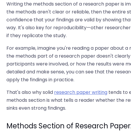
Writing the methods section of a research paper is im
the methods aren't clear or reliable, then the entire 
confidence that your findings are valid by showing th
way. It's also key for reproducibility—other researcher
if they replicate the study.
For example, imagine you're reading a paper about a n
the methods part of a research paper doesn't clearl
participants were involved, or how the results were mea
detailed and make sense, you can see that the research 
apply the findings in practice.
That's also why solid
research paper writing
tends to e
methods section is what tells a reader whether the res
sinks even strong findings.
Methods Section of Research Paper