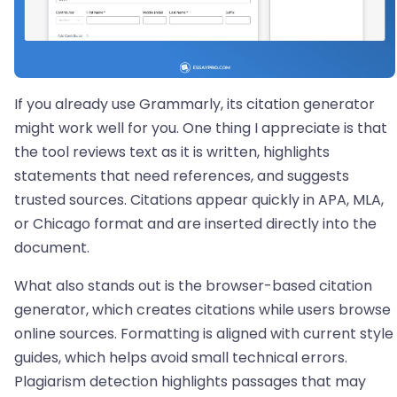
If you already use Grammarly, its citation generator
might work well for you. One thing I appreciate is that
the tool reviews text as it is written, highlights
statements that need references, and suggests
trusted sources. Citations appear quickly in APA, MLA,
or Chicago format and are inserted directly into the
document.
What also stands out is the browser-based citation
generator, which creates citations while users browse
online sources. Formatting is aligned with current style
guides, which helps avoid small technical errors.
Plagiarism detection highlights passages that may