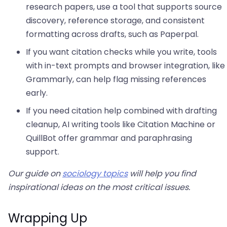
research papers, use a tool that supports source
discovery, reference storage, and consistent
formatting across drafts, such as Paperpal.
If you want citation checks while you write, tools
with in-text prompts and browser integration, like
Grammarly, can help flag missing references
early.
If you need citation help combined with drafting
cleanup, AI writing tools like Citation Machine or
QuillBot offer grammar and paraphrasing
support.
Our guide on
sociology topics
will help you find
inspirational ideas on the most critical issues.
Wrapping Up