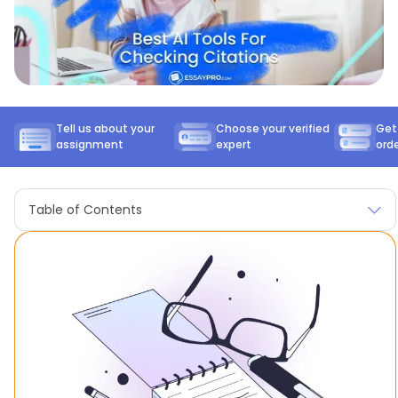
Tell us about your
Choose your verified
Get
assignment
expert
ord
Table of Contents