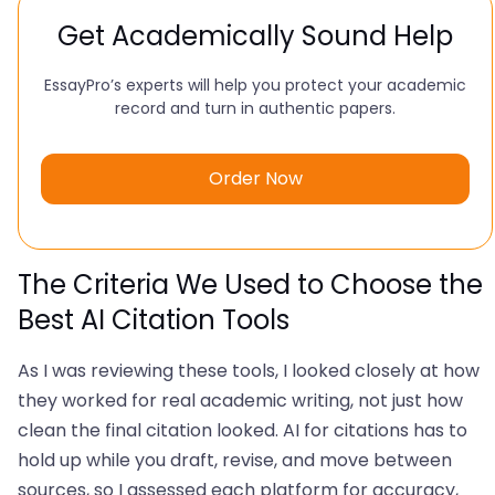
Get Academically Sound Help
EssayPro’s experts will help you protect your academic
record and turn in authentic papers.
Order Now
The Criteria We Used to Choose the
Best AI Citation Tools
As I was reviewing these tools, I looked closely at how
they worked for real academic writing, not just how
clean the final citation looked. AI for citations has to
hold up while you draft, revise, and move between
sources, so I assessed each platform for accuracy,