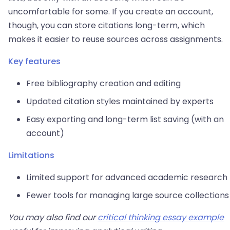
uncomfortable for some. If you create an account,
though, you can store citations long-term, which
makes it easier to reuse sources across assignments.
Key features
Free bibliography creation and editing
Updated citation styles maintained by experts
Easy exporting and long-term list saving (with an
account)
Limitations
Limited support for advanced academic research
Fewer tools for managing large source collections
You may also find our
critical thinking essay example