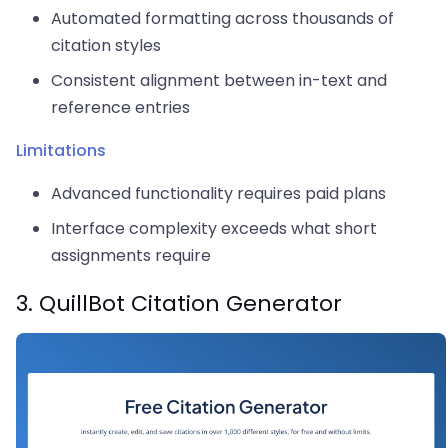
Automated formatting across thousands of
citation styles
Consistent alignment between in-text and
reference entries
Limitations
Advanced functionality requires paid plans
Interface complexity exceeds what short
assignments require
3. QuillBot Citation Generator