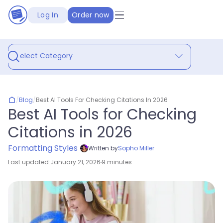
Log In
Order now
Select Category
/
Blog
/
Best AI Tools For Checking Citations In 2026
Best AI Tools for Checking
Citations in 2026
Formatting Styles
Written by
Sopho Miller
Last updated:
January 21, 2026
9 minutes