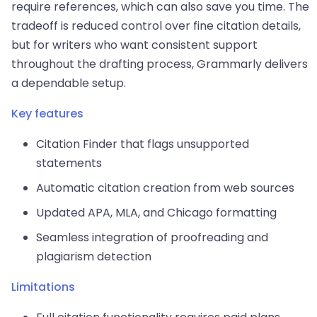
require references, which can also save you time. The
tradeoff is reduced control over fine citation details,
but for writers who want consistent support
throughout the drafting process, Grammarly delivers
a dependable setup.
Key features
Citation Finder that flags unsupported
statements
Automatic citation creation from web sources
Updated APA, MLA, and Chicago formatting
Seamless integration of proofreading and
plagiarism detection
Limitations