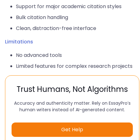
Support for major academic citation styles
Bulk citation handling
Clean, distraction-free interface
Limitations
No advanced tools
Limited features for complex research projects
Trust Humans, Not Algorithms
Accuracy and authenticity matter. Rely on EssayPro’s
human writers instead of AI-generated content.
Get Help