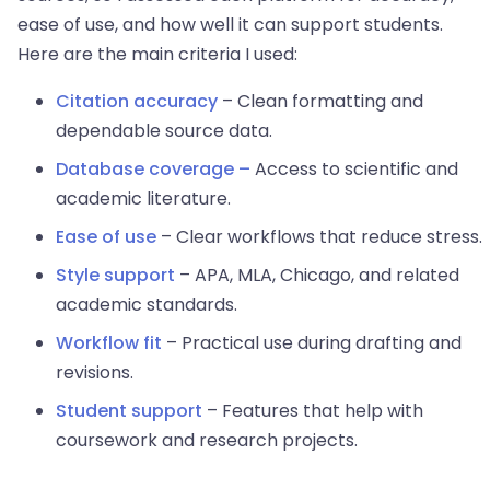
ease of use, and how well it can support students.
Here are the main criteria I used:
Citation accuracy
– Clean formatting and
dependable source data.
Database coverage –
Access to scientific and
academic literature.
Ease of use
– Clear workflows that reduce stress.
Style support
– APA, MLA, Chicago, and related
academic standards.
Workflow fit
– Practical use during drafting and
revisions.
Student support
– Features that help with
coursework and research projects.