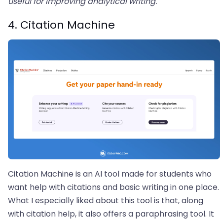
useful for improving analytical writing.
4. Citation Machine
Citation Machine is an AI tool made for students who
want help with citations and basic writing in one place.
What I especially liked about this tool is that, along
with citation help, it also offers a paraphrasing tool. It