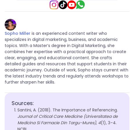
Sopho Miller
is an experienced content writer who
specializes in digital marketing, business, and academic
topics. With a Master’s degree in Digital Marketing, she
combines her expertise with a practical approach to create
clear, engaging, and educational content. She crafts
detailed guides and resources that support students in their
academic journey. Outside of work, Sopho stays current with
the latest industry trends and regularly attends workshops to
further sharpen her skills.
Sources:
Santini, A. (2018). The Importance of Referencing.
Journal of Critical Care Medicine (Universitatea de
Medicina Si Farmacie Din Targu-Mures)
,
4
(1), 3–4.
NCBI.