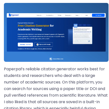
Paperpal’s reliable citation generator works best for
students and researchers who deal with a large
number of academic sources. On this platform, you
can search for sources using a paper title or DOI and
pull verified references from scientific literature. What
I also liked is that all sources are saved in a built-in
citation library, which is especially helpful during