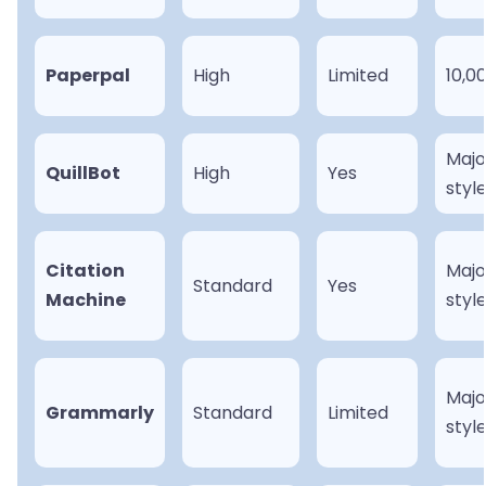
Paperpal
High
Limited
10,0
Majo
QuillBot
High
Yes
styl
Citation
Majo
Standard
Yes
Machine
styl
Majo
Grammarly
Standard
Limited
styl