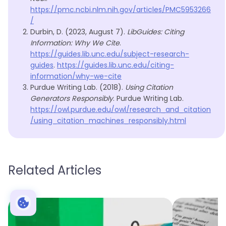
https://pmc.ncbi.nlm.nih.gov/articles/PMC5953266
/
Durbin, D. (2023, August 7).
LibGuides: Citing
Information: Why We Cite
.
https://guides.lib.unc.edu/subject-research-
guides
.
https://guides.lib.unc.edu/citing-
information/why-we-cite
Purdue Writing Lab. (2018).
Using Citation
Generators Responsibly
. Purdue Writing Lab.
https://owl.purdue.edu/owl/research_and_citation
/using_citation_machines_responsibly.html
Related Articles