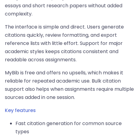
essays and short research papers without added
complexity.
The interface is simple and direct. Users generate
citations quickly, review formatting, and export
reference lists with little effort. Support for major
academic styles keeps citations consistent and
readable across assignments.
MyBib is free and offers no upsells, which makes it
reliable for repeated academic use. Bulk citation
support also helps when assignments require multiple
sources added in one session.
Key features
Fast citation generation for common source
types