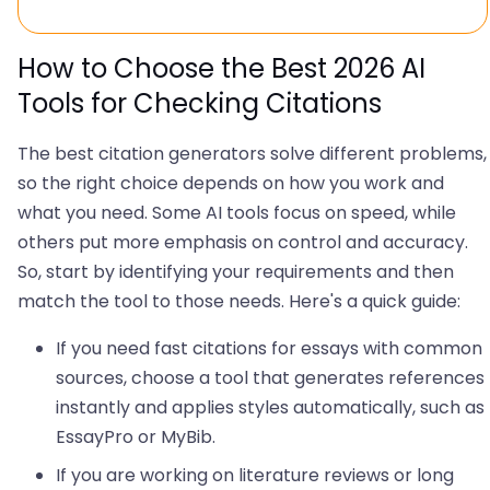
How to Choose the Best 2026 AI
Tools for Checking Citations
The best citation generators solve different problems,
so the right choice depends on how you work and
what you need. Some AI tools focus on speed, while
others put more emphasis on control and accuracy.
So, start by identifying your requirements and then
match the tool to those needs. Here's a quick guide:
If you need fast citations for essays with common
sources, choose a tool that generates references
instantly and applies styles automatically, such as
EssayPro or MyBib.
If you are working on literature reviews or long