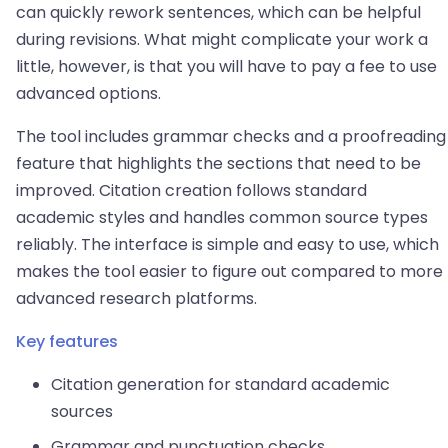
can quickly rework sentences, which can be helpful
during revisions. What might complicate your work a
little, however, is that you will have to pay a fee to use
advanced options.
The tool includes grammar checks and a proofreading
feature that highlights the sections that need to be
improved. Citation creation follows standard
academic styles and handles common source types
reliably. The interface is simple and easy to use, which
makes the tool easier to figure out compared to more
advanced research platforms.
Key features
Citation generation for standard academic
sources
Grammar and punctuation checks