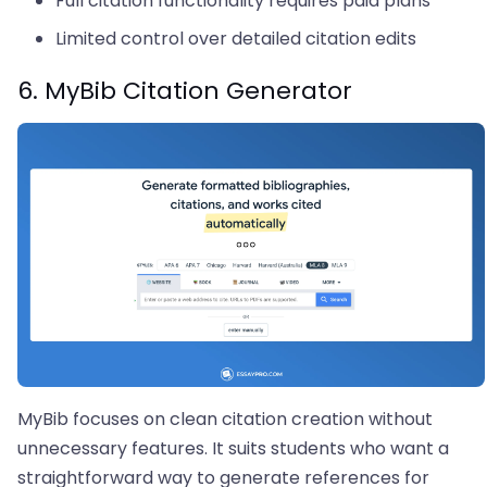
Full citation functionality requires paid plans
Limited control over detailed citation edits
6. MyBib Citation Generator
MyBib focuses on clean citation creation without
unnecessary features. It suits students who want a
straightforward way to generate references for