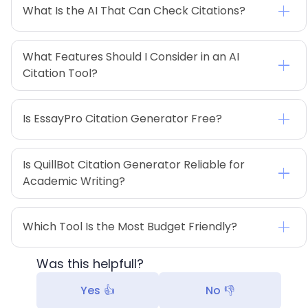
What Is the AI That Can Check Citations?
What Features Should I Consider in an AI 
Citation Tool?
Is EssayPro Citation Generator Free?
Is QuillBot Citation Generator Reliable for 
Academic Writing?
Which Tool Is the Most Budget Friendly?
Was this helpfull?
Yes 👍
No 👎