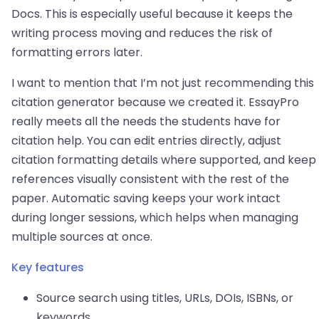
Docs. This is especially useful because it keeps the
writing process moving and reduces the risk of
formatting errors later.
I want to mention that I’m not just recommending this
citation generator because we created it. EssayPro
really meets all the needs the students have for
citation help. You can edit entries directly, adjust
citation formatting details where supported, and keep
references visually consistent with the rest of the
paper. Automatic saving keeps your work intact
during longer sessions, which helps when managing
multiple sources at once.
Key features
Source search using titles, URLs, DOIs, ISBNs, or
keywords