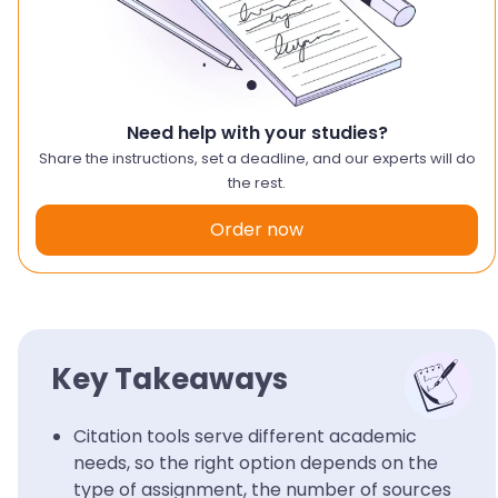
Need help with your studies?
Share the instructions, set a deadline, and our experts will do
the rest.
Order now
Key Takeaways
Citation tools serve different academic
needs, so the right option depends on the
type of assignment, the number of sources