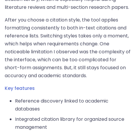
literature reviews and multi-section research papers.
After you choose a citation style, the tool applies
formatting consistently to both in-text citations and
reference lists. Switching styles takes only a moment,
which helps when requirements change. One
noticeable limitation I observed was the complexity of
the interface, which can be too complicated for
short-form assignments. But, it still stays focused on
accuracy and academic standards.
Key features
Reference discovery linked to academic
databases
Integrated citation library for organized source
management