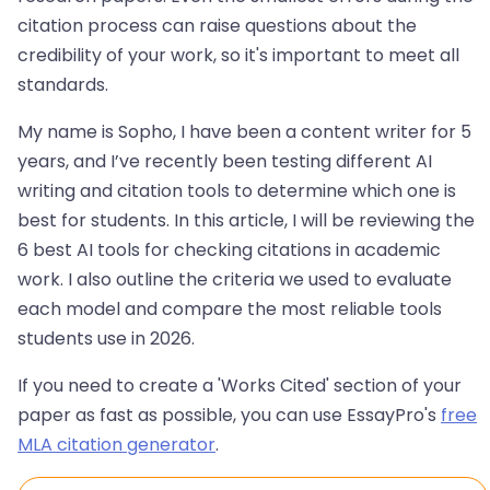
citation process can raise questions about the
credibility of your work, so it's important to meet all
standards.
My name is Sopho, I have been a content writer for 5
years, and I’ve recently been testing different AI
writing and citation tools to determine which one is
best for students. In this article, I will be reviewing the
6 best AI tools for checking citations in academic
work. I also outline the criteria we used to evaluate
each model and compare the most reliable tools
students use in 2026.
If you need to create a 'Works Cited' section of your
paper as fast as possible, you can use EssayPro's
free
MLA citation generator
.