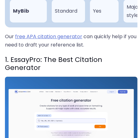
Majo
MyBib
Standard
Yes
styl
Our
free APA citation generator
can quickly help if you
need to draft your reference list.
1. EssayPro: The Best Citation
Generator