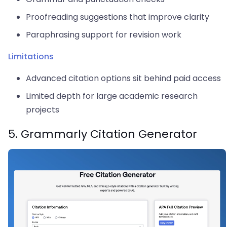
Proofreading suggestions that improve clarity
Paraphrasing support for revision work
Limitations
Advanced citation options sit behind paid access
Limited depth for large academic research
projects
5. Grammarly Citation Generator