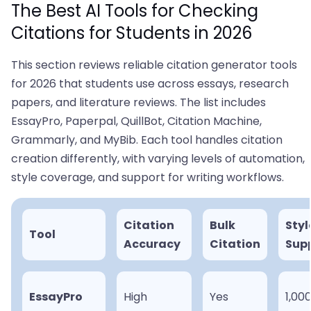
The Best AI Tools for Checking
Citations for Students in 2026
This section reviews reliable citation generator tools
for 2026 that students use across essays, research
papers, and literature reviews. The list includes
EssayPro, Paperpal, QuillBot, Citation Machine,
Grammarly, and MyBib. Each tool handles citation
creation differently, with varying levels of automation,
style coverage, and support for writing workflows.
Citation
Bulk
Styl
Tool
Accuracy
Citation
Sup
EssayPro
High
Yes
1,00