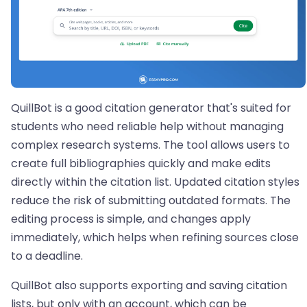
QuillBot is a good citation generator that's suited for
students who need reliable help without managing
complex research systems. The tool allows users to
create full bibliographies quickly and make edits
directly within the citation list. Updated citation styles
reduce the risk of submitting outdated formats. The
editing process is simple, and changes apply
immediately, which helps when refining sources close
to a deadline.
QuillBot also supports exporting and saving citation
lists, but only with an account, which can be