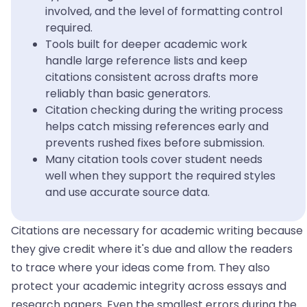
involved, and the level of formatting control
required.
Tools built for deeper academic work
handle large reference lists and keep
citations consistent across drafts more
reliably than basic generators.
Citation checking during the writing process
helps catch missing references early and
prevents rushed fixes before submission.
Many citation tools cover student needs
well when they support the required styles
and use accurate source data.
Citations are necessary for academic writing because
they give credit where it's due and allow the readers
to trace where your ideas come from. They also
protect your academic integrity across essays and
research papers. Even the smallest errors during the