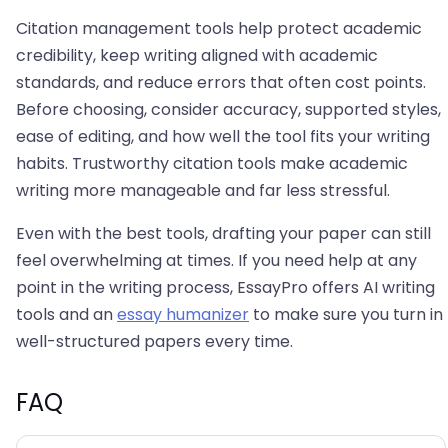
Citation management tools help protect academic
credibility, keep writing aligned with academic
standards, and reduce errors that often cost points.
Before choosing, consider accuracy, supported styles,
ease of editing, and how well the tool fits your writing
habits. Trustworthy citation tools make academic
writing more manageable and far less stressful.
Even with the best tools, drafting your paper can still
feel overwhelming at times. If you need help at any
point in the writing process, EssayPro offers AI writing
tools and an
essay humanizer
to make sure you turn in
well-structured papers every time.
FAQ