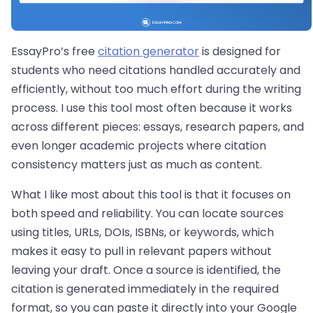
EssayPro’s free
citation generator
is designed for
students who need citations handled accurately and
efficiently, without too much effort during the writing
process. I use this tool most often because it works
across different pieces: essays, research papers, and
even longer academic projects where citation
consistency matters just as much as content.
What I like most about this tool is that it focuses on
both speed and reliability. You can locate sources
using titles, URLs, DOIs, ISBNs, or keywords, which
makes it easy to pull in relevant papers without
leaving your draft. Once a source is identified, the
citation is generated immediately in the required
format, so you can paste it directly into your Google