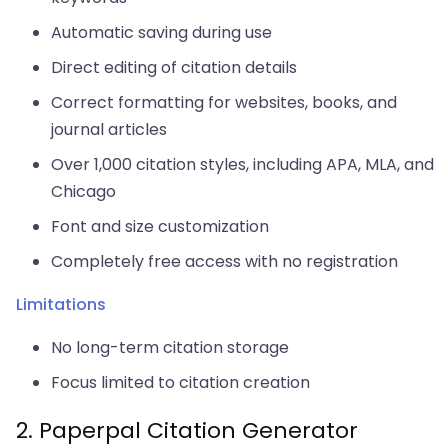
Automatic saving during use
Direct editing of citation details
Correct formatting for websites, books, and
journal articles
Over 1,000 citation styles, including APA, MLA, and
Chicago
Font and size customization
Completely free access with no registration
Limitations
No long-term citation storage
Focus limited to citation creation
2. Paperpal Citation Generator