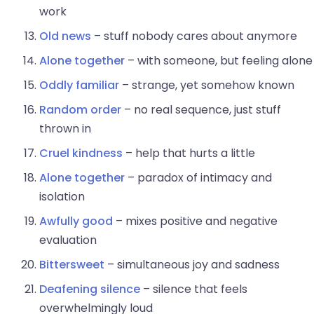
work
Old news
– stuff nobody cares about anymore
Alone together
– with someone, but feeling alone
Oddly familiar
– strange, yet somehow known
Random order
– no real sequence, just stuff
thrown in
Cruel kindness
– help that hurts a little
Alone together
– paradox of intimacy and
isolation
Awfully good
– mixes positive and negative
evaluation
Bittersweet
– simultaneous joy and sadness
Deafening silence
– silence that feels
overwhelmingly loud