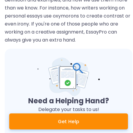
than we know. For instance, how writers working on
personal essays use oxymorons to create contrast or
even irony. If you're one of those people who are
working on a creative assignment, EssayPro can
always give you an extra hand.
Need a Helping Hand?
Delegate your tasks to us!
Get Help