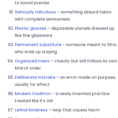
to sound precise
Seriously ridiculous
– something absurd taken
with complete seriousness
Plastic glasses
– disposable utensils dressed up
like fine glassware
Permanent substitute
– someone meant to fill in,
who ends up staying
Organized mess
– chaotic but still follows its own
kind of order
Deliberate mistake
– an error made on purpose,
usually for effect
Modern tradition
– a newly invented practice
treated like it's old
Lethal kindness
– help that causes harm