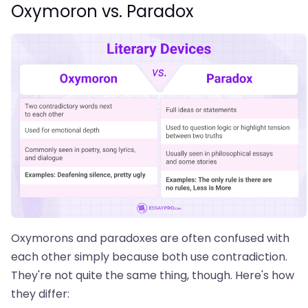
Oxymoron vs. Paradox
Oxymorons and paradoxes are often confused with
each other simply because both use contradiction.
They're not quite the same thing, though. Here's how
they differ: