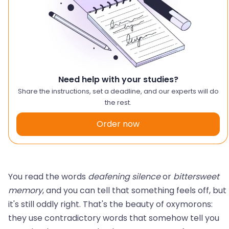
Need help with your studies?
Share the instructions, set a deadline, and our experts will do
the rest.
Order now
You read the words
deafening silence
or
bittersweet
memory
, and you can tell that something feels off, but
it's still oddly right. That's the beauty of oxymorons:
they use contradictory words that somehow tell you