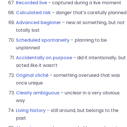
Recorded live
– captured during a live moment
Calculated risk
– danger that’s carefully planned
Advanced beginner
– new at something, but not
totally lost
Scheduled spontaneity
– planning to be
unplanned
Accidentally on purpose
– did it intentionally, but
acted like it wasn’t
Original cliché
– something overused that was
once unique
Clearly ambiguous
– unclear in a very obvious
way
Living history
– still around, but belongs to the
past