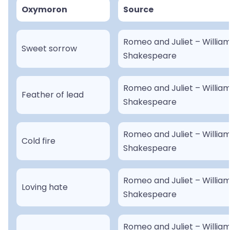
Oxymoron
Source
Romeo and Juliet – Willia
Sweet sorrow
Shakespeare
Romeo and Juliet – Willia
Feather of lead
Shakespeare
Romeo and Juliet – Willia
Cold fire
Shakespeare
Romeo and Juliet – Willia
Loving hate
Shakespeare
Romeo and Juliet – Willia