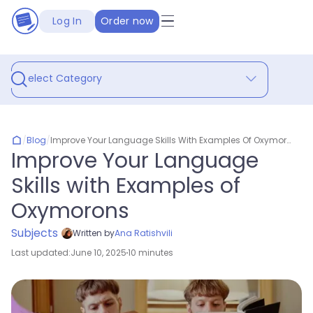
Log In
Order now
Select Category
/
Blog
/
Improve Your Language Skills With Examples Of Oxymorons
Improve Your Language
Skills with Examples of
Oxymorons
Subjects
Written by
Ana Ratishvili
Last updated:
June 10, 2025
10 minutes