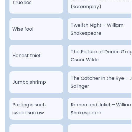
True lies
(screenplay)
Twelfth Night – William
Wise fool
Shakespeare
The Picture of Dorian Gray
Honest thief
Oscar Wilde
The Catcher in the Rye – J
Jumbo shrimp
Salinger
Parting is such
Romeo and Juliet – Willia
sweet sorrow
Shakespeare