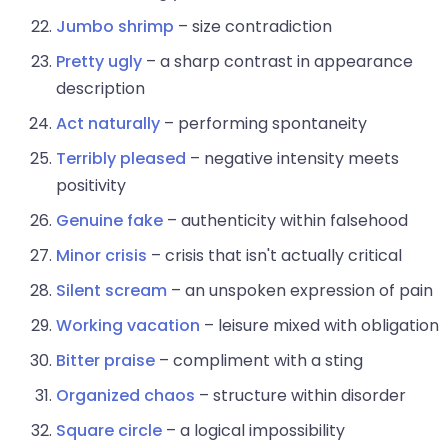
Jumbo shrimp
– size contradiction
Pretty ugly
– a sharp contrast in appearance
description
Act naturally
– performing spontaneity
Terribly pleased
– negative intensity meets
positivity
Genuine fake
– authenticity within falsehood
Minor crisis
– crisis that isn't actually critical
Silent scream
– an unspoken expression of pain
Working vacation
– leisure mixed with obligation
Bitter praise
– compliment with a sting
Organized chaos
– structure within disorder
Square circle
– a logical impossibility