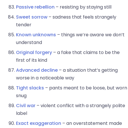
Passive rebellion
– resisting by staying still
Sweet sorrow
– sadness that feels strangely
tender
Known unknowns
– things we’re aware we don’t
understand
Original forgery
– a fake that claims to be the
first of its kind
Advanced decline
– a situation that’s getting
worse in a noticeable way
Tight slacks
– pants meant to be loose, but worn
snug
Civil war
– violent conflict with a strangely polite
label
Exact exaggeration
– an overstatement made