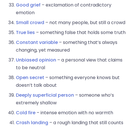
Good grief
– exclamation of contradictory
emotion
Small crowd
– not many people, but still a crowd
True lies
– something false that holds some truth
Constant variable
– something that’s always
changing, yet measured
Unbiased opinion
– a personal view that claims
to be neutral
Open secret
– something everyone knows but
doesn’t talk about
Deeply superficial person
– someone who’s
extremely shallow
Cold fire
– intense emotion with no warmth
Crash landing
– a rough landing that still counts