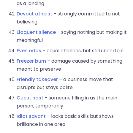
as a landing
Devout atheist
– strongly committed to not
believing
Eloquent silence
– saying nothing but making it
meaningful
Even odds
– equal chances, but still uncertain
Freezer burn
– damage caused by something
meant to preserve
Friendly takeover
– a business move that
disrupts but stays polite
Guest host
– someone filling in as the main
person, temporarily
Idiot savant
– lacks basic skills but shows
brilliance in one area