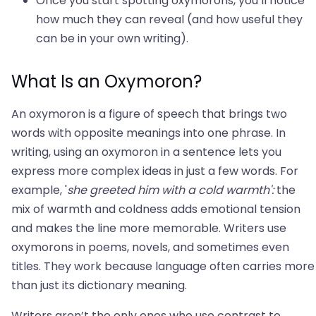
Once you start spotting oxymorons, you’ll notice
how much they can reveal (and how useful they
can be in your own writing).
What Is an Oxymoron?
An oxymoron is a figure of speech that brings two
words with opposite meanings into one phrase. In
writing, using an oxymoron in a sentence lets you
express more complex ideas in just a few words. For
example, '
she greeted him with a cold warmth':
the
mix of warmth and coldness adds emotional tension
and makes the line more memorable. Writers use
oxymorons in poems, novels, and sometimes even
titles. They work because language often carries more
than just its dictionary meaning.
Writers aren’t the only ones who use contrast to