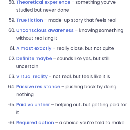
Theoretical experience
– something you’ve
studied but never done
True fiction
– made-up story that feels real
Unconscious awareness
– knowing something
without realizing it
Almost exactly
– really close, but not quite
Definite maybe
– sounds like yes, but still
uncertain
Virtual reality
– not real, but feels like it is
Passive resistance
– pushing back by doing
nothing
Paid volunteer
– helping out, but getting paid for
it
Required option
– a choice you’re told to make