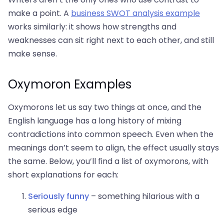
make a point. A
business SWOT analysis example
works similarly: it shows how strengths and
weaknesses can sit right next to each other, and still
make sense.
Oxymoron Examples
Oxymorons let us say two things at once, and the
English language has a long history of mixing
contradictions into common speech. Even when the
meanings don’t seem to align, the effect usually stays
the same. Below, you’ll find a list of oxymorons, with
short explanations for each:
Seriously funny
– something hilarious with a
serious edge