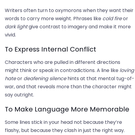
Writers often turn to oxymorons when they want their
words to carry more weight. Phrases like
cold fire
or
dark light
give contrast to imagery and make it more
vivid.
To Express Internal Conflict
Characters who are pulled in different directions
might think or speak in contradictions. A line like
loving
hate
or
deafening silence
hints at that mental tug-of-
war, and that reveals more than the character might
say outright.
To Make Language More Memorable
Some lines stick in your head not because they’re
flashy, but because they clash in just the right way.