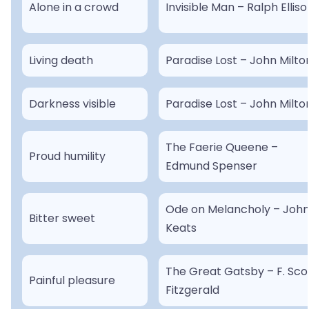
Alone in a crowd
Invisible Man – Ralph Elliso
Living death
Paradise Lost – John Milto
Darkness visible
Paradise Lost – John Milto
The Faerie Queene –
Proud humility
Edmund Spenser
Ode on Melancholy – Joh
Bitter sweet
Keats
The Great Gatsby – F. Sco
Painful pleasure
Fitzgerald