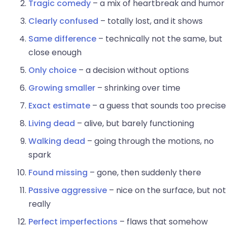
Tragic comedy
– a mix of heartbreak and humor
Clearly confused
– totally lost, and it shows
Same difference
– technically not the same, but
close enough
Only choice
– a decision without options
Growing smaller
– shrinking over time
Exact estimate
– a guess that sounds too precise
Living dead
– alive, but barely functioning
Walking dead
– going through the motions, no
spark
Found missing
– gone, then suddenly there
Passive aggressive
– nice on the surface, but not
really
Perfect imperfections
– flaws that somehow