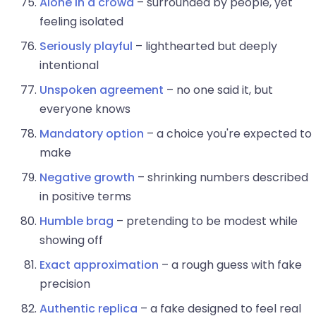
Alone in a crowd
– surrounded by people, yet
feeling isolated
Seriously playful
– lighthearted but deeply
intentional
Unspoken agreement
– no one said it, but
everyone knows
Mandatory option
– a choice you're expected to
make
Negative growth
– shrinking numbers described
in positive terms
Humble brag
– pretending to be modest while
showing off
Exact approximation
– a rough guess with fake
precision
Authentic replica
– a fake designed to feel real