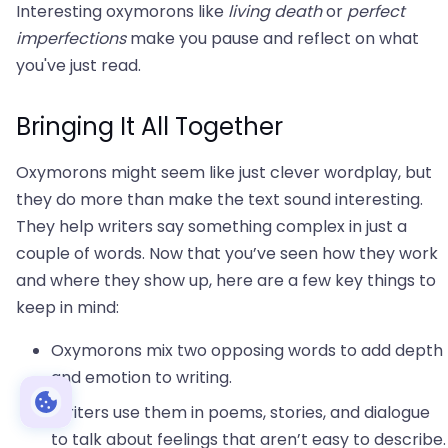
Interesting oxymorons like
living death
or
perfect
imperfections
make you pause and reflect on what
you've just read.
Bringing It All Together
Oxymorons might seem like just clever wordplay, but
they do more than make the text sound interesting.
They help writers say something complex in just a
couple of words. Now that you’ve seen how they work
and where they show up, here are a few key things to
keep in mind:
Oxymorons mix two opposing words to add depth
and emotion to writing.
Writers use them in poems, stories, and dialogue
to talk about feelings that aren’t easy to describe.