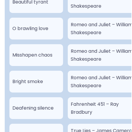
Beautiful tyrant
Shakespeare
Romeo and Juliet – Willia
O brawling love
Shakespeare
Romeo and Juliet – Willia
Misshapen chaos
Shakespeare
Romeo and Juliet – Willia
Bright smoke
Shakespeare
Fahrenheit 451 – Ray
Deafening silence
Bradbury
True Lies – James Camer