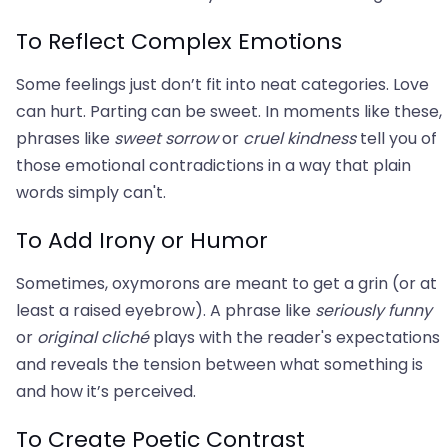
To Reflect Complex Emotions
Some feelings just don’t fit into neat categories. Love
can hurt. Parting can be sweet. In moments like these,
phrases like
sweet sorrow
or
cruel kindness
tell you of
those emotional contradictions in a way that plain
words simply can't.
To Add Irony or Humor
Sometimes, oxymorons are meant to get a grin (or at
least a raised eyebrow). A phrase like
seriously funny
or
original cliché
plays with the reader's expectations
and reveals the tension between what something is
and how it’s perceived.
To Create Poetic Contrast