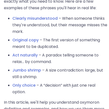
exactly what you need to know. Here are a few
examples of these phrases you'll hear in real life:
Clearly misunderstood
– When someone thinks
they're understood, but their message misses the
mark.
Original copy
– The first version of something
meant to be duplicated.
Act naturally
– A paradox telling someone to
relax... by command.
Jumbo shrimp
– A size contradiction: large, but
still a shrimp.
Only choice
– A “decision” with just one real
option.
In this article, we'll help you understand oxymoron
definition and examples, and how we use them more