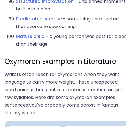
Structured improvisation
– unplanned moments
built into a plan
Predictable surprise
– something unexpected
that everyone saw coming
Mature child
– a young person who acts far older
than their age
Oxymoron Examples in Literature
Writers often reach for oxymorons when they want
language to carry more weight. These unexpected
word pairings bring out more intense emotions in just a
few syllables. Here are some oxymoron examples
sentences you've probably come across in famous
literary works.