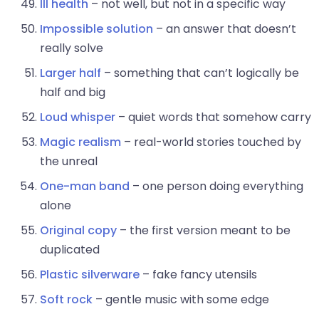
Ill health
– not well, but not in a specific way
Impossible solution
– an answer that doesn’t
really solve
Larger half
– something that can’t logically be
half and big
Loud whisper
– quiet words that somehow carry
Magic realism
– real-world stories touched by
the unreal
One-man band
– one person doing everything
alone
Original copy
– the first version meant to be
duplicated
Plastic silverware
– fake fancy utensils
Soft rock
– gentle music with some edge