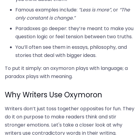
Famous examples include:
“Less is more”
, or
“The
only constant is change.”
Paradoxes go deeper: they’re meant to make you
question logic or feel tension between two truths.
You’ll often see them in essays, philosophy, and
stories that deal with bigger ideas.
To put it simply: an oxymoron plays with language; a
paradox plays with meaning.
Why Writers Use Oxymoron
Writers don’t just toss together opposites for fun. They
do it on purpose to make readers think and stir
stronger emotions. Let's take a closer look at why
writers use contradictory words in their writing.