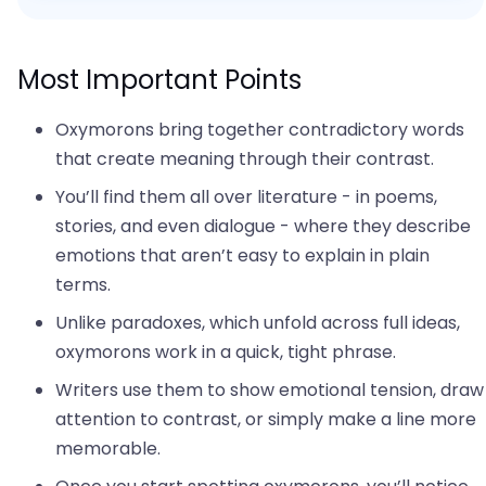
Most Important Points
Oxymorons bring together contradictory words
that create meaning through their contrast.
You’ll find them all over literature - in poems,
stories, and even dialogue - where they describe
emotions that aren’t easy to explain in plain
terms.
Unlike paradoxes, which unfold across full ideas,
oxymorons work in a quick, tight phrase.
Writers use them to show emotional tension, draw
attention to contrast, or simply make a line more
memorable.