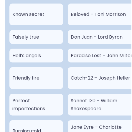
Known secret
Beloved – Toni Morrison
Falsely true
Don Juan – Lord Byron
Hell’s angels
Paradise Lost – John Milto
Friendly fire
Catch-22 – Joseph Heller
Perfect
Sonnet 130 – William
imperfections
Shakespeare
Jane Eyre – Charlotte
Burning cold