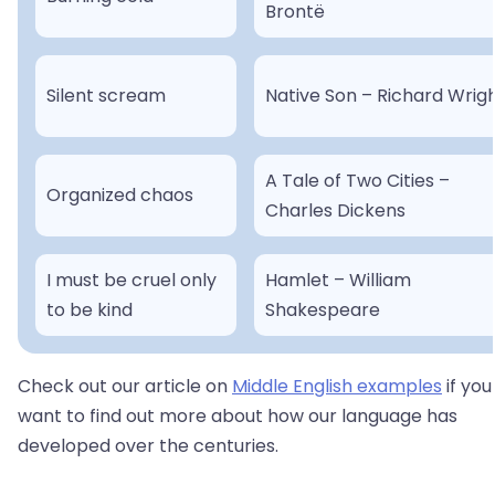
Brontë
Silent scream
Native Son – Richard Wrig
A Tale of Two Cities –
Organized chaos
Charles Dickens
I must be cruel only
Hamlet – William
to be kind
Shakespeare
Check out our article on
Middle English examples
if you
want to find out more about how our language has
developed over the centuries.