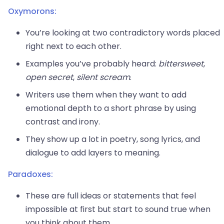
Oxymorons:
You’re looking at two contradictory words placed
right next to each other.
Examples you’ve probably heard:
bittersweet
,
open secret
,
silent scream
.
Writers use them when they want to add
emotional depth to a short phrase by using
contrast and irony.
They show up a lot in poetry, song lyrics, and
dialogue to add layers to meaning.
Paradoxes:
These are full ideas or statements that feel
impossible at first but start to sound true when
you think about them.