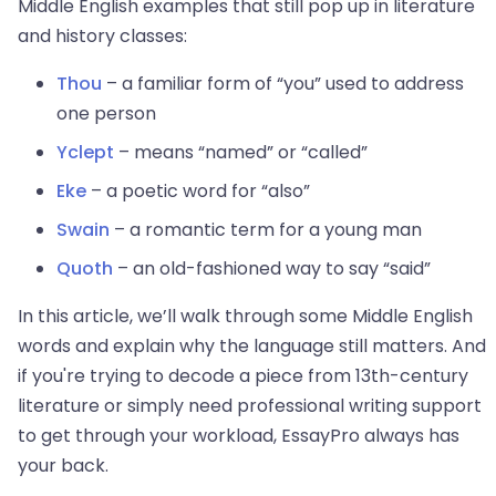
Middle English examples that still pop up in literature
and history classes:
Thou
– a familiar form of “you” used to address
one person
Yclept
– means “named” or “called”
Eke
– a poetic word for “also”
Swain
– a romantic term for a young man
Quoth
– an old-fashioned way to say “said”
In this article, we’ll walk through some Middle English
words and explain why the language still matters. And
if you're trying to decode a piece from 13th-century
literature or simply need professional writing support
to get through your workload, EssayPro
always has
your back.