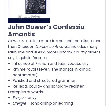
John Gower’s Confessio
Amantis
Gower wrote in a more formal and moralistic tone
than Chaucer.
Confessio Amantis
includes many
Latinisms and uses a more uniform, courtly dialect.
Key linguistic features:
Influence of French and Latin vocabulary
Rhyme royal (seven-line stanzas in iambic
pentameter)
Polished and structured grammar
Reflects courtly and scholarly register
Examples of words:
Envye
– envy
Clergie
– scholarship or learning