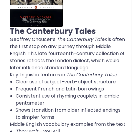
The Canterbury Tales
Geoffrey Chaucer’s
The Canterbury Tales
is often
the first stop on any journey through Middle
English. This late fourteenth-century collection of
stories reflects the London dialect, which would
later influence standard language.
Key linguistic features in
The Canterbury Tales
:
Clear use of subject-verb-object structure
Frequent French and Latin borrowings
Consistent use of rhyming couplets in iambic
pentameter
Shows transition from older inflected endings
to simpler forms
Middle English vocabulary examples from the text:
Thou wolt
– you will