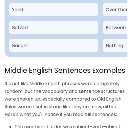
Yond
Over the
Betwixt
Between
Naught
Nothing
Middle English Sentences Examples
It's not like Middle English phrases were completely
random, but the vocabulary and sentence structures
were shaken up, especially compared to Old English.
Rules weren't set in stone like they are now, either.
Here's what you'll notice if you read full sentences:
The usual word order was subject–verb–object,