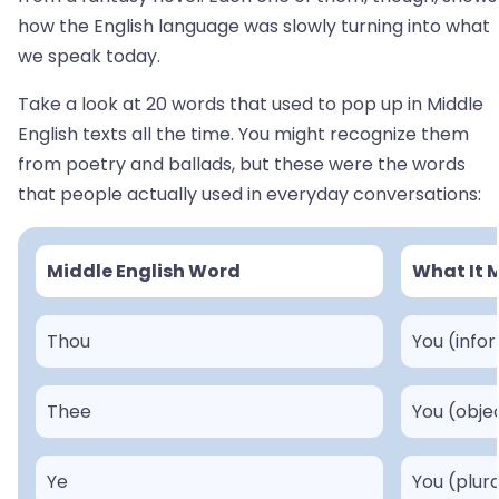
how the English language was slowly turning into what
we speak today.
Take a look at 20 words that used to pop up in Middle
English texts all the time. You might recognize them
from poetry and ballads, but these were the words
that people actually used in everyday conversations:
Middle English Word
What It 
Thou
You (info
Thee
You (obje
Ye
You (plura