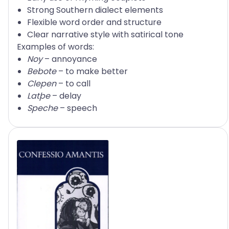
Strong Southern dialect elements
Flexible word order and structure
Clear narrative style with satirical tone
Examples of words:
Noy
– annoyance
Bebote
– to make better
Clepen
– to call
Latþe
– delay
Speche
– speech