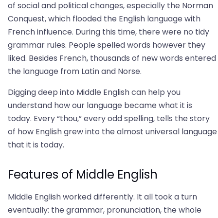
of social and political changes, especially the Norman
Conquest, which flooded the English language with
French influence. During this time, there were no tidy
grammar rules. People spelled words however they
liked. Besides French, thousands of new words entered
the language from Latin and Norse.
Digging deep into Middle English can help you
understand how our language became what it is
today. Every “thou,” every odd spelling, tells the story
of how English grew into the almost universal language
that it is today.
Features of Middle English
Middle English worked differently. It all took a turn
eventually: the grammar, pronunciation, the whole