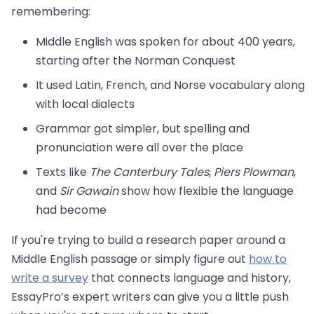
remembering:
Middle English was spoken for about 400 years,
starting after the Norman Conquest
It used Latin, French, and Norse vocabulary along
with local dialects
Grammar got simpler, but spelling and
pronunciation were all over the place
Texts like
The Canterbury Tales
,
Piers Plowman
,
and
Sir Gawain
show how flexible the language
had become
If you're trying to build a research paper around a
Middle English passage or simply figure out
how to
write a survey
that connects language and history,
EssayPro’s expert writers can give you a little push