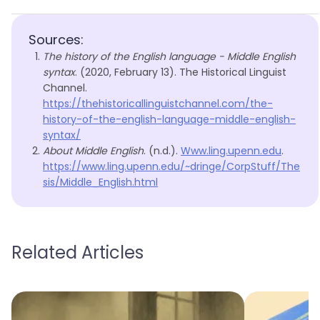
Sources:
The history of the English language - Middle English
syntax
. (2020, February 13). The Historical Linguist
Channel.
https://thehistoricallinguistchannel.com/the-
history-of-the-english-language-middle-english-
syntax/
About Middle English
. (n.d.).
Www.ling.upenn.edu
.
https://www.ling.upenn.edu/~dringe/CorpStuff/The
sis/Middle_English.html
Related Articles