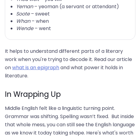
Yeman
– yeoman (a servant or attendant)
Soote
– sweet
Whan
– when
Wende
– went
It helps to understand different parts of a literary
work when you're trying to decode it. Read our article
on
what is an epigraph
and what power it holds in
literature.
In Wrapping Up
Middle English felt like a linguistic turning point.
Grammar was shifting. Spelling wasn’t fixed. But inside
that whole mess, you can still see the English language
as we know it today taking shape. Here's what's worth