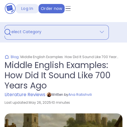
Log In
Order now
Select Category
/
Blog
/
Middle English Examples: How Did It Sound Like 700 Years Ago
Middle English Examples:
How Did It Sound Like 700
Years Ago
Literature Reviews
Written by
Ana Ratishvili
Last updated:
May 26, 2025
10 minutes