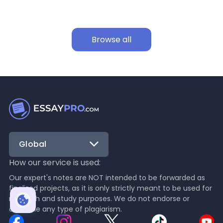
Browse all
Global
How our service is used:
Our expert's notes are NOT intended to be forwarded as
finalized projects, as it is only strictly meant to be used for
research and study purposes. We do not endorse or
condone any type of plagiarism.