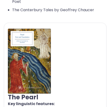
Poet
The Canterbury Tales by Geoffrey Chaucer
The Pearl
Key linguistic features: