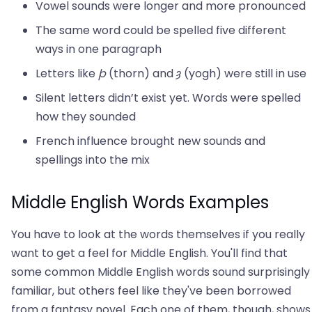
Vowel sounds were longer and more pronounced
The same word could be spelled five different
ways in one paragraph
Letters like
þ
(thorn) and
ȝ
(yogh) were still in use
Silent letters didn’t exist yet. Words were spelled
how they sounded
French influence brought new sounds and
spellings into the mix
Middle English Words Examples
You have to look at the words themselves if you really
want to get a feel for Middle English. You'll find that
some common Middle English words sound surprisingly
familiar, but others feel like they've been borrowed
from a fantasy novel. Each one of them, though, shows