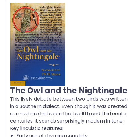
The Owl and the Nightingale
This lively debate between two birds was written
in a Southern dialect. Even though it was created
somewhere between the twelfth and thirteenth
centuries, it sounds surprisingly modern in tone.
Key linguistic features:
Early use of rhyming couplets