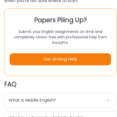
when you're not sure where to start.
Papers Piling Up?
Submit your English assignments on time and
completely stress-free with professional help from
EssayPro.
Get Writing Help
FAQ
What Is Middle English?