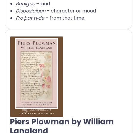
Benigne
– kind
Disposicioun
– character or mood
Fro þat tyde
– from that time
Piers Plowman by William
Langland