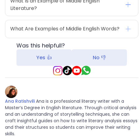
What Is an Example of Middle English 
Literature?
What Are Examples of Middle English Words?
Was this helpfull?
Yes 👍
No 👎
Ana Ratishvili
Ana is a professional literary writer with a
Master’s Degree in English literature. Through critical analysis
and an understanding of storytelling techniques, she can
craft insightful guides on how to write literary analysis essays
and their structures so students can improve their writing
skills.