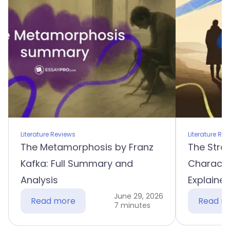
Literature Reviews
Literature Re
The Metamorphosis by Franz
The Stra
Kafka: Full Summary and
Characte
Analysis
Explaine
June 29, 2026
Read more
Read m
7 minutes