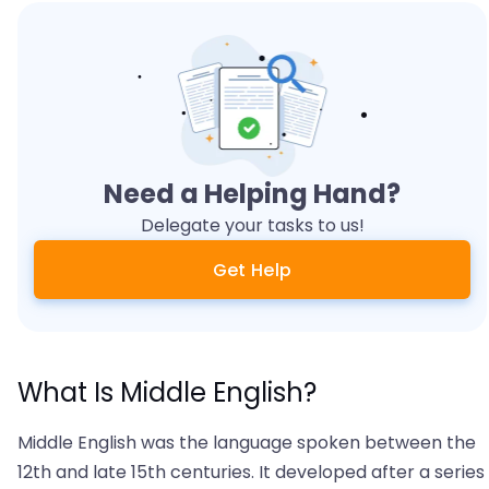
Need a Helping Hand?
Delegate your tasks to us!
Get Help
What Is Middle English?
Middle English was the language spoken between the
12th and late 15th centuries. It developed after a series