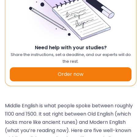
Need help with your studies?
Share the instructions, set a deadline, and our experts will do
the rest.
Order now
Middle English is what people spoke between roughly
1100 and 1500. It sat right between Old English (which
looks more like ancient runes) and Modern English
(what you’re reading now). Here are five well-known