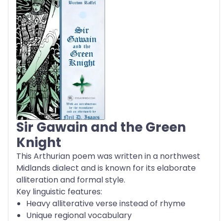
Sir Gawain and the Green
Knight
This Arthurian poem was written in a northwest
Midlands dialect and is known for its elaborate
alliteration and formal style.
Key linguistic features:
Heavy alliterative verse instead of rhyme
Unique regional vocabulary