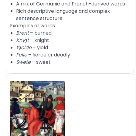
A mix of Germanic and French-derived words
Rich descriptive language and complex
sentence structure
Examples of words:
Brent
– burned
Knyȝt
– knight
Yȝelde
– yield
Felle
– fierce or deadly
Swete
– sweet