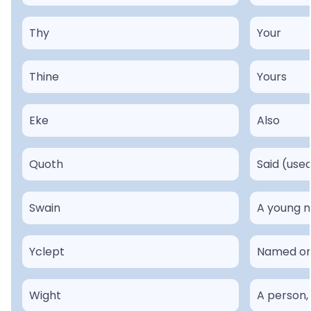
Thy
Your
Thine
Yours
Eke
Also
Quoth
Said (use
Swain
A young m
Yclept
Named or 
Wight
A person,