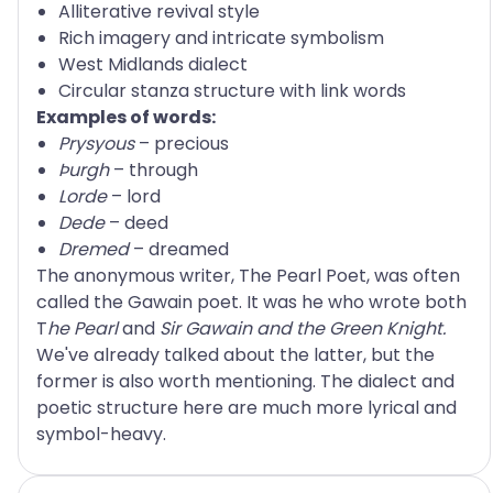
Alliterative revival style
Rich imagery and intricate symbolism
West Midlands dialect
Circular stanza structure with link words
Examples of words:
Prysyous
– precious
Þurgh
– through
Lorde
– lord
Dede
– deed
Dremed
– dreamed
The anonymous writer, The Pearl Poet, was often
called the Gawain poet. It was he who wrote both
T
he Pearl
and
Sir Gawain and the Green Knight.
We've already talked about the latter, but the
former is also worth mentioning. The dialect and
poetic structure here are much more lyrical and
symbol-heavy.