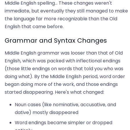
Middle English spelling... These changes weren't
immediate, but eventually they still managed to make
the language far more recognizable than the Old
English that came before.
Grammar and Syntax Changes
Middle English grammar was looser than that of Old
English, which was packed with inflectional endings
(those little endings on words that told you who was
doing what). By the Middle English period, word order
began doing more of the work, and those endings
started disappearing. Here's what changed:
Noun cases (like nominative, accusative, and
dative) mostly disappeared
Word endings became simpler or dropped