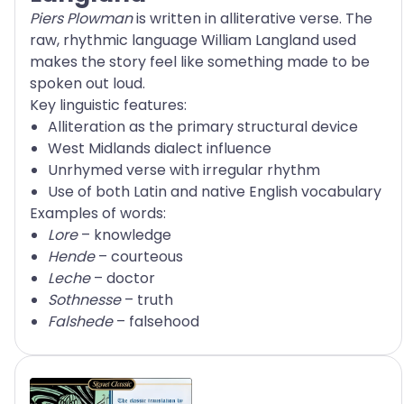
Piers Plowman
is written in alliterative verse. The
raw, rhythmic language William Langland used
makes the story feel like something made to be
spoken out loud.
Key linguistic features:
Alliteration as the primary structural device
West Midlands dialect influence
Unrhymed verse with irregular rhythm
Use of both Latin and native English vocabulary
Examples of words:
Lore
– knowledge
Hende
– courteous
Leche
– doctor
Sothnesse
– truth
Falshede
– falsehood