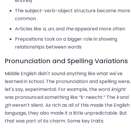
entirely
The subject-verb-object structure became more
common
Articles like
a
,
an
, and
the
appeared more often
Prepositions took on a bigger role in showing
relationships between words
Pronunciation and Spelling Variations
Middle English didn't sound anything like what we've
learned in school. The pronunciation and spelling were,
let's say, experimental. For example, the word
knight
was pronounced something like “k-neecht.” The
k
and
gh
weren’t silent. As rich as all of this made the English
language, they also made it a little unpredictable. But
that was part of its charm. Some key traits: