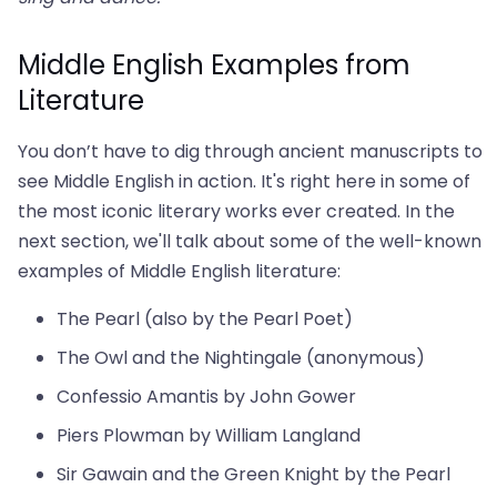
Middle English Examples from
Literature
You don’t have to dig through ancient manuscripts to
see Middle English in action. It's right here in some of
the most iconic literary works ever created. In the
next section, we'll talk about some of the well-known
examples of Middle English literature:
The Pearl (also by the Pearl Poet)
The Owl and the Nightingale (anonymous)
Confessio Amantis by John Gower
Piers Plowman by William Langland
Sir Gawain and the Green Knight by the Pearl