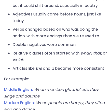
but it could shift around, especially in poetry
Adjectives usually came before nouns, just like
today
Verbs changed based on who was doing the
action, with more endings than we’re used to
Double negatives were common
Relative clauses often started with
whan
,
that
, or
which
Articles like
the
and
a
became more consistent
For example:
Middle English:
Whan men ben glad, ful ofte they
singe and daunce.
Modern English:
When people are happy, they often
sing and dance.