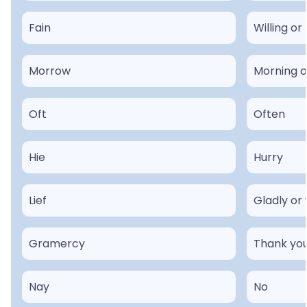
Fain
Willing or
Morrow
Morning o
Oft
Often
Hie
Hurry
Lief
Gladly or 
Gramercy
Thank yo
Nay
No