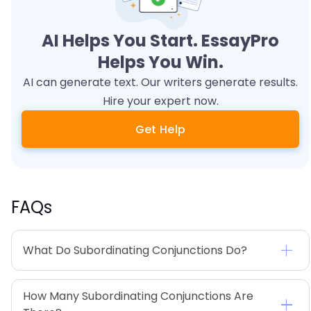
AI Helps You Start. EssayPro
Helps You Win.
AI can generate text. Our writers generate results.
Hire your expert now.
Get Help
FAQs
What Do Subordinating Conjunctions Do?
How Many Subordinating Conjunctions Are 