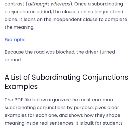
contrast (
although, whereas
). Once a subordinating
conjunction is added, the clause can no longer stand
alone. It leans on the independent clause to complete
the meaning.
Example
:
Because the road was blocked, the driver turned
around.
A List of Subordinating Conjunctions
Examples
The PDF file below organizes the most common
subordinating conjunctions by purpose, gives clear
examples for each one, and shows how they shape
meaning inside real sentences. It is built for students