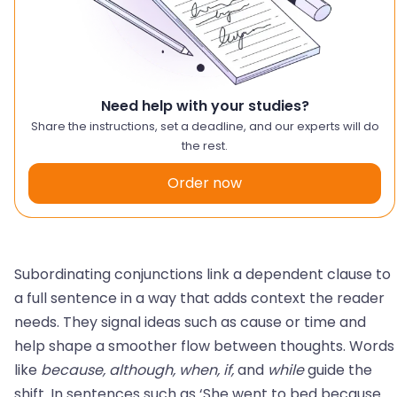
Need help with your studies?
Share the instructions, set a deadline, and our experts will do
the rest.
Order now
Subordinating conjunctions link a dependent clause to
a full sentence in a way that adds context the reader
needs. They signal ideas such as cause or time and
help shape a smoother flow between thoughts. Words
like
because, although, when, if,
and
while
guide the
shift. In sentences such as ‘She went to bed because