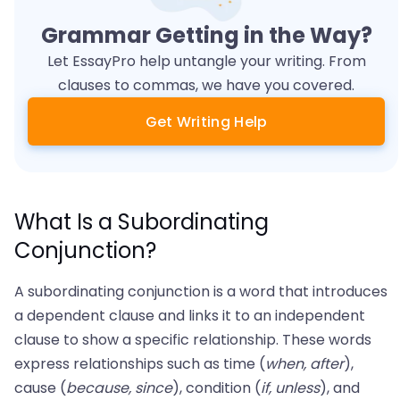
Grammar Getting in the Way?
Let EssayPro help untangle your writing. From
clauses to commas, we have you covered.
Get Writing Help
What Is a Subordinating
Conjunction?
A subordinating conjunction is a word that introduces
a dependent clause and links it to an independent
clause to show a specific relationship. These words
express relationships such as time (
when, after
),
cause (
because, since
), condition (
if, unless
), and