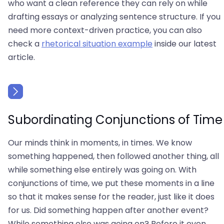
who want a clean reference they can rely on while
drafting essays or analyzing sentence structure. If you
need more context-driven practice, you can also
check a
rhetorical situation example
inside our latest
article.
Subordinating Conjunctions of Time
Our minds think in moments, in times. We know
something happened, then followed another thing, all
while something else entirely was going on. With
conjunctions of time, we put these moments in a line
so that it makes sense for the reader, just like it does
for us. Did something happen after another event?
While something else was going on? Before it even