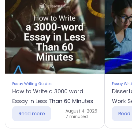
Essay Writing Guides
Essay Writin
How to Write a 3000 word
Dissertat
Essay in Less Than 60 Minutes
Work Sec
August 4, 2026
Read more
Read m
7 minuted