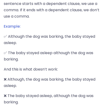
sentence starts with a dependent clause, we use a
comma. If it ends with a dependent clause, we don’t
use a comma.
Example:
✅ Although the dog was barking, the baby stayed
asleep.
✅ The baby stayed asleep although the dog was
barking.
And this is what doesn’t work:
❌ Although, the dog was barking, the baby stayed
asleep.
❌ The baby stayed asleep, although the dog was
barking.