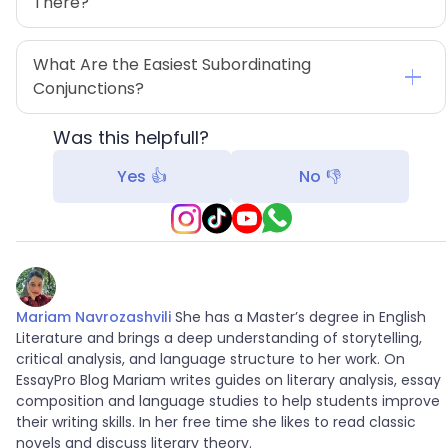
There?
What Are the Easiest Subordinating 
Conjunctions?
Was this helpfull?
Yes 👍
No 👎
Mariam Navrozashvili
She has a Master’s degree in English
Literature and brings a deep understanding of storytelling,
critical analysis, and language structure to her work. On
EssayPro Blog Mariam writes guides on literary analysis, essay
composition and language studies to help students improve
their writing skills. In her free time she likes to read classic
novels and discuss literary theory.