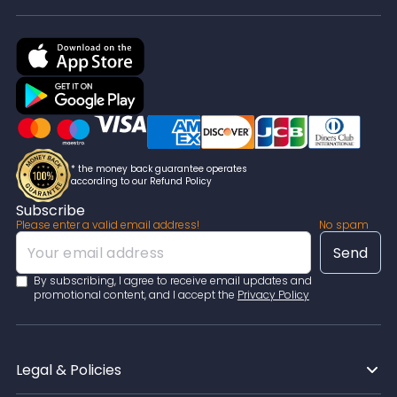
* the money back guarantee operates
according to our Refund Policy
Subscribe
Please enter a valid email address!
No spam
By subscribing, I agree to receive email updates and
promotional content, and I accept the
Privacy Policy
Legal & Policies