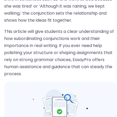
she was tired’ or ‘Although it was raining, we kept
walking,’ the conjunction sets the relationship and
shows how the ideas fit together.
This article will give students a clear understanding of
how subordinating conjunctions work and their
importance in real writing. If you ever need help
polishing your structure or shaping assignments that
rely on strong grammar choices, EssayPro offers
human assistance and guidance that can steady the
process.