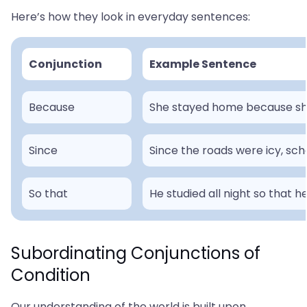
Here’s how they look in everyday sentences:
Conjunction
Example Sentence
Because
She stayed home because she 
Since
Since the roads were icy, sc
So that
He studied all night so that h
Subordinating Conjunctions of
Condition
Our understanding of the world is built upon