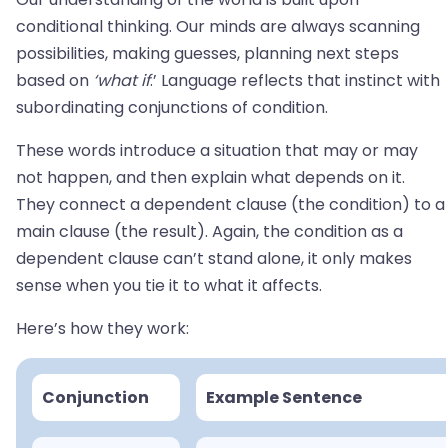
conditional thinking. Our minds are always scanning
possibilities, making guesses, planning next steps
based on
‘what if
.’ Language reflects that instinct with
subordinating conjunctions of condition.
These words introduce a situation that may or may
not happen, and then explain what depends on it.
They connect a dependent clause (the condition) to a
main clause (the result). Again, the condition as a
dependent clause can’t stand alone, it only makes
sense when you tie it to what it affects.
Here’s how they work:
Conjunction
Example Sentence