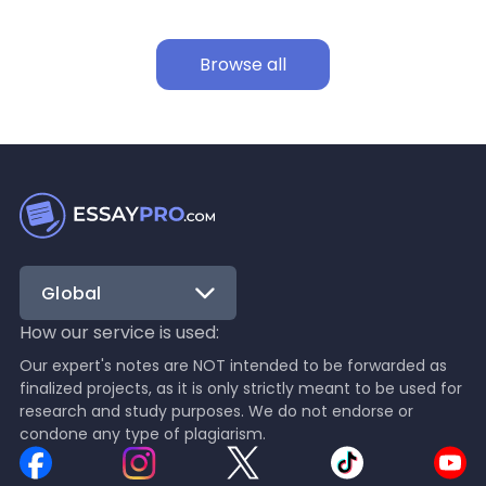
Browse all
Global
How our service is used:
Our expert's notes are NOT intended to be forwarded as
finalized projects, as it is only strictly meant to be used for
research and study purposes. We do not endorse or
condone any type of plagiarism.