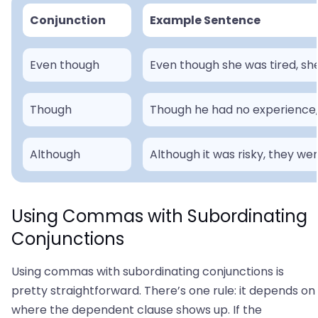
Conjunction
Example Sentence
Even though
Even though she was tired, she
Though
Though he had no experience, h
Although
Although it was risky, they we
Using Commas with Subordinating
Conjunctions
Using commas with subordinating conjunctions is
pretty straightforward. There’s one rule: it depends on
where the dependent clause shows up. If the