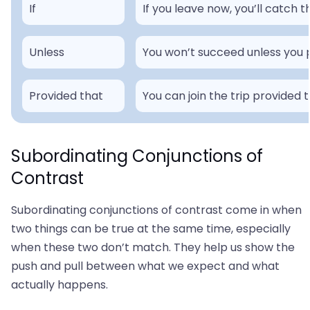
If
If you leave now, you’ll catch t
Unless
You won’t succeed unless you pu
Provided that
You can join the trip provided 
Subordinating Conjunctions of
Contrast
Subordinating conjunctions of contrast come in when
two things can be true at the same time, especially
when these two don’t match. They help us show the
push and pull between what we expect and what
actually happens.