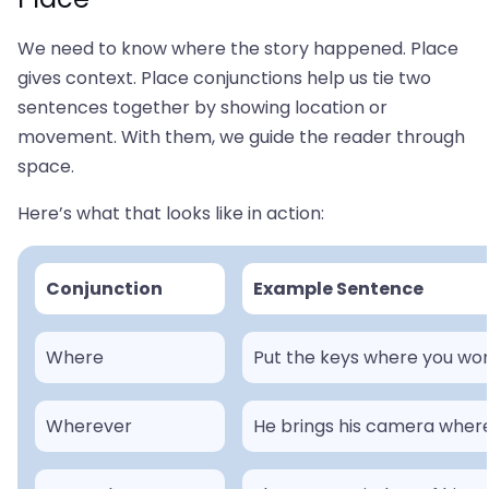
We need to know where the story happened. Place
gives context. Place conjunctions help us tie two
sentences together by showing location or
movement. With them, we guide the reader through
space.
Here’s what that looks like in action:
Conjunction
Example Sentence
Where
Put the keys where you won
Wherever
He brings his camera where