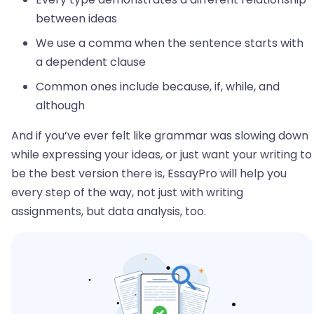
between ideas
We use a comma when the sentence starts with
a dependent clause
Common ones include because, if, while, and
although
And if you’ve ever felt like grammar was slowing down
while expressing your ideas, or just want your writing to
be the best version there is, EssayPro will help you
every step of the way, not just with writing
assignments, but data analysis, too.