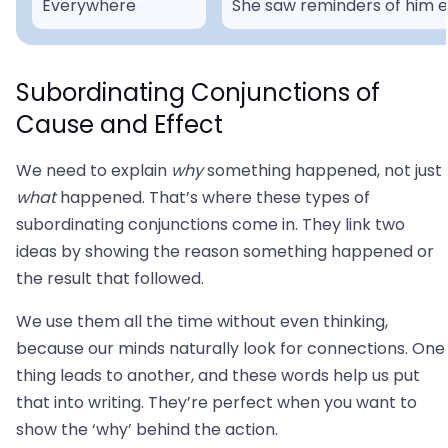
Everywhere
She saw reminders of him 
Subordinating Conjunctions of
Cause and Effect
We need to explain
why
something happened, not just
what
happened. That’s where these types of
subordinating conjunctions come in. They link two
ideas by showing the reason something happened or
the result that followed.
We use them all the time without even thinking,
because our minds naturally look for connections. One
thing leads to another, and these words help us put
that into writing. They’re perfect when you want to
show the ‘why’ behind the action.