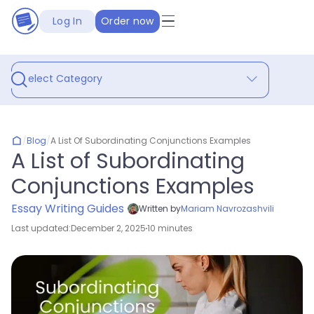
Log In
Order now
Select Category
/
Blog
/
A List Of Subordinating Conjunctions Examples
A List of Subordinating
Conjunctions Examples
Essay Writing Guides
Written by
Mariam Navrozashvili
Last updated:
December 2, 2025
10 minutes