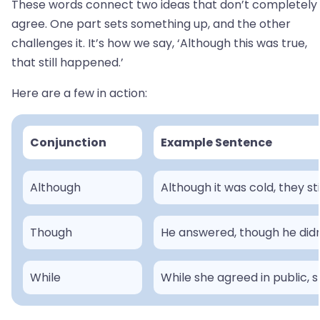
These words connect two ideas that don’t completely
agree. One part sets something up, and the other
challenges it. It’s how we say, ‘Although this was true,
that still happened.’
Here are a few in action:
Conjunction
Example Sentence
Although
Although it was cold, they sti
Though
He answered, though he didn
While
While she agreed in public, s