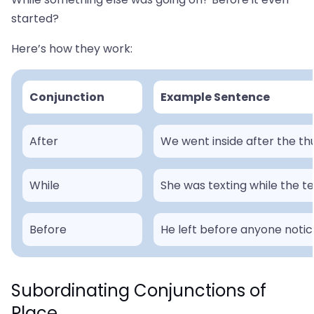
started?
Here’s how they work:
Conjunction
Example Sentence
After
We went inside after the th
While
She was texting while the t
Before
He left before anyone noti
Subordinating Conjunctions of
Place