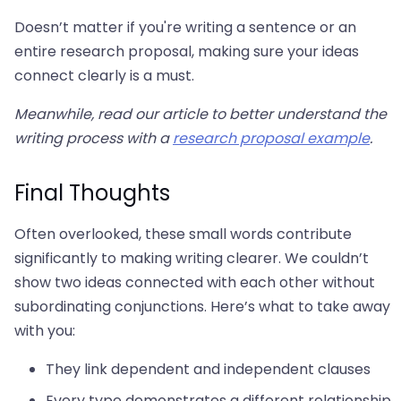
Doesn’t matter if you're writing a sentence or an
entire research proposal, making sure your ideas
connect clearly is a must.
Meanwhile, read our article to better understand the
writing process with a
research proposal example
.
Final Thoughts
Often overlooked, these small words contribute
significantly to making writing clearer. We couldn’t
show two ideas connected with each other without
subordinating conjunctions. Here’s what to take away
with you:
They link dependent and independent clauses
Every type demonstrates a different relationship