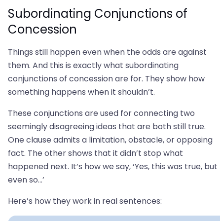
Subordinating Conjunctions of
Concession
Things still happen even when the odds are against
them. And this is exactly what subordinating
conjunctions of concession are for. They show how
something happens when it shouldn’t.
These conjunctions are used for connecting two
seemingly disagreeing ideas that are both still true.
One clause admits a limitation, obstacle, or opposing
fact. The other shows that it didn’t stop what
happened next. It’s how we say, ‘Yes, this was true, but
even so…’
Here’s how they work in real sentences: