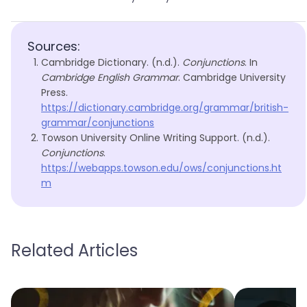
Sources:
Cambridge Dictionary. (n.d.).
Conjunctions
. In
Cambridge English Grammar
. Cambridge University
Press.
https://dictionary.cambridge.org/grammar/british-
grammar/conjunctions
Towson University Online Writing Support. (n.d.).
Conjunctions
.
https://webapps.towson.edu/ows/conjunctions.ht
m
Related Articles