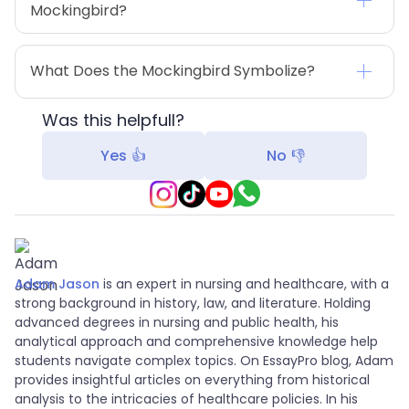
Mockingbird?
What Does the Mockingbird Symbolize?
Was this helpfull?
Yes 👍
No 👎
Adam Jason
is an expert in nursing and healthcare, with a
strong background in history, law, and literature. Holding
advanced degrees in nursing and public health, his
analytical approach and comprehensive knowledge help
students navigate complex topics. On EssayPro blog, Adam
provides insightful articles on everything from historical
analysis to the intricacies of healthcare policies. In his