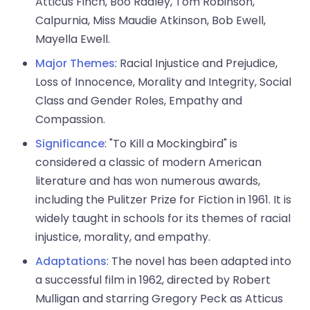
Atticus Finch, Boo Radley, Tom Robinson,
Calpurnia, Miss Maudie Atkinson, Bob Ewell,
Mayella Ewell.
Major Themes
: Racial Injustice and Prejudice,
Loss of Innocence, Morality and Integrity, Social
Class and Gender Roles, Empathy and
Compassion.
Significance
: "To Kill a Mockingbird" is
considered a classic of modern American
literature and has won numerous awards,
including the Pulitzer Prize for Fiction in 1961. It is
widely taught in schools for its themes of racial
injustice, morality, and empathy.
Adaptations
: The novel has been adapted into
a successful film in 1962, directed by Robert
Mulligan and starring Gregory Peck as Atticus