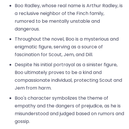
Boo Radley, whose real name is Arthur Radley, is
a reclusive neighbor of the Finch family,
rumored to be mentally unstable and
dangerous.
Throughout the novel, Boo is a mysterious and
enigmatic figure, serving as a source of
fascination for Scout, Jem, and Dill.
Despite his initial portrayal as a sinister figure,
Boo ultimately proves to be a kind and
compassionate individual, protecting Scout and
Jem from harm.
Boo's character symbolizes the theme of
empathy and the dangers of prejudice, as he is
misunderstood and judged based on rumors and
gossip.