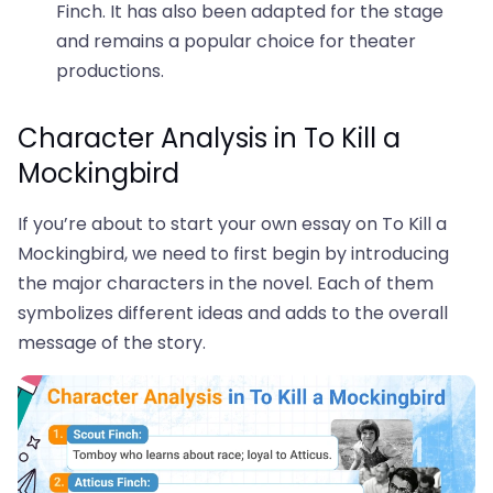
Finch. It has also been adapted for the stage
and remains a popular choice for theater
productions.
Character Analysis in To Kill a
Mockingbird
If you’re about to start your own essay on To Kill a
Mockingbird, we need to first begin by introducing
the major characters in the novel. Each of them
symbolizes different ideas and adds to the overall
message of the story.