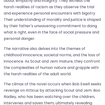
about empathy and integrity. They witness the
harsh realities of racism as they observe the trial
and experience personal encounters with bigotry.
Their understanding of morality and justice is shaped
by their father's unwavering commitment to doing
what is right, even in the face of social pressure and
personal danger.
The narrative also delves into the themes of
childhood innocence, societal norms, and the loss of
innocence. As Scout and Jem mature, they confront
the complexities of human nature and grapple with
the harsh realities of the adult world.
The climax of the novel occurs when Bob Ewell seeks
revenge on Atticus by attacking Scout and Jem. Boo
Radley, who has been watching over the children,
intervenes and saves them, ultimately revealing