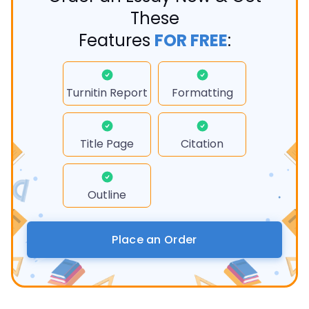
These
Features
FOR FREE
:
Turnitin Report
Formatting
Title Page
Citation
Outline
Place an Order