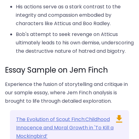
His actions serve as a stark contrast to the
integrity and compassion embodied by
characters like Atticus and Boo Radley.
Bob's attempt to seek revenge on Atticus
ultimately leads to his own demise, underscoring
the destructive nature of hatred and bigotry.
Essay Sample on Jem Finch
Experience the fusion of storytelling and critique in
our sample essay, where Jem Finch analysis is
brought to life through detailed exploration.
The Evolution of Scout Finch:Childhood
Innocence and Moral Growth in 'To Kill a
Mockingbird’