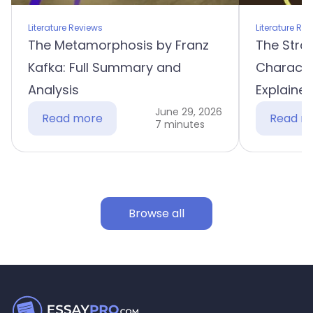
Literature Reviews
Literature Re
The Metamorphosis by Franz
The Stra
Kafka: Full Summary and
Characte
Analysis
Explaine
June 29, 2026
Read more
Read m
7 minutes
Browse all