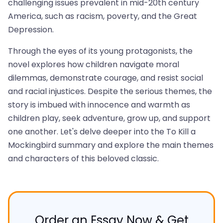
challenging issues prevalent in mid-20th century
America, such as racism, poverty, and the Great
Depression.
Through the eyes of its young protagonists, the
novel explores how children navigate moral
dilemmas, demonstrate courage, and resist social
and racial injustices. Despite the serious themes, the
story is imbued with innocence and warmth as
children play, seek adventure, grow up, and support
one another. Let's delve deeper into the To Kill a
Mockingbird summary and explore the main themes
and characters of this beloved classic.
Order an Essay Now & Get