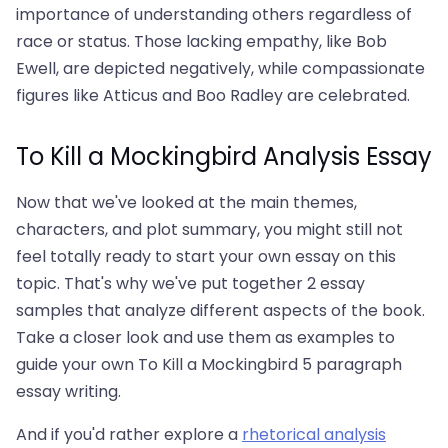
importance of understanding others regardless of
race or status. Those lacking empathy, like Bob
Ewell, are depicted negatively, while compassionate
figures like Atticus and Boo Radley are celebrated.
To Kill a Mockingbird Analysis Essay
Now that we've looked at the main themes,
characters, and plot summary, you might still not
feel totally ready to start your own essay on this
topic. That's why we've put together 2 essay
samples that analyze different aspects of the book.
Take a closer look and use them as examples to
guide your own To Kill a Mockingbird 5 paragraph
essay writing.
And if you'd rather explore a
rhetorical analysis