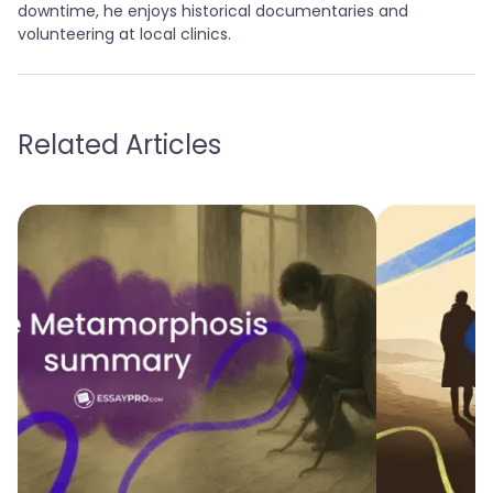
downtime, he enjoys historical documentaries and
volunteering at local clinics.
Related Articles