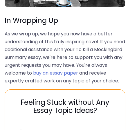
In Wrapping Up
As we wrap up, we hope you now have a better
understanding of this truly inspiring novel. If you need
additional assistance with your To Kill a Mockingbird
Summary essay, we're here to support you with any
urgent requests you may have. You're always
welcome to
buy an essay paper
and receive
expertly crafted work on any topic of your choice.
Feeling Stuck without Any
Essay Topic Ideas?