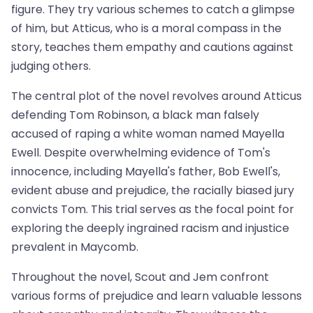
figure. They try various schemes to catch a glimpse
of him, but Atticus, who is a moral compass in the
story, teaches them empathy and cautions against
judging others.
The central plot of the novel revolves around Atticus
defending Tom Robinson, a black man falsely
accused of raping a white woman named Mayella
Ewell. Despite overwhelming evidence of Tom's
innocence, including Mayella's father, Bob Ewell's,
evident abuse and prejudice, the racially biased jury
convicts Tom. This trial serves as the focal point for
exploring the deeply ingrained racism and injustice
prevalent in Maycomb.
Throughout the novel, Scout and Jem confront
various forms of prejudice and learn valuable lessons