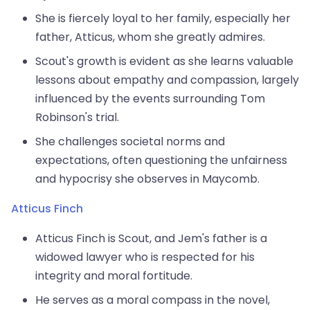
She is fiercely loyal to her family, especially her
father, Atticus, whom she greatly admires.
Scout's growth is evident as she learns valuable
lessons about empathy and compassion, largely
influenced by the events surrounding Tom
Robinson's trial.
She challenges societal norms and
expectations, often questioning the unfairness
and hypocrisy she observes in Maycomb.
Atticus Finch
Atticus Finch is Scout, and Jem's father is a
widowed lawyer who is respected for his
integrity and moral fortitude.
He serves as a moral compass in the novel,