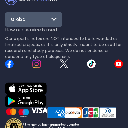
Global
How our service is used:
Our expert's notes are NOT intended to be forwarded as
finalized projects, as it is only strictly meant to be used for
research and study purposes. We do not endorse or
condone any type of plagiarism.
* the money back guarantee operates