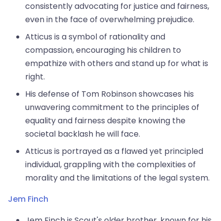
consistently advocating for justice and fairness,
even in the face of overwhelming prejudice.
Atticus is a symbol of rationality and
compassion, encouraging his children to
empathize with others and stand up for what is
right.
His defense of Tom Robinson showcases his
unwavering commitment to the principles of
equality and fairness despite knowing the
societal backlash he will face.
Atticus is portrayed as a flawed yet principled
individual, grappling with the complexities of
morality and the limitations of the legal system.
Jem Finch
Jem Finch is Scout's older brother, known for his