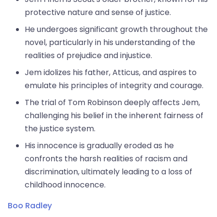
protective nature and sense of justice.
He undergoes significant growth throughout the
novel, particularly in his understanding of the
realities of prejudice and injustice.
Jem idolizes his father, Atticus, and aspires to
emulate his principles of integrity and courage.
The trial of Tom Robinson deeply affects Jem,
challenging his belief in the inherent fairness of
the justice system.
His innocence is gradually eroded as he
confronts the harsh realities of racism and
discrimination, ultimately leading to a loss of
childhood innocence.
Boo Radley