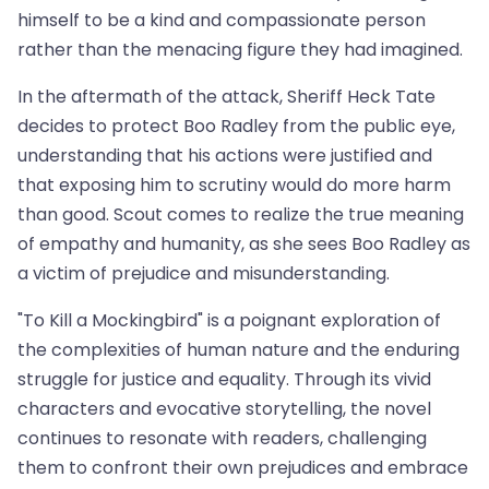
himself to be a kind and compassionate person
rather than the menacing figure they had imagined.
In the aftermath of the attack, Sheriff Heck Tate
decides to protect Boo Radley from the public eye,
understanding that his actions were justified and
that exposing him to scrutiny would do more harm
than good. Scout comes to realize the true meaning
of empathy and humanity, as she sees Boo Radley as
a victim of prejudice and misunderstanding.
"To Kill a Mockingbird" is a poignant exploration of
the complexities of human nature and the enduring
struggle for justice and equality. Through its vivid
characters and evocative storytelling, the novel
continues to resonate with readers, challenging
them to confront their own prejudices and embrace