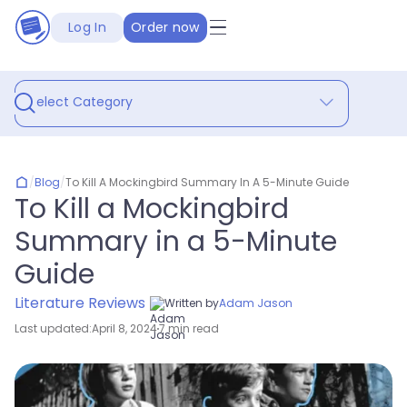
Log In
Order now
Select Category
/
Blog
/
To Kill A Mockingbird Summary In A 5-Minute Guide
To Kill a Mockingbird
Summary in a 5-Minute
Guide
Literature Reviews
Written by
Adam Jason
Last updated:
April 8, 2024
7 min read