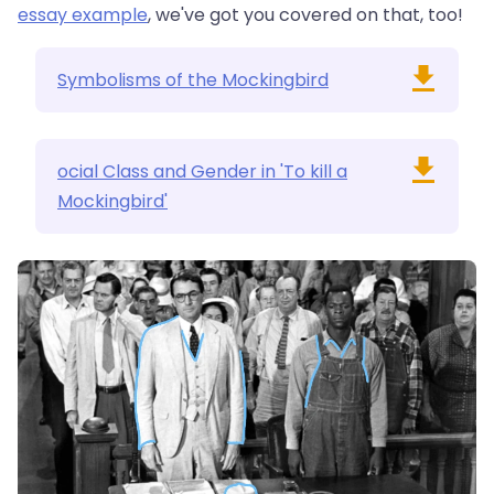
essay example
, we've got you covered on that, too!
Symbolisms of the Mockingbird
ocial Class and Gender in 'To kill a
Mockingbird'