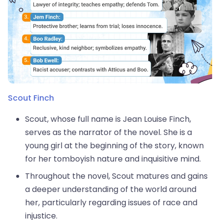
Scout Finch
Scout, whose full name is Jean Louise Finch,
serves as the narrator of the novel. She is a
young girl at the beginning of the story, known
for her tomboyish nature and inquisitive mind.
Throughout the novel, Scout matures and gains
a deeper understanding of the world around
her, particularly regarding issues of race and
injustice.