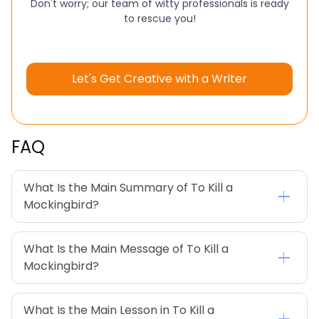
Don't worry; our team of witty professionals is ready
to rescue you!
Let's Get Creative with a Writer
FAQ
What Is the Main Summary of To Kill a 
Mockingbird?
What Is the Main Message of To Kill a 
Mockingbird?
What Is the Main Lesson in To Kill a 