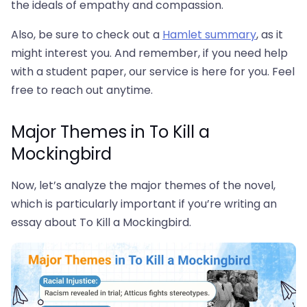
the ideals of empathy and compassion.
Also, be sure to check out a
Hamlet summary
, as it
might interest you. And remember, if you need help
with a student paper, our service is here for you. Feel
free to reach out anytime.
Major Themes in To Kill a
Mockingbird
Now, let’s analyze the major themes of the novel,
which is particularly important if you’re writing an
essay about To Kill a Mockingbird.