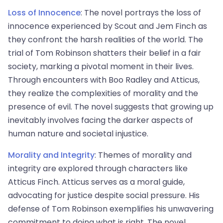
Loss of Innocence
: The novel portrays the loss of
innocence experienced by Scout and Jem Finch as
they confront the harsh realities of the world. The
trial of Tom Robinson shatters their belief in a fair
society, marking a pivotal moment in their lives.
Through encounters with Boo Radley and Atticus,
they realize the complexities of morality and the
presence of evil. The novel suggests that growing up
inevitably involves facing the darker aspects of
human nature and societal injustice.
Morality and Integrity
: Themes of morality and
integrity are explored through characters like
Atticus Finch. Atticus serves as a moral guide,
advocating for justice despite social pressure. His
defense of Tom Robinson exemplifies his unwavering
commitment to doing what is right. The novel