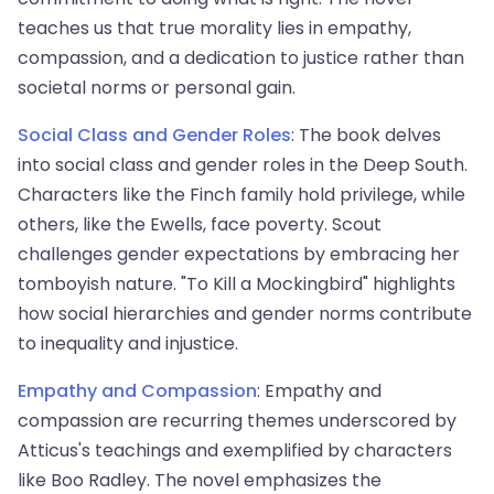
teaches us that true morality lies in empathy,
compassion, and a dedication to justice rather than
societal norms or personal gain.
Social Class and Gender Roles
: The book delves
into social class and gender roles in the Deep South.
Characters like the Finch family hold privilege, while
others, like the Ewells, face poverty. Scout
challenges gender expectations by embracing her
tomboyish nature. "To Kill a Mockingbird" highlights
how social hierarchies and gender norms contribute
to inequality and injustice.
Empathy and Compassion
: Empathy and
compassion are recurring themes underscored by
Atticus's teachings and exemplified by characters
like Boo Radley. The novel emphasizes the