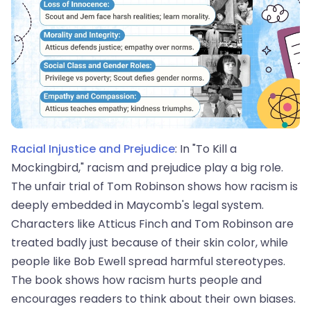
Racial Injustice and Prejudice
: In "To Kill a
Mockingbird," racism and prejudice play a big role.
The unfair trial of Tom Robinson shows how racism is
deeply embedded in Maycomb's legal system.
Characters like Atticus Finch and Tom Robinson are
treated badly just because of their skin color, while
people like Bob Ewell spread harmful stereotypes.
The book shows how racism hurts people and
encourages readers to think about their own biases.