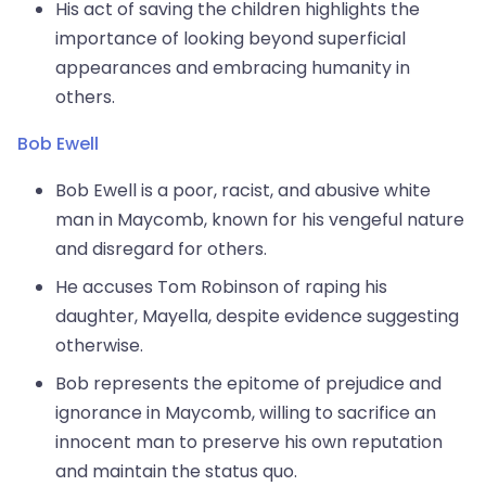
His act of saving the children highlights the
importance of looking beyond superficial
appearances and embracing humanity in
others.
Bob Ewell
Bob Ewell is a poor, racist, and abusive white
man in Maycomb, known for his vengeful nature
and disregard for others.
He accuses Tom Robinson of raping his
daughter, Mayella, despite evidence suggesting
otherwise.
Bob represents the epitome of prejudice and
ignorance in Maycomb, willing to sacrifice an
innocent man to preserve his own reputation
and maintain the status quo.