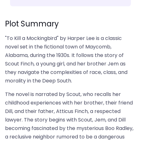
Plot Summary
"To Kill a Mockingbird" by Harper Lee is a classic
novel set in the fictional town of Maycomb,
Alabama, during the 1930s. It follows the story of
Scout Finch, a young girl, and her brother Jem as
they navigate the complexities of race, class, and
morality in the Deep South.
The novel is narrated by Scout, who recalls her
childhood experiences with her brother, their friend
Dill, and their father, Atticus Finch, a respected
lawyer. The story begins with Scout, Jem, and Dill
becoming fascinated by the mysterious Boo Radley,
a reclusive neighbor rumored to be a dangerous