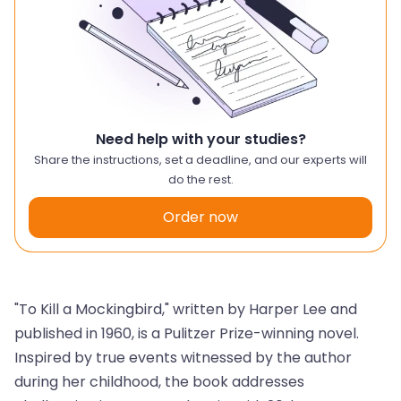
Need help with your studies?
Share the instructions, set a deadline, and our experts will
do the rest.
Order now
"To Kill a Mockingbird," written by Harper Lee and
published in 1960, is a Pulitzer Prize-winning novel.
Inspired by true events witnessed by the author
during her childhood, the book addresses