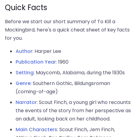
Quick Facts
Before we start our short summary of To Kill a
Mockingbird, here's a quick cheat sheet of key facts
for you.
Author
: Harper Lee
Publication Year
: 1960
Setting
: Maycomb, Alabama, during the 1930s
Genre
: Southern Gothic, Bildungsroman
(coming-of-age)
Narrator
: Scout Finch, a young girl who recounts
the events of the story from her perspective as
an adult, looking back on her childhood.
Main Characters
: Scout Finch, Jem Finch,