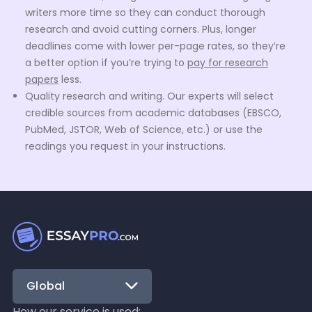
writers more time so they can conduct thorough
research and avoid cutting corners. Plus, longer
deadlines come with lower per-page rates, so they’re
a better option if you’re trying to
pay for research
papers
less.
Quality research and writing. Our experts will select
credible sources from academic databases (EBSCO,
PubMed, JSTOR, Web of Science, etc.) or use the
readings you request in your instructions.
Proper formatting. We format all research papers
according to the citation style the customer chooses
— MLA, APA, Chicago, Harvard, IEEE, or any other. Your
work will also include a correctly formatted
bibliography and a title page (if your chosen citation
style requires one).
No plagiarized or AI-generated content. Our
research
paper writing service
has strict rules against plagiarism
Global
and the use of generative AI. Your paper will be fully
How our service is used: