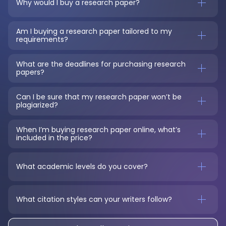
Why would I buy a research paper?
Am I buying a research paper tailored to my 
requirements?
What are the deadlines for purchasing research 
papers?
Can I be sure that my research paper won’t be 
plagiarized?
When I’m buying research paper online, what’s 
included in the price?
What academic levels do you cover?
What citation styles can your writers follow?