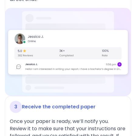
3
Receive the completed paper
Once your paper is ready, we’ll notify you.
Review it to make sure that your instructions are
followed, and you’re satisfied with the result. If