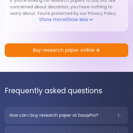
If you’re looking for research papers to buy but are
concerned about discretion, you have nothing to
worry about. You’re protected by our Privacy Policy.
Show more
Show less
Buy research paper online
Frequently asked questions
How can I buy research paper at EssayPro?