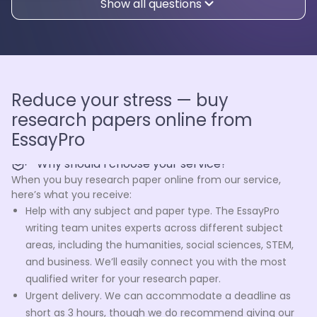
Show all questions
Reduce your stress — buy
research papers online from
EssayPro
Why should I choose your service?
When you buy research paper online from our service,
here’s what you receive:
Help with any subject and paper type. The EssayPro
writing team unites experts across different subject
areas, including the humanities, social sciences, STEM,
and business. We’ll easily connect you with the most
qualified writer for your research paper.
Urgent delivery. We can accommodate a deadline as
short as 3 hours, though we do recommend giving our