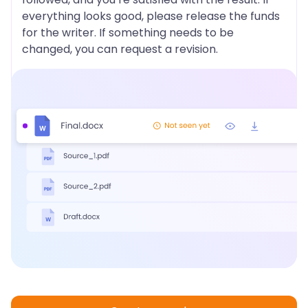
everything looks good, please release the funds
for the writer. If something needs to be
changed, you can request a revision.