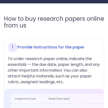
How to buy research papers online
from us
1
Provide instructions for the paper
To order research paper online, indicate the
essentials — the due date, paper length, and any
other important information. You can also
attach helpful materials, such as your paper
rubric, assigned readings, etc.