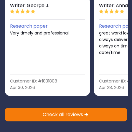
Writer: George J.
Writer: Anna S
Research paper
Research pap
Very timely and professional.
great work! love
always deliver 
always on time
date/time
Customer ID: #1831808
Customer ID: #
Apr 30, 2026
Apr 28, 2026
Check all reviews