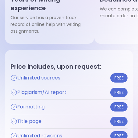
experience
We can complete 
minute order on 
Our service has a proven track
record of online help with writing
assignments.
Price includes, upon request:
Unlimited sources
FREE
Plagiarism/AI report
FREE
Formatting
FREE
Title page
FREE
Unlimited revisions
FREE