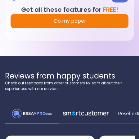
Get all these features for
FREE!
Do my paper
Reviews from happy students
Check out feedback from other customers to learn about their
experiences with our service.