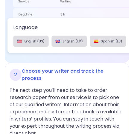
Choose your writer and track the
2
process
The next step you’ll need to take to order
research paper from our service is to pick one
of our qualified writers. Information about their
experience and customer feedback is available
in writers’ profiles. You can stay in touch with
your expert throughout the writing process via
direct chat.