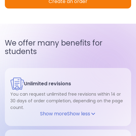
Create an order
We offer many benefits for
students
Unlimited revisions
You can request unlimited free revisions within 14 or
30 days of order completion, depending on the page
count.
Show more
Show less