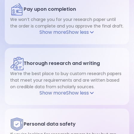
Pay upon completion
We won’t charge you for your research paper until
the order is complete and you approve the final draft.
Show more
Show less
Thorough research and writing
We’re the best place to buy custom research papers
that meet your requirements and are written based
on credible data from scholarly sources.
Show more
Show less
Personal data safety