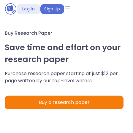
Log In
Sign Up
Buy Research Paper
Save time and effort on your
research paper
Purchase research paper starting at just $12 per
page written by our top-level writers.
Buy a research paper