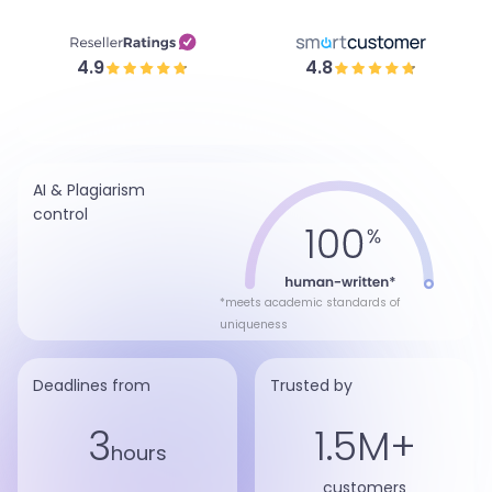
4.9
4.8
AI & Plagiarism
control
*meets academic standards of
uniqueness
Deadlines from
Trusted by
3
1.5M+
hours
customers