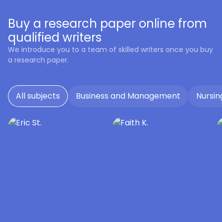
Buy a research paper online from
qualified writers
We introduce you to a team of skilled writers once you buy
a research paper.
All subjects
Business and Management
Nursin