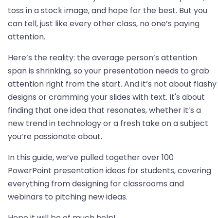
toss in a stock image, and hope for the best. But you
can tell, just like every other class, no one’s paying
attention.
Here’s the reality: the average person’s attention
span is shrinking, so your presentation needs to grab
attention right from the start. And it’s not about flashy
designs or cramming your slides with text. It's about
finding that one idea that resonates, whether it’s a
new trend in technology or a fresh take on a subject
you’re passionate about.
In this guide, we’ve pulled together over 100
PowerPoint presentation ideas for students, covering
everything from designing for classrooms and
webinars to pitching new ideas.
Hope it will be of much help!