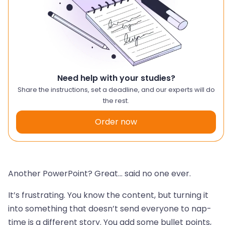
Need help with your studies?
Share the instructions, set a deadline, and our experts will do
the rest.
Order now
Another PowerPoint? Great… said no one ever.
It’s frustrating. You know the content, but turning it
into something that doesn’t send everyone to nap-
time is a different story. You add some bullet points,