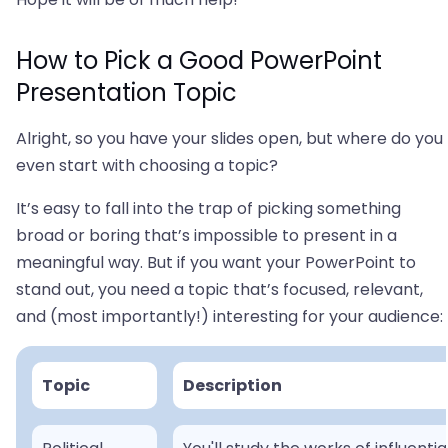
How to Pick a Good PowerPoint
Presentation Topic
Alright, so you have your slides open, but where do you
even start with choosing a topic?
It’s easy to fall into the trap of picking something
broad or boring that’s impossible to present in a
meaningful way. But if you want your PowerPoint to
stand out, you need a topic that’s focused, relevant,
and (most importantly!) interesting for your audience:
Topic
Description