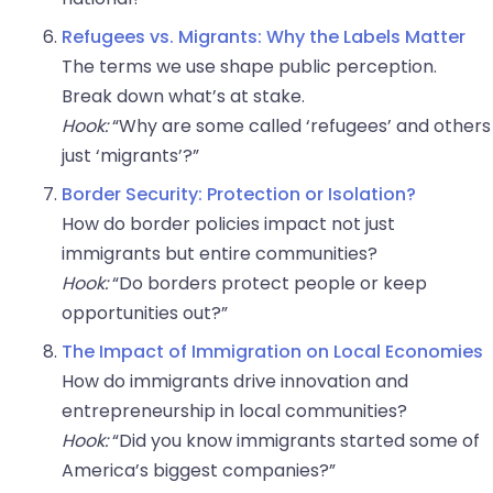
Refugees vs. Migrants: Why the Labels Matter
The terms we use shape public perception.
Break down what’s at stake.
Hook:
“Why are some called ‘refugees’ and others
just ‘migrants’?”
Border Security: Protection or Isolation?
How do border policies impact not just
immigrants but entire communities?
Hook:
“Do borders protect people or keep
opportunities out?”
The Impact of Immigration on Local Economies
How do immigrants drive innovation and
entrepreneurship in local communities?
Hook:
“Did you know immigrants started some of
America’s biggest companies?”