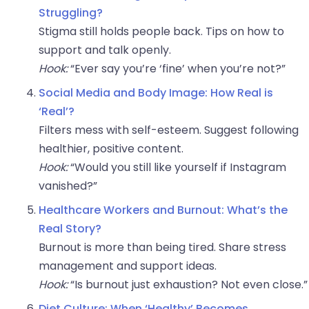
Struggling?
Stigma still holds people back. Tips on how to
support and talk openly.
Hook:
“Ever say you’re ‘fine’ when you’re not?”
Social Media and Body Image: How Real is
‘Real’?
Filters mess with self-esteem. Suggest following
healthier, positive content.
Hook:
“Would you still like yourself if Instagram
vanished?”
Healthcare Workers and Burnout: What’s the
Real Story?
Burnout is more than being tired. Share stress
management and support ideas.
Hook:
“Is burnout just exhaustion? Not even close.”
Diet Culture: When ‘Healthy’ Becomes