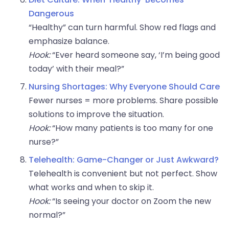
Dangerous
“Healthy” can turn harmful. Show red flags and
emphasize balance.
Hook:
“Ever heard someone say, ‘I’m being good
today’ with their meal?”
Nursing Shortages: Why Everyone Should Care
Fewer nurses = more problems. Share possible
solutions to improve the situation.
Hook:
“How many patients is too many for one
nurse?”
Telehealth: Game-Changer or Just Awkward?
Telehealth is convenient but not perfect. Show
what works and when to skip it.
Hook:
“Is seeing your doctor on Zoom the new
normal?”