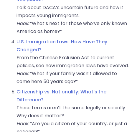
Talk about DACA’s uncertain future and how it
impacts young immigrants.
Hook:
“What’s next for those who’ve only known
America as home?”
U.S. Immigration Laws: How Have They
Changed?
From the Chinese Exclusion Act to current
policies, see how immigration laws have evolved.
Hook:
“What if your family wasn’t allowed to
come here 50 years ago?”
Citizenship vs. Nationality: What’s the
Difference?
These terms aren’t the same legally or socially.
Why does it matter?
Hook:
“Are you a citizen of your country, or just a
national?”