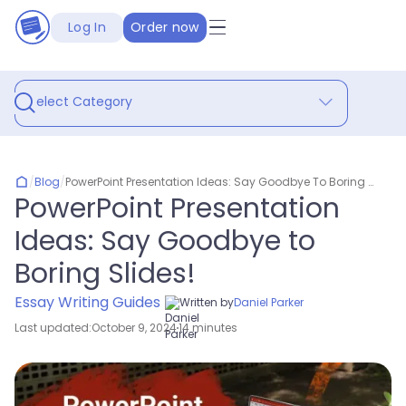
Log In
Order now
Select Category
/
Blog
/
PowerPoint Presentation Ideas: Say Goodbye To Boring Slides!
PowerPoint Presentation
Ideas: Say Goodbye to
Boring Slides!
Essay Writing Guides
Written by
Daniel Parker
Last updated:
October 9, 2024
14 minutes