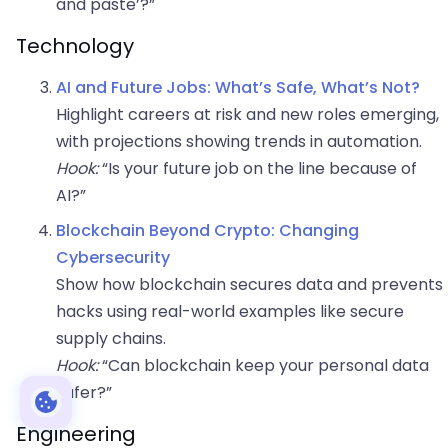
and paste’?”
Technology
AI and Future Jobs: What’s Safe, What’s Not?
Highlight careers at risk and new roles emerging,
with projections showing trends in automation.
Hook:
“Is your future job on the line because of
AI?”
Blockchain Beyond Crypto: Changing
Cybersecurity
Show how blockchain secures data and prevents
hacks using real-world examples like secure
supply chains.
Hook:
“Can blockchain keep your personal data
safer?”
Engineering