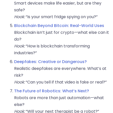
Smart devices make life easier, but are they
safe?
Hook:
“Is your smart fridge spying on you?”
Blockchain Beyond Bitcoin: Real-World Uses
Blockchain isn’t just for crypto—what else can it
do?
Hook:
“How is blockchain transforming
industries?”
Deepfakes: Creative or Dangerous?
Realistic deepfakes are everywhere. What’s at
risk?
Hook:
“Can you tell if that video is fake or real?”
The Future of Robotics: What’s Next?
Robots are more than just automation—what
else?
Hook:
“Will your next therapist be a robot?”