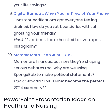
your life savings?”
Digital Burnout: When You’re Tired of Your Phone
Constant notifications got everyone feeling
drained. How do you set boundaries without
ghosting your friends?
Hook:
“Ever been too exhausted to even open
Instagram?”
Memes: More Than Just LOLs?
Memes are hilarious, but now they’re shaping
serious debates too. Why are we using
SpongeBob to make political statements?
Hook:
“How did ‘This is Fine’ become the perfect
2024 summary?”
PowerPoint Presentation Ideas on
Health and Nursing