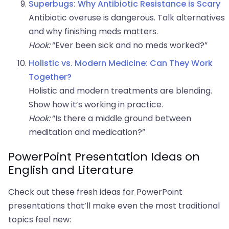
Superbugs: Why Antibiotic Resistance is Scary
Antibiotic overuse is dangerous. Talk alternatives
and why finishing meds matters.
Hook:
“Ever been sick and no meds worked?”
Holistic vs. Modern Medicine: Can They Work
Together?
Holistic and modern treatments are blending.
Show how it’s working in practice.
Hook:
“Is there a middle ground between
meditation and medication?”
PowerPoint Presentation Ideas on
English and Literature
Check out these fresh ideas for PowerPoint
presentations that’ll make even the most traditional
topics feel new: