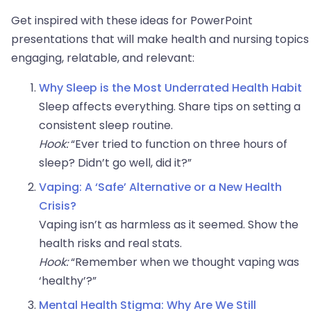
Get inspired with these ideas for PowerPoint
presentations that will make health and nursing topics
engaging, relatable, and relevant:
Why Sleep is the Most Underrated Health Habit
Sleep affects everything. Share tips on setting a
consistent sleep routine.
Hook:
“Ever tried to function on three hours of
sleep? Didn’t go well, did it?”
Vaping: A ‘Safe’ Alternative or a New Health
Crisis?
Vaping isn’t as harmless as it seemed. Show the
health risks and real stats.
Hook:
“Remember when we thought vaping was
‘healthy’?”
Mental Health Stigma: Why Are We Still