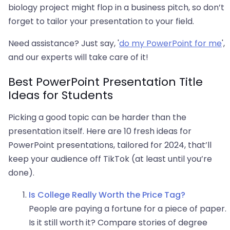
biology project might flop in a business pitch, so don’t
forget to tailor your presentation to your field.
Need assistance? Just say, '
do my PowerPoint for me
',
and our experts will take care of it!
Best PowerPoint Presentation Title
Ideas for Students
Picking a good topic can be harder than the
presentation itself. Here are 10 fresh ideas for
PowerPoint presentations, tailored for 2024, that’ll
keep your audience off TikTok (at least until you’re
done).
Is College Really Worth the Price Tag?
People are paying a fortune for a piece of paper.
Is it still worth it? Compare stories of degree