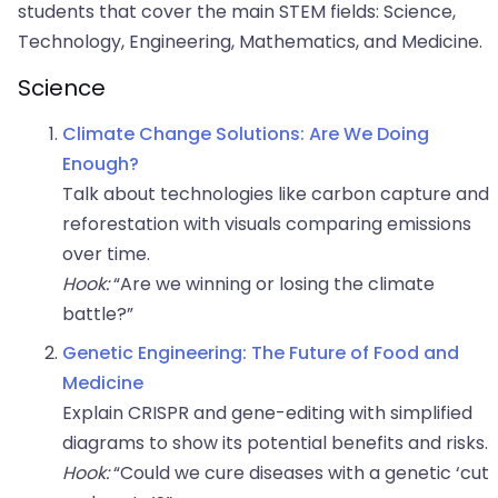
students that cover the main STEM fields: Science,
Technology, Engineering, Mathematics, and Medicine.
Science
Climate Change Solutions: Are We Doing
Enough?
Talk about technologies like carbon capture and
reforestation with visuals comparing emissions
over time.
Hook:
“Are we winning or losing the climate
battle?”
Genetic Engineering: The Future of Food and
Medicine
Explain CRISPR and gene-editing with simplified
diagrams to show its potential benefits and risks.
Hook:
“Could we cure diseases with a genetic ‘cut