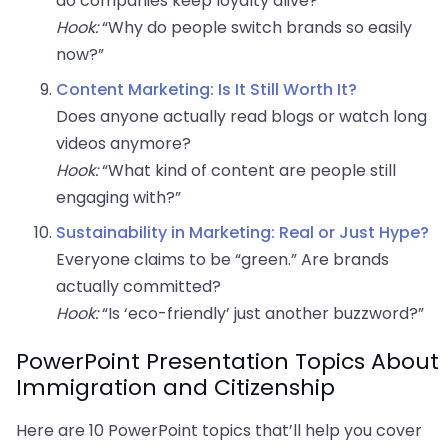
do companies keep loyalty alive?
Hook:
“Why do people switch brands so easily
now?”
Content Marketing: Is It Still Worth It?
Does anyone actually read blogs or watch long
videos anymore?
Hook:
“What kind of content are people still
engaging with?”
Sustainability in Marketing: Real or Just Hype?
Everyone claims to be “green.” Are brands
actually committed?
Hook:
“Is ‘eco-friendly’ just another buzzword?”
PowerPoint Presentation Topics About
Immigration and Citizenship
Here are 10 PowerPoint topics that’ll help you cover