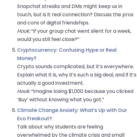
Snapchat streaks and DMs might keep us in
touch, but is it real connection? Discuss the pros
and cons of digital friendships.
Hook:
“If your group chat went silent for a week,
would you still feel close?”
Cryptocurrency: Confusing Hype or Real
Money?
Crypto sounds complicated, but it’s everywhere.
Explain what it is, why it’s such a big deal, and if it’s
actually a good investment.
Hook:
“Imagine losing $1,000 because you clicked
‘Buy’ without knowing what you got.”
Climate Change Anxiety: What’s Up with Our
Eco Freakout?
Talk about why students are feeling
overwhelmed by the climate crisis and small