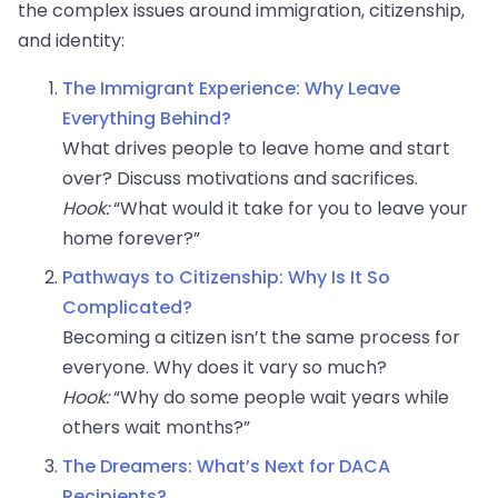
the complex issues around immigration, citizenship,
and identity:
The Immigrant Experience: Why Leave
Everything Behind?
What drives people to leave home and start
over? Discuss motivations and sacrifices.
Hook:
“What would it take for you to leave your
home forever?”
Pathways to Citizenship: Why Is It So
Complicated?
Becoming a citizen isn’t the same process for
everyone. Why does it vary so much?
Hook:
“Why do some people wait years while
others wait months?”
The Dreamers: What’s Next for DACA
Recipients?