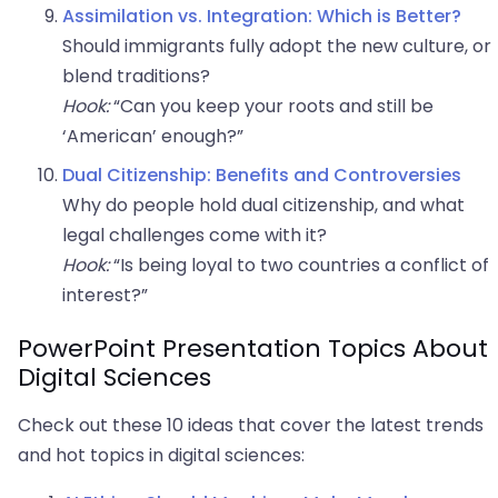
Assimilation vs. Integration: Which is Better?
Should immigrants fully adopt the new culture, or
blend traditions?
Hook:
“Can you keep your roots and still be
‘American’ enough?”
Dual Citizenship: Benefits and Controversies
Why do people hold dual citizenship, and what
legal challenges come with it?
Hook:
“Is being loyal to two countries a conflict of
interest?”
PowerPoint Presentation Topics About
Digital Sciences
Check out these 10 ideas that cover the latest trends
and hot topics in digital sciences: