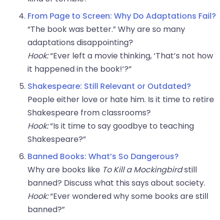
From Page to Screen: Why Do Adaptations Fail?
“The book was better.” Why are so many
adaptations disappointing?
Hook:
“Ever left a movie thinking, ‘That’s not how
it happened in the book!’?”
Shakespeare: Still Relevant or Outdated?
People either love or hate him. Is it time to retire
Shakespeare from classrooms?
Hook:
“Is it time to say goodbye to teaching
Shakespeare?”
Banned Books: What’s So Dangerous?
Why are books like
To Kill a Mockingbird
still
banned? Discuss what this says about society.
Hook:
“Ever wondered why some books are still
banned?”