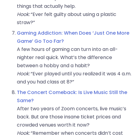
things that actually help.
Hook:
“Ever felt guilty about using a plastic
straw?”
Gaming Addiction: When Does ‘Just One More
Game’ Go Too Far?
A few hours of gaming can turn into an all-
nighter real quick. What’s the difference
between a hobby and a habit?
Hook:
“Ever played until you realized it was 4 a.m.
and you had class at 8?”
The Concert Comeback: Is Live Music Still the
Same?
After two years of Zoom concerts, live music’s
back. But are those insane ticket prices and
crowded venues worth it now?
Hook:
“Remember when concerts didn’t cost