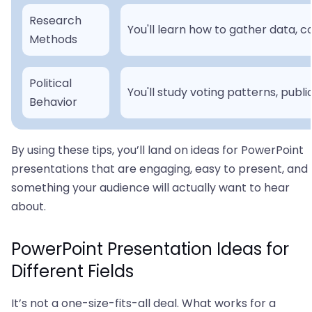
Research
You'll learn how to gather data, 
Methods
Political
You'll study voting patterns, public
Behavior
By using these tips, you’ll land on ideas for PowerPoint
presentations that are engaging, easy to present, and
something your audience will actually want to hear
about.
PowerPoint Presentation Ideas for
Different Fields
It’s not a one-size-fits-all deal. What works for a