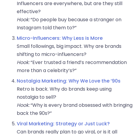
Influencers are everywhere, but are they still
effective?
Hook:
“Do people buy because a stranger on
Instagram told them to?”
Micro-Influencers: Why Less is More
Small followings, big impact. Why are brands
shifting to micro-influencers?
Hook:
“Ever trusted a friend’s recommendation
more than a celebrity’s?”
Nostalgia Marketing: Why We Love the ’90s
Retro is back. Why do brands keep using
nostalgia to sell?
Hook:
“Why is every brand obsessed with bringing
back the 90s?”
Viral Marketing: Strategy or Just Luck?
Can brands really plan to go viral, or is it all