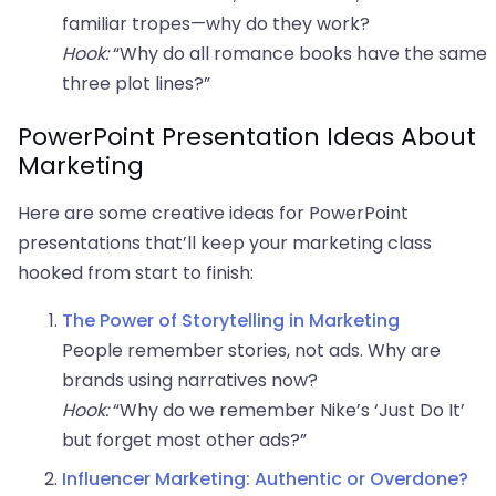
familiar tropes—why do they work?
Hook:
“Why do all romance books have the same
three plot lines?”
PowerPoint Presentation Ideas About
Marketing
Here are some creative ideas for PowerPoint
presentations that’ll keep your marketing class
hooked from start to finish:
The Power of Storytelling in Marketing
People remember stories, not ads. Why are
brands using narratives now?
Hook:
“Why do we remember Nike’s ‘Just Do It’
but forget most other ads?”
Influencer Marketing: Authentic or Overdone?