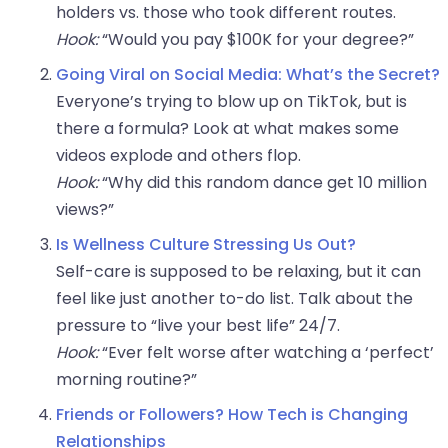
holders vs. those who took different routes.
Hook:
“Would you pay $100K for your degree?”
Going Viral on Social Media: What’s the Secret?
Everyone’s trying to blow up on TikTok, but is
there a formula? Look at what makes some
videos explode and others flop.
Hook:
“Why did this random dance get 10 million
views?”
Is Wellness Culture Stressing Us Out?
Self-care is supposed to be relaxing, but it can
feel like just another to-do list. Talk about the
pressure to “live your best life” 24/7.
Hook:
“Ever felt worse after watching a ‘perfect’
morning routine?”
Friends or Followers? How Tech is Changing
Relationships