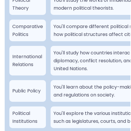
Political
You'll study the works of influentia
Theory
modern political theorists.
Comparative
You'll compare different politica
Politics
how political structures affect citi
You'll study how countries intera
International
diplomacy, conflict resolution, and
Relations
United Nations.
You'll learn about the policy-mak
Public Policy
and regulations on society.
Political
You'll explore the various institut
Institutions
such as legislatures, courts, and 