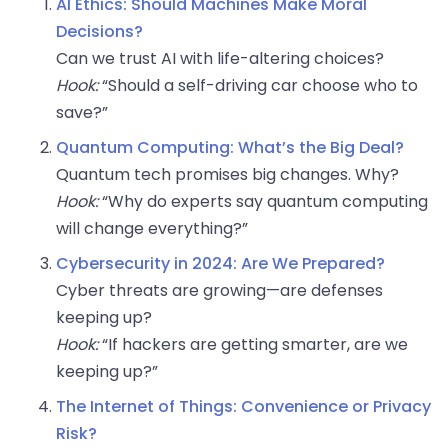
AI Ethics: Should Machines Make Moral
Decisions?
Can we trust AI with life-altering choices?
Hook:
“Should a self-driving car choose who to
save?”
Quantum Computing: What’s the Big Deal?
Quantum tech promises big changes. Why?
Hook:
“Why do experts say quantum computing
will change everything?”
Cybersecurity in 2024: Are We Prepared?
Cyber threats are growing—are defenses
keeping up?
Hook:
“If hackers are getting smarter, are we
keeping up?”
The Internet of Things: Convenience or Privacy
Risk?