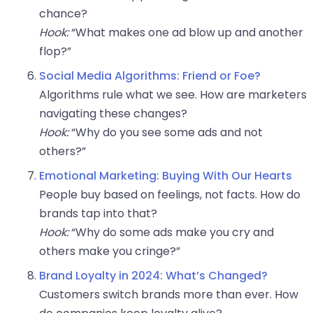
chance?
Hook:
“What makes one ad blow up and another
flop?”
Social Media Algorithms: Friend or Foe?
Algorithms rule what we see. How are marketers
navigating these changes?
Hook:
“Why do you see some ads and not
others?”
Emotional Marketing: Buying With Our Hearts
People buy based on feelings, not facts. How do
brands tap into that?
Hook:
“Why do some ads make you cry and
others make you cringe?”
Brand Loyalty in 2024: What’s Changed?
Customers switch brands more than ever. How