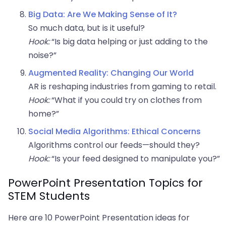
Big Data: Are We Making Sense of It?
So much data, but is it useful?
Hook:
“Is big data helping or just adding to the
noise?”
Augmented Reality: Changing Our World
AR is reshaping industries from gaming to retail.
Hook:
“What if you could try on clothes from
home?”
Social Media Algorithms: Ethical Concerns
Algorithms control our feeds—should they?
Hook:
“Is your feed designed to manipulate you?”
PowerPoint Presentation Topics for
STEM Students
Here are 10 PowerPoint Presentation ideas for