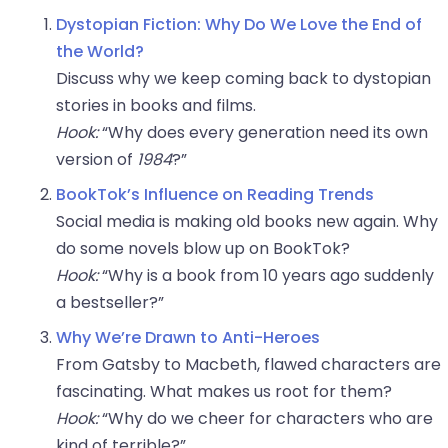
Dystopian Fiction: Why Do We Love the End of
the World?
Discuss why we keep coming back to dystopian
stories in books and films.
Hook:
“Why does every generation need its own
version of
1984
?”
BookTok’s Influence on Reading Trends
Social media is making old books new again. Why
do some novels blow up on BookTok?
Hook:
“Why is a book from 10 years ago suddenly
a bestseller?”
Why We’re Drawn to Anti-Heroes
From Gatsby to Macbeth, flawed characters are
fascinating. What makes us root for them?
Hook:
“Why do we cheer for characters who are
kind of terrible?”