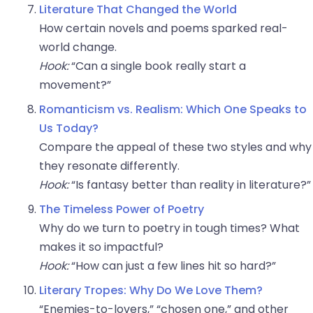
Literature That Changed the World
How certain novels and poems sparked real-
world change.
Hook:
“Can a single book really start a
movement?”
Romanticism vs. Realism: Which One Speaks to
Us Today?
Compare the appeal of these two styles and why
they resonate differently.
Hook:
“Is fantasy better than reality in literature?”
The Timeless Power of Poetry
Why do we turn to poetry in tough times? What
makes it so impactful?
Hook:
“How can just a few lines hit so hard?”
Literary Tropes: Why Do We Love Them?
“Enemies-to-lovers,” “chosen one,” and other