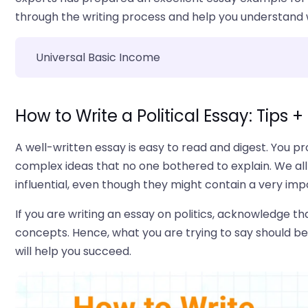
through the writing process and help you understand w
Universal Basic Income
How to Write a Political Essay: Tips 
A well-written essay is easy to read and digest. You 
complex ideas that no one bothered to explain. We all
influential, even though they might contain a very im
If you are writing an essay on politics, acknowledge th
concepts. Hence, what you are trying to say should be 
will help you succeed.