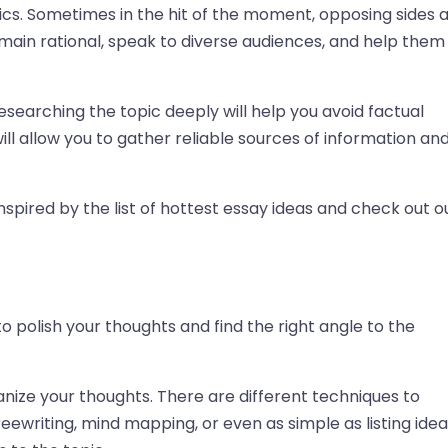
tics. Sometimes in the hit of the moment, opposing sides 
main rational, speak to diverse audiences, and help them
 Researching the topic deeply will help you avoid factual
ill allow you to gather reliable sources of information an
nspired by the list of hottest essay ideas and check out o
to polish your thoughts and find the right angle to the
anize your thoughts. There are different techniques to
eewriting, mind mapping, or even as simple as listing idea