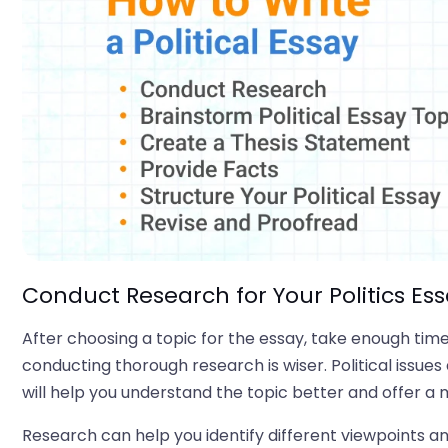
Conduct Research for Your Politics Es
After choosing a topic for the essay, take enough time 
conducting thorough research is wiser. Political iss
will help you understand the topic better and offer a
Research can help you identify different viewpoints a