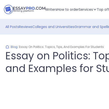
Writers
How to order
Services
Top of
All Posts
Reviews
Colleges and Universities
Grammar and Spelli
/
Blog
/
Essay On Politics: Topics, Tips, And Examples For Students
Essay on Politics: Top
and Examples for St