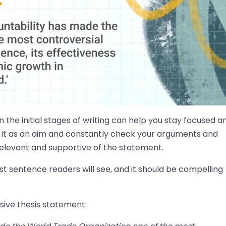
n the initial stages of writing can help you stay focused a
 it as an aim and constantly check your arguments and
 relevant and supportive of the statement.
rst sentence readers will see, and it should be compelling
sive thesis statement: