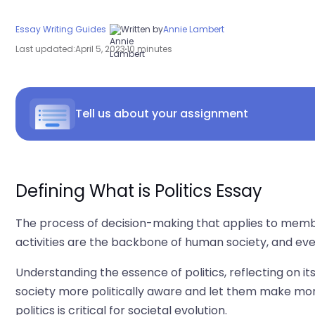
Essay Writing Guides
Written by
Annie Lambert
Last updated:
April 5, 2023
10 minutes
Tell us about your assignment
Defining What is Politics Essay
The process of decision-making that applies to members 
activities are the backbone of human society, and everyth
Understanding the essence of politics, reflecting on i
society more politically aware and let them make mor
politics is critical for societal evolution.