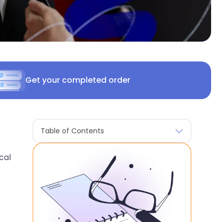
Get your completed order
Table of Contents
cal