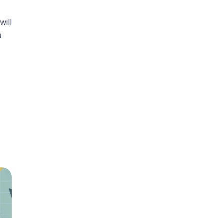
will
u