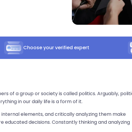
Choose your verified expert
of a group or society is called politics. Arguably, politi
ing in our daily life is a form of it.
ts internal elements, and critically analyzing them make
e educated decisions. Constantly thinking and analyzing