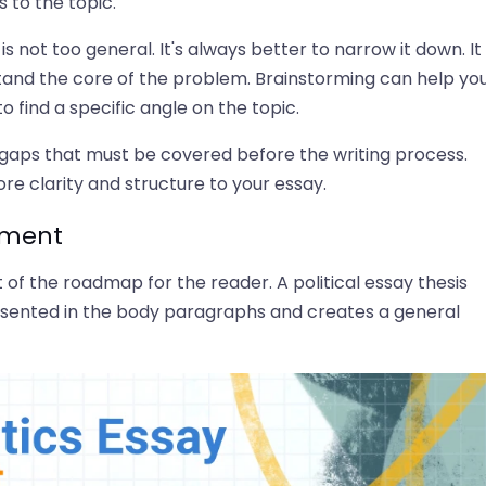
 to the topic.
s not too general. It's always better to narrow it down. It 
stand the core of the problem. Brainstorming can help yo
 find a specific angle on the topic.
 gaps that must be covered before the writing process.
re clarity and structure to your essay.
tement
t of the roadmap for the reader. A political essay thesis
sented in the body paragraphs and creates a general