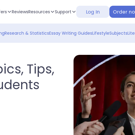
Log In
Order n
fers
Reviews
Resources
Support
ng
Research & Statistics
Essay Writing Guides
Lifestyle
Subjects
Lit
ics, Tips,
udents