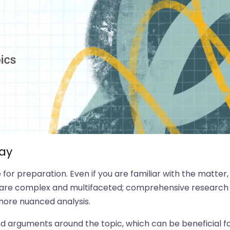
say
for preparation. Even if you are familiar with the matter,
ues are complex and multifaceted; comprehensive research
 more nuanced analysis.
nd arguments around the topic, which can be beneficial f