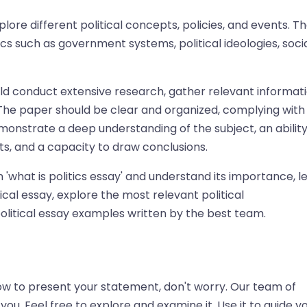
lore different political concepts, policies, and events. T
s such as government systems, political ideologies, soci
ould conduct extensive research, gather relevant informati
The paper should be clear and organized, complying with
onstrate a deep understanding of the subject, an ability
s, and a capacity to draw conclusions.
what is politics essay' and understand its importance, le
ical essay, explore the most relevant political
 political essay examples written by the best team.
 how to present your statement, don't worry. Our team of
u. Feel free to explore and examine it. Use it to guide y