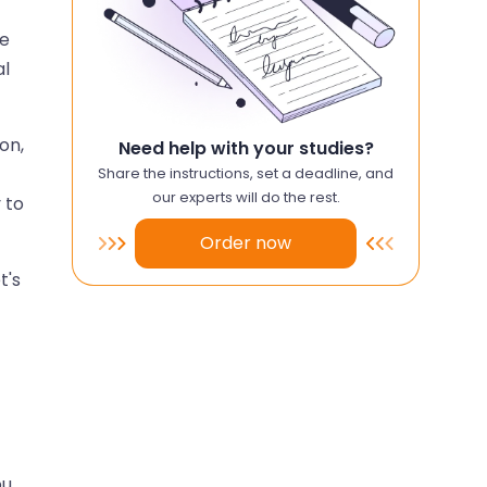
he
al
on,
Need help with your studies?
Share the instructions, set a deadline, and
our experts will do the rest.
 to
Order now
t's
ou