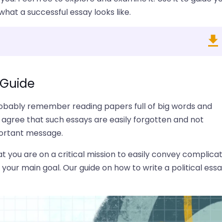
hat a successful essay looks like.
+ Guide
probably remember reading papers full of big words and
 agree that such essays are easily forgotten and not
portant message.
at you are on a critical mission to easily convey complica
your main goal. Our guide on how to write a political ess