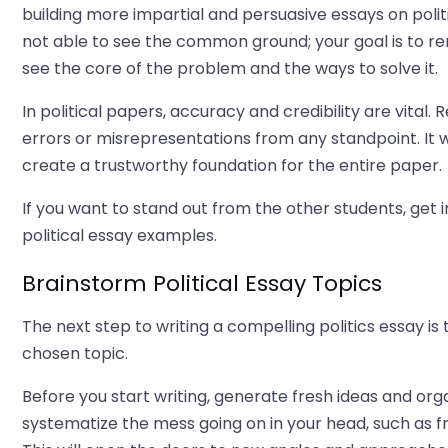
building more impartial and persuasive essays on poli
not able to see the common ground; your goal is to re
see the core of the problem and the ways to solve it.
In political papers, accuracy and credibility are vital.
errors or misrepresentations from any standpoint. It w
create a trustworthy foundation for the entire paper.
If you want to stand out from the other students, get i
political essay examples.
Brainstorm Political Essay Topics
The next step to writing a compelling politics essay is 
chosen topic.
Before you start writing, generate fresh ideas and org
systematize the mess going on in your head, such as fr