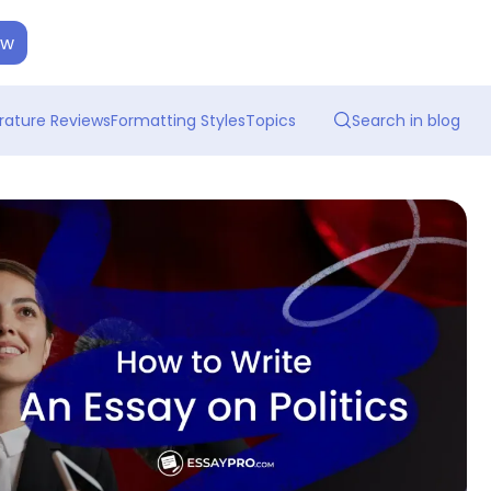
ow
erature Reviews
Formatting Styles
Topics