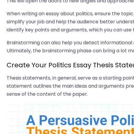
This will open the doors to new angles and approaches
When writing an essay about politics, ensure the topic i
simplify your job and help the audience better under
identify key points and arguments, which you can use to
Brainstorming can also help you detect informational
Ultimately, the brainstorming phase can bring a lot mo
Create Your Politics Essay Thesis Sta
Thesis statements, in general, serve as a starting poin
statement outlines the main ideas and arguments pre
sense of the content of the paper.