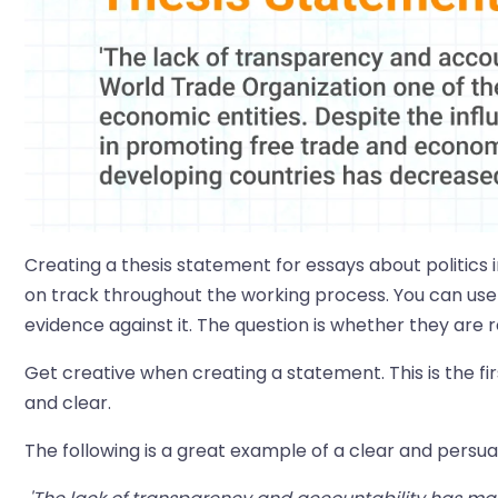
Creating a thesis statement for essays about politics i
on track throughout the working process. You can use
evidence against it. The question is whether they are
Get creative when creating a statement. This is the fi
and clear.
The following is a great example of a clear and persua