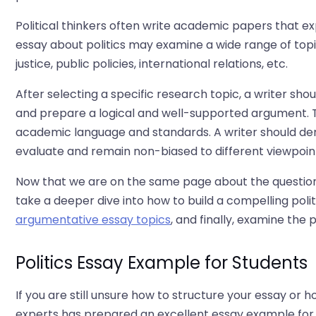
Political thinkers often write academic papers that exp
essay about politics may examine a wide range of topic
justice, public policies, international relations, etc.
After selecting a specific research topic, a writer sh
and prepare a logical and well-supported argument. 
academic language and standards. A writer should dem
evaluate and remain non-biased to different viewpoint
Now that we are on the same page about the question '
take a deeper dive into how to build a compelling polit
argumentative essay topics
, and finally, examine the
Politics Essay Example for Students
If you are still unsure how to structure your essay or
experts has prepared an excellent essay example for yo