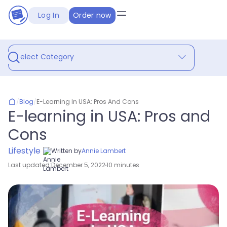
Log In
Order now
Select Category
/
Blog
/
E-Learning In USA: Pros And Cons
E-learning in USA: Pros and
Cons
Lifestyle
Written by
Annie Lambert
Last updated:
December 5, 2022
10 minutes