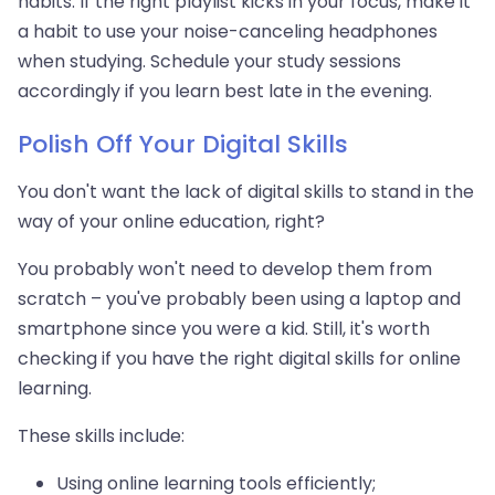
habits. If the right playlist kicks in your focus, make it
a habit to use your noise-canceling headphones
when studying. Schedule your study sessions
accordingly if you learn best late in the evening.
Polish Off Your Digital Skills
You don't want the lack of digital skills to stand in the
way of your online education, right?
You probably won't need to develop them from
scratch – you've probably been using a laptop and
smartphone since you were a kid. Still, it's worth
checking if you have the right digital skills for online
learning.
These skills include:
Using online learning tools efficiently;