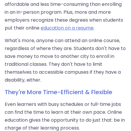
affordable and less time-consuming than enrolling
in an in-person program. Plus, more and more
employers recognize these degrees when students
put their online
education on a resume
.
What's more, anyone can attend an online course,
regardless of where they are. Students don't have to
save money to move to another city to enroll in
traditional classes. They don't have to limit
themselves to accessible campuses if they have a
disability, either.
They're More Time-Efficient & Flexible
Even learners with busy schedules or full-time jobs
can find the time to learn at their own pace. Online
education gives the opportunity to do just that: be in
charge of their learning process.