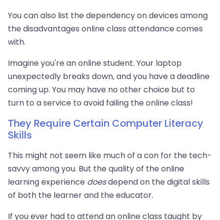
You can also list the dependency on devices among
the disadvantages online class attendance comes
with.
Imagine you're an online student. Your laptop
unexpectedly breaks down, and you have a deadline
coming up. You may have no other choice but to
turn to a service to avoid failing the online class!
They Require Certain Computer Literacy
Skills
This might not seem like much of a con for the tech-
savvy among you. But the quality of the online
learning experience
does
depend on the digital skills
of both the learner and the educator.
If you ever had to attend an online class taught by