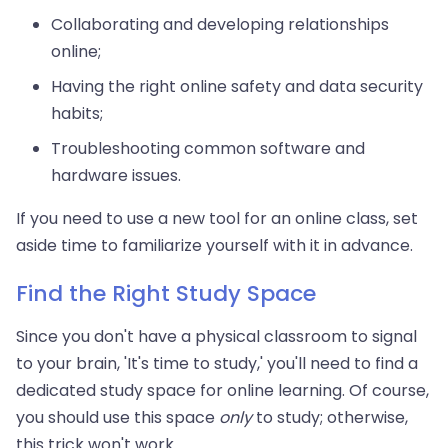
Collaborating and developing relationships
online;
Having the right online safety and data security
habits;
Troubleshooting common software and
hardware issues.
If you need to use a new tool for an online class, set
aside time to familiarize yourself with it in advance.
Find the Right Study Space
Since you don't have a physical classroom to signal
to your brain, 'It's time to study,' you'll need to find a
dedicated study space for online learning. Of course,
you should use this space
only
to study; otherwise,
this trick won't work.