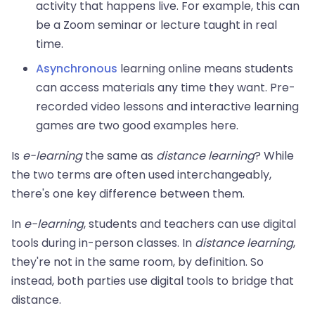
activity that happens live. For example, this can
be a Zoom seminar or lecture taught in real
time.
Asynchronous
learning online means students
can access materials any time they want. Pre-
recorded video lessons and interactive learning
games are two good examples here.
Is
e-learning
the same as
distance learning
? While
the two terms are often used interchangeably,
there's one key difference between them.
In
e-learning
, students and teachers can use digital
tools during in-person classes. In
distance learning
,
they're not in the same room, by definition. So
instead, both parties use digital tools to bridge that
distance.