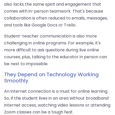
also lacks the same spirit and engagement that
comes with in-person teamwork. That's because
collaboration is often reduced to emails, messages,
and tools like Google Docs or Trello.
Student-teacher communication is also more
challenging in online programs. For example, it's
more difficult to ask questions during live online
courses; plus, talking to the educator in person can
be next to impossible.
They Depend on Technology Working
Smoothly
An internet connection is a must for online learning.
So, if the student lives in an area without broadband
internet access, watching video lessons or attending
Zoom classes can be a tough feat.