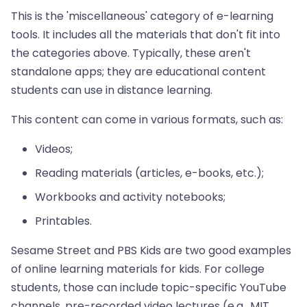
This is the 'miscellaneous' category of e-learning
tools. It includes all the materials that don't fit into
the categories above. Typically, these aren't
standalone apps; they are educational content
students can use in distance learning.
This content can come in various formats, such as:
Videos;
Reading materials (articles, e-books, etc.);
Workbooks and activity notebooks;
Printables.
Sesame Street and PBS Kids are two good examples
of online learning materials for kids. For college
students, those can include topic-specific YouTube
channels, pre-recorded video lectures (e.g., MIT