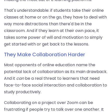
That's understandable: if students take their online
classes at home or on the go, they have to deal with
way more distractions than there'd be in the
classroom. And if they learn at their own pace, it
takes some power of will and motivation to simply
get started with or get back to the lessons.
They Make Collaboration Harder
Most opponents of online education name the
potential lack of collaboration as its main drawback.
And it
can
be a real threat to learners that need
face-to-face social interaction and collaboration to
study productively.
Collaborating on a project over Zoom can be
frustrating if people try to talk over one another. It