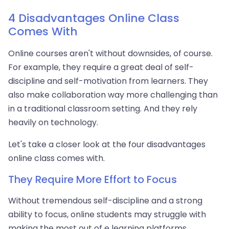
4 Disadvantages Online Class
Comes With
Online courses aren't without downsides, of course.
For example, they require a great deal of self-
discipline and self-motivation from learners. They
also make collaboration way more challenging than
in a traditional classroom setting. And they rely
heavily on technology.
Let's take a closer look at the four disadvantages
online class comes with.
They Require More Effort to Focus
Without tremendous self-discipline and a strong
ability to focus, online students may struggle with
making the most out of e learning platforms.