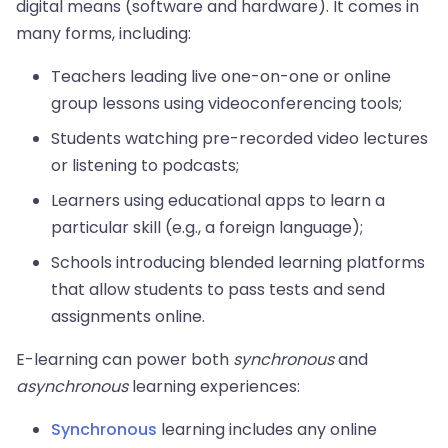
digital means (software and hardware). It comes in
many forms, including:
Teachers leading live one-on-one or online
group lessons using videoconferencing tools;
Students watching pre-recorded video lectures
or listening to podcasts;
Learners using educational apps to learn a
particular skill (e.g., a foreign language);
Schools introducing blended learning platforms
that allow students to pass tests and send
assignments online.
E-learning can power both
synchronous
and
asynchronous
learning experiences:
Synchronous
learning includes any online