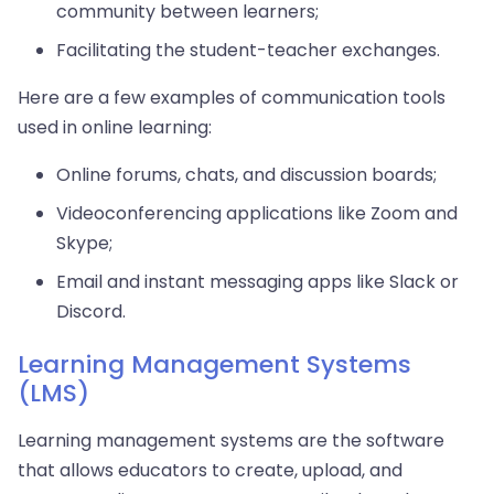
community between learners;
Facilitating the student-teacher exchanges.
Here are a few examples of communication tools
used in online learning:
Online forums, chats, and discussion boards;
Videoconferencing applications like Zoom and
Skype;
Email and instant messaging apps like Slack or
Discord.
Learning Management Systems
(LMS)
Learning management systems are the software
that allows educators to create, upload, and