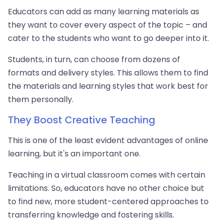
Educators can add as many learning materials as
they want to cover every aspect of the topic – and
cater to the students who want to go deeper into it.
Students, in turn, can choose from dozens of
formats and delivery styles. This allows them to find
the materials and learning styles that work best for
them personally.
They Boost Creative Teaching
This is one of the least evident advantages of online
learning, but it's an important one.
Teaching in a virtual classroom comes with certain
limitations. So, educators have no other choice but
to find new, more student-centered approaches to
transferring knowledge and fostering skills.