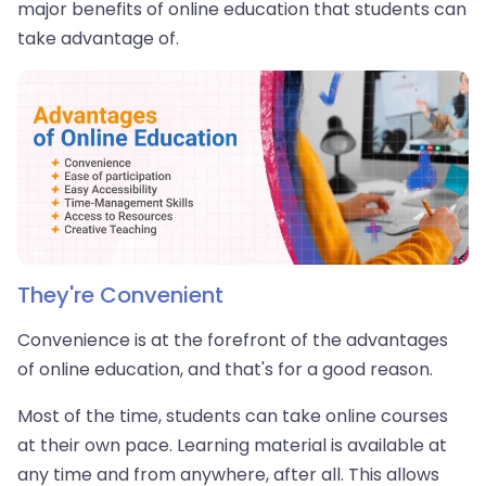
major benefits of online education that students can
take advantage of.
They're Convenient
Convenience is at the forefront of the advantages
of online education, and that's for a good reason.
Most of the time, students can take online courses
at their own pace. Learning material is available at
any time and from anywhere, after all. This allows