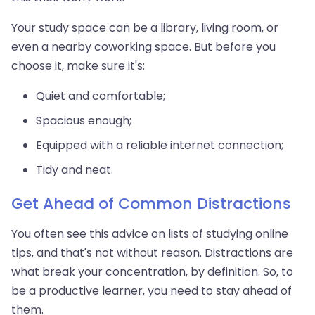
Your study space can be a library, living room, or
even a nearby coworking space. But before you
choose it, make sure it's:
Quiet and comfortable;
Spacious enough;
Equipped with a reliable internet connection;
Tidy and neat.
Get Ahead of Common Distractions
You often see this advice on lists of studying online
tips, and that's not without reason. Distractions are
what break your concentration, by definition. So, to
be a productive learner, you need to stay ahead of
them.