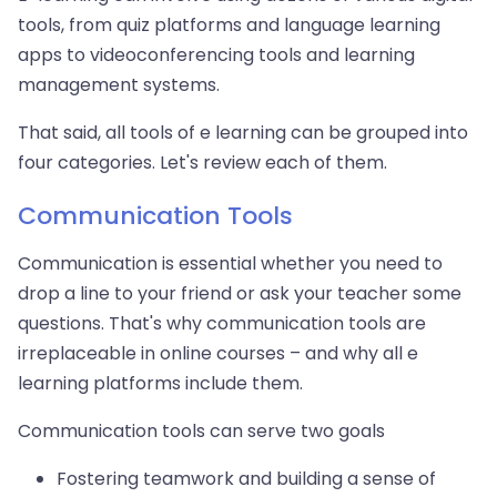
tools, from quiz platforms and language learning
apps to videoconferencing tools and learning
management systems.
That said, all tools of e learning can be grouped into
four categories. Let's review each of them.
Communication Tools
Communication is essential whether you need to
drop a line to your friend or ask your teacher some
questions. That's why communication tools are
irreplaceable in online courses – and why all e
learning platforms include them.
Communication tools can serve two goals
Fostering teamwork and building a sense of