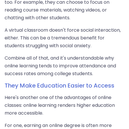
too. For example, they can choose to focus on
reading course materials, watching videos, or
chatting with other students.
A virtual classroom doesn't force social interaction,
either. This can be a tremendous benefit for
students struggling with social anxiety.
Combine all of that, and it's understandable why
online learning tends to improve attendance and
success rates among college students.
They Make Education Easier to Access
Here's another one of the advantages of online
classes: online learning renders higher education
more accessible.
For one, earning an online degree is often more