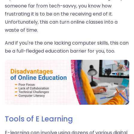
someone far from tech-savvy, you know how
frustrating it is to be on the receiving end of it.
Unfortunately, this can turn online classes into a
waste of time.
And if you're the one lacking computer skills, this can
be a full-fledged education barrier for you, too.
Tools of E Learning
E-learning can involve using dozens of various digital