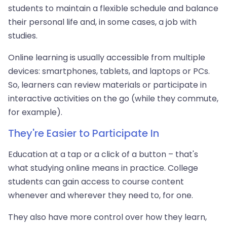
students to maintain a flexible schedule and balance
their personal life and, in some cases, a job with
studies.
Online learning is usually accessible from multiple
devices: smartphones, tablets, and laptops or PCs.
So, learners can review materials or participate in
interactive activities on the go (while they commute,
for example).
They're Easier to Participate In
Education at a tap or a click of a button – that's
what studying online means in practice. College
students can gain access to course content
whenever and wherever they need to, for one.
They also have more control over how they learn,