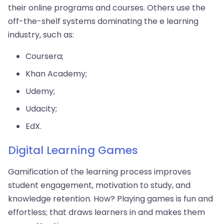
their online programs and courses. Others use the
off-the-shelf systems dominating the e learning
industry, such as:
Coursera;
Khan Academy;
Udemy;
Udacity;
EdX.
Digital Learning Games
Gamification of the learning process improves
student engagement, motivation to study, and
knowledge retention. How? Playing games is fun and
effortless; that draws learners in and makes them