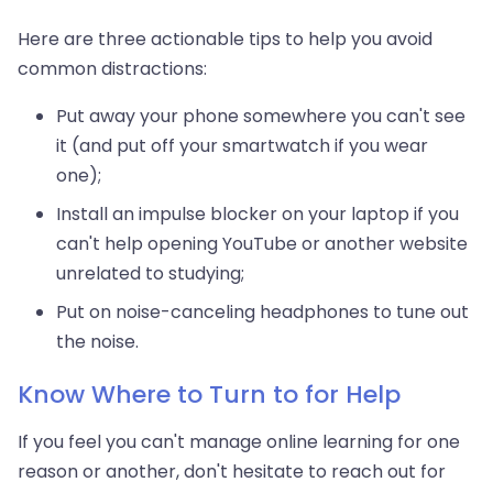
Here are three actionable tips to help you avoid
common distractions:
Put away your phone somewhere you can't see
it (and put off your smartwatch if you wear
one);
Install an impulse blocker on your laptop if you
can't help opening YouTube or another website
unrelated to studying;
Put on noise-canceling headphones to tune out
the noise.
Know Where to Turn to for Help
If you feel you can't manage online learning for one
reason or another, don't hesitate to reach out for