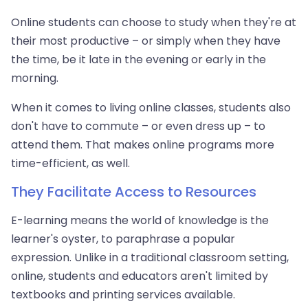
Online students can choose to study when they're at
their most productive – or simply when they have
the time, be it late in the evening or early in the
morning.
When it comes to living online classes, students also
don't have to commute – or even dress up – to
attend them. That makes online programs more
time-efficient, as well.
They Facilitate Access to Resources
E-learning means the world of knowledge is the
learner's oyster, to paraphrase a popular
expression. Unlike in a traditional classroom setting,
online, students and educators aren't limited by
textbooks and printing services available.