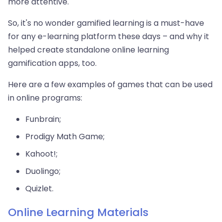
more attentive.
So, it's no wonder gamified learning is a must-have
for any e-learning platform these days – and why it
helped create standalone online learning
gamification apps, too.
Here are a few examples of games that can be used
in online programs:
Funbrain;
Prodigy Math Game;
Kahoot!;
Duolingo;
Quizlet.
Online Learning Materials