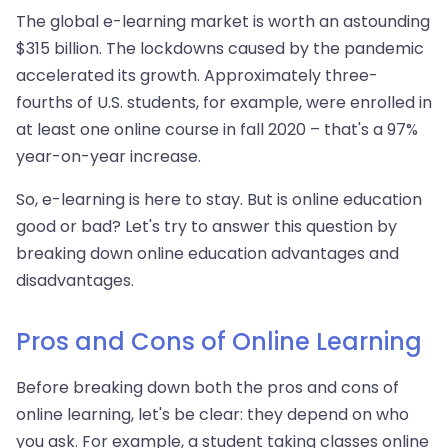
The global e-learning market is worth an astounding
$315 billion. The lockdowns caused by the pandemic
accelerated its growth. Approximately three-
fourths of U.S. students, for example, were enrolled in
at least one online course in fall 2020 – that's a 97%
year-on-year increase.
So, e-learning is here to stay. But is online education
good or bad? Let's try to answer this question by
breaking down online education advantages and
disadvantages.
Pros and Cons of Online Learning
Before breaking down both the pros and cons of
online learning, let's be clear: they depend on who
you ask. For example, a student taking classes online