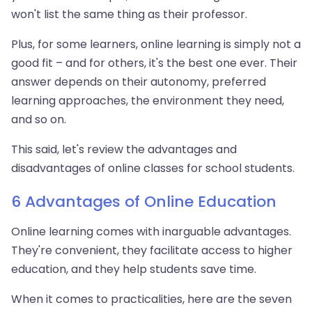
won't list the same thing as their professor.
Plus, for some learners, online learning is simply not a
good fit – and for others, it's the best one ever. Their
answer depends on their autonomy, preferred
learning approaches, the environment they need,
and so on.
This said, let's review the advantages and
disadvantages of online classes for school students.
6 Advantages of Online Education
Online learning comes with inarguable advantages.
They're convenient, they facilitate access to higher
education, and they help students save time.
When it comes to practicalities, here are the seven