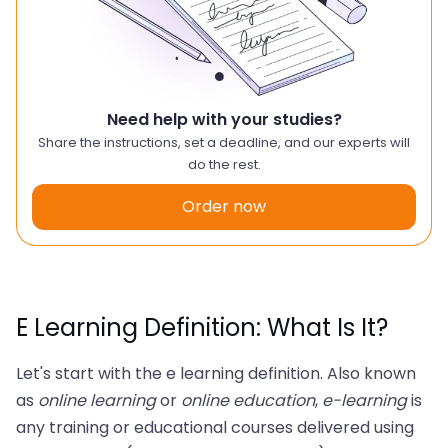
Need help with your studies?
Share the instructions, set a deadline, and our experts will
do the rest.
Order now
E Learning Definition: What Is It?
Let's start with the e learning definition. Also known
as
online learning
or
online education
,
e-learning
is
any training or educational courses delivered using