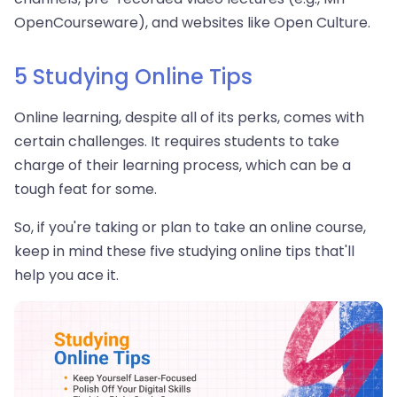
OpenCourseware), and websites like Open Culture.
5 Studying Online Tips
Online learning, despite all of its perks, comes with
certain challenges. It requires students to take
charge of their learning process, which can be a
tough feat for some.
So, if you're taking or plan to take an online course,
keep in mind these five studying online tips that'll
help you ace it.