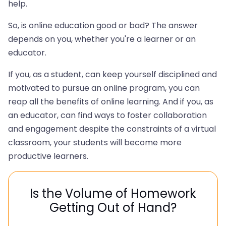
help.
So, is online education good or bad? The answer
depends on you, whether you're a learner or an
educator.
If you, as a student, can keep yourself disciplined and
motivated to pursue an online program, you can
reap all the benefits of online learning. And if you, as
an educator, can find ways to foster collaboration
and engagement despite the constraints of a virtual
classroom, your students will become more
productive learners.
Is the Volume of Homework
Getting Out of Hand?