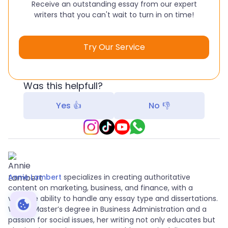
Receive an outstanding essay from our expert
writers that you can't wait to turn in on time!
Try Our Service
Was this helpfull?
Yes 👍
No 👎
Annie Lambert
specializes in creating authoritative
content on marketing, business, and finance, with a
versatile ability to handle any essay type and dissertations.
With a Master’s degree in Business Administration and a
passion for social issues, her writing not only educates but