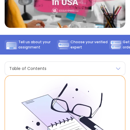
Tell us about your
Choose your verified
Get
assignment
expert
ord
Table of Contents