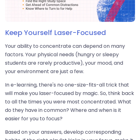
Keep Yourself Laser-Focused
Your ability to concentrate can depend on many
factors. Your physical needs (hungry or sleepy
students are rarely productive), your mood, and
your environment are just a few.
In e-learning, there's no one-size-fits-all trick that
will make you laser-focused by magic. So, think back
to all the times you were most concentrated. What
do they have in common? Where and when is it
easier for you to focus?
Based on your answers, develop corresponding