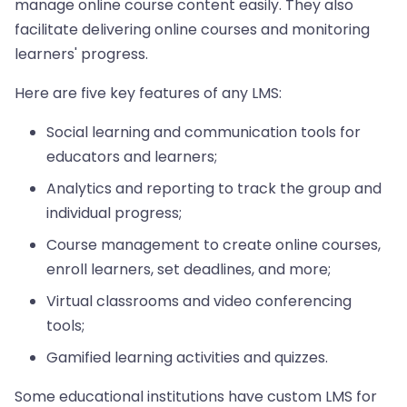
manage online course content easily. They also
facilitate delivering online courses and monitoring
learners' progress.
Here are five key features of any LMS:
Social learning and communication tools for
educators and learners;
Analytics and reporting to track the group and
individual progress;
Course management to create online courses,
enroll learners, set deadlines, and more;
Virtual classrooms and video conferencing
tools;
Gamified learning activities and quizzes.
Some educational institutions have custom LMS for