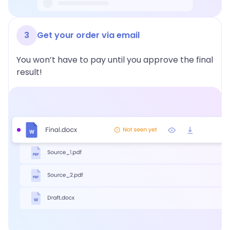
3
Get your order via email
You won’t have to pay until you approve the final
result!