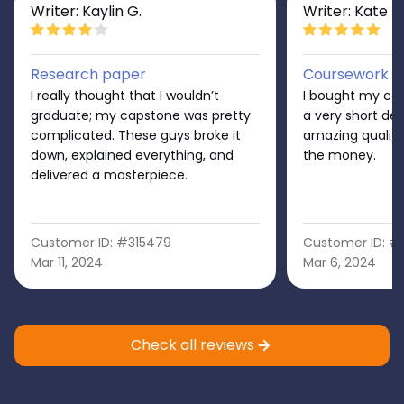
Writer: Kaylin G.
Writer: Kate D
Research paper
Coursework
I really thought that I wouldn’t
I bought my cap
graduate; my capstone was pretty
a very short dead
complicated. These guys broke it
amazing quality!
down, explained everything, and
the money.
delivered a masterpiece.
Customer ID: #315479
Customer ID: #
Mar 11, 2024
Mar 6, 2024
Check all reviews