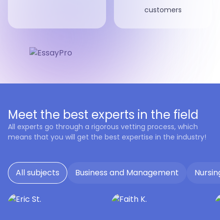
customers
Meet the best experts in the field
All experts go through a rigorous vetting process, which
means that you will get the best expertise in the industry!
All subjects
Business and Management
Nursin