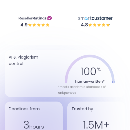
4.9
4.8
AI & Plagiarism
control
*meets academic standards of
uniqueness
Deadlines from
Trusted by
3
1.5M+
hours