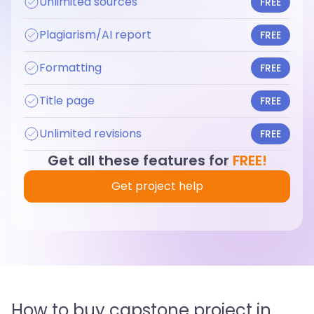
Unlimited sources
FREE
Plagiarism/AI report
FREE
Formatting
FREE
Title page
FREE
Unlimited revisions
FREE
Get all these features for
FREE!
Get project help
How to buy capstone project in