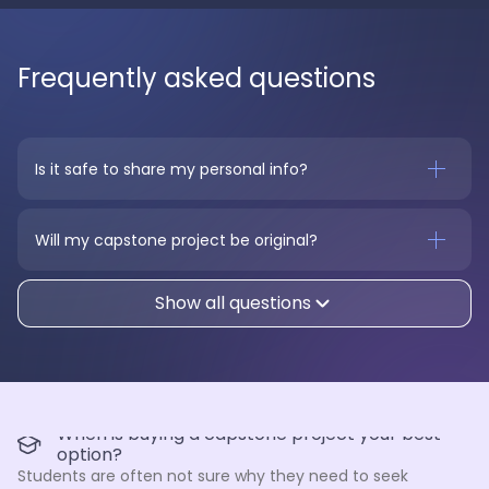
Frequently asked questions
Is it safe to share my personal info?
Will my capstone project be original?
Show all questions
When is buying a capstone project your best
option?
Students are often not sure why they need to seek