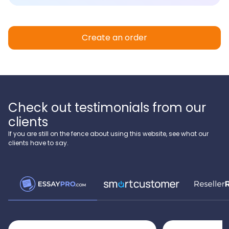
Create an order
Check out testimonials from our
clients
If you are still on the fence about using this website, see what our
clients have to say.