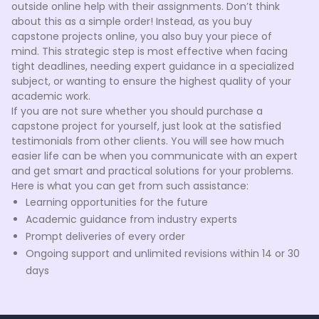
outside online help with their assignments. Don’t think
about this as a simple order! Instead, as you buy
capstone projects online, you also buy your piece of
mind. This strategic step is most effective when facing
tight deadlines, needing expert guidance in a specialized
subject, or wanting to ensure the highest quality of your
academic work.
If you are not sure whether you should purchase a
capstone project for yourself, just look at the satisfied
testimonials from other clients. You will see how much
easier life can be when you communicate with an expert
and get smart and practical solutions for your problems.
Here is what you can get from such assistance:
Learning opportunities for the future
Academic guidance from industry experts
Prompt deliveries of every order
Ongoing support and unlimited revisions within 14 or 30
days
Choosing to buy a capstone project is beneficial when
you're committed to academic excellence but are
limited by time constraints or lack specific expertise. It's a