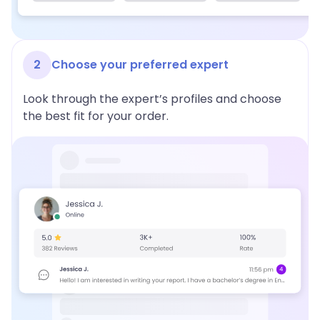
2
Choose your preferred expert
Look through the expert’s profiles and choose
the best fit for your order.