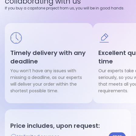
collaborating with us
Hire writer
Hire writer
If you buy a capstone project from us, you will be in good hands.
Timely delivery with any
Excellent qu
deadline
time
You won’t have any issues with
Our experts take 
missing a deadline, as our experts
seriously, so you w
will deliver your order within the
that meets all y
shortest possible time.
requirements.
Price includes, upon request: