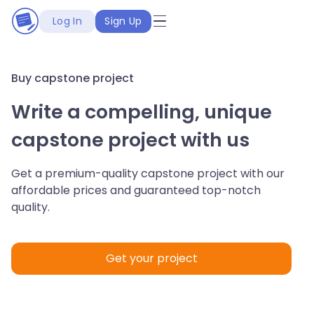
Log In
Sign Up
Buy capstone project
Write a compelling, unique
capstone project with us
Get a premium-quality capstone project with our
affordable prices and guaranteed top-notch
quality.
Get your project