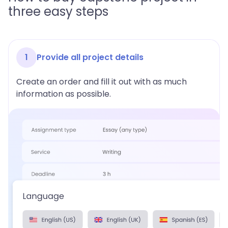
three easy steps
1
Provide all project details
Create an order and fill it out with as much
information as possible.