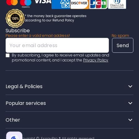
accountable for any mistakes, so they deliver orders
according to the highest academic standards. If you
have any issues at all, you can directly message your
* the money back guarantee operates
chosen expert and clarify anything personally!
according to our Refund Policy
Subscribe
Please enter a valid email address!
No spam
By subscribing, I agree to receive email updates and
promotional content, and I accept the
Privacy Policy
Legal & Policies
Popular services
Other
2026
Copyright ©, EssayPro ® All rights reserved