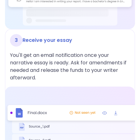
3
Receive your essay
You'll get an email notification once your
narrative essay is ready. Ask for amendments if
needed and release the funds to your writer
afterward.