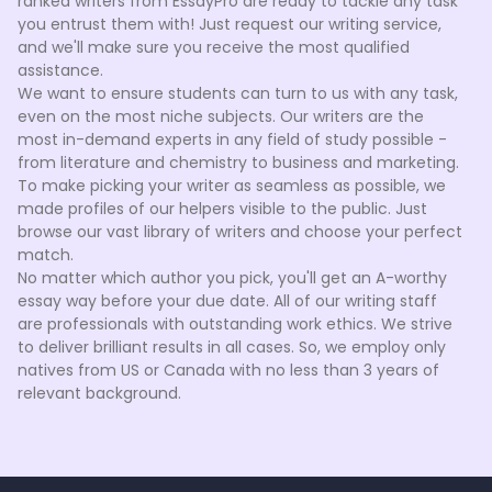
ranked writers from EssayPro are ready to tackle any task
you entrust them with! Just request our writing service,
and we'll make sure you receive the most qualified
assistance.
We want to ensure students can turn to us with any task,
even on the most niche subjects. Our writers are the
most in-demand experts in any field of study possible -
from literature and chemistry to business and marketing.
To make picking your writer as seamless as possible, we
made profiles of our helpers visible to the public. Just
browse our vast library of writers and choose your perfect
match.
No matter which author you pick, you'll get an A-worthy
essay way before your due date. All of our writing staff
are professionals with outstanding work ethics. We strive
to deliver brilliant results in all cases. So, we employ only
natives from US or Canada with no less than 3 years of
relevant background.
How we hire a custom narrative essay writer
We pride ourselves on having the most highly-skilled
writers in the market. When you ask for a
custom essay