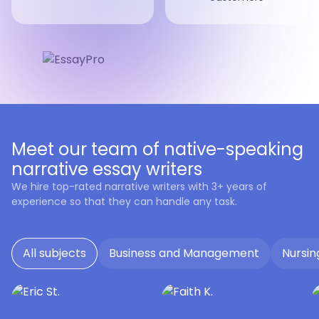
Meet our team of native-speaking
narrative essay writers
We hire top-rated narrative writers with 3+ years of
experience so that they can handle any task.
All subjects
Business and Management
Nursin