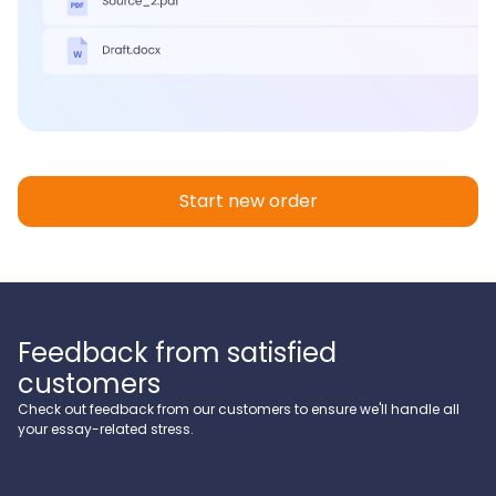
Start new order
Feedback from satisfied
customers
Check out feedback from our customers to ensure we'll handle all
your essay-related stress.