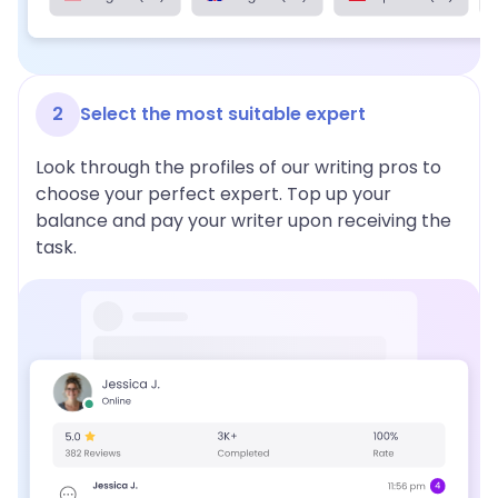
2
Select the most suitable expert
Look through the profiles of our writing pros to
choose your perfect expert. Top up your
balance and pay your writer upon receiving the
task.