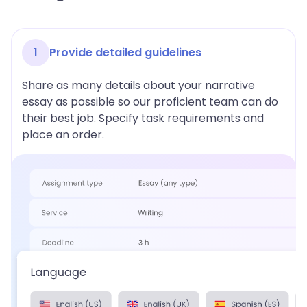
1
Provide detailed guidelines
Share as many details about your narrative
essay as possible so our proficient team can do
their best job. Specify task requirements and
place an order.