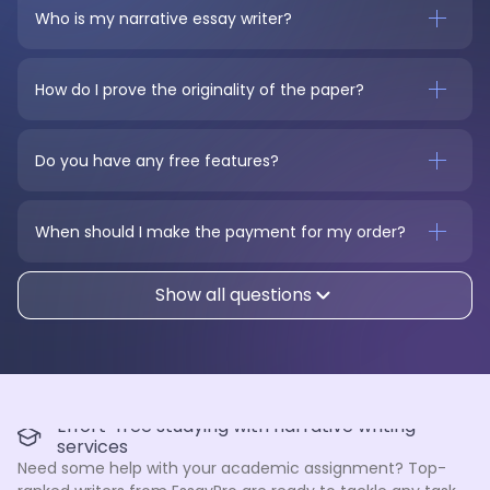
Who is my narrative essay writer?
How do I prove the originality of the paper?
Do you have any free features?
When should I make the payment for my order?
Show all questions
Effort-free studying with narrative writing
services
Need some help with your academic assignment? Top-