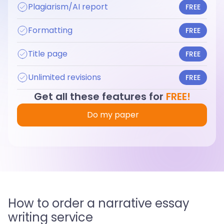
Plagiarism/AI report
FREE
Formatting
FREE
Title page
FREE
Unlimited revisions
FREE
Get all these features for
FREE!
Do my paper
How to order a narrative essay
writing service