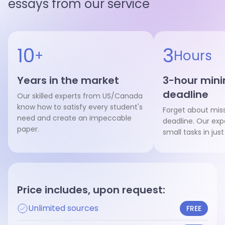
essays from our service
Hire writer
Hire writer
10
3
+
Hours
Years in the market
3-hour mi
deadline
Our skilled experts from US/Canada
know how to satisfy every student's
Forget about mis
need and create an impeccable
deadline. Our exp
paper.
small tasks in just
Price includes, upon request:
Unlimited sources
FREE