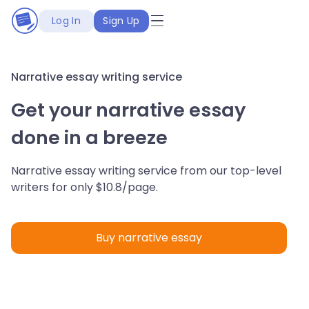
Log In
Sign Up
Narrative essay writing service
Get your narrative essay
done in a breeze
Narrative essay writing service from our top-level
writers for only $10.8/page.
Buy narrative essay