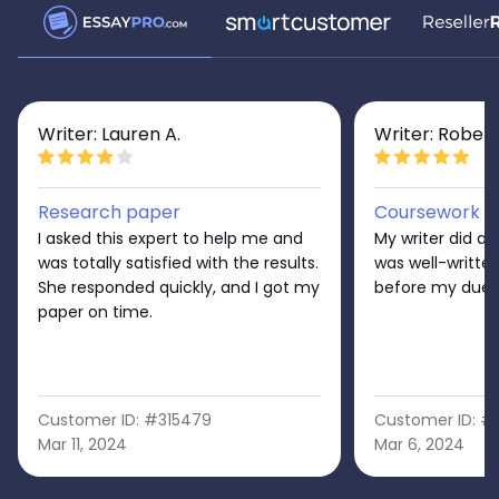
Writer: Lauren A.
Writer: Robert
Research paper
Coursework
I asked this expert to help me and
My writer did a 
was totally satisfied with the results.
was well-written
She responded quickly, and I got my
before my due 
paper on time.
Customer ID: #315479
Customer ID: #
Mar 11, 2024
Mar 6, 2024