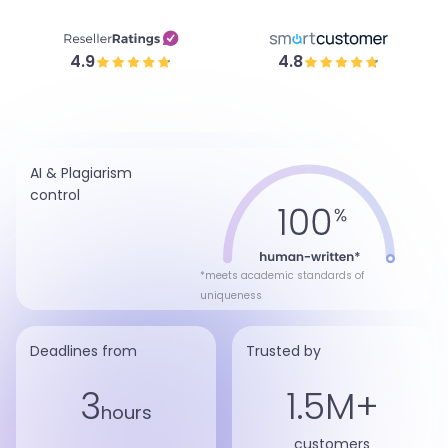
4.9
4.8
AI & Plagiarism
control
*meets academic standards of
uniqueness
Deadlines from
Trusted by
3
1.5M+
hours
customers