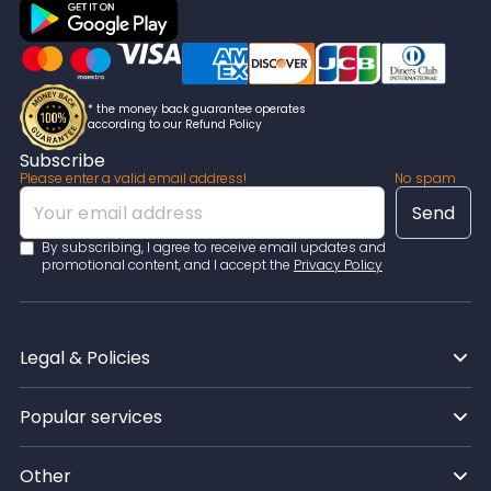
crafted by the writer.
* the money back guarantee operates
according to our Refund Policy
Subscribe
Please enter a valid email address!
No spam
By subscribing, I agree to receive email updates and
promotional content, and I accept the
Privacy Policy
Legal & Policies
Popular services
Other