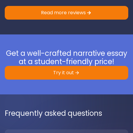
Read more reviews
Get a well-crafted narrative essay
at a student-friendly price!
Try it out
Frequently asked questions