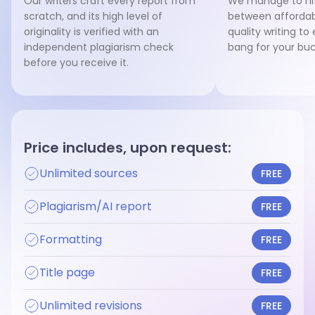
Our writers craft every report from
We manage to hit
scratch, and its high level of
between affordab
originality is verified with an
quality writing to
independent plagiarism check
bang for your buc
before you receive it.
Price includes, upon request:
Unlimited sources
FREE
Plagiarism/AI report
FREE
Formatting
FREE
Title page
FREE
Unlimited revisions
FREE