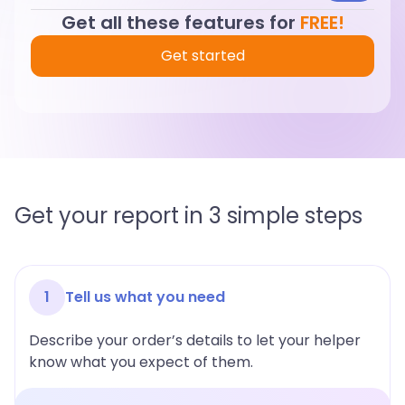
Get all these features for
FREE!
Get started
Get your report in 3 simple steps
1
Tell us what you need
Describe your order’s details to let your helper
know what you expect of them.