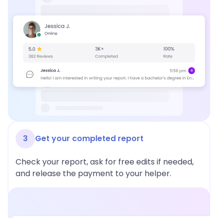
3
Get your completed report
Check your report, ask for free edits if needed,
and release the payment to your helper.