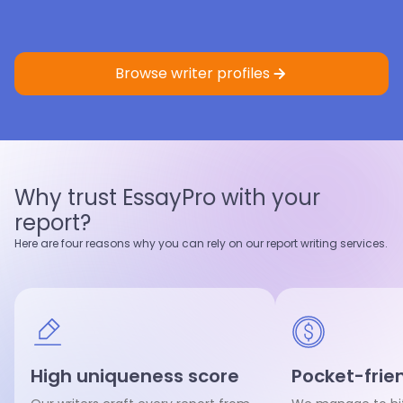
Eric St.
4.9
Sample
Faith K.
5.0
Sample
Master’s degree
Master’s degree
Browse writer profiles
Nursing
Criminology
Nursing
Healthcare
4.9
97
%
5.0
95
%
Last 100 reviews
On-Time
Last 100 reviews
On-Time
Why trust EssayPro with your
View profile
View profile
report?
Hire writer
Hire writer
Here are four reasons why you can rely on our report writing services.
High uniqueness score
Pocket-frien