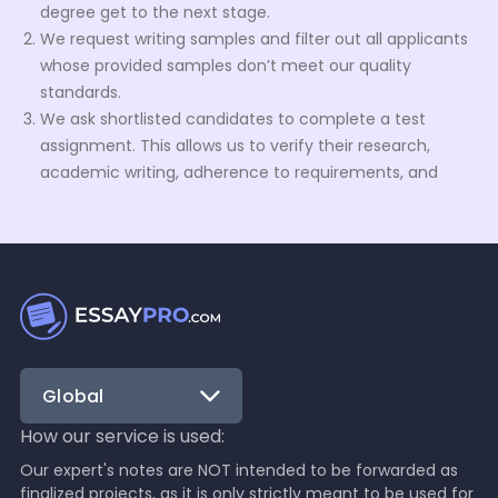
degree get to the next stage.
We request writing samples and filter out all applicants
whose provided samples don’t meet our quality
standards.
We ask shortlisted candidates to complete a test
assignment. This allows us to verify their research,
academic writing, adherence to requirements, and
formatting skills.
We keep an eye on the approved applicants during
their trial period. Based on their performance, we
decide whether to let them join our talent pool
permanently.
What can your service help me with?
Our team of native English writers is here to lend you their
academic writing prowess. Our talent pool is built to be
Global
diverse to help you with any request. From custom report
writing to editing or rewriting your draft, our writers’ skills
How our service is used:
are at your service.
Our expert's notes are NOT intended to be forwarded as
Here’s a short overview of order types we can help you
finalized projects, as it is only strictly meant to be used for
with: