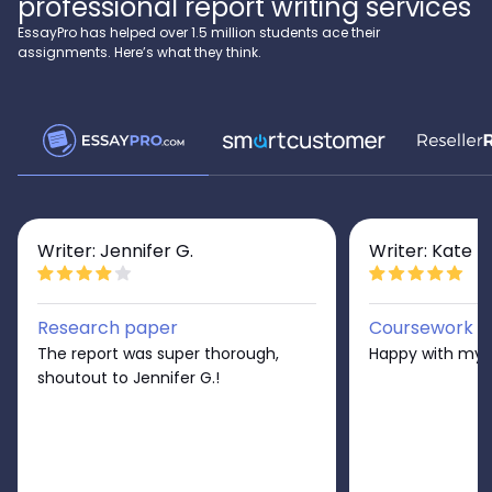
professional report writing services
EssayPro has helped over 1.5 million students ace their
assignments. Here’s what they think.
Writer: Jennifer G.
Writer: Kate D
Research paper
Coursework
The report was super thorough,
Happy with my r
shoutout to Jennifer G.!