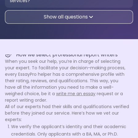
services?
Show all questions
How we select professional report writers
When you seek our help, you’re in charge of selecting
your expert. To facilitate your decision-making process,
every EssayPro helper has a comprehensive profile with
their rating, reviews, and qualifications. This way, you
have all the information you need to make a well-
weighed choice, be it a
write me an essay
request or a
report writing order.
All of our experts had their skills and qualifications verified
before they joined our service. Here’s how we vet our
experts:
We verify the applicant’s identity and their academic
credentials. Only applicants with a BA, MA, or Ph.D.