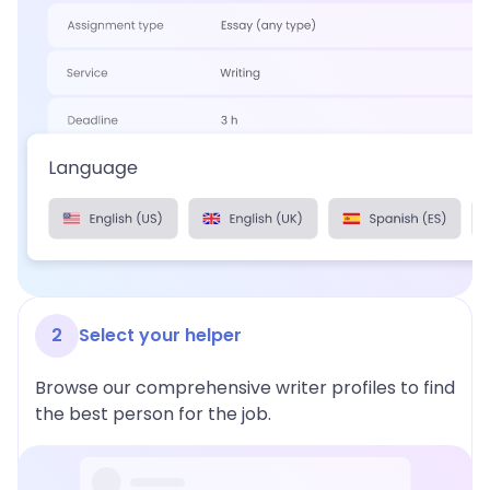
2
Select your helper
Browse our comprehensive writer profiles to find
the best person for the job.