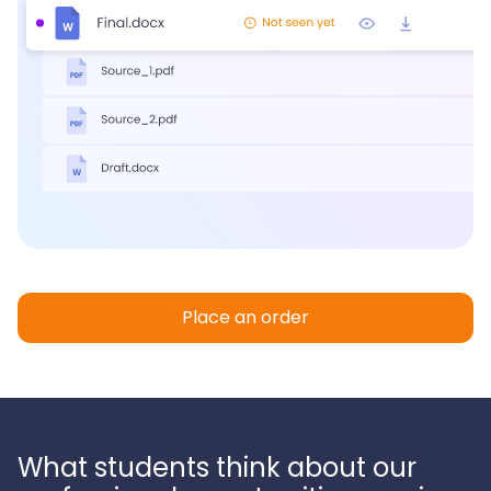
Place an order
What students think about our