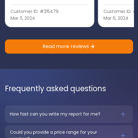
Customer ID: #315479
Customer ID: #
Mar 11, 2024
Mar 6, 2024
Read more reviews
Frequently asked questions
How fast can you write my report for me?
Could you provide a price range for your 