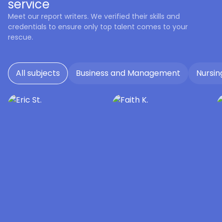
service
Meet our report writers. We verified their skills and
credentials to ensure only top talent comes to your
rescue.
All subjects
Business and Management
Nursin