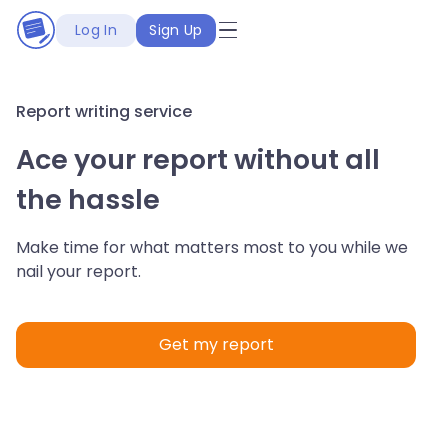
Log In
Sign Up
Report writing service
Ace your report without all
the hassle
Make time for what matters most to you while we
nail your report.
Get my report