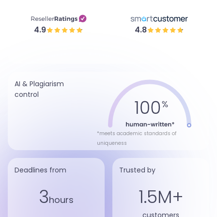
4.9
4.8
AI & Plagiarism
control
*meets academic standards of
uniqueness
Deadlines from
Trusted by
3
1.5M+
hours
customers