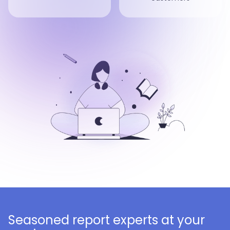
Seasoned report experts at your