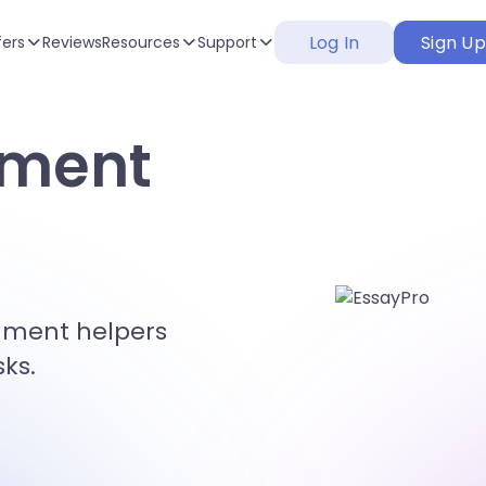
Log In
Sign U
fers
Reviews
Resources
Support
nment
gnment helpers
sks.