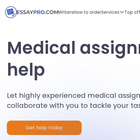
Writers
How to order
Services
Top of
Medical assig
help
Let highly experienced medical assi
collaborate with you to tackle your ta
Get help today