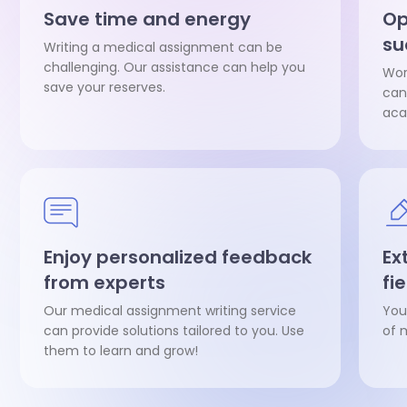
Save time and energy
Op
su
Writing a medical assignment can be
challenging. Our assistance can help you
Wor
save your reserves.
can
aca
Enjoy personalized feedback
Ex
from experts
fi
Our medical assignment writing service
You
can provide solutions tailored to you. Use
of 
them to learn and grow!