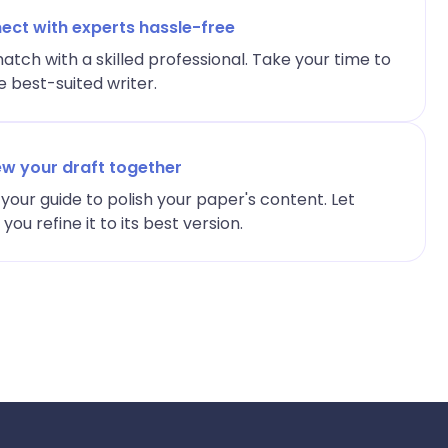
ect with experts hassle-free
atch with a skilled professional. Take your time to
 best-suited writer.
ew your draft together
your guide to polish your paper's content. Let
ou refine it to its best version.