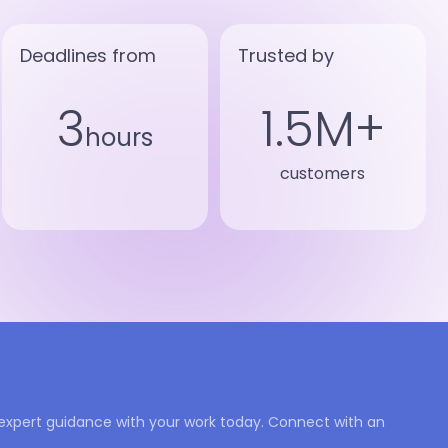
Deadlines from
Trusted by
3
1.5M+
hours
customers
expert guidance with your work today. Connect with an