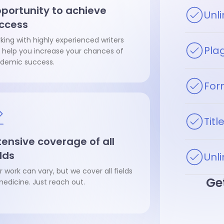
portunity to achieve
Unl
ccess
king with highly experienced writers
Pla
 help you increase your chances of
demic success.
For
Tit
tensive coverage of all
elds
Unli
r work can vary, but we cover all fields
Get
medicine. Just reach out.