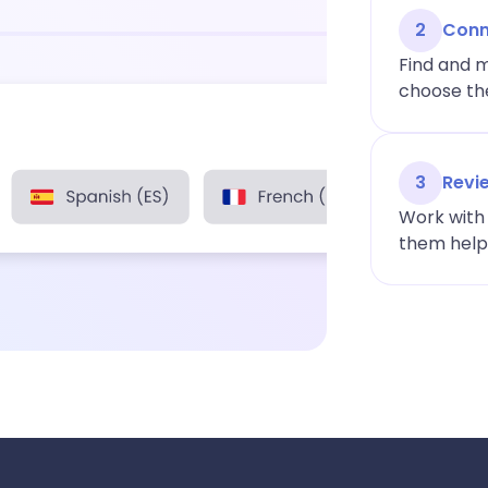
2
Conn
Find and m
choose the
3
Revi
Work with 
them help y