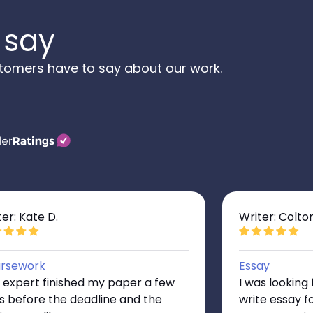
 say
tomers have to say about our work.
ter: Kate D.
Writer: Colto
rsework
Essay
 expert finished my paper a few
I was lookin
s before the deadline and the
write essay f