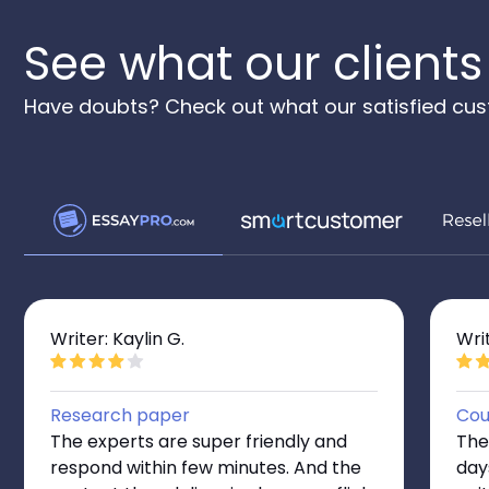
See what our clients
Have doubts? Check out what our satisfied cus
Writer: Kaylin G.
Wri
Research paper
Cou
The experts are super friendly and
The
respond within few minutes. And the
day