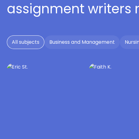
assignment writers
All subjects
Business and Management
Nursi