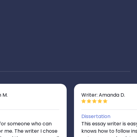
n M.
Writer: Amanda D.
Dissertation
g for someone who can
This essay writer is eas
or me. The writer I chose
knows how to follow ins