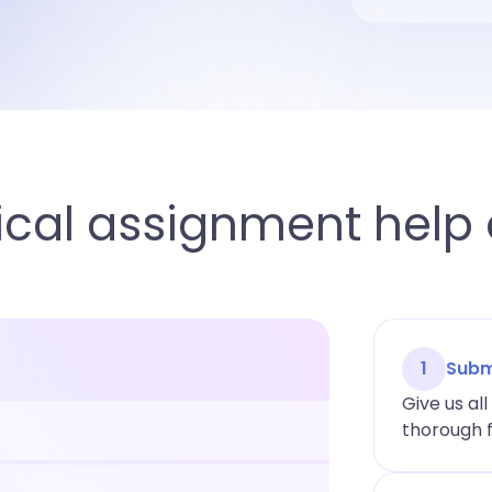
cal assignment help 
1
Subm
Give us al
thorough f