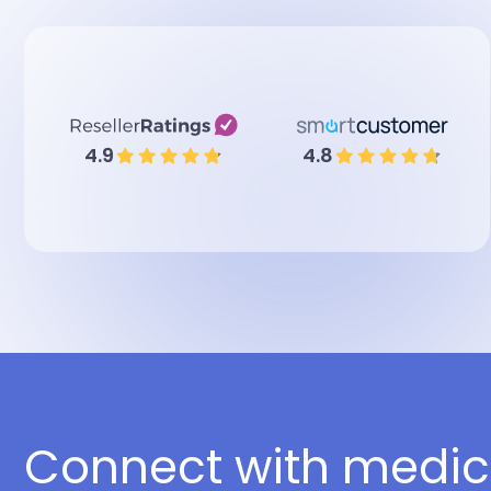
4.9
4.8
Connect with medic