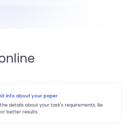
online
it info about your paper
l the details about your task's requirements. Be
or better results.