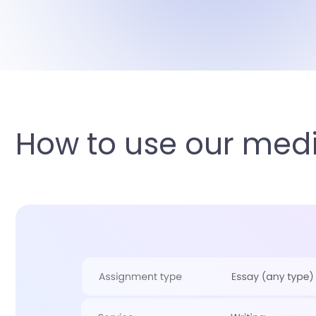
How to use our medi