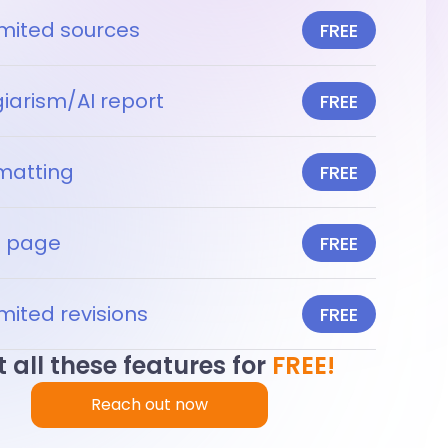
imited sources
FREE
giarism/AI report
FREE
matting
FREE
le page
FREE
mited revisions
FREE
 all these features for
FREE!
Reach out now