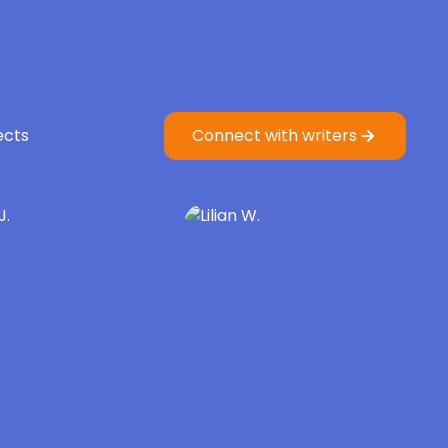
ects
Connect with writers