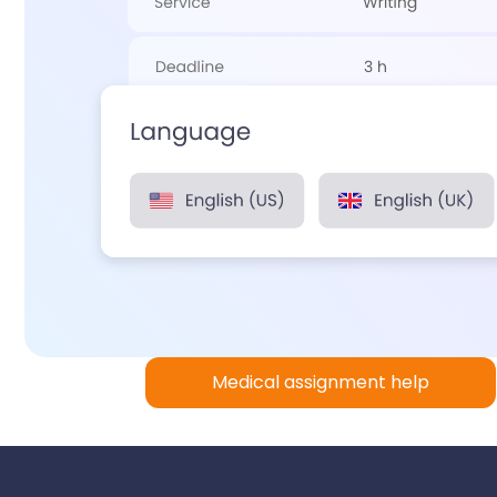
Medical assignment help