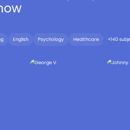
 now
ng
English
Psychology
Healthcare
+140 subj