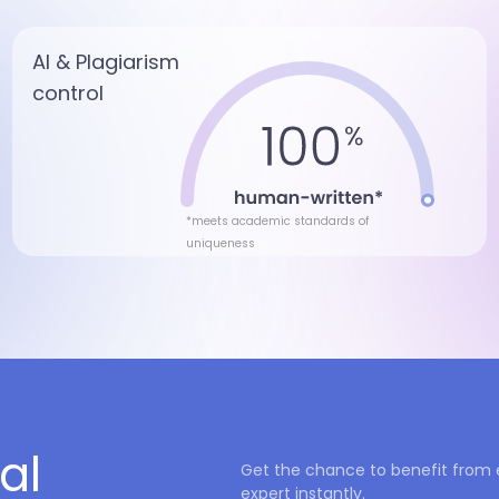
AI & Plagiarism
control
*meets academic standards of
uniqueness
al
Get the chance to benefit from 
expert instantly.