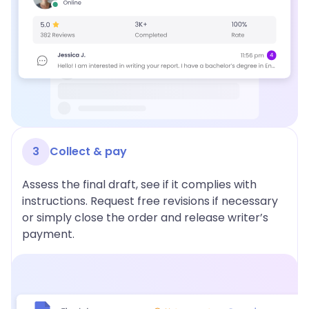
3
Collect & pay
Assess the final draft, see if it complies with
instructions. Request free revisions if necessary
or simply close the order and release writer’s
payment.