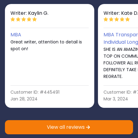
Writer: Kaylin G.
Writer: Kate D
MBA
MBA Transpare
Individual Lon
Great writer, attention to detail is
spot on!
SHE IS AN AMAZI
TOP ON COMMU
FOLLOWER ALL R
DEFINITELY TAKE
REGRATE.
Customer ID: #445491
Customer ID: 
Jan 28, 2024
Mar 3, 2024
View all reviews