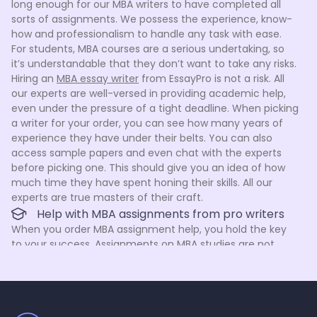
long enough for our MBA writers to have completed all
sorts of assignments. We possess the experience, know-
how and professionalism to handle any task with ease.
For students, MBA courses are a serious undertaking, so
it’s understandable that they don’t want to take any risks.
Hiring an
MBA essay writer
from EssayPro is not a risk. All
our experts are well-versed in providing academic help,
even under the pressure of a tight deadline. When picking
a writer for your order, you can see how many years of
experience they have under their belts. You can also
access sample papers and even chat with the experts
before picking one. This should give you an idea of how
much time they have spent honing their skills. All our
experts are true masters of their craft.
Help with MBA assignments from pro writers
When you order MBA assignment help, you hold the key
to your success. Assignments on MBA studies are not
easy, but we are here to help. We take pride in our staff
because each member of our team has been carefully
hand-picked and tested by time and the rigorous hiring
process. It’s not easy to become an MBA assignment