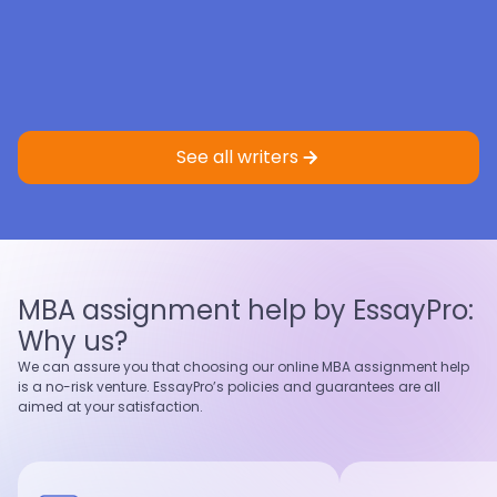
Eric St.
4.9
Sample
Faith K.
5.0
Sample
Master’s degree
Master’s degree
See all writers
Nursing
Criminology
Nursing
Healthcare
4.9
97
%
5.0
95
%
Last 100 reviews
On-Time
Last 100 reviews
On-Time
MBA assignment help by EssayPro:
View profile
View profile
Why us?
Hire writer
Hire writer
We can assure you that choosing our online MBA assignment help
is a no-risk venture. EssayPro’s policies and guarantees are all
aimed at your satisfaction.