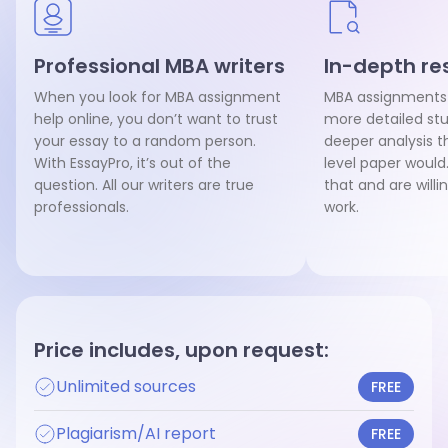
Professional MBA writers
In-depth re
When you look for MBA assignment
MBA assignments
help online, you don’t want to trust
more detailed st
your essay to a random person.
deeper analysis t
With EssayPro, it’s out of the
level paper would
question. All our writers are true
that and are willi
professionals.
work.
Price includes, upon request:
Unlimited sources
FREE
Plagiarism/AI report
FREE