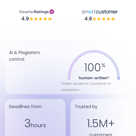
4.9
4.8
AI & Plagiarism
control
*meets academic standards of
uniqueness
Deadlines from
Trusted by
3
1.5M+
hours
customers