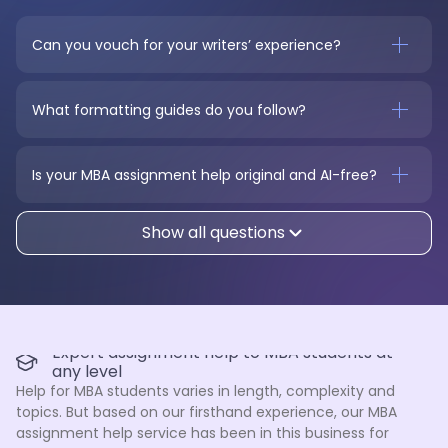
Can you vouch for your writers’ experience?
What formatting guides do you follow?
Is your MBA assignment help original and AI-free?
Show all questions
Expert assignment help to MBA students at
any level
Help for MBA students varies in length, complexity and
topics. But based on our firsthand experience, our MBA
assignment help service has been in this business for