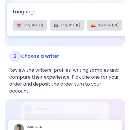
2
Choose a writer
Review the writers’ profiles, writing samples and
compare their experience. Pick the one for your
order and deposit the order sum to your
account.