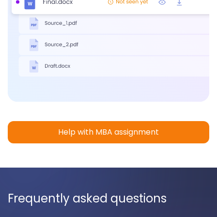
Help with MBA assignment
Frequently asked questions