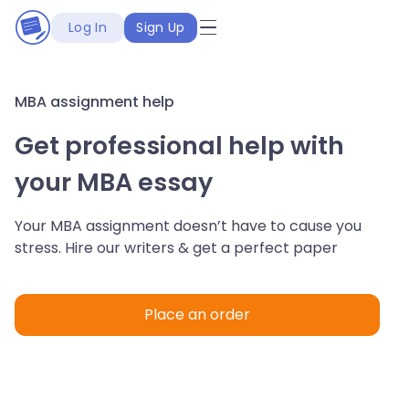
Log In
Sign Up
MBA assignment help
Get professional help with
your MBA essay
Your MBA assignment doesn’t have to cause you
stress. Hire our writers & get a perfect paper
Place an order