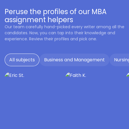
Peruse the profiles of our MBA
assignment helpers
Our team carefully hand-picked every writer among all the
candidates. Now, you can tap into their knowledge and
experience. Review their profiles and pick one.
All subjects
Business and Management
Nursin