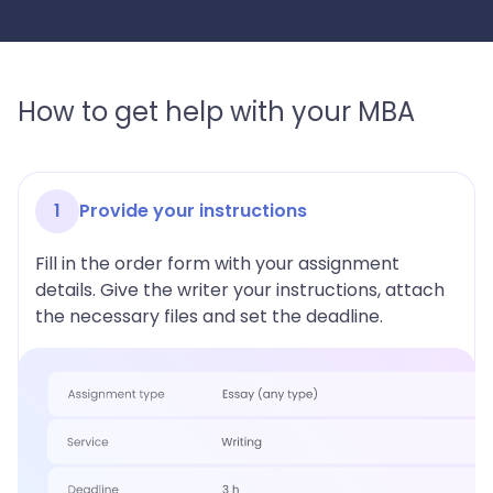
How to get help with your MBA
1
Provide your instructions
Fill in the order form with your assignment
details. Give the writer your instructions, attach
the necessary files and set the deadline.