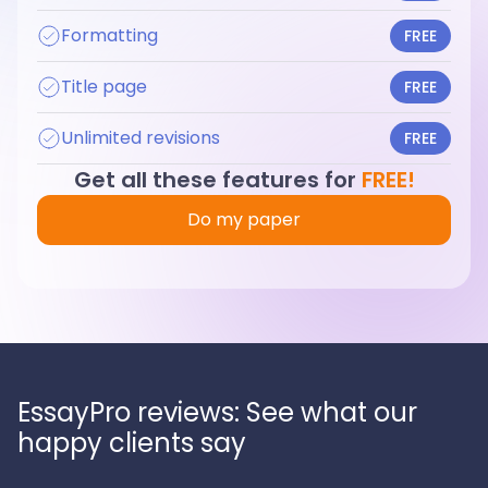
Formatting
FREE
Title page
FREE
Unlimited revisions
FREE
Get all these features for
FREE!
Do my paper
EssayPro reviews: See what our
happy clients say