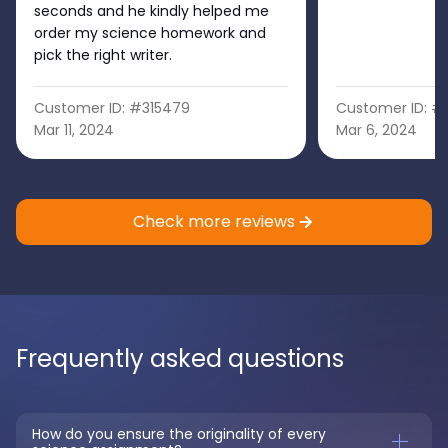
seconds and he kindly helped me
order my science homework and
pick the right writer.
Customer ID: #315479
Customer ID: #
Mar 11, 2024
Mar 6, 2024
Check more reviews
Frequently asked questions
How do you ensure the originality of every 