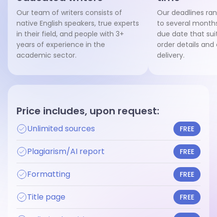
Our team of writers consists of
Our deadlines ra
native English speakers, true experts
to several months
in their field, and people with 3+
due date that sui
years of experience in the
order details and
academic sector.
delivery.
Price includes, upon request:
Unlimited sources
FREE
Plagiarism/AI report
FREE
Formatting
FREE
Title page
FREE