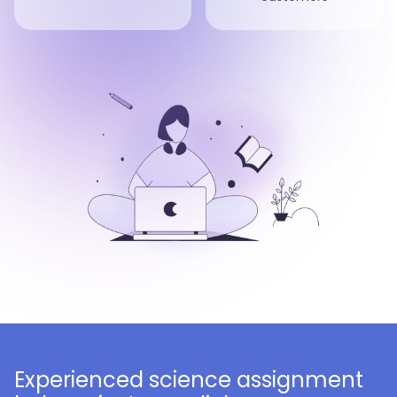
Experienced science assignment