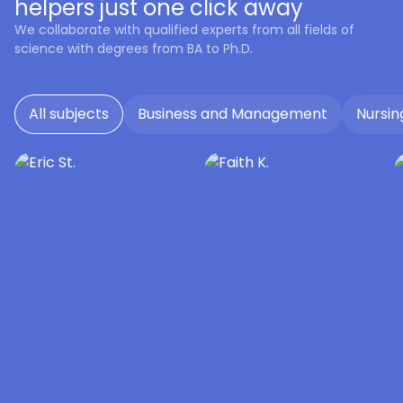
helpers just one click away
We collaborate with qualified experts from all fields of
science with degrees from BA to Ph.D.
All subjects
Business and Management
Nursin