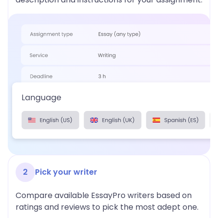
2
Pick your writer
Compare available EssayPro writers based on
ratings and reviews to pick the most adept one.