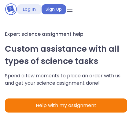
Log In
Sign Up
Expert science assignment help
Custom assistance with all
types of science tasks
Spend a few moments to place an order with us
and get your science assignment done!
Help with my assignment