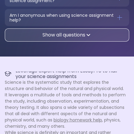
science assignment?
Am I anonymous when using science assignment 
help?
Show all questions
Leverage expert help from EssayPro to nail
your science assignments
Science is the systematic study that explores the
structure and behavior of the natural and physical world.
It leverages a multitude of tools and methods to perform
the study, including observation, experimentation, and
theory testing. It also spans a wide variety of subsections
that all deal with different aspects of the natural and
physical world, such as
biology homework help
, physics,
chemistry, and many others.
While science is definitely an important and rather