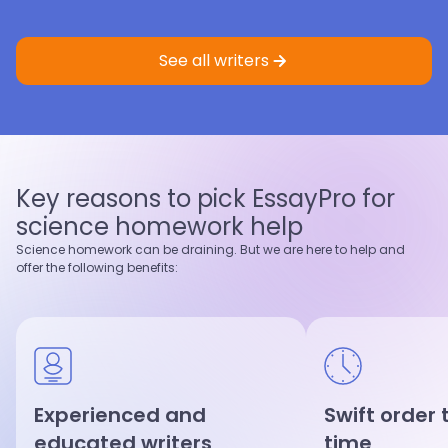
Eric St.
4.9
Sample
Faith K.
5.0
Sample
Master’s degree
Master’s degree
See all writers
Nursing
Criminology
Nursing
Healthcare
4.9
97
%
5.0
95
%
Last 100 reviews
On-Time
Last 100 reviews
On-Time
Key reasons to pick EssayPro for
View profile
View profile
science homework help
Hire writer
Hire writer
Science homework can be draining. But we are here to help and
offer the following benefits:
Experienced and
Swift order
educated writers
time