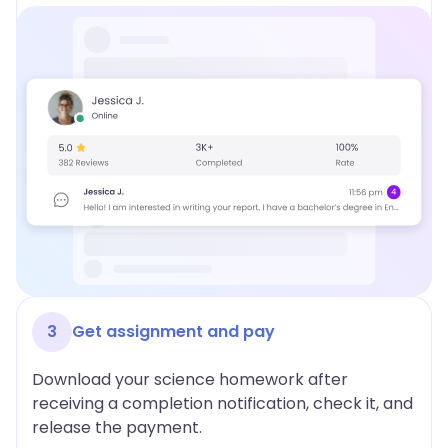
3
Get assignment and pay
Download your science homework after
receiving a completion notification, check it, and
release the payment.