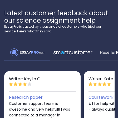
Latest customer feedback about
our science assignment help
EssayPro is trusted by thousands of customers who tried our
service. Here’s what they say:
Writer: Kaylin G.
Writer: Kate D
Research paper
Coursework
Customer support team is
#1 for help wit
awesome and very helpful!! I was
- always quality
connected to a manager in