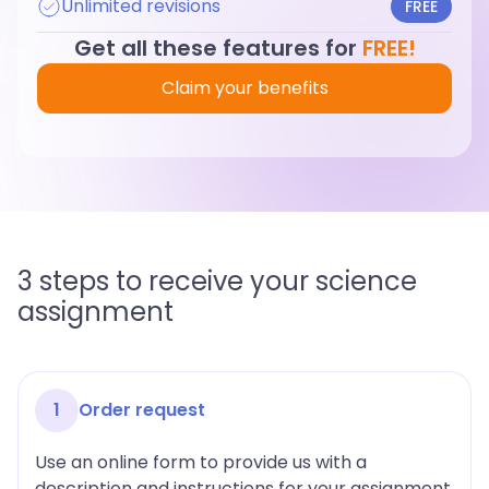
Unlimited revisions
FREE
Get all these features for
FREE!
Claim your benefits
3 steps to receive your science
assignment
1
Order request
Use an online form to provide us with a
description and instructions for your assignment.