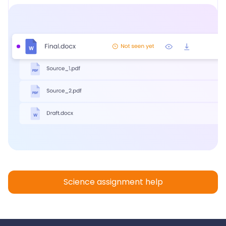
Science assignment help