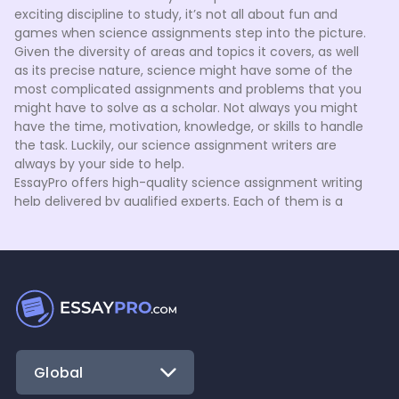
exciting discipline to study, it’s not all about fun and
games when science assignments step into the picture.
Given the diversity of areas and topics it covers, as well
as its precise nature, science might have some of the
most complicated assignments and problems that you
might have to solve as a scholar. Not always you might
have the time, motivation, knowledge, or skills to handle
the task. Luckily, our science assignment writers are
always by your side to help.
EssayPro offers high-quality science assignment writing
help delivered by qualified experts. Each of them is a
proven specialist in their field, who holds a BA, MA, or Ph.D.
degree and knows how to meet your needs. Here’s how
they can assist you when you request homework help in
science from us:
Before getting started, our experts carefully explore
the guidelines you’ve provided for your order. We strive
to understand your needs thoroughly to ensure that
we can meet them in full.
Global
The assigned writer might get back to you using a