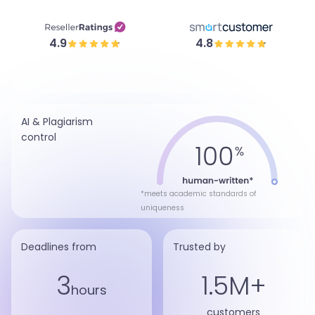
4.9
4.8
AI & Plagiarism
control
*meets academic standards of
uniqueness
Deadlines from
Trusted by
3
1.5M+
hours
customers