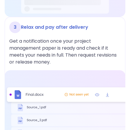
3
Relax and pay after delivery
Get a notification once your project
management paper is ready and check if it
meets your needs in full. Then request revisions
or release money.