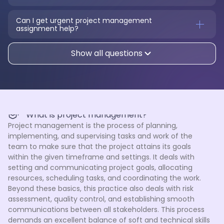
Can I get urgent project management 
assignment help?
Show all questions
What is project management?
Project management is the process of planning,
implementing, and supervising tasks and work of the
team to make sure that the project attains its goals
within the given timeframe and settings. It deals with
setting and communicating project goals, allocating
resources, scheduling tasks, and coordinating the work.
Beyond these basics, this practice also deals with risk
assessment, quality control, and establishing smooth
communications between all stakeholders. This process
demands an excellent balance of soft and technical skills