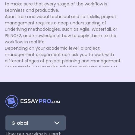
to make sure that every stage of the workflow is
seamless and productive.
Apart from individual technical and soft skills, project
management requires a deep understanding of
underlying methodologies, such as Agile, Waterfall, or
PRINCE2, and knowledge of how to apply them to the
workflow in real life.
Depending on your academic level, a project
management assignment can ask you to work with
different stages of project planning and management.
For example, you may be asked to evaluate a project
scope and schedule tasks, provide an in-depth
assessment of stakeholder communication, create a
Gantt chart, etc. Our in-depth internal research indicates
that many PM students lack real-world expertise to
efficiently handle their tasks. Fortunately, EssayPro
project management assignment help is here to alleviate
the challenge.
Handle every stage of the project lifecycle
Global
with EssayPro
Every project management case is a large-scale process
How our service is used: