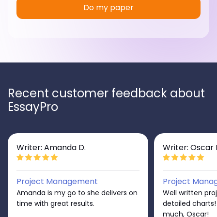
Do my paper
Recent customer feedback about
EssayPro
Writer: Amanda D.
Writer: Oscar 
Project Management
Project Mana
Amanda is my go to she delivers on
Well written pro
time with great results.
detailed charts
much, Oscar!