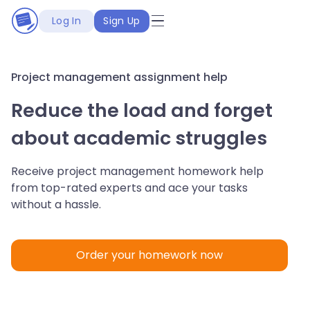
Log In
Sign Up
Project management assignment help
Reduce the load and forget
about academic struggles
Receive project management homework help
from top-rated experts and ace your tasks
without a hassle.
Order your homework now