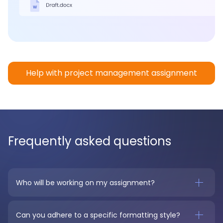
Help with project management assignment
Frequently asked questions
Who will be working on my assignment?
Can you adhere to a specific formatting style?