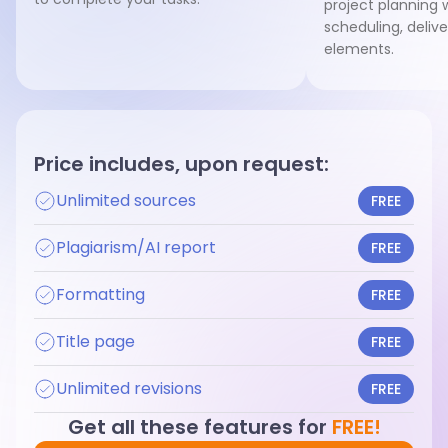
project planning w
scheduling, deliv
elements.
Price includes, upon request:
Unlimited sources
FREE
Plagiarism/AI report
FREE
Formatting
FREE
Title page
FREE
Unlimited revisions
FREE
Get all these features for
FREE!