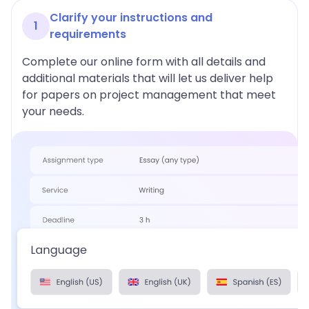
Clarify your instructions and
1
requirements
Complete our online form with all details and
additional materials that will let us deliver help
for papers on project management that meet
your needs.