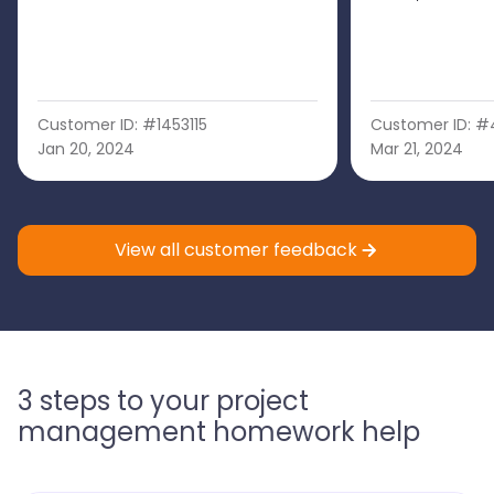
Customer ID: #1453115
Customer ID: #
Jan 20, 2024
Mar 21, 2024
View all customer feedback
3 steps to your project
management homework help