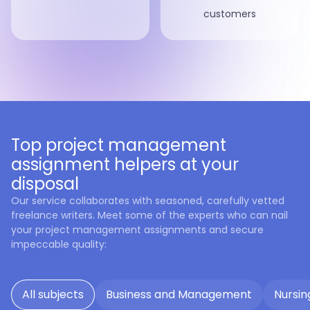
customers
Top project management
assignment helpers at your
disposal
Our service collaborates with seasoned, carefully vetted
freelance writers. Meet some of the experts who can nail
your project management assignments and secure
impeccable quality:
All subjects
Business and Management
Nursin