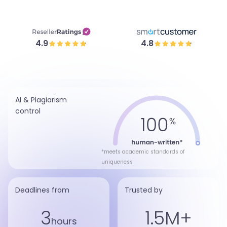
4.9
4.8
AI & Plagiarism
control
*meets academic standards of
uniqueness
Deadlines from
Trusted by
3
1.5M+
hours