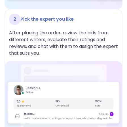
2
Pick the expert you like
After placing the order, review the bids from
different writers, evaluate their ratings and
reviews, and chat with them to assign the expert
that suits you.