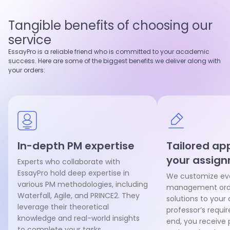
4.9
97
%
5.0
95
%
Last 100 reviews
On-Time
Last 100 reviews
On-Time
Tangible benefits of choosing our
View profile
View profile
service
Hire writer
Hire writer
EssayPro is a reliable friend who is committed to your academic
success. Here are some of the biggest benefits we deliver along with
your orders:
In-depth PM expertise
Tailored ap
your assig
Experts who collaborate with
EssayPro hold deep expertise in
We customize eve
various PM methodologies, including
management orde
Waterfall, Agile, and PRINCE2. They
solutions to your
leverage their theoretical
professor’s requi
knowledge and real-world insights
end, you receive 
to complete your tasks.