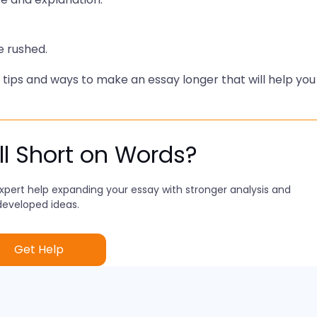
e rushed.
ng tips and ways to make an essay longer that will help you
ill Short on Words?
xpert help expanding your essay with stronger analysis and
developed ideas.
Get Help