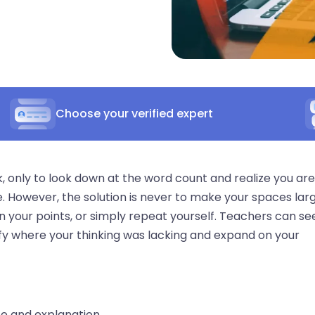
Choose your verified expert
 only to look down at the word count and realize you are
. However, the solution is never to make your spaces lar
n your points, or simply repeat yourself. Teachers can se
tify where your thinking was lacking and expand on your
e and explanation.