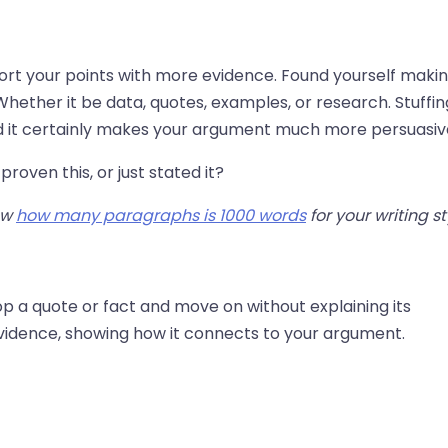
port your points with more evidence. Found yourself maki
hether it be data, quotes, examples, or research. Stuffin
nd it certainly makes your argument much more persuasiv
proven this, or just stated it?
ow
how many paragraphs is 1000 words
for your writing st
op a quote or fact and move on without explaining its
evidence, showing how it connects to your argument.