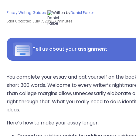
Essay Writing Guides
Written by
Daniel Parker
Last updated:
July 7, 2026
7 minutes
Tell us about your assignment
You complete your essay and pat yourself on the back,
short 300 words. Welcome to every writer’s nightmare
than college margins allow, unnecessarily elaborate o
right through that. What you really need to do is iden
ideas.
Here’s how to make your essay longer:
Expand on existing points by adding more evidenc