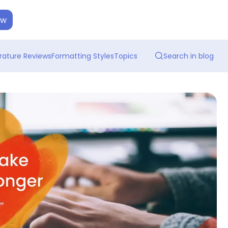
ow
erature Reviews
Formatting Styles
Topics