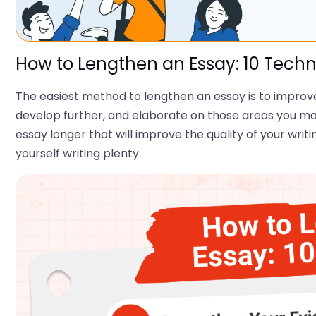
How to Lengthen an Essay: 10 Tech
The easiest method to lengthen an essay is to improve i
develop further, and elaborate on those areas you may
essay longer that will improve the quality of your writi
yourself writing plenty.