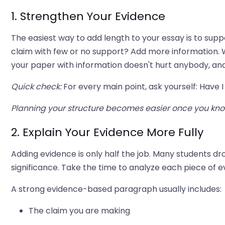
1. Strengthen Your Evidence
The easiest way to add length to your essay is to sup
claim with few or no support? Add more information. W
your paper with information doesn't hurt anybody, a
Quick check:
For every main point, ask yourself: Have I 
Planning your structure becomes easier once you kn
2. Explain Your Evidence More Fully
Adding evidence is only half the job. Many students dr
significance. Take the time to analyze each piece of 
A strong evidence-based paragraph usually includes:
The claim you are making