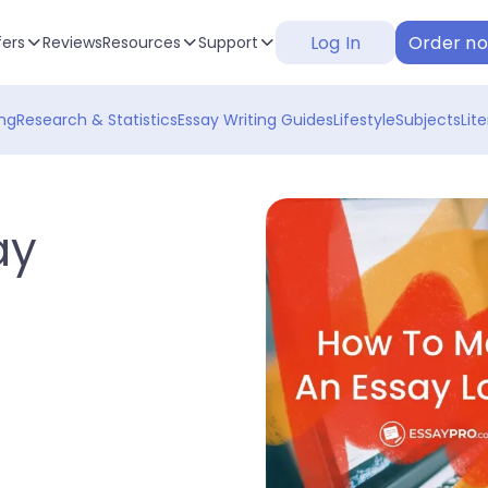
Log In
Order n
fers
Reviews
Resources
Support
ng
Research & Statistics
Essay Writing Guides
Lifestyle
Subjects
Lit
ay