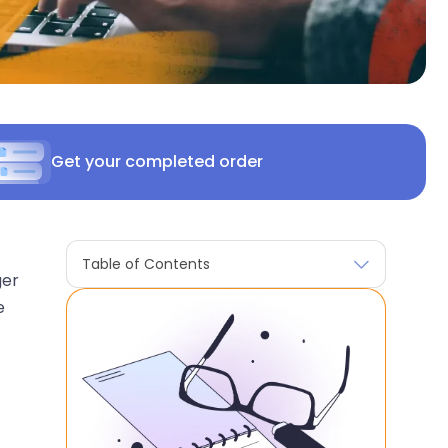
Get your completed order
Table of Contents
ger
e