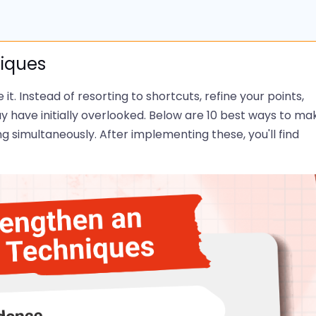
niques
t. Instead of resorting to shortcuts, refine your points,
 have initially overlooked. Below are 10 best ways to ma
ng simultaneously. After implementing these, you'll find