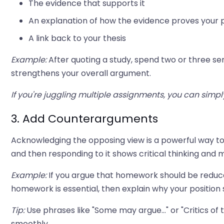
The evidence that supports it
An explanation of how the evidence proves your 
A link back to your thesis
Example:
After quoting a study, spend two or three se
strengthens your overall argument.
If you're juggling multiple assignments, you can simp
3. Add Counterarguments
Acknowledging the opposing view is a powerful way t
and then responding to it shows critical thinking an
Example:
If you argue that homework should be reduc
homework is essential, then explain why your position s
Tip:
Use phrases like "Some may argue..." or "Critics of
smoothly.