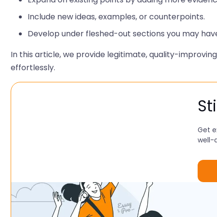
Include new ideas, examples, or counterpoints.
Develop under fleshed-out sections you may hav
In this article, we provide legitimate, quality-improvi
effortlessly.
St
Get e
well-