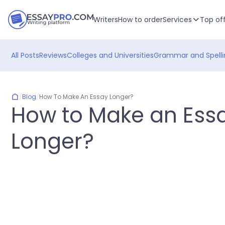
Writers
How to order
Services
Top of
All Posts
Reviews
Colleges and Universities
Grammar and Spelli
/
Blog
/
How To Make An Essay Longer?
How to Make an Ess
Longer?