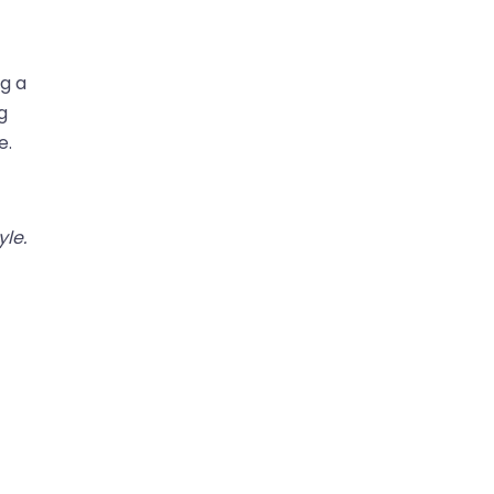
ng a
g
e.
yle.