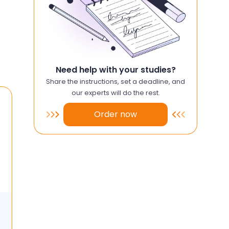
Need help with your studies?
Share the instructions, set a deadline, and
our experts will do the rest.
Order now