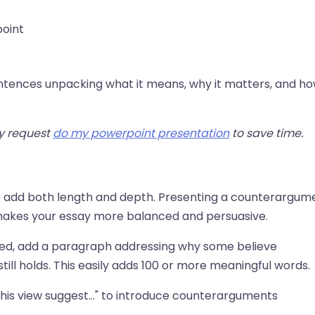
point
ntences unpacking what it means, why it matters, and how
ly request
do my powerpoint presentation
to save time.
o add both length and depth. Presenting a counterargum
d makes your essay more balanced and persuasive.
ed, add a paragraph addressing why some believe
till holds. This easily adds 100 or more meaningful words.
 this view suggest..." to introduce counterarguments