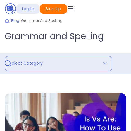
Log In
Sign Up
/
Blog
/
Grammar And Spelling
Grammar and Spelling
Select Category