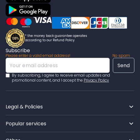
* the money back guarantee operates
according to our Refund Policy
Subscribe
Please enter a valid email address!
No spam
By subscribing, I agree to receive email updates and
promotional content, and I accept the
Privacy Policy
Legal & Policies
Popular services