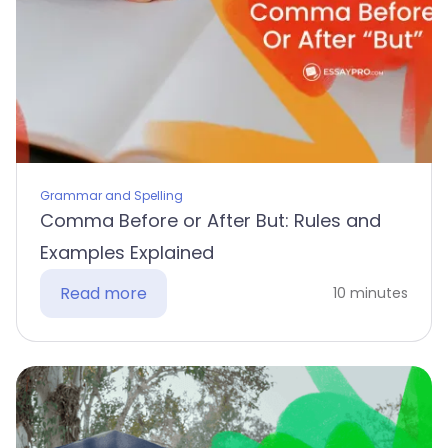
Grammar and Spelling
Comma Before or After But: Rules and
Examples Explained
Read more
10 minutes