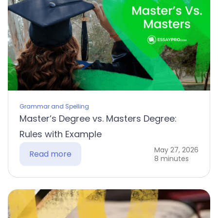
Grammar and Spelling
Master’s Degree vs. Masters Degree:
Rules with Example
May 27, 2026
Read more
8 minutes