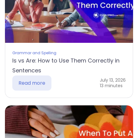
Grammar and Spelling
Is vs Are: How to Use Them Correctly in
Sentences
July 13, 2026
Read more
13 minutes