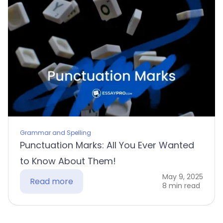
Grammar and Spelling
Punctuation Marks: All You Ever Wanted
to Know About Them!
May 9, 2025
Read more
8 min read