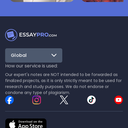
Nala Fox
Mariam Navrozash
Lifestyle
Writing Guides
Nala Fox is the Chief Human
Mariam is perfect at 
Resources Officer at
guides on literary anal
EssayPro, leading initiatives
essay composition a
that build an inclusive,
language studies.
balanced, and high-
performing workplace
Global
culture.
How our service is used:
Our expert's notes are NOT intended to be forwarded as
finalized projects, as it is only strictly meant to be used for
research and study purposes. We do not endorse or
condone any type of plagiarism.