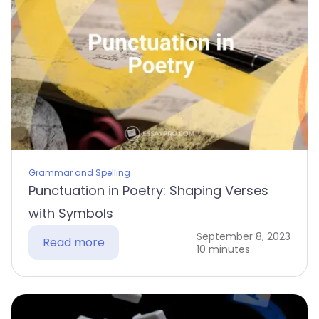
Grammar and Spelling
Punctuation in Poetry: Shaping Verses
with Symbols
September 8, 2023
Read more
10 minutes