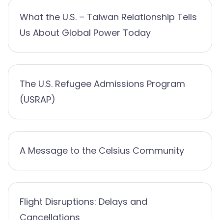
What the U.S. – Taiwan Relationship Tells
Us About Global Power Today
The U.S. Refugee Admissions Program
(USRAP)
A Message to the Celsius Community
Flight Disruptions: Delays and
Cancellations