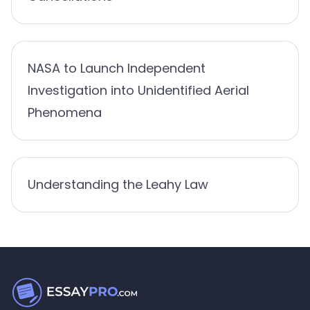
NASA to Launch Independent
Investigation into Unidentified Aerial
Phenomena
Understanding the Leahy Law