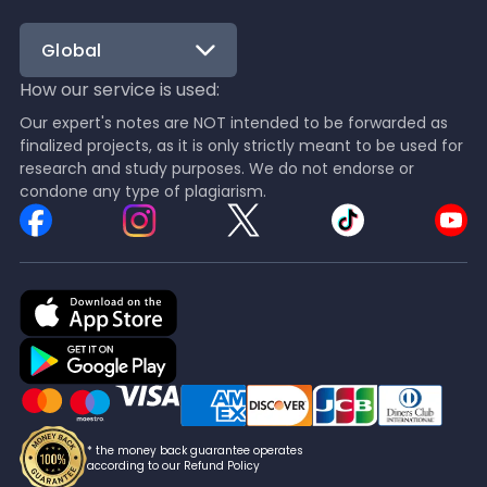
Global
How our service is used:
Our expert's notes are NOT intended to be forwarded as
finalized projects, as it is only strictly meant to be used for
research and study purposes. We do not endorse or
condone any type of plagiarism.
* the money back guarantee operates
according to our Refund Policy