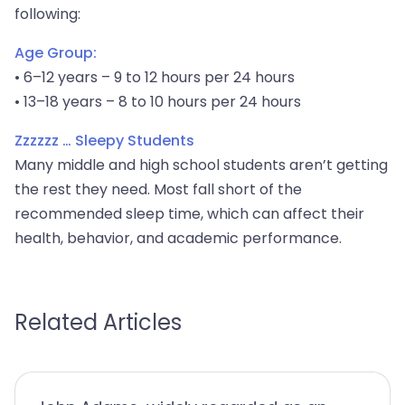
following:
Age Group:
• 6–12 years – 9 to 12 hours per 24 hours
• 13–18 years – 8 to 10 hours per 24 hours
Zzzzzz … Sleepy Students
Many middle and high school students aren’t getting
the rest they need. Most fall short of the
recommended sleep time, which can affect their
health, behavior, and academic performance.
Related Articles