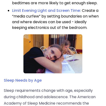
bedtimes are more likely to get enough sleep.
Limit Evening Light and Screen Time:
Create a
“media curfew” by setting boundaries on when
and where devices can be used - ideally
keeping electronics out of the bedroom.
Sleep Needs by Age
Sleep requirements change with age, especially
during childhood and adolescence. The American
Academy of Sleep Medicine recommends the