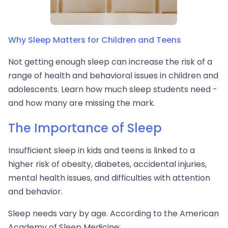
Why Sleep Matters for Children and Teens
Not getting enough sleep can increase the risk of a
range of health and behavioral issues in children and
adolescents. Learn how much sleep students need -
and how many are missing the mark.
The Importance of Sleep
Insufficient sleep in kids and teens is linked to a
higher risk of obesity, diabetes, accidental injuries,
mental health issues, and difficulties with attention
and behavior.
Sleep needs vary by age. According to the American
Academy of Sleep Medicine: