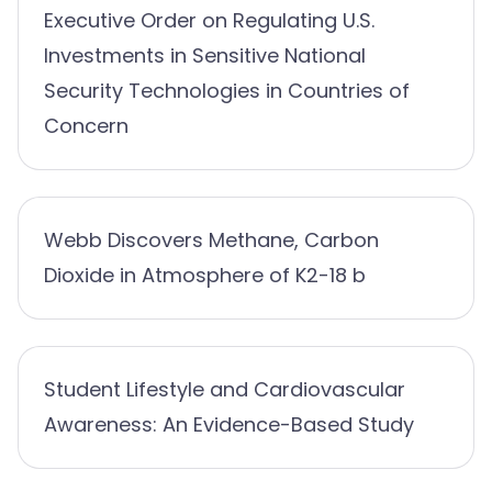
Executive Order on Regulating U.S.
Investments in Sensitive National
Security Technologies in Countries of
Concern
Webb Discovers Methane, Carbon
Dioxide in Atmosphere of K2-18 b
Student Lifestyle and Cardiovascular
Awareness: An Evidence-Based Study