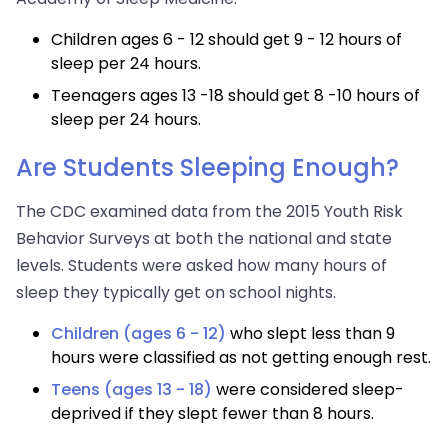
Children ages 6 - 12 should get 9 - 12 hours of
sleep per 24 hours.
Teenagers ages 13 -18 should get 8 -10 hours of
sleep per 24 hours.
Are Students Sleeping Enough?
The CDC examined data from the 2015 Youth Risk
Behavior Surveys at both the national and state
levels. Students were asked how many hours of
sleep they typically get on school nights.
Children (ages 6 - 12)
who slept less than 9
hours were classified as not getting enough rest.
Teens (ages 13 - 18)
were considered sleep-
deprived if they slept fewer than 8 hours.