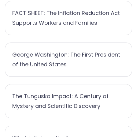
FACT SHEET: The Inflation Reduction Act
Supports Workers and Families
George Washington: The First President
of the United States
The Tunguska Impact: A Century of
Mystery and Scientific Discovery