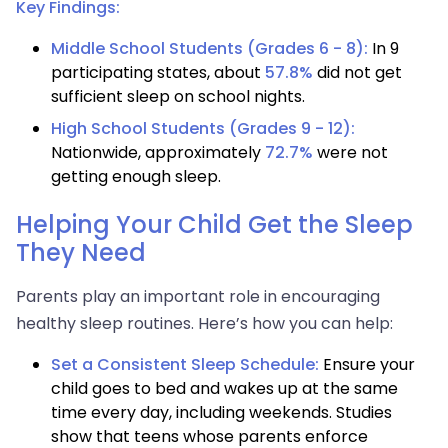
Key Findings:
Middle School Students (Grades 6 - 8):
In 9
participating states, about
57.8%
did not get
sufficient sleep on school nights.
High School Students (Grades 9 - 12):
Nationwide, approximately
72.7%
were not
getting enough sleep.
Helping Your Child Get the Sleep
They Need
Parents play an important role in encouraging
healthy sleep routines. Here’s how you can help:
Set a Consistent Sleep Schedule:
Ensure your
child goes to bed and wakes up at the same
time every day, including weekends. Studies
show that teens whose parents enforce