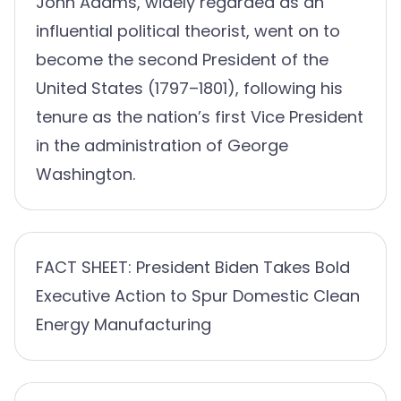
John Adams, widely regarded as an
influential political theorist, went on to
become the second President of the
United States (1797–1801), following his
tenure as the nation’s first Vice President
in the administration of George
Washington.
FACT SHEET: President Biden Takes Bold
Executive Action to Spur Domestic Clean
Energy Manufacturing