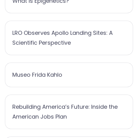
What Is Epigenetics?
LRO Observes Apollo Landing Sites: A
Scientific Perspective
Museo Frida Kahlo
Rebuilding America’s Future: Inside the
American Jobs Plan