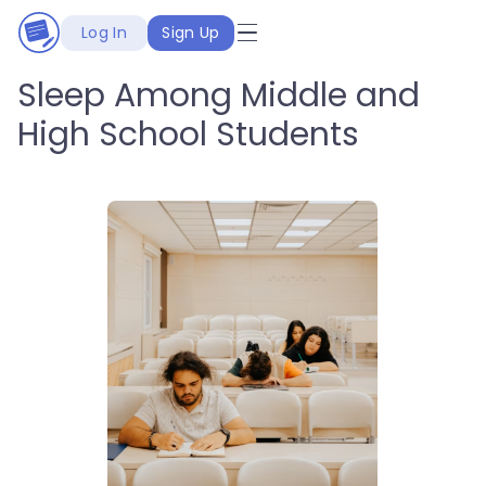
Log In
Sign Up
Sleep Among Middle and
High School Students