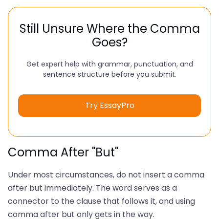
Still Unsure Where the Comma
Goes?
Get expert help with grammar, punctuation, and
sentence structure before you submit.
Try EssayPro
Comma After "But"
Under most circumstances, do not insert a comma
after but immediately. The word serves as a
connector to the clause that follows it, and using
comma after but only gets in the way.