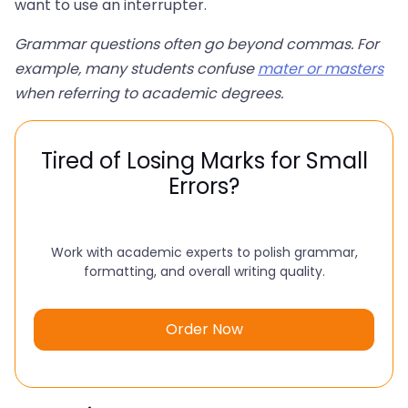
want to use an interrupter.
Grammar questions often go beyond commas. For
example, many students confuse
mater or masters
when referring to academic degrees.
Tired of Losing Marks for Small
Errors?
Work with academic experts to polish grammar,
formatting, and overall writing quality.
Order Now