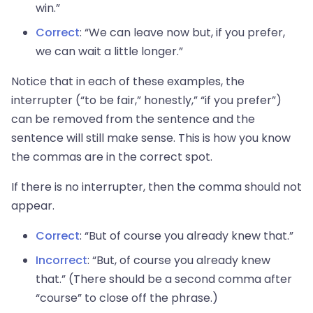
win.”
Correct
: “We can leave now but, if you prefer,
we can wait a little longer.”
Notice that in each of these examples, the
interrupter (“to be fair,” honestly,” “if you prefer”)
can be removed from the sentence and the
sentence will still make sense. This is how you know
the commas are in the correct spot.
If there is no interrupter, then the comma should not
appear.
Correct
: “But of course you already knew that.”
Incorrect
: “But, of course you already knew
that.” (There should be a second comma after
“course” to close off the phrase.)