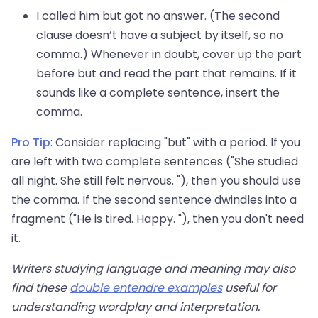
I called him but got no answer. (The second
clause doesn’t have a subject by itself, so no
comma.) Whenever in doubt, cover up the part
before but and read the part that remains. If it
sounds like a complete sentence, insert the
comma.
Pro Tip
: Consider replacing "but" with a period. If you
are left with two complete sentences ("She studied
all night. She still felt nervous. "), then you should use
the comma. If the second sentence dwindles into a
fragment ("He is tired. Happy. "), then you don't need
it.
Writers studying language and meaning may also
find these
double entendre examples
useful for
understanding wordplay and interpretation.