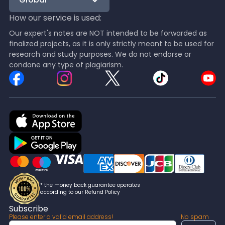
How our service is used:
Our expert's notes are NOT intended to be forwarded as
finalized projects, as it is only strictly meant to be used for
research and study purposes. We do not endorse or
condone any type of plagiarism.
* the money back guarantee operates
according to our Refund Policy
Subscribe
Please enter a valid email address!
No spam