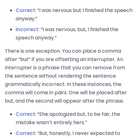
Correct
: “I was nervous but I finished the speech
anyway.”
Incorrect
: “I was nervous, but, I finished the
speech anyway.”
There is one exception. You can place a comma
after “but” if you are offsetting an interrupter. An
interrupter is a phrase that you can remove from
the sentence without rendering the sentence
grammatically incorrect. In these instances, the
comma will come in pairs. One will be placed after
but, and the second will appear after the phrase.
Correct
: “She apologized but, to be fair, the
mistake wasn’t entirely hers.”
Correct
: “But, honestly, I never expected to