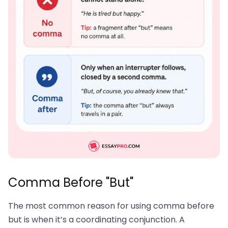
Comma Before "But"
The most common reason for using comma before
but is when it’s a coordinating conjunction. A