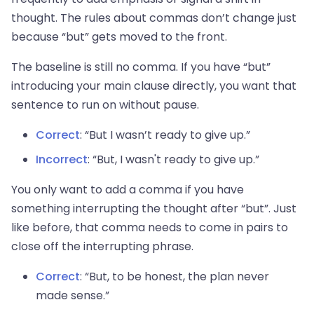
thought. The rules about commas don’t change just
because “but” gets moved to the front.
The baseline is still no comma. If you have “but”
introducing your main clause directly, you want that
sentence to run on without pause.
Correct
: “But I wasn’t ready to give up.”
Incorrect
: “But, I wasn't ready to give up.”
You only want to add a comma if you have
something interrupting the thought after “but”. Just
like before, that comma needs to come in pairs to
close off the interrupting phrase.
Correct
: “But, to be honest, the plan never
made sense.”