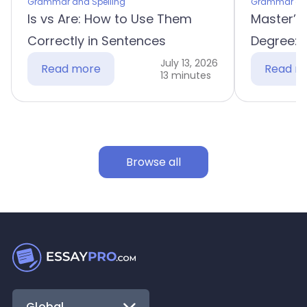
Grammar and Spelling
Grammar and
Is vs Are: How to Use Them
Master’s
Correctly in Sentences
Degree: 
July 13, 2026
Read more
Read m
13 minutes
Browse all
Global