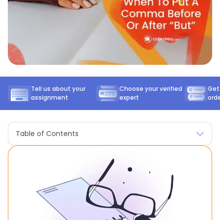
Tell us about your
Choose your verified
Get
assignment
expert
ord
Table of Contents