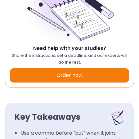
Need help with your studies?
Share the instructions, set a deadline, and our experts will
do the rest.
Order now
Key Takeaways
Use a comma before "but" when it joins