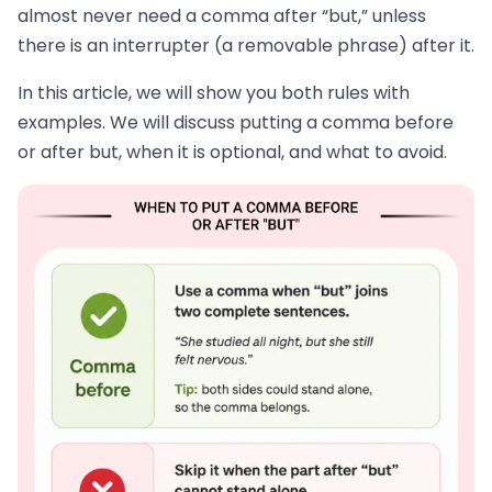
almost never need a comma after “but,” unless
there is an interrupter (a removable phrase) after it.
In this article, we will show you both rules with
examples. We will discuss putting a comma before
or after but, when it is optional, and what to avoid.