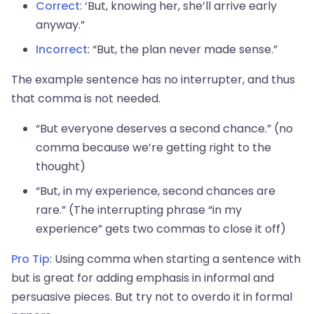
Correct
: ‘But, knowing her, she’ll arrive early
anyway.”
Incorrect
: “But, the plan never made sense.”
The example sentence has no interrupter, and thus
that comma is not needed.
“But everyone deserves a second chance.” (no
comma because we’re getting right to the
thought)
“But, in my experience, second chances are
rare.” (The interrupting phrase “in my
experience” gets two commas to close it off)
Pro Tip
: Using comma when starting a sentence with
but is great for adding emphasis in informal and
persuasive pieces. But try not to overdo it in formal