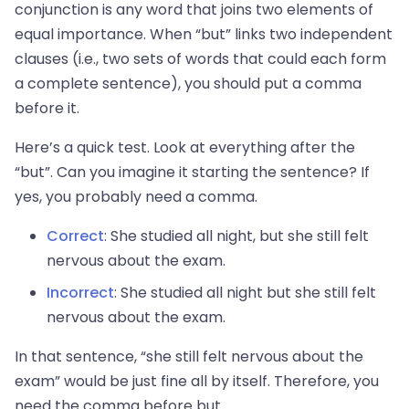
conjunction is any word that joins two elements of
equal importance. When “but” links two independent
clauses (i.e., two sets of words that could each form
a complete sentence), you should put a comma
before it.
Here’s a quick test. Look at everything after the
“but”. Can you imagine it starting the sentence? If
yes, you probably need a comma.
Correct
: She studied all night, but she still felt
nervous about the exam.
Incorrect
: She studied all night but she still felt
nervous about the exam.
In that sentence, “she still felt nervous about the
exam” would be just fine all by itself. Therefore, you
need the comma before but.