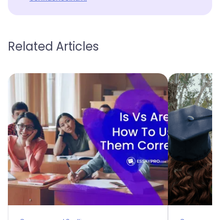
Related Articles