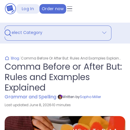
Log In
Order now
Select Category
/
Blog
/
Comma Before Or After But: Rules And Examples Explained
Comma Before or After But:
Rules and Examples
Explained
Grammar and Spelling
Written by
Sopho Miller
Last updated:
June 8, 2026
10 minutes