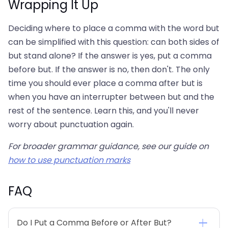
Wrapping It Up
Deciding where to place a comma with the word but
can be simplified with this question: can both sides of
but stand alone? If the answer is yes, put a comma
before but. If the answer is no, then don't. The only
time you should ever place a comma after but is
when you have an interrupter between but and the
rest of the sentence. Learn this, and you'll never
worry about punctuation again.
For broader grammar guidance, see our guide on
how to use punctuation marks
FAQ
Do I Put a Comma Before or After But?