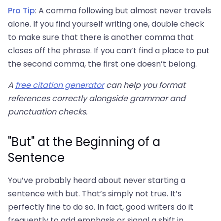
Pro Tip
: A comma following but almost never travels
alone. If you find yourself writing one, double check
to make sure that there is another comma that
closes off the phrase. If you can’t find a place to put
the second comma, the first one doesn’t belong.
A
free citation generator
can help you format
references correctly alongside grammar and
punctuation checks.
"But" at the Beginning of a
Sentence
You’ve probably heard about never starting a
sentence with but. That’s simply not true. It’s
perfectly fine to do so. In fact, good writers do it
frequently to add emphasis or signal a shift in