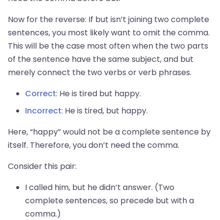
Now for the reverse: If but isn’t joining two complete
sentences, you most likely want to omit the comma.
This will be the case most often when the two parts
of the sentence have the same subject, and but
merely connect the two verbs or verb phrases.
Correct
: He is tired but happy.
Incorrect
: He is tired, but happy.
Here, “happy” would not be a complete sentence by
itself. Therefore, you don’t need the comma.
Consider this pair:
I called him, but he didn’t answer. (Two
complete sentences, so precede but with a
comma.)