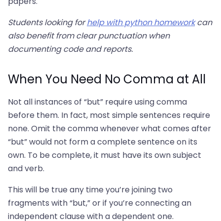
papers.
Students looking for
help with python homework
can
also benefit from clear punctuation when
documenting code and reports.
When You Need No Comma at All
Not all instances of “but” require using comma
before them. In fact, most simple sentences require
none. Omit the comma whenever what comes after
“but” would not form a complete sentence on its
own. To be complete, it must have its own subject
and verb.
This will be true any time you’re joining two
fragments with “but,” or if you’re connecting an
independent clause with a dependent one.