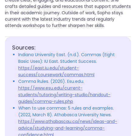
create clear, engaging, and educational content. She
crafts detailed guides and resources that support students
in their academic journey. Outside of work, Sopho stays
current with the latest industry trends and regularly
attends workshops to further sharpen her skills.
Sources:
Indiana University East. (n.d.). Commas (Eight
Basic Uses): IU East. Student Success.
https://east.iu.edu/student-
success/coursework/commas.html
Comma Rules. (2026). Esu.edu.
https://www.esu.edu/current-
students/tutoring/writing-studio/handout-
guides/comma-rules.php
When to use commas: 5 rules and examples.
(2022, March 8). Athabasca University News.
https://www.athabascau.ca/news/ideas-and-
advice/studying-and-learning/comma-
confidence.html