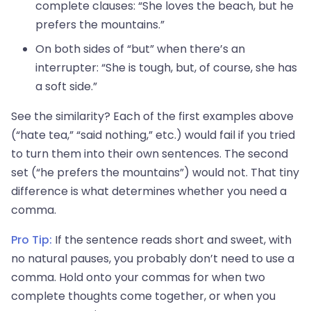
complete clauses: “She loves the beach, but he
prefers the mountains.”
On both sides of “but” when there’s an
interrupter: “She is tough, but, of course, she has
a soft side.”
See the similarity? Each of the first examples above
(“hate tea,” “said nothing,” etc.) would fail if you tried
to turn them into their own sentences. The second
set (“he prefers the mountains”) would not. That tiny
difference is what determines whether you need a
comma.
Pro Tip:
If the sentence reads short and sweet, with
no natural pauses, you probably don’t need to use a
comma. Hold onto your commas for when two
complete thoughts come together, or when you