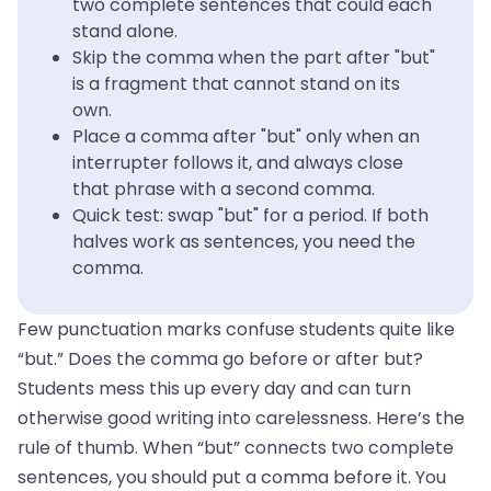
two complete sentences that could each
stand alone.
Skip the comma when the part after "but"
is a fragment that cannot stand on its
own.
Place a comma after "but" only when an
interrupter follows it, and always close
that phrase with a second comma.
Quick test: swap "but" for a period. If both
halves work as sentences, you need the
comma.
Few punctuation marks confuse students quite like
“but.” Does the comma go before or after but?
Students mess this up every day and can turn
otherwise good writing into carelessness. Here’s the
rule of thumb. When “but” connects two complete
sentences, you should put a comma before it. You