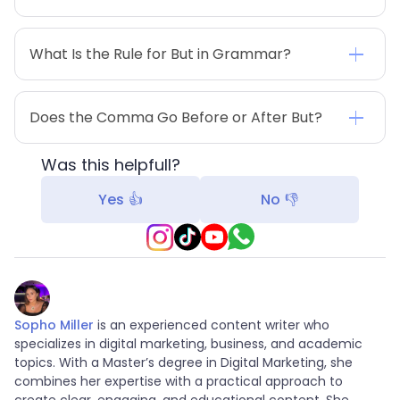
What Is the Rule for But in Grammar?
Does the Comma Go Before or After But?
Was this helpfull?
Yes 👍
No 👎
Sopho Miller
is an experienced content writer who
specializes in digital marketing, business, and academic
topics. With a Master’s degree in Digital Marketing, she
combines her expertise with a practical approach to