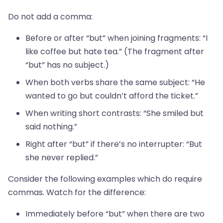
Do not add a comma:
Before or after “but” when joining fragments: “I
like coffee but hate tea.” (The fragment after
“but” has no subject.)
When both verbs share the same subject: “He
wanted to go but couldn’t afford the ticket.”
When writing short contrasts: “She smiled but
said nothing.”
Right after “but” if there’s no interrupter: “But
she never replied.”
Consider the following examples which do require
commas. Watch for the difference:
Immediately before “but” when there are two