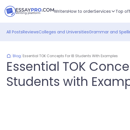
Writers
How to order
Services
Top of
All Posts
Reviews
Colleges and Universities
Grammar and Spelli
/
Blog
/
Essential TOK Concepts For IB Students With Examples
Essential TOK Concep
Students with Examp