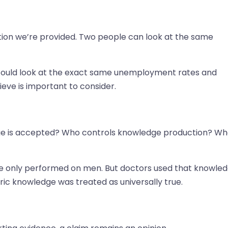
ation we’re provided. Two people can look at the same
could look at the exact same unemployment rates and
eve is important to consider.
ge is accepted? Who controls knowledge production? W
re only performed on men. But doctors used that knowle
ic knowledge was treated as universally true.