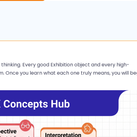
 thinking. Every good Exhibition object and every high-
m. Once you learn what each one truly means, you will be