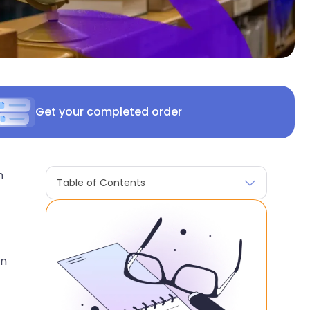
Get your completed order
n
Table of Contents
in