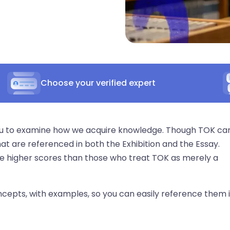
Choose your verified expert
you to examine how we acquire knowledge. Though TOK ca
hat are referenced in both the Exhibition and the Essay.
e higher scores than those who treat TOK as merely a
 concepts, with examples, so you can easily reference them 