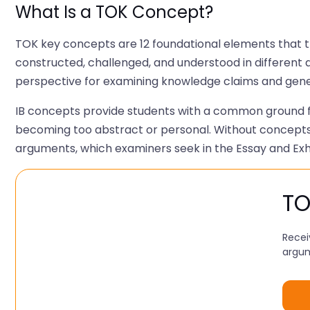
What Is a TOK Concept?
TOK key concepts are 12 foundational elements that t
constructed, challenged, and understood in different a
perspective for examining knowledge claims and genera
IB concepts provide students with a common ground fo
becoming too abstract or personal. Without concepts
arguments, which examiners seek in the Essay and Exhi
TO
Recei
argum