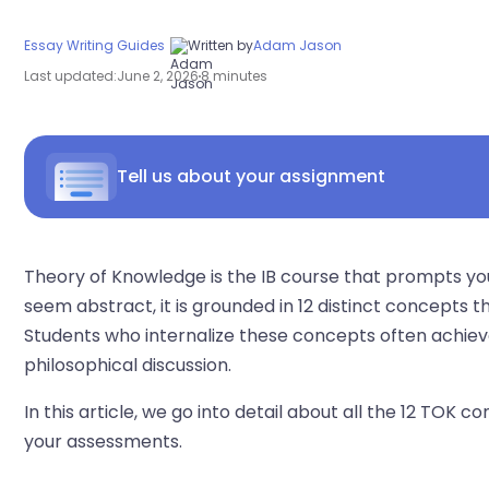
Essay Writing Guides
Written by
Adam Jason
Last updated:
June 2, 2026
8 minutes
Tell us about your assignment
Theory of Knowledge is the IB course that prompts 
seem abstract, it is grounded in 12 distinct concepts t
Students who internalize these concepts often achiev
philosophical discussion.
In this article, we go into detail about all the 12 TOK
your assessments.