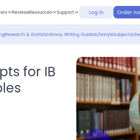
Log In
Order n
fers
Reviews
Resources
Support
ng
Research & Statistics
Essay Writing Guides
Lifestyle
Subjects
Lit
ts for IB
les