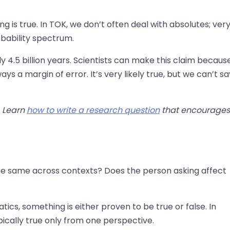
g is true. In TOK, we don’t often deal with absolutes; ver
robability spectrum.
 4.5 billion years. Scientists can make this claim becaus
ys a margin of error. It’s very likely true, but we can’t sa
. Learn
how to write a research question
that encourages
the same across contexts? Does the person asking affect
ics, something is either proven to be true or false. In
pically true only from one perspective.