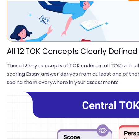
All 12 TOK Concepts Clearly Defined
These 12 key concepts of TOK underpin all TOK critical
scoring Essay answer derives from at least one of the
seeing them everywhere in your assessments.