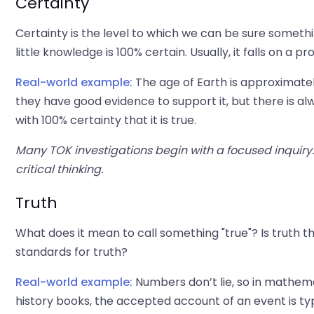
Certainty
Certainty is the level to which we can be sure somethin
little knowledge is 100% certain. Usually, it falls on a p
Real-world example:
The age of Earth is approximately
they have good evidence to support it, but there is alwa
with 100% certainty that it is true.
Many TOK investigations begin with a focused inquiry
critical thinking.
Truth
What does it mean to call something "true"? Is truth 
standards for truth?
Real-world example:
Numbers don’t lie, so in mathemat
history books, the accepted account of an event is ty