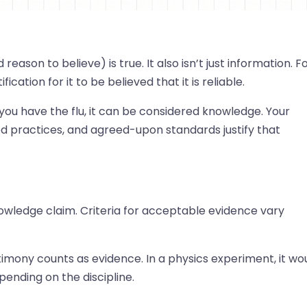
eason to believe) is true. It also isn’t just information. F
ation for it to be believed that it is reliable.
 you have the flu, it can be considered knowledge. Your
ed practices, and agreed-upon standards justify that
nowledge claim. Criteria for acceptable evidence vary
timony counts as evidence. In a physics experiment, it wo
ending on the discipline.