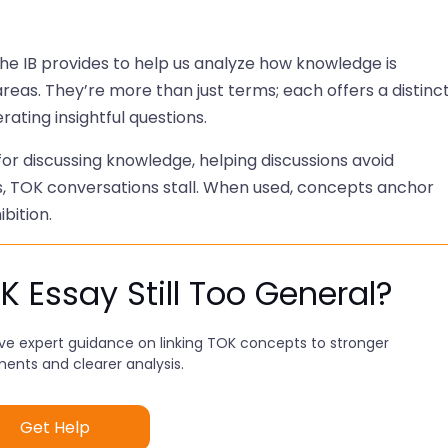
he IB provides to help us analyze how knowledge is
reas. They’re more than just terms; each offers a distinc
ting insightful questions.
r discussing knowledge, helping discussions avoid
, TOK conversations stall. When used, concepts anchor
bition.
K Essay Still Too General?
ve expert guidance on linking TOK concepts to stronger
ents and clearer analysis.
Get Help