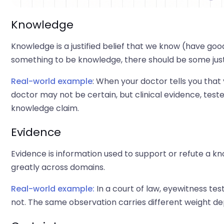
Knowledge
Knowledge is a justified belief that we know (have good r
something to be knowledge, there should be some justific
Real-world example
: When your doctor tells you that
doctor may not be certain, but clinical evidence, test
knowledge claim.
Evidence
Evidence is information used to support or refute a k
greatly across domains.
Real-world example:
In a court of law, eyewitness tes
not. The same observation carries different weight dep