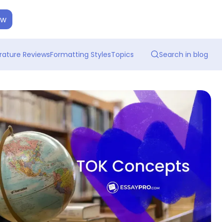
ow
erature Reviews
Formatting Styles
Topics