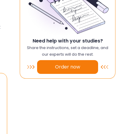
t
Need help with your studies?
Share the instructions, set a deadline, and
our experts will do the rest.
Order now