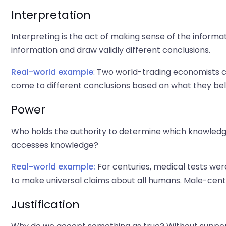
Interpretation
Interpreting is the act of making sense of the inform
information and draw validly different conclusions.
Real-world example
: Two world-trading economists 
come to different conclusions based on what they beli
Power
Who holds the authority to determine which knowled
accesses knowledge?
Real-world example:
For centuries, medical tests we
to make universal claims about all humans. Male-centr
Justification