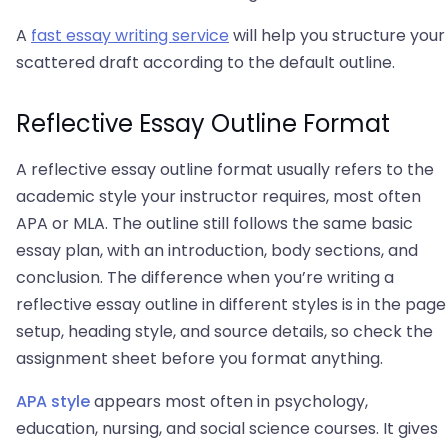
A
fast essay writing service
will help you structure your
scattered draft according to the default outline.
Reflective Essay Outline Format
A reflective essay outline format usually refers to the
academic style your instructor requires, most often
APA or MLA. The outline still follows the same basic
essay plan, with an introduction, body sections, and
conclusion. The difference when you’re writing a
reflective essay outline in different styles is in the page
setup, heading style, and source details, so check the
assignment sheet before you format anything.
APA style
appears most often in psychology,
education, nursing, and social science courses. It gives