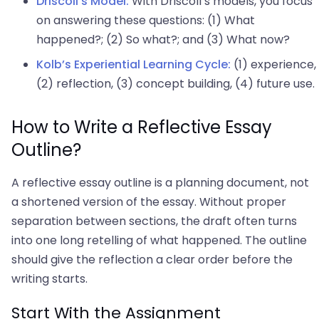
Driscoll’s Model:
With Driscoll’s models, you focus
on answering these questions: (1) What
happened?; (2) So what?; and (3) What now?
Kolb’s Experiential Learning Cycle:
(1) experience,
(2) reflection, (3) concept building, (4) future use.
How to Write a Reflective Essay
Outline?
A reflective essay outline is a planning document, not
a shortened version of the essay. Without proper
separation between sections, the draft often turns
into one long retelling of what happened. The outline
should give the reflection a clear order before the
writing starts.
Start With the Assignment