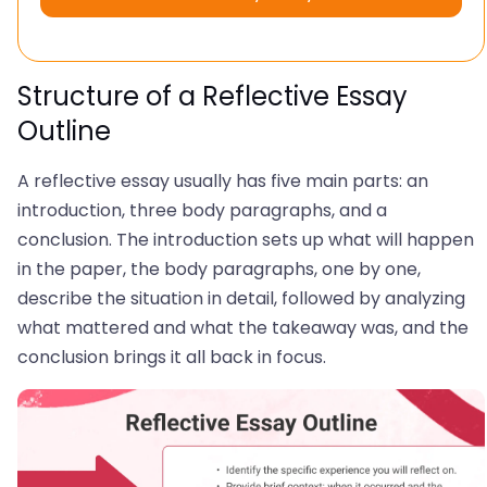
Structure of a Reflective Essay
Outline
A reflective essay usually has five main parts: an
introduction, three body paragraphs, and a
conclusion. The introduction sets up what will happen
in the paper, the body paragraphs, one by one,
describe the situation in detail, followed by analyzing
what mattered and what the takeaway was, and the
conclusion brings it all back in focus.