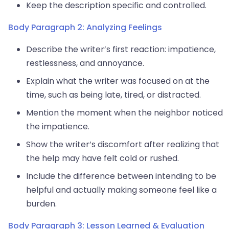
Keep the description specific and controlled.
Body Paragraph 2: Analyzing Feelings
Describe the writer’s first reaction: impatience,
restlessness, and annoyance.
Explain what the writer was focused on at the
time, such as being late, tired, or distracted.
Mention the moment when the neighbor noticed
the impatience.
Show the writer’s discomfort after realizing that
the help may have felt cold or rushed.
Include the difference between intending to be
helpful and actually making someone feel like a
burden.
Body Paragraph 3: Lesson Learned & Evaluation