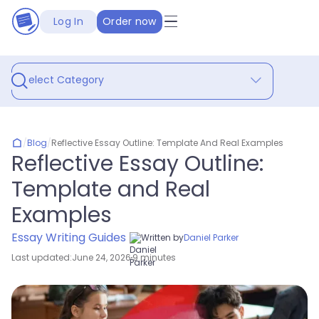
Log In
Order now
Select Category
/
Blog
/
Reflective Essay Outline: Template And Real Examples
Reflective Essay Outline:
Template and Real
Examples
Essay Writing Guides
Written by
Daniel Parker
Last updated:
June 24, 2026
9 minutes