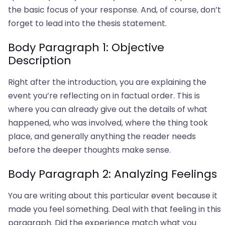
the basic focus of your response. And, of course, don’t
forget to lead into the thesis statement.
Body Paragraph 1: Objective
Description
Right after the introduction, you are explaining the
event you’re reflecting on in factual order. This is
where you can already give out the details of what
happened, who was involved, where the thing took
place, and generally anything the reader needs
before the deeper thoughts make sense.
Body Paragraph 2: Analyzing Feelings
You are writing about this particular event because it
made you feel something. Deal with that feeling in this
paragraph. Did the experience match what you