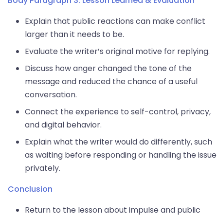
Body Paragraph 3: Lesson Learned & Evaluation
Explain that public reactions can make conflict
larger than it needs to be.
Evaluate the writer’s original motive for replying.
Discuss how anger changed the tone of the
message and reduced the chance of a useful
conversation.
Connect the experience to self-control, privacy,
and digital behavior.
Explain what the writer would do differently, such
as waiting before responding or handling the issue
privately.
Conclusion
Return to the lesson about impulse and public