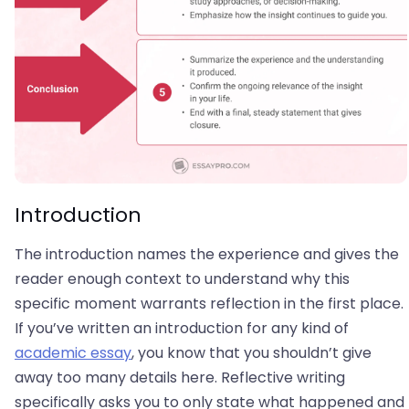
Introduction
The introduction names the experience and gives the
reader enough context to understand why this
specific moment warrants reflection in the first place.
If you’ve written an introduction for any kind of
academic essay
, you know that you shouldn’t give
away too many details here. Reflective writing
specifically asks you to only state what happened and