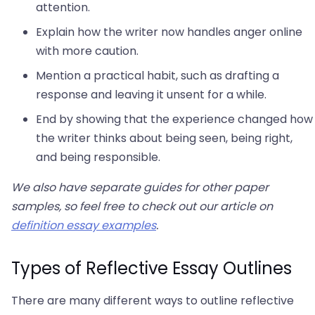
attention.
Explain how the writer now handles anger online
with more caution.
Mention a practical habit, such as drafting a
response and leaving it unsent for a while.
End by showing that the experience changed how
the writer thinks about being seen, being right,
and being responsible.
We also have separate guides for other paper
samples, so feel free to check out our article on
definition essay examples
.
Types of Reflective Essay Outlines
There are many different ways to outline reflective