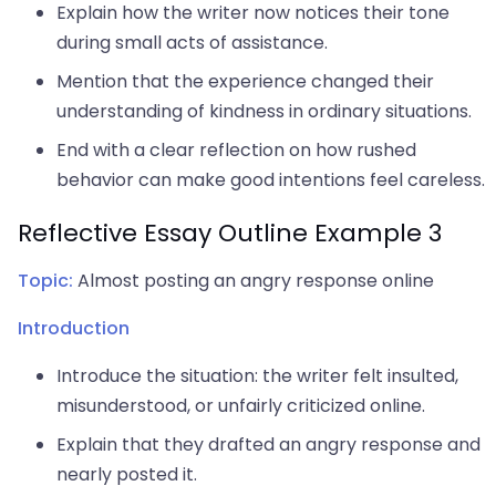
Explain how the writer now notices their tone
during small acts of assistance.
Mention that the experience changed their
understanding of kindness in ordinary situations.
End with a clear reflection on how rushed
behavior can make good intentions feel careless.
Reflective Essay Outline Example 3
Topic:
Almost posting an angry response online
Introduction
Introduce the situation: the writer felt insulted,
misunderstood, or unfairly criticized online.
Explain that they drafted an angry response and
nearly posted it.