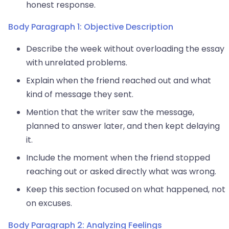
honest response.
Body Paragraph 1: Objective Description
Describe the week without overloading the essay
with unrelated problems.
Explain when the friend reached out and what
kind of message they sent.
Mention that the writer saw the message,
planned to answer later, and then kept delaying
it.
Include the moment when the friend stopped
reaching out or asked directly what was wrong.
Keep this section focused on what happened, not
on excuses.
Body Paragraph 2: Analyzing Feelings