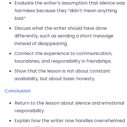
Evaluate the writer’s assumption that silence was
harmless because they “didn’t mean anything
bad.”
Discuss what the writer should have done
differently, such as sending a short message
instead of disappearing.
Connect the experience to communication,
boundaries, and responsibility in friendships.
Show that the lesson is not about constant
availability, but about basic honesty.
Conclusion
Return to the lesson about silence and emotional
responsibility.
Explain how the writer now handles overwhelmed