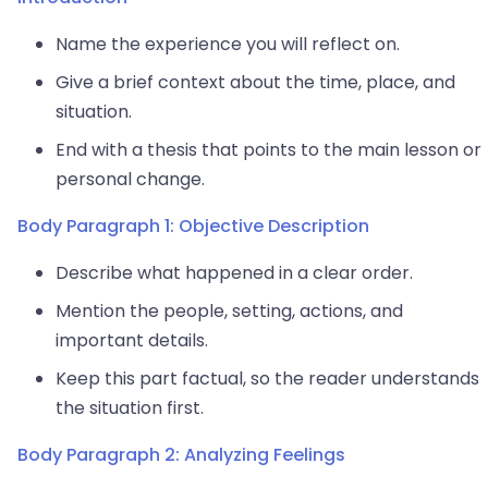
Name the experience you will reflect on.
Give a brief context about the time, place, and
situation.
End with a thesis that points to the main lesson or
personal change.
Body Paragraph 1: Objective Description
Describe what happened in a clear order.
Mention the people, setting, actions, and
important details.
Keep this part factual, so the reader understands
the situation first.
Body Paragraph 2: Analyzing Feelings