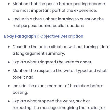
Mention that the pause before posting became
the most important part of the experience.
End with a thesis about learning to question the
real purpose behind public reactions.
Body Paragraph 1: Objective Description
Describe the online situation without turning it into
a long argument summary.
Explain what triggered the writer’s anger.
Mention the response the writer typed and what
tone it had.
Include the exact moment of hesitation before
posting.
Explain what stopped the writer, such as
rereading the message, imagining the replies, or