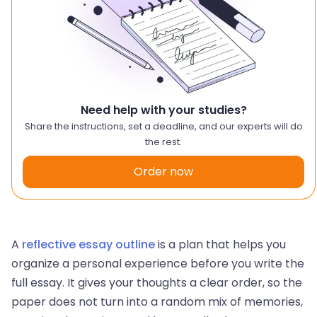
Need help with your studies?
Share the instructions, set a deadline, and our experts will do
the rest.
Order now
A
reflective essay outline
is a plan that helps you
organize a personal experience before you write the
full essay. It gives your thoughts a clear order, so the
paper does not turn into a random mix of memories,