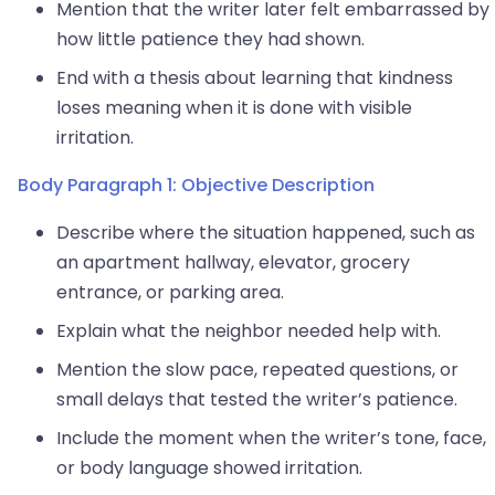
Mention that the writer later felt embarrassed by
how little patience they had shown.
End with a thesis about learning that kindness
loses meaning when it is done with visible
irritation.
Body Paragraph 1: Objective Description
Describe where the situation happened, such as
an apartment hallway, elevator, grocery
entrance, or parking area.
Explain what the neighbor needed help with.
Mention the slow pace, repeated questions, or
small delays that tested the writer’s patience.
Include the moment when the writer’s tone, face,
or body language showed irritation.