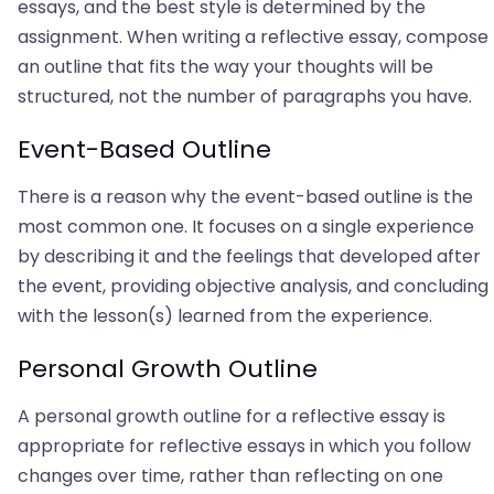
essays, and the best style is determined by the
assignment. When writing a reflective essay, compose
an outline that fits the way your thoughts will be
structured, not the number of paragraphs you have.
Event-Based Outline
There is a reason why the event-based outline is the
most common one. It focuses on a single experience
by describing it and the feelings that developed after
the event, providing objective analysis, and concluding
with the lesson(s) learned from the experience.
Personal Growth Outline
A personal growth outline for a reflective essay is
appropriate for reflective essays in which you follow
changes over time, rather than reflecting on one