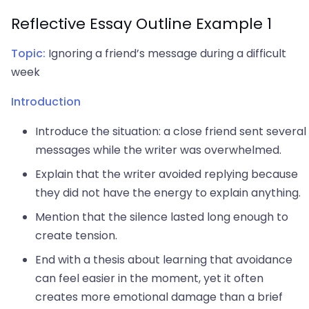
Reflective Essay Outline Example 1
Topic:
Ignoring a friend’s message during a difficult
week
Introduction
Introduce the situation: a close friend sent several
messages while the writer was overwhelmed.
Explain that the writer avoided replying because
they did not have the energy to explain anything.
Mention that the silence lasted long enough to
create tension.
End with a thesis about learning that avoidance
can feel easier in the moment, yet it often
creates more emotional damage than a brief