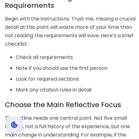
Requirements
Begin with the instructions. Trust me, missing a crucial
detail at this point will waste more of your time than
not reading the requirements will save. Here’s a brief
checklist:
Check all requirements
Note if you should use the first person
Look for required sections
Mark any citation rules in detail
Choose the Main Reflective Focus
The outline needs one central point. Not five small
lessons, not a full history of the experience, but one
main change in understanding. For example, if the