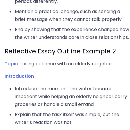
periods differently.
Mention a practical change, such as sending a
brief message when they cannot talk properly.
End by showing that the experience changed how
the writer understands care in close relationships.
Reflective Essay Outline Example 2
Topic:
Losing patience with an elderly neighbor
Introduction
Introduce the moment: the writer became
impatient while helping an elderly neighbor carry
groceries or handle a small errand.
Explain that the task itself was simple, but the
writer’s reaction was not.