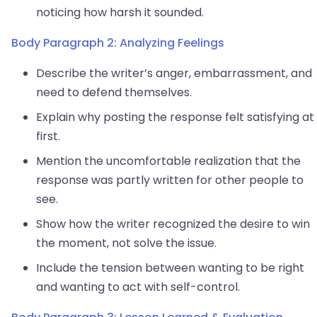
noticing how harsh it sounded.
Body Paragraph 2: Analyzing Feelings
Describe the writer’s anger, embarrassment, and
need to defend themselves.
Explain why posting the response felt satisfying at
first.
Mention the uncomfortable realization that the
response was partly written for other people to
see.
Show how the writer recognized the desire to win
the moment, not solve the issue.
Include the tension between wanting to be right
and wanting to act with self-control.