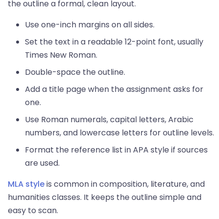
the outline a formal, clean layout.
Use one-inch margins on all sides.
Set the text in a readable 12-point font, usually
Times New Roman.
Double-space the outline.
Add a title page when the assignment asks for
one.
Use Roman numerals, capital letters, Arabic
numbers, and lowercase letters for outline levels.
Format the reference list in APA style if sources
are used.
MLA style
is common in composition, literature, and
humanities classes. It keeps the outline simple and
easy to scan.