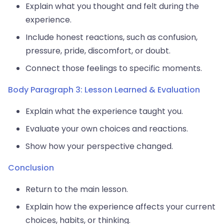
Explain what you thought and felt during the
experience.
Include honest reactions, such as confusion,
pressure, pride, discomfort, or doubt.
Connect those feelings to specific moments.
Body Paragraph 3: Lesson Learned & Evaluation
Explain what the experience taught you.
Evaluate your own choices and reactions.
Show how your perspective changed.
Conclusion
Return to the main lesson.
Explain how the experience affects your current
choices, habits, or thinking.