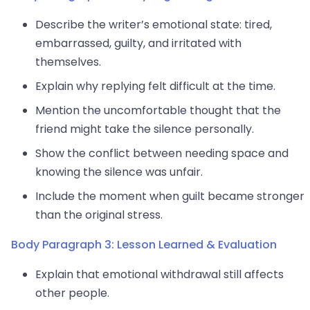
Describe the writer’s emotional state: tired,
embarrassed, guilty, and irritated with
themselves.
Explain why replying felt difficult at the time.
Mention the uncomfortable thought that the
friend might take the silence personally.
Show the conflict between needing space and
knowing the silence was unfair.
Include the moment when guilt became stronger
than the original stress.
Body Paragraph 3: Lesson Learned & Evaluation
Explain that emotional withdrawal still affects
other people.