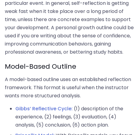
particular event. In general, self-reflection is getting
weak fast when it take place over a long period of
time, unless there are concrete examples to support
your development. A personal growth outline could be
used if you are writing about the sense of confidence,
improving communication behaviors, gaining
professional awareness, or bettering study habits.
Model-Based Outline
A model-based outline uses an established reflection
framework. This format is useful when the instructor
wants more structured analysis.
Gibbs’ Reflective Cycle:
(1) description of the
experience, (2) feelings, (3) evaluation, (4)
analysis, (5) conclusion, (6) action plan.