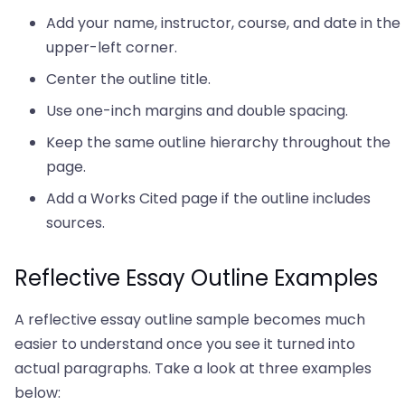
Add your name, instructor, course, and date in the
upper-left corner.
Center the outline title.
Use one-inch margins and double spacing.
Keep the same outline hierarchy throughout the
page.
Add a Works Cited page if the outline includes
sources.
Reflective Essay Outline Examples
A reflective essay outline sample becomes much
easier to understand once you see it turned into
actual paragraphs. Take a look at three examples
below: