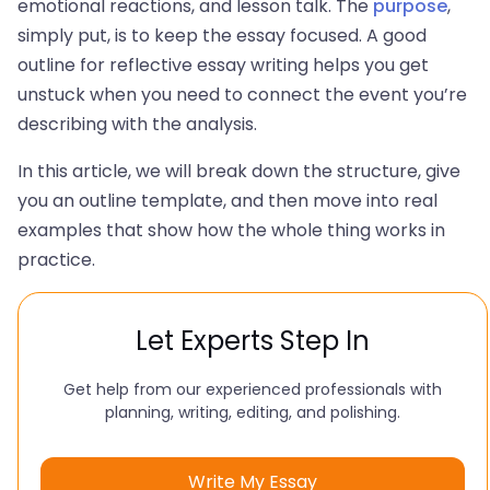
emotional reactions, and lesson talk. The
purpose
,
simply put, is to keep the essay focused. A good
outline for reflective essay writing helps you get
unstuck when you need to connect the event you’re
describing with the analysis.
In this article, we will break down the structure, give
you an outline template, and then move into real
examples that show how the whole thing works in
practice.
Let Experts Step In
Get help from our experienced professionals with
planning, writing, editing, and polishing.
Write My Essay