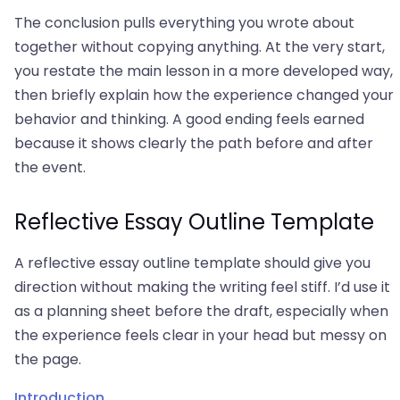
The conclusion pulls everything you wrote about
together without copying anything. At the very start,
you restate the main lesson in a more developed way,
then briefly explain how the experience changed your
behavior and thinking. A good ending feels earned
because it shows clearly the path before and after
the event.
Reflective Essay Outline Template
A reflective essay outline template should give you
direction without making the writing feel stiff. I’d use it
as a planning sheet before the draft, especially when
the experience feels clear in your head but messy on
the page.
Introduction