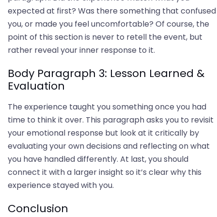
expected at first? Was there something that confused
you, or made you feel uncomfortable? Of course, the
point of this section is never to retell the event, but
rather reveal your inner response to it.
Body Paragraph 3: Lesson Learned &
Evaluation
The experience taught you something once you had
time to think it over. This paragraph asks you to revisit
your emotional response but look at it critically by
evaluating your own decisions and reflecting on what
you have handled differently. At last, you should
connect it with a larger insight so it’s clear why this
experience stayed with you.
Conclusion