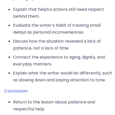
Explain that helpful actions still need respect
behind them.
Evaluate the writer’s habit of treating small
delays as personal inconveniences.
Discuss how the situation revealed a lack of
patience, not a lack of time.
Connect the experience to aging, dignity, and
everyday manners.
Explain what the writer would do differently, such
as slowing down and paying attention to tone.
Conclusion
Return to the lesson about patience and
respectful help.