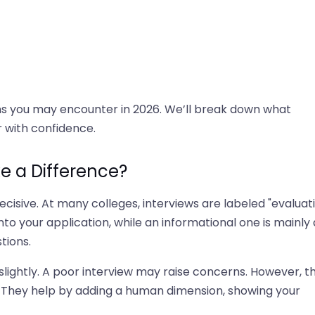
stions you may encounter in 2026. We’ll break down what
 with confidence.
e a Difference?
ecisive. At many colleges, interviews are labeled "evaluat
into your application, while an informational one is mainly 
tions.
slightly. A poor interview may raise concerns. However, t
. They help by adding a human dimension, showing your