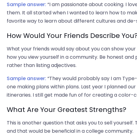
Sample answer:
“I am passionate about cooking. I love
them. It all started when I wanted to learn how to m
favorite way to learn about different cultures and de-
How Would Your Friends Describe You
What your friends would say about you can show your 
how you view yourself in a community. Be honest and pr
rather than listing adjectives.
Sample answer:
“They would probably say I am Type-A
one making plans within plans. Last year I planned our 
itineraries. I still get made fun of for creating a colo
What Are Your Greatest Strengths?
This is another question that asks you to sell yourself
and that would be beneficial in a college community.