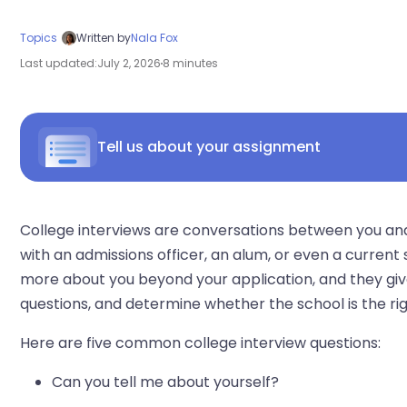
Topics
Written by
Nala Fox
Last updated:
July 2, 2026
8 minutes
Tell us about your assignment
College interviews are conversations between you a
with an admissions officer, an alum, or even a current
more about you beyond your application, and they give
questions, and determine whether the school is the righ
Here are five common college interview questions:
Can you tell me about yourself?