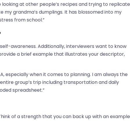
 looking at other people’s recipes and trying to replicate
ake my grandma’s dumplings. It has blossomed into my
stress from school.”
?
self-awareness. Additionally, interviewers want to know
ovide a brief example that illustrates your descriptor,
, especially when it comes to planning. I am always the
entire group’s trip including transportation and daily
r-coded spreadsheet.”
. Think of a strength that you can back up with an example