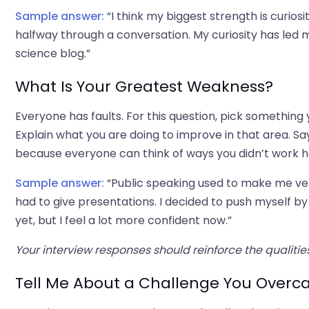
Sample answer:
“I think my biggest strength is curios
halfway through a conversation. My curiosity has led
science blog.”
What Is Your Greatest Weakness?
Everyone has faults. For this question, pick something 
Explain what you are doing to improve in that area. Sa
because everyone can think of ways you didn’t work h
Sample answer:
“Public speaking used to make me ver
had to give presentations. I decided to push myself by 
yet, but I feel a lot more confident now.”
Your interview responses should reinforce the qualiti
Tell Me About a Challenge You Over