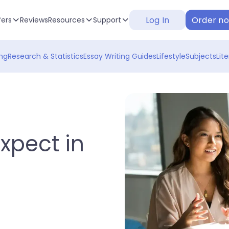
Log In
Order n
fers
Reviews
Resources
Support
ng
Research & Statistics
Essay Writing Guides
Lifestyle
Subjects
Lit
xpect in