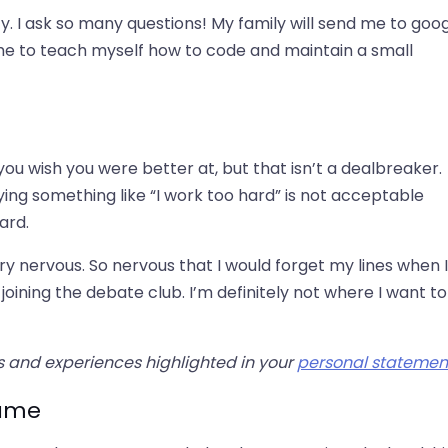
ity. I ask so many questions! My family will send me to goo
 me to teach myself how to code and maintain a small
you wish you were better at, but that isn’t a dealbreaker.
ying something like “I work too hard” is not acceptable
ard.
y nervous. So nervous that I would forget my lines when I
joining the debate club. I’m definitely not where I want t
es and experiences highlighted in your
personal statemen
came