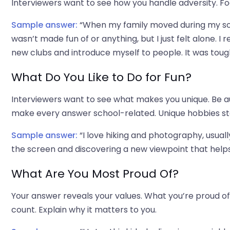
Interviewers want to see how you handle adversity. F
Sample answer:
“When my family moved during my soph
wasn’t made fun of or anything, but I just felt alone. I
new clubs and introduce myself to people. It was tough
What Do You Like to Do for Fun?
Interviewers want to see what makes you unique. Be au
make every answer school-related. Unique hobbies st
Sample answer:
“I love hiking and photography, usua
the screen and discovering a new viewpoint that helps m
What Are You Most Proud Of?
Your answer reveals your values. What you’re proud o
count. Explain why it matters to you.