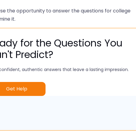
 Use the opportunity to answer the questions for college
ine it.
ady for the Questions You
n't Predict?
 confident, authentic answers that leave a lasting impression.
Get Help