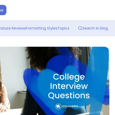
ow
erature Reviews
Formatting Styles
Topics