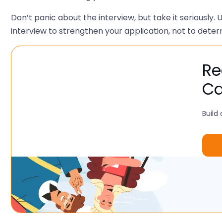
Don’t panic about the interview, but take it seriously.
interview to strengthen your application, not to determ
Re
Ca
Build