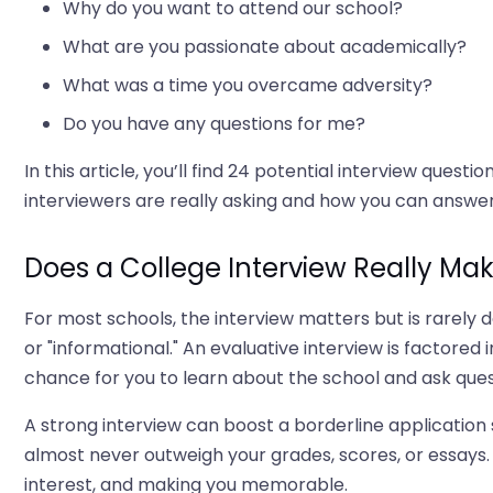
Why do you want to attend our school?
What are you passionate about academically?
What was a time you overcame adversity?
Do you have any questions for me?
In this article, you’ll find 24 potential interview que
interviewers are really asking and how you can answer
Does a College Interview Really Mak
For most schools, the interview matters but is rarely d
or "informational." An evaluative interview is factored 
chance for you to learn about the school and ask ques
A strong interview can boost a borderline application 
almost never outweigh your grades, scores, or essays
interest, and making you memorable.