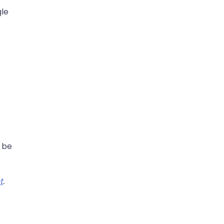
gle
o be
t
.