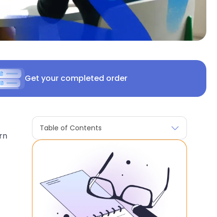
Get your completed order
Table of Contents
rn