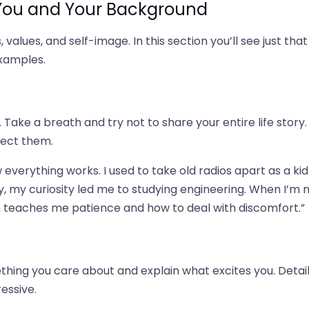
 You and Your Background
 values, and self-image. In this section you’ll see just that
examples.
Take a breath and try not to share your entire life story.
nect them.
everything works. I used to take old radios apart as a kid
, my curiosity led me to studying engineering. When I’m 
h teaches me patience and how to deal with discomfort.”
ing you care about and explain what excites you. Detai
essive.