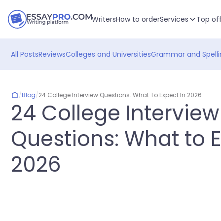
Writers
How to order
Services
Top of
All Posts
Reviews
Colleges and Universities
Grammar and Spelli
/
Blog
/
24 College Interview Questions: What To Expect In 2026
24 College Interview
Questions: What to E
2026