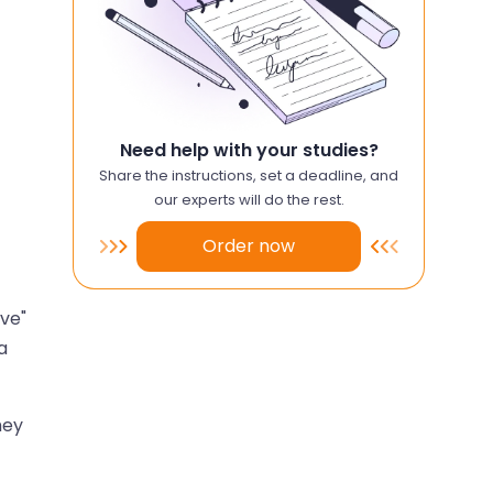
Need help with your studies?
Share the instructions, set a deadline, and
our experts will do the rest.
Order now
ive"
a
hey