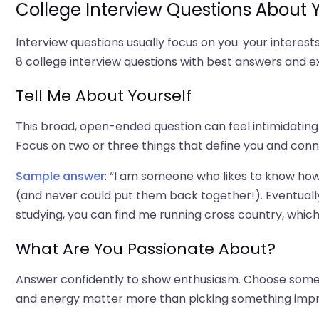
College Interview Questions About
Interview questions usually focus on you: your interests,
8 college interview questions with best answers and 
Tell Me About Yourself
This broad, open-ended question can feel intimidating. 
Focus on two or three things that define you and con
Sample answer
: “I am someone who likes to know how 
(and never could put them back together!). Eventually
studying, you can find me running cross country, whic
What Are You Passionate About?
Answer confidently to show enthusiasm. Choose someth
and energy matter more than picking something impr