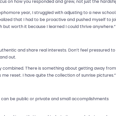
ocus on how you responded and grew, not just the hardshi
omore year, I struggled with adjusting to a new school.
 realized that I had to be proactive and pushed myself to jo
 but worth it because I learned I could thrive anywhere.”
thentic and share real interests. Don’t feel pressured to
and out.
lly combined. There is something about getting away from
e reset. I have quite the collection of sunrise pictures.”
f can be public or private and small accomplishments