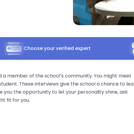
Choose your verified expert
nd a member of the school’s community. You might meet
 student. These interviews give the school a chance to lea
 you the opportunity to let your personality shine, ask
t fit for you.