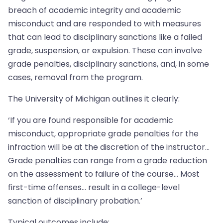
breach of academic integrity and academic
misconduct and are responded to with measures
that can lead to disciplinary sanctions like a failed
grade, suspension, or expulsion. These can involve
grade penalties, disciplinary sanctions, and, in some
cases, removal from the program.
The University of Michigan outlines it clearly:
‘If you are found responsible for academic
misconduct, appropriate grade penalties for the
infraction will be at the discretion of the instructor…
Grade penalties can range from a grade reduction
on the assessment to failure of the course… Most
first-time offenses… result in a college-level
sanction of disciplinary probation.’
Typical outcomes include: