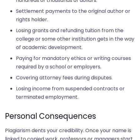
hundreds of thousands of dollars.
Settlement payments to the original author or
rights holder.
Losing grants and refunding tuition from the
college or some other institution gets in the way
of academic development.
Paying for mandatory ethics or writing courses
required by a school or employers.
Covering attorney fees during disputes.
Losing income from suspended contracts or
terminated employment.
Personal Consequences
Plagiarism dents your credibility. Once your name is
linked to copied work, professors or managers start