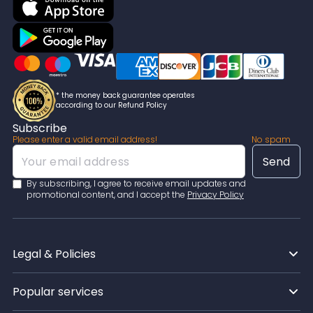
* the money back guarantee operates
according to our Refund Policy
Subscribe
Please enter a valid email address!
No spam
By subscribing, I agree to receive email updates and
promotional content, and I accept the
Privacy Policy
Legal & Policies
Popular services