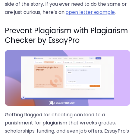
side of the story. If you ever need to do the same or
are just curious, here’s an
open letter example
.
Prevent Plagiarism with Plagiarism
Checker by EssayPro
Getting flagged for cheating can lead to a
punishment for plagiarism that wrecks grades,
scholarships, funding, and even job offers. EssayPro's