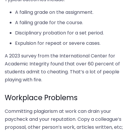
A failing grade on the assignment.
A failing grade for the course.
Disciplinary probation for a set period.
Expulsion for repeat or severe cases.
A 2023 survey from the International Center for
Academic Integrity found that over 60 percent of
students admit to cheating. That’s a lot of people
playing with fire.
Workplace Problems
Committing plagiarism at work can drain your
paycheck and your reputation. Copy a colleague’s
proposal, other person’s work, articles written, etc;