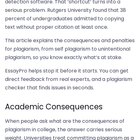
detection software. That ‘shortcut’ turns into a
serious problem. Rutgers University found that 38
percent of undergraduates admitted to copying
text without proper citation at least once.
This article explains the consequences and penalties
for plagiarism, from self plagiarism to unintentional
plagiarism, so you know exactly what’s at stake.
EssayPro helps stop it before it starts. You can get
direct feedback from real experts, and a plagiarism
checker that finds issues in seconds.
Academic Consequences
When people ask what are the consequences of
plagiarism in college, the answer carries serious
weight. Universities treat committing plagiarism as a