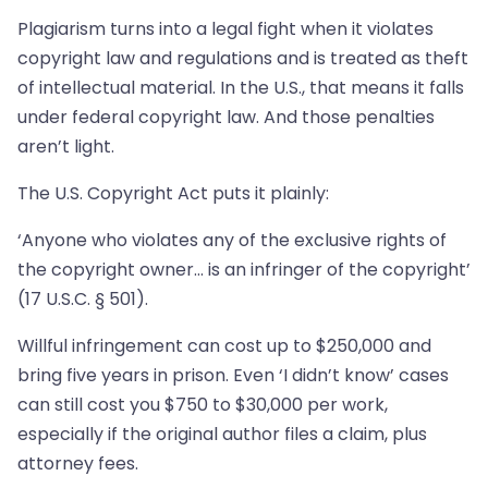
Plagiarism turns into a legal fight when it violates
copyright law and regulations and is treated as theft
of intellectual material. In the U.S., that means it falls
under federal copyright law. And those penalties
aren’t light.
The U.S. Copyright Act puts it plainly:
‘Anyone who violates any of the exclusive rights of
the copyright owner… is an infringer of the copyright’
(17 U.S.C. § 501).
Willful infringement can cost up to $250,000 and
bring five years in prison. Even ‘I didn’t know’ cases
can still cost you $750 to $30,000 per work,
especially if the original author files a claim, plus
attorney fees.