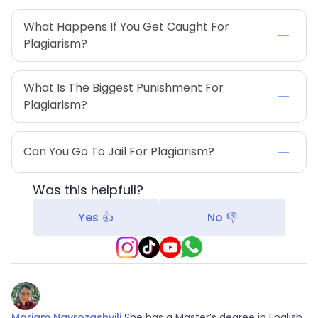
What Happens If You Get Caught For 
Plagiarism?
What Is The Biggest Punishment For 
Plagiarism?
Can You Go To Jail For Plagiarism?
Was this helpfull?
Yes 👍
No 👎
Mariam Navrozashvili
She has a Master’s degree in English