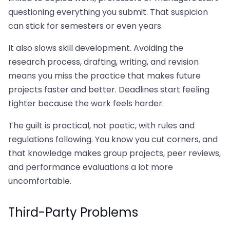
questioning everything you submit. That suspicion
can stick for semesters or even years.
It also slows skill development. Avoiding the
research process, drafting, writing, and revision
means you miss the practice that makes future
projects faster and better. Deadlines start feeling
tighter because the work feels harder.
The guilt is practical, not poetic, with rules and
regulations following. You know you cut corners, and
that knowledge makes group projects, peer reviews,
and performance evaluations a lot more
uncomfortable.
Third-Party Problems