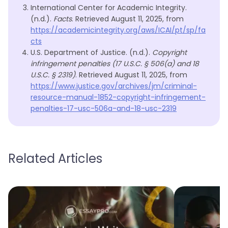
International Center for Academic Integrity.
(n.d.).
Facts
. Retrieved August 11, 2025, from
https://academicintegrity.org/aws/ICAI/pt/sp/fa
cts
U.S. Department of Justice. (n.d.).
Copyright
infringement penalties (17 U.S.C. § 506(a) and 18
U.S.C. § 2319)
. Retrieved August 11, 2025, from
https://www.justice.gov/archives/jm/criminal-
resource-manual-1852-copyright-infringement-
penalties-17-usc-506a-and-18-usc-2319
Related Articles