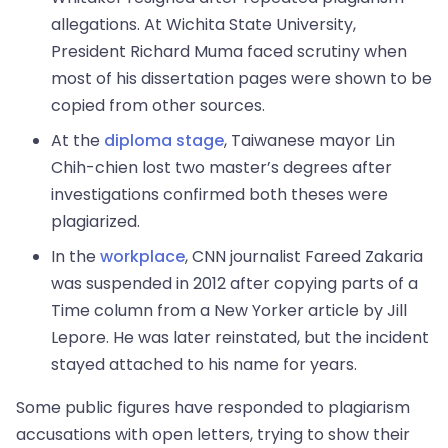
allegations. At Wichita State University,
President Richard Muma faced scrutiny when
most of his dissertation pages were shown to be
copied from other sources.
At the
diploma stage
, Taiwanese mayor Lin
Chih-chien lost two master’s degrees after
investigations confirmed both theses were
plagiarized.
In the
workplace
, CNN journalist Fareed Zakaria
was suspended in 2012 after copying parts of a
Time column from a New Yorker article by Jill
Lepore. He was later reinstated, but the incident
stayed attached to his name for years.
Some public figures have responded to plagiarism
accusations with open letters, trying to show their