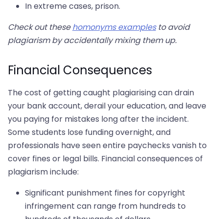
In extreme cases, prison.
Check out these
homonyms examples
to avoid
plagiarism by accidentally mixing them up.
Financial Consequences
The cost of getting caught plagiarising can drain
your bank account, derail your education, and leave
you paying for mistakes long after the incident.
Some students lose funding overnight, and
professionals have seen entire paychecks vanish to
cover fines or legal bills. Financial consequences of
plagiarism include:
Significant punishment fines for copyright
infringement can range from hundreds to