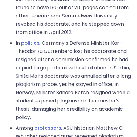
found to have 180 out of 215 pages copied from
other researchers. Semmelweis University
revoked his doctorate, and he stepped down
from office in April 2012.
In
politics
, Germany’s Defense Minister Karl-
Theodor zu Guttenberg lost his doctorate and
resigned after a commission confirmed he had
copied large portions without citation. In Serbia,
Siniša Mali’s doctorate was annulled after a long
plagiarism probe, yet he stayed in office. In
Norway, Minister Sandra Borch resigned when a
student exposed plagiarism in her master’s
thesis, damaging her credibility on academic
policy.
Among
professors
, ASU historian Matthew C.
Whitaker resigned after repeated plagiarism