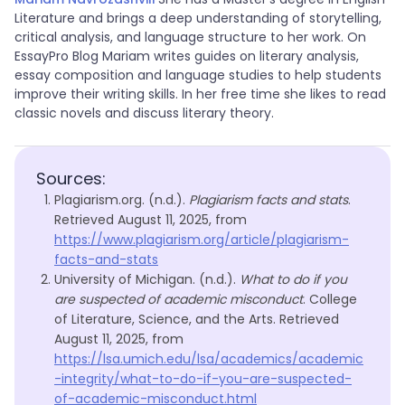
Literature and brings a deep understanding of storytelling,
critical analysis, and language structure to her work. On
EssayPro Blog Mariam writes guides on literary analysis,
essay composition and language studies to help students
improve their writing skills. In her free time she likes to read
classic novels and discuss literary theory.
Sources:
Plagiarism.org. (n.d.).
Plagiarism facts and stats
.
Retrieved August 11, 2025, from
https://www.plagiarism.org/article/plagiarism-
facts-and-stats
University of Michigan. (n.d.).
What to do if you
are suspected of academic misconduct
. College
of Literature, Science, and the Arts. Retrieved
August 11, 2025, from
https://lsa.umich.edu/lsa/academics/academic
-integrity/what-to-do-if-you-are-suspected-
of-academic-misconduct.html