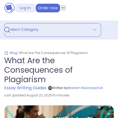
Log In
Order now
Select Category
/
Blog
/
What Are The Consequences Of Plagiarism
What Are the
Consequences of
Plagiarism
Essay Writing Guides
Written by
Mariam Navrozashvili
Last updated:
August 22, 2025
10 minutes