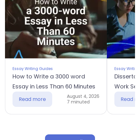
Essay Writing Guides
Essay Writin
How to Write a 3000 word
Dissertat
Essay in Less Than 60 Minutes
Work Sec
August 4, 2026
Read more
Read m
7 minuted