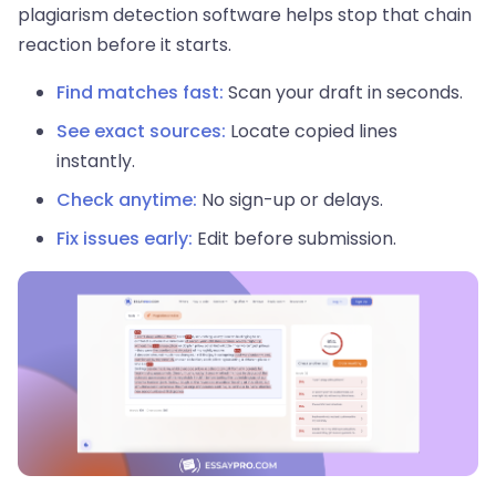
plagiarism detection software helps stop that chain
reaction before it starts.
Find matches fast:
Scan your draft in seconds.
See exact sources:
Locate copied lines
instantly.
Check anytime:
No sign-up or delays.
Fix issues early:
Edit before submission.