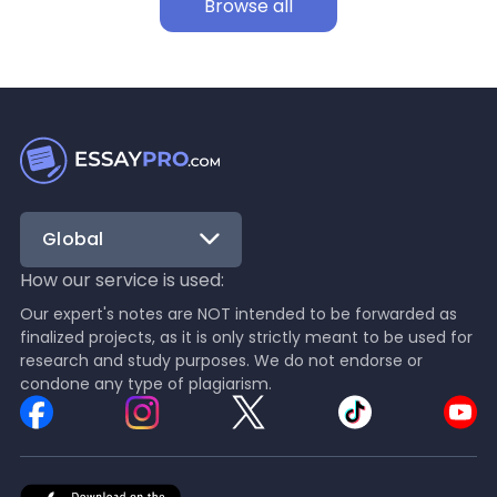
Browse all
Global
How our service is used:
Our expert's notes are NOT intended to be forwarded as
finalized projects, as it is only strictly meant to be used for
research and study purposes. We do not endorse or
condone any type of plagiarism.