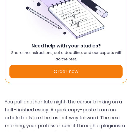
Need help with your studies?
Share the instructions, set a deadline, and our experts will
do the rest.
Order now
You pull another late night, the cursor blinking on a
half-finished essay. A quick copy-paste from an
article feels like the fastest way forward. The next
morning, your professor runs it through a plagiarism