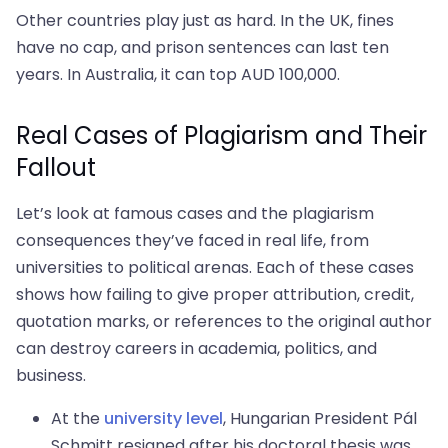
Other countries play just as hard. In the UK, fines
have no cap, and prison sentences can last ten
years. In Australia, it can top AUD 100,000.
Real Cases of Plagiarism and Their
Fallout
Let’s look at famous cases and the plagiarism
consequences they’ve faced in real life, from
universities to political arenas. Each of these cases
shows how failing to give proper attribution, credit,
quotation marks, or references to the original author
can destroy careers in academia, politics, and
business.
At the
university level
, Hungarian President Pál
Schmitt resigned after his doctoral thesis was