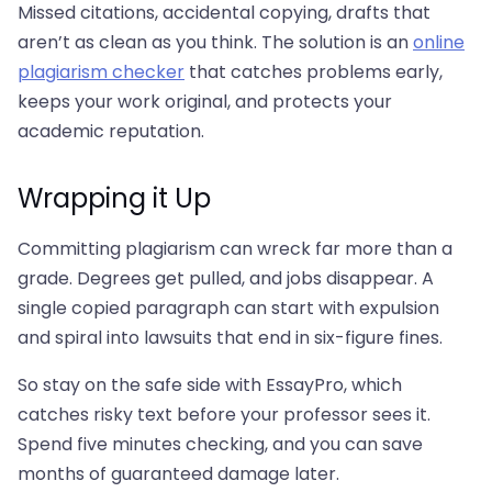
Missed citations, accidental copying, drafts that
aren’t as clean as you think. The solution is an
online
plagiarism checker
that catches problems early,
keeps your work original, and protects your
academic reputation.
Wrapping it Up
Committing plagiarism can wreck far more than a
grade. Degrees get pulled, and jobs disappear. A
single copied paragraph can start with expulsion
and spiral into lawsuits that end in six-figure fines.
So stay on the safe side with EssayPro, which
catches risky text before your professor sees it.
Spend five minutes checking, and you can save
months of guaranteed damage later.