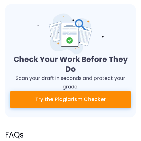
Check Your Work Before They
Do
Scan your draft in seconds and protect your
grade.
Try the Plagiarism Checker
FAQs