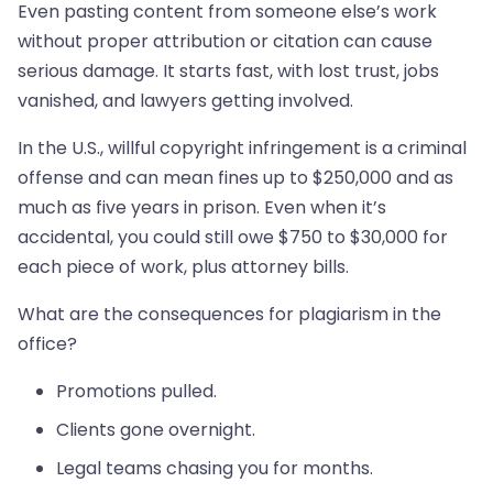
Even pasting content from someone else’s work
without proper attribution or citation can cause
serious damage. It starts fast, with lost trust, jobs
vanished, and lawyers getting involved.
In the U.S., willful copyright infringement is a criminal
offense and can mean fines up to $250,000 and as
much as five years in prison. Even when it’s
accidental, you could still owe $750 to $30,000 for
each piece of work, plus attorney bills.
What are the consequences for plagiarism in the
office?
Promotions pulled.
Clients gone overnight.
Legal teams chasing you for months.