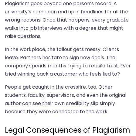
Plagiarism goes beyond one person’s record. A
university’s name can end up in headlines for all the
wrong reasons. Once that happens, every graduate
walks into job interviews with a degree that might
raise questions.
In the workplace, the fallout gets messy. Clients
leave. Partners hesitate to sign new deals. The
company spends months trying to rebuild trust. Ever
tried winning back a customer who feels lied to?
People get caught in the crossfire, too. Other
students, faculty, supervisors, and even the original
author can see their own credibility slip simply
because they were connected to the work.
Legal Consequences of Plagiarism