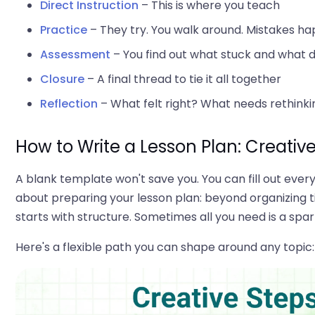
Direct Instruction
– This is where you teach
Practice
– They try. You walk around. Mistakes ha
Assessment
– You find out what stuck and what d
Closure
– A final thread to tie it all together
Reflection
– What felt right? What needs rethinki
How to Write a Lesson Plan: Creativ
A blank template won't save you. You can fill out every bo
about preparing your lesson plan: beyond organizing t
starts with structure. Sometimes all you need is a spa
Here's a flexible path you can shape around any topic: