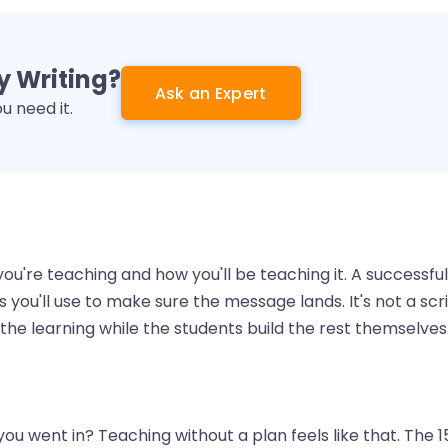
 Writing?
Ask an Expert
 need it.
you're teaching and how you'll be teaching it. A successful
you'll use to make sure the message lands. It's not a scri
 the learning while the students build the rest themselves
u went in? Teaching without a plan feels like that. The 1