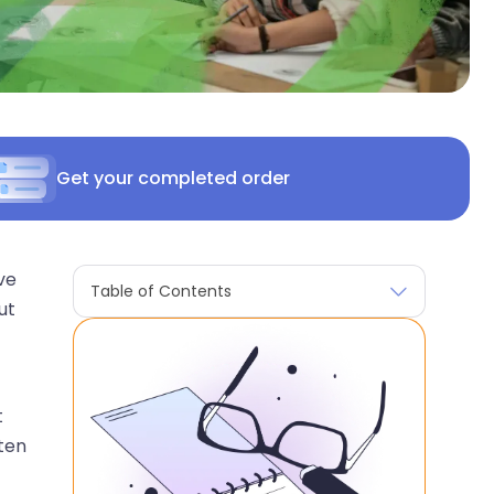
Get your completed order
ve
Table of Contents
ut
t
ten