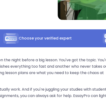
Choose your verified expert
the night before a big lesson. You've got the topic. You'
nishes everything too fast and another who never takes o
ong lesson plans are what you need to keep the chaos at
tually work. And if you're juggling your studies with studen
ignments, you can always ask for help. EssayPro can ligh