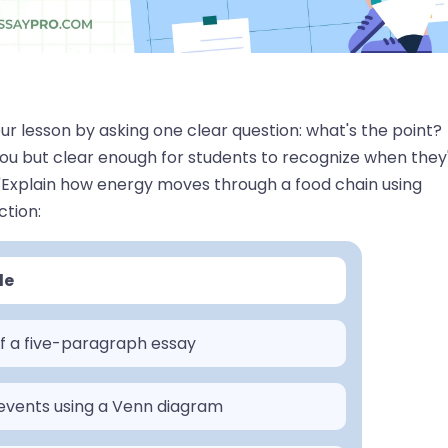
our lesson by asking one clear question: what's the point?
you but clear enough for students to recognize when they
. "Explain how energy moves through a food chain using
ction:
le
of a five-paragraph essay
events using a Venn diagram