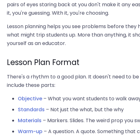
pairs of eyes staring back at you don't make it any eas
it, you're guessing. With it, you're choosing.
Lesson planning helps you see problems before they 
what might trip students up. More than anything, it sho
yourself as an educator.
Lesson Plan Format
There's a rhythm to a good plan. It doesn't need to be 
include these parts:
Objective
– What you want students to walk awa
Standards
– Not just the what, but the why
Materials
– Markers. Slides. The weird prop you 
Warm-up
– A question. A quote. Something that c