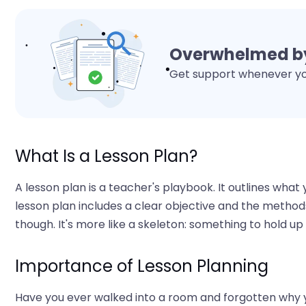
Overwhelmed by
Get support whenever you
What Is a Lesson Plan?
A lesson plan is a teacher's playbook. It outlines what 
lesson plan includes a clear objective and the methods 
though. It's more like a skeleton: something to hold up
Importance of Lesson Planning
Have you ever walked into a room and forgotten why yo