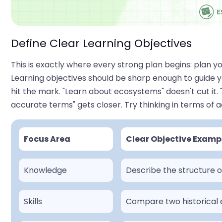
Define Clear Learning Objectives
This is exactly where every strong plan begins: plan y
Learning objectives should be sharp enough to guide 
hit the mark. "Learn about ecosystems" doesn't cut it
accurate terms" gets closer. Try thinking in terms of a
Focus Area
Clear Objective Examp
Knowledge
Describe the structure 
Skills
Compare two historical 