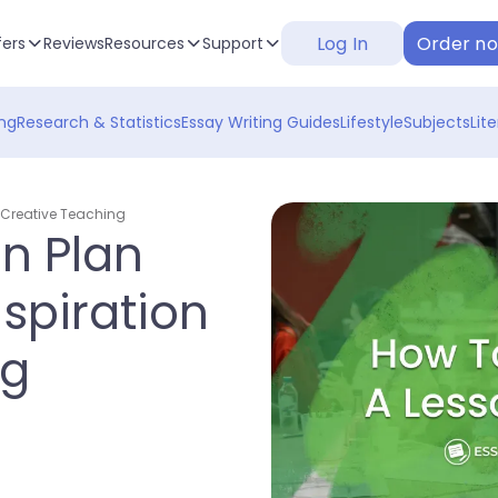
Log In
Order n
fers
Reviews
Resources
Support
ng
Research & Statistics
Essay Writing Guides
Lifestyle
Subjects
Lit
r Creative Teaching
on Plan
spiration
ng