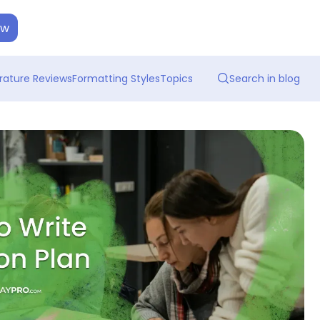
ow
erature Reviews
Formatting Styles
Topics