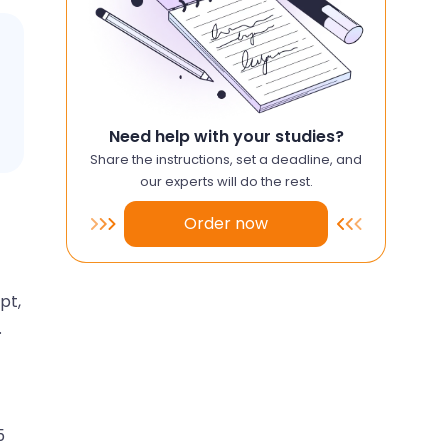
Need help with your studies?
Share the instructions, set a deadline, and
our experts will do the rest.
Order now
pt,
.
5