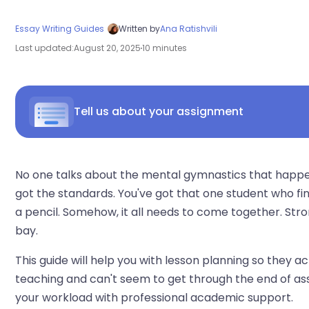
Essay Writing Guides
Written by
Ana Ratishvili
Last updated:
August 20, 2025
10 minutes
Tell us about your assignment
No one talks about the mental gymnastics that happen 
got the standards. You've got that one student who fi
a pencil. Somehow, it all needs to come together. Str
bay.
This guide will help you with lesson planning so they ac
teaching and can't seem to get through the end of ass
your workload with professional academic support.