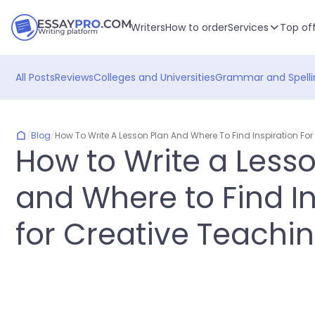
Writers
How to order
Services
Top of
All Posts
Reviews
Colleges and Universities
Grammar and Spelli
/
Blog
/
How To Write A Lesson Plan And Where To Find Inspiration Fo
How to Write a Less
and Where to Find In
for Creative Teachi