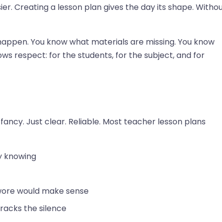
ier. Creating a lesson plan gives the day its shape. Witho
happen. You know what materials are missing. You know
ws respect: for the students, for the subject, and for
fancy. Just clear. Reliable. Most teacher lesson plans
y knowing
swore would make sense
racks the silence