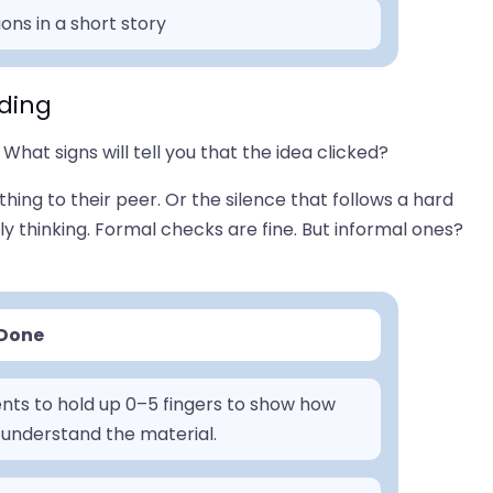
ons in a short story
ding
What signs will tell you that the idea clicked?
hing to their peer. Or the silence that follows a hard
ly thinking. Formal checks are fine. But informal ones?
 Done
nts to hold up 0–5 fingers to show how
 understand the material.