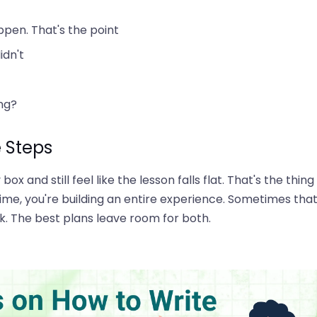
ppen. That's the point
idn't
ng?
e Steps
x and still feel like the lesson falls flat. That's the thing
ime, you're building an entire experience. Sometimes tha
rk. The best plans leave room for both.