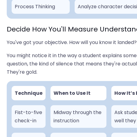
Process Thinking
Analyze character decisi
Decide How You'll Measure Understan
You've got your objective. How will you know it landed? 
You might notice it in the way a student explains somet
question, the kind of silence that means they're actual
They're gold.
Technique
When to Use It
How It’s
Fist-to-five
Midway through the
Ask stude
check-in
instruction
well they