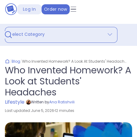
Log In
Order now
Select Category
/
Blog
/
Who Invented Homework? A Look At Students' Headaches
Who Invented Homework? A
Look at Students'
Headaches
Lifestyle
Written by
Ana Ratishvili
Last updated:
June 5, 2026
12 minutes