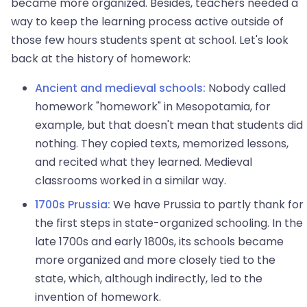
became more organized. Besides, teachers needed a
way to keep the learning process active outside of
those few hours students spent at school. Let's look
back at the history of homework:
Ancient and medieval schools:
Nobody called
homework "homework" in Mesopotamia, for
example, but that doesn't mean that students did
nothing. They copied texts, memorized lessons,
and recited what they learned. Medieval
classrooms worked in a similar way.
1700s Prussia:
We have Prussia to partly thank for
the first steps in state-organized schooling. In the
late 1700s and early 1800s, its schools became
more organized and more closely tied to the
state, which, although indirectly, led to the
invention of homework.