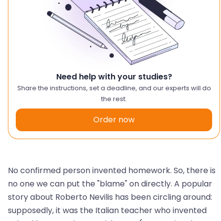
Need help with your studies?
Share the instructions, set a deadline, and our experts will do
the rest.
Order now
No confirmed person invented homework. So, there is
no one we can put the "blame" on directly. A popular
story about Roberto Nevilis has been circling around:
supposedly, it was the Italian teacher who invented