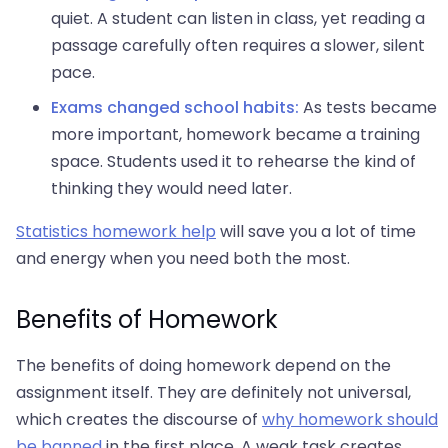
quiet. A student can listen in class, yet reading a
passage carefully often requires a slower, silent
pace.
Exams changed school habits:
As tests became
more important, homework became a training
space. Students used it to rehearse the kind of
thinking they would need later.
Statistics homework help
will save you a lot of time
and energy when you need both the most.
Benefits of Homework
The benefits of doing homework depend on the
assignment itself. They are definitely not universal,
which creates the discourse of
why homework should
be banned
in the first place. A weak task creates