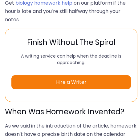
Get
biology homework help
on our platform if the
hour is late and you’re still halfway through your
notes.
Finish Without The Spiral
A writing service can help when the deadline is
approaching.
Hire a Writer
When Was Homework Invented?
As we said in the introduction of the article, homework
doesn't have a precise birth date on the calendar