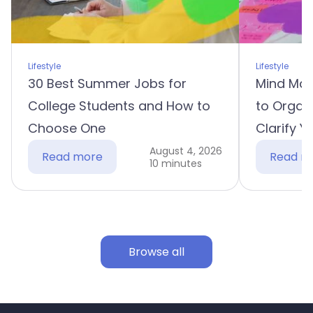
Lifestyle
Lifestyle
30 Best Summer Jobs for
Mind Map
College Students and How to
to Organ
Choose One
Clarify Y
August 4, 2026
Read more
Read m
10 minutes
Browse all