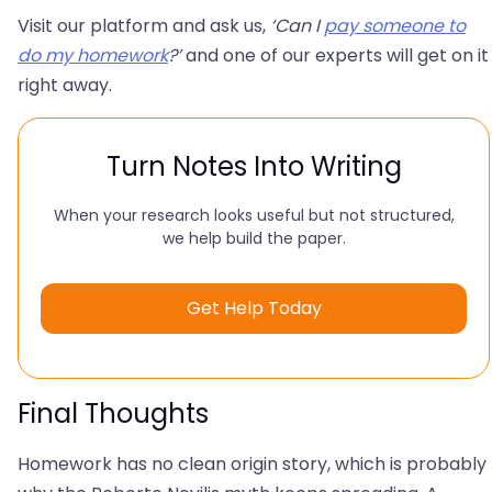
Visit our platform and ask us,
‘Can I
pay someone to
do my homework
?’
and one of our experts will get on it
right away.
Turn Notes Into Writing
When your research looks useful but not structured,
we help build the paper.
Get Help Today
Final Thoughts
Homework has no clean origin story, which is probably