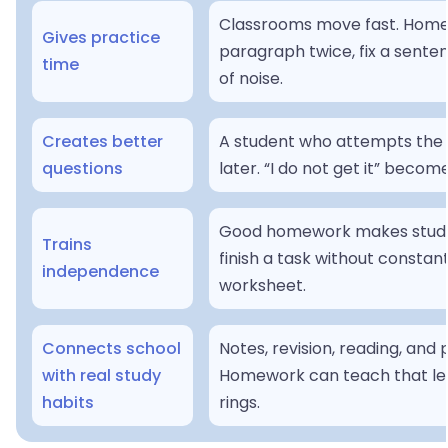
Classrooms move fast. Homew
Gives practice
paragraph twice, fix a senten
time
of noise.
Creates better
A student who attempts the w
questions
later. “I do not get it” becom
Good homework makes student
Trains
finish a task without constan
independence
worksheet.
Connects school
Notes, revision, reading, and
with real study
Homework can teach that lea
habits
rings.