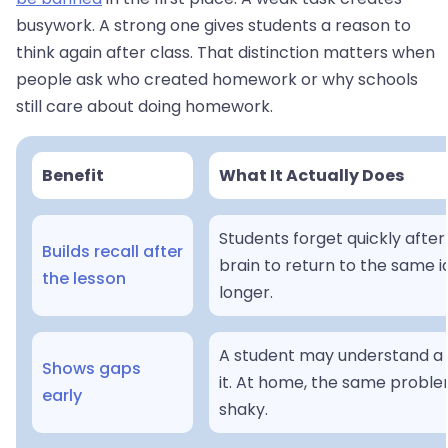
busywork. A strong one gives students a reason to
think again after class. That distinction matters when
people ask who created homework or why schools
still care about doing homework.
Benefit
What It Actually Does
Students forget quickly after
Builds recall after
brain to return to the same i
the lesson
longer.
A student may understand a 
Shows gaps
it. At home, the same problem
early
shaky.