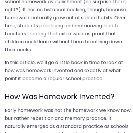
school homework as punishment (no surprise there,
right?). It has no historical backing, though, because
homework naturally grew out of school habits. Over
time, students practicing and memorizing lead to
teachers treating that extra work as proof that
children could learn without them breathing down
their necks.
In this article, we'll go a little back in time to look at
how was homework invented and exactly at what
point it became a regular school practice.
How Was Homework Invented?
Early homework was not the homework we know now,
but rather repetition and memory practice. It
naturally emerged as a standard practice as schools