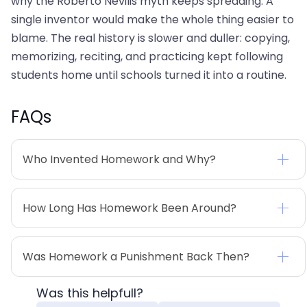
why the Roberto Nevilis myth keeps spreading. A
single inventor would make the whole thing easier to
blame. The real history is slower and duller: copying,
memorizing, reciting, and practicing kept following
students home until schools turned it into a routine.
FAQs
Who Invented Homework and Why?
How Long Has Homework Been Around?
Was Homework a Punishment Back Then?
Was this helpfull?