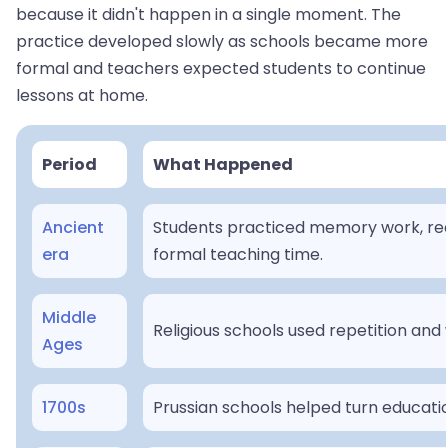
because it didn't happen in a single moment. The
practice developed slowly as schools became more
formal and teachers expected students to continue
lessons at home.
Period
What Happened
Ancient
Students practiced memory work, reci
era
formal teaching time.
Middle
Religious schools used repetition and 
Ages
1700s
Prussian schools helped turn educati