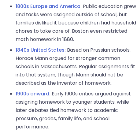
1800s Europe and America:
Public education grew
and tasks were assigned outside of school, but
families disliked it because children had household
chores to take care of. Boston even restricted
math homework in 1880.
1840s United States:
Based on Prussian schools,
Horace Mann argued for stronger common
schools in Massachusetts. Regular assignments fit
into that system, though Mann should not be
described as the inventor of homework.
1900s onward:
Early 1900s critics argued against
assigning homework to younger students, while
later debates tied homework to academic
pressure, grades, family life, and school
performance.