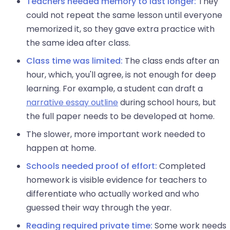
Teachers needed memory to last longer:
They
could not repeat the same lesson until everyone
memorized it, so they gave extra practice with
the same idea after class.
Class time was limited:
The class ends after an
hour, which, you'll agree, is not enough for deep
learning. For example, a student can draft a
narrative essay outline
during school hours, but
the full paper needs to be developed at home.
The slower, more important work needed to
happen at home.
Schools needed proof of effort:
Completed
homework is visible evidence for teachers to
differentiate who actually worked and who
guessed their way through the year.
Reading required private time:
Some work needs