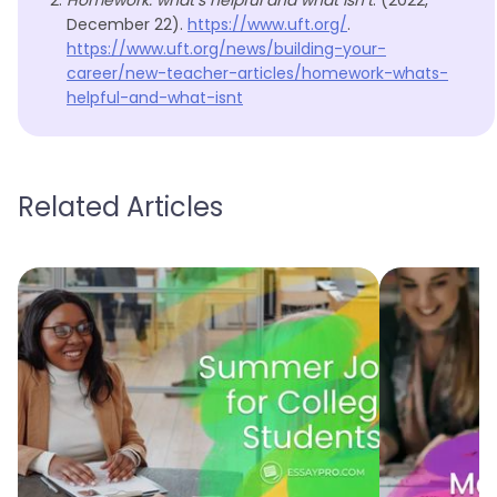
Homework: what’s helpful and what isn’t
. (2022,
December 22).
https://www.uft.org/
.
https://www.uft.org/news/building-your-
career/new-teacher-articles/homework-whats-
helpful-and-what-isnt
Related Articles