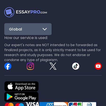
Global
How our service is used:
Our expert's notes are NOT intended to be forwarded as
finalized projects, as it is only strictly meant to be used for
research and study purposes. We do not endorse or
condone any type of plagiarism.