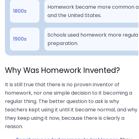
Homework became more common as m
1800s
and the United States.
Schools used homework more regular
1900s
preparation.
Why Was Homework Invented?
It is still true that there is no proven inventor of
homework, nor one simple decision to it becoming a
regular thing. The better question to ask is why
teachers kept using it until it became normal, and why
they keep using it now, because there is clearly a
reason.