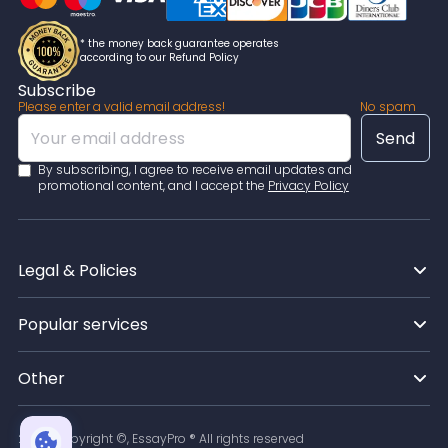
* the money back guarantee operates
according to our Refund Policy
Subscribe
Please enter a valid email address!
No spam
By subscribing, I agree to receive email updates and
promotional content, and I accept the
Privacy Policy
Legal & Policies
Popular services
Other
2026
Copyright ©, EssayPro ® All rights reserved