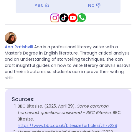
Yes 👍
No 👎
Ana Ratishvili
Ana is a professional literary writer with a
Master’s Degree in English literature. Through critical analysis
and an understanding of storytelling techniques, she can
craft insightful guides on how to write literary analysis essays
and their structures so students can improve their writing
skills.
Sources:
BBC Bitesize. (2025, April 29).
Some common
homework questions answered - BBC Bitesize
. BBC
Bitesize.
https://www.bbc.co.uk/bitesize/articles/zhxy239