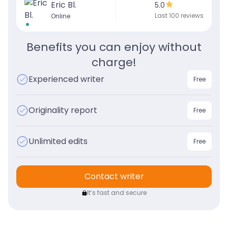
Eric Bl.
5.0
Last 100 reviews
Online
Benefits you can enjoy without
charge!
Experienced writer
Free
Originality report
Free
Unlimited edits
Free
Contact writer
It’s fast and secure