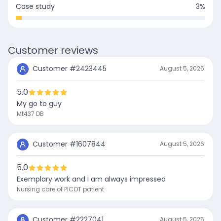
Case study
3
%
Customer reviews
Customer #
2423445
August 5, 2026
5.0
My go to guy
Mt437 DB
Customer #
1607844
August 5, 2026
5.0
Exemplary work and I am always impressed
Nursing care of PICOT patient
Customer #
2227041
August 5, 2026