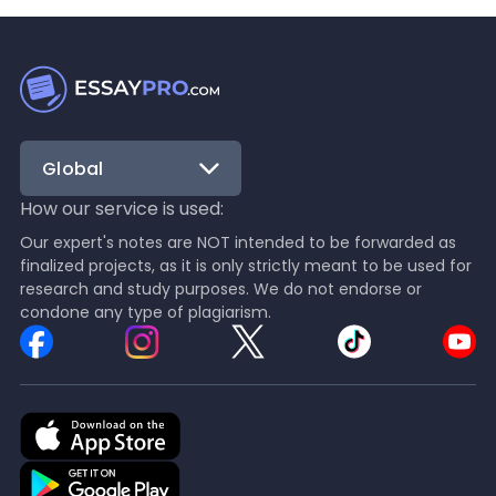
Global
How our service is used:
Our expert's notes are NOT intended to be forwarded as
finalized projects, as it is only strictly meant to be used for
research and study purposes. We do not endorse or
condone any type of plagiarism.