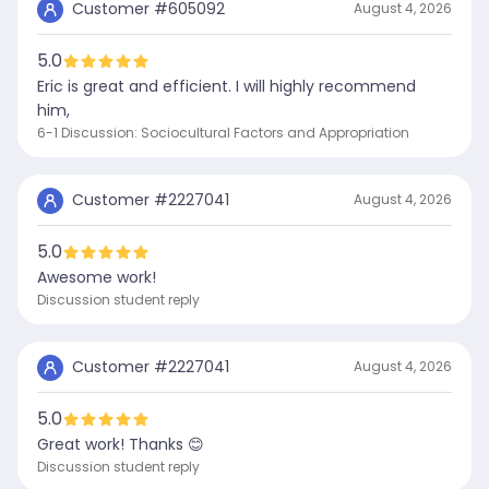
Customer #
605092
August 4, 2026
5.0
Eric is great and efficient. I will highly recommend
him,
6-1 Discussion: Sociocultural Factors and Appropriation
Customer #
2227041
August 4, 2026
5.0
Awesome work!
Discussion student reply
Customer #
2227041
August 4, 2026
5.0
Great work! Thanks 😊
Discussion student reply