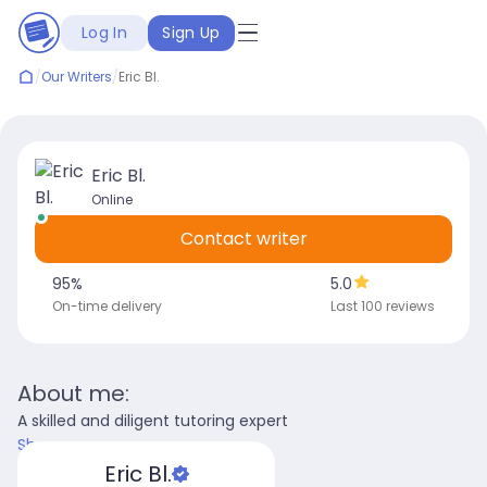
Log In
Sign Up
/
Our Writers
/
Eric Bl.
Eric Bl.
Online
Contact writer
95
%
5.0
On-time delivery
Last 100 reviews
About me:
A skilled and diligent tutoring expert
Show more
Eric Bl.