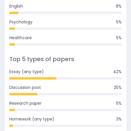
English
8
%
Psychology
5
%
Healthcare
5
%
Top 5 types of papers
Essay (any type)
42
%
Discussion post
25
%
Research paper
5
%
Homework (any type)
3
%