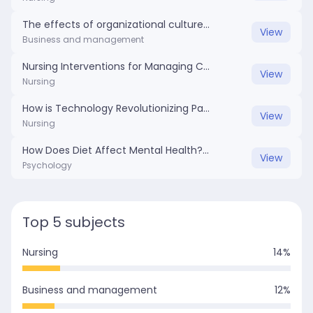
The effects of organizational culture on workplace dynamics.docx
View
Business and management
Nursing Interventions for Managing Chronic Pain in Elderly Patients .docx
View
Nursing
How is Technology Revolutionizing Patient Care in Nursing.docx
View
Nursing
How Does Diet Affect Mental Health?.docx
View
Psychology
Top 5 subjects
Nursing
14
%
Business and management
12
%