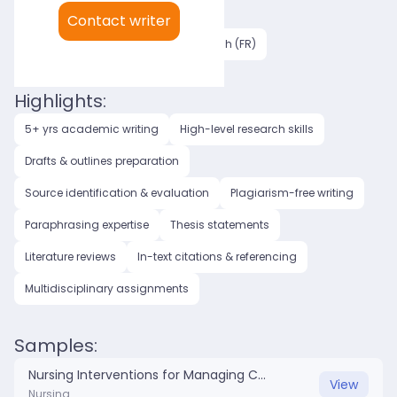
My languages:
Contact writer
English (US)
English (UK)
French (FR)
Highlights:
5+ yrs academic writing
High-level research skills
Drafts & outlines preparation
Source identification & evaluation
Plagiarism-free writing
Paraphrasing expertise
Thesis statements
Literature reviews
In-text citations & referencing
Multidisciplinary assignments
Samples:
Nursing Interventions for Managing Chronic Pain in Elderly Patients .docx
View
Nursing