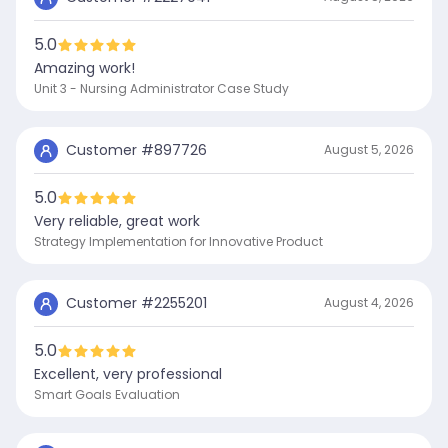
5.0
Amazing work!
Unit 3 - Nursing Administrator Case Study
Customer #
897726
August 5, 2026
5.0
Very reliable, great work
Strategy Implementation for Innovative Product
Customer #
2255201
August 4, 2026
5.0
Excellent, very professional
Smart Goals Evaluation