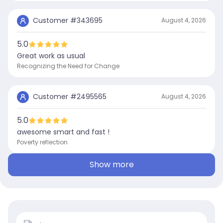
Customer #
343695
August 4, 2026
5.0
Great work as usual
Recognizing the Need for Change
Customer #
2495565
August 4, 2026
5.0
awesome smart and fast !
Poverty reflection
Show more