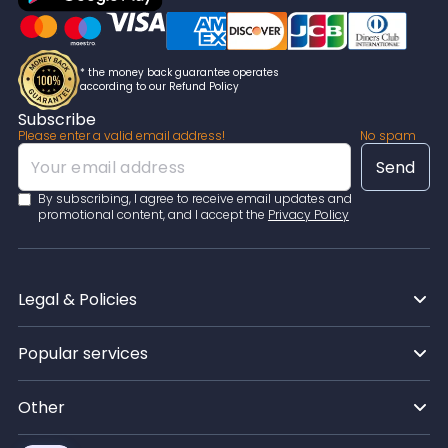
* the money back guarantee operates
according to our Refund Policy
Subscribe
Please enter a valid email address!
No spam
By subscribing, I agree to receive email updates and
promotional content, and I accept the
Privacy Policy
Legal & Policies
Popular services
Other