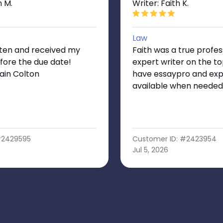
n M.
Writer: Faith K.
Law
tten and received my
Faith was a true profes
fore the due date!
expert writer on the top
ain Colton
have essaypro and exp
available when needed
#2429595
Customer ID: #2423954
Jul 5, 2026