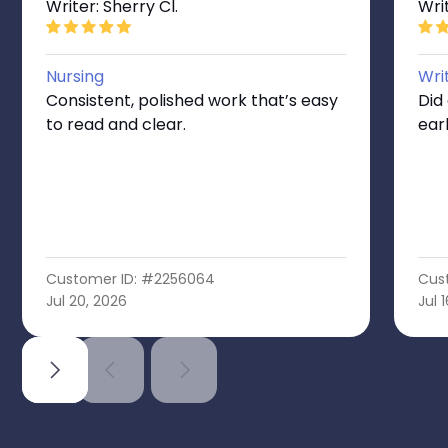
Writer: Sherry Cl.
Writ
Nursing
Wri
Consistent, polished work that’s easy
Did
to read and clear.
ear
Customer ID: #2256064
Cus
Jul 20, 2026
Jul 