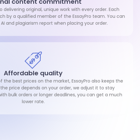
inal content commitment
 delivering original, unique work with every order. Each
atch by a qualified member of the EssayPro team. You can
 AI and plagiarism report when placing your order.
Affordable quality
 the best prices on the market, EssayPro also keeps the
 the price depends on your order, we adjust it to stay
with bulk orders or longer deadlines, you can get a much
lower rate.