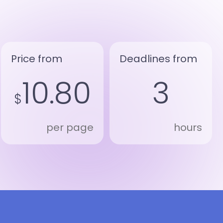
Price from
Deadlines from
10.80
3
$
per page
hours