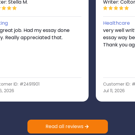
er: Stella M.
Writer: Colto
ting
Healthcare
 great job. Had my essay done
very well wri
ly. Really appreciated that.
essay way be
Thank you ag
tomer ID: #2491901
Customer ID: 
16, 2026
Jul 11, 2026
Read all reviews