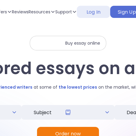
Log In
Sign U
fers
Reviews
Resources
Support
Buy essay online
lored essays on a
rienced writers
at some of
the lowest prices
on the market, wi
Order now