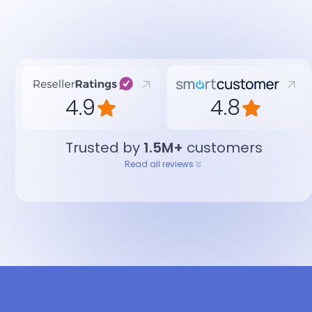
4.9
4.8
Trusted by
1.5M+
customers
Read all reviews