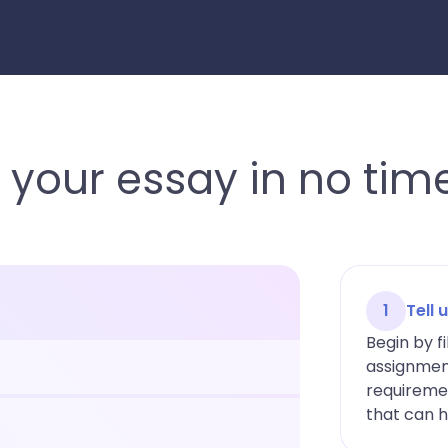
 your essay in no tim
1
Tell
Begin by fi
assignment
requiremen
that can h