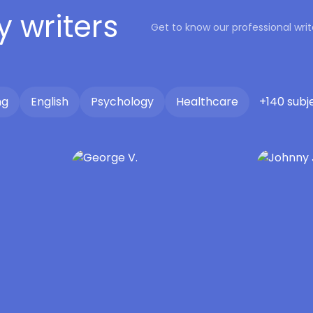
y writers
Get to know our professional wr
ng
English
Psychology
Healthcare
+140 subj