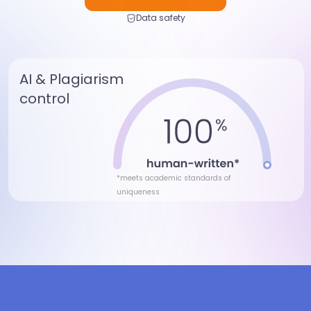
Data safety
AI & Plagiarism
control
*meets academic standards of
uniqueness