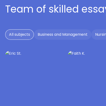
Team of skilled essa
All subjects
Business and Management
Nursi