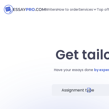
Writers
How to order
Services
Top of
Get tai
Have your essays done
by expe