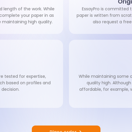
Orig
d length of the work. While
EssayPro is committed to
n complete your paper in as
paper is written from scr
le maintaining high quality.
also request a free
e tested for expertise,
While maintaining some of
ch based on profiles and
quality high. Although
decision.
affordable, for example, 