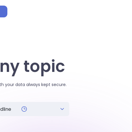
p
ny topic
th your data always kept secure.