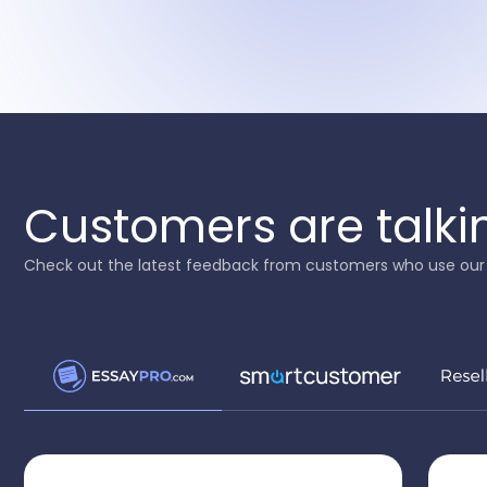
Customers are talki
Check out the latest feedback from customers who use our 