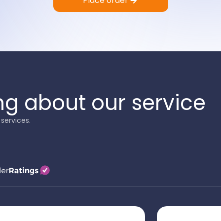
Place order
ng about our service
services.