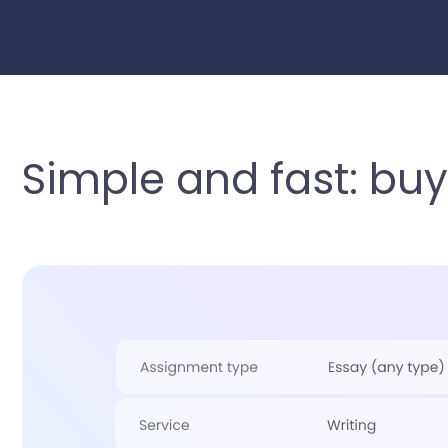
Simple and fast: buy