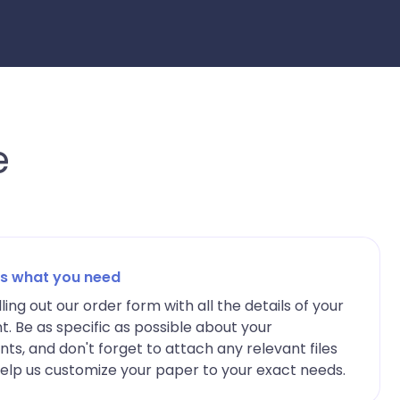
e
 us what you need
lling out our order form with all the details of your
. Be as specific as possible about your
ts, and don't forget to attach any relevant files
elp us customize your paper to your exact needs.