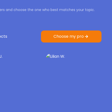
iters and choose the one who best matches your topic.
ects
Choose my pro