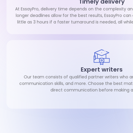
Timely delivery
At EssayPro, delivery time depends on the complexity an
longer deadlines allow for the best results, EssayPro ca
little as 3 hours if a faster turnaround is needed, all whi
Expert writers
Our team consists of qualified partner writers who ar
communication skills, and more. Choose the best mat
direct communication before making a 