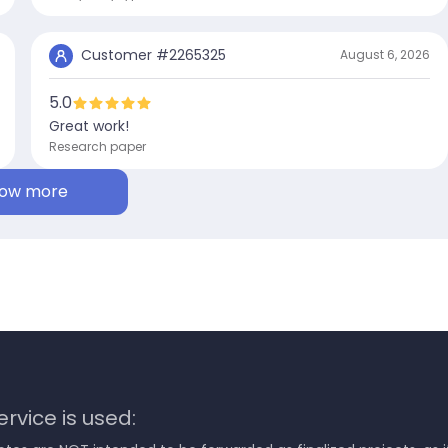
Customer #
2265325
August 6, 2026
5.0
Great work!
Research paper
ow more
rvice is used: