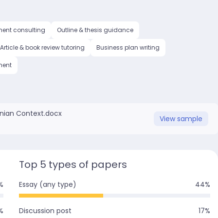
ment consulting
Outline & thesis guidance
Article & book review tutoring
Business plan writing
ment
inian Context.docx
View
sample
Top 5 types of papers
%
Essay (any type)
44
%
%
Discussion post
17
%