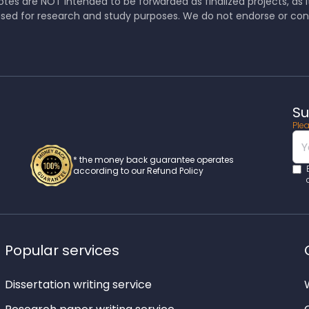
tes are NOT intended to be forwarded as finalized projects, as it 
sed for research and study purposes. We do not endorse or co
Su
Plea
* the money back guarantee operates
according to our Refund Policy
Popular services
Dissertation writing service