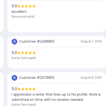
5.0
excellent
Discussion post
Customer #
2488853
August 7, 2026
5.0
Essay (any type)
Customer #
2379903
August 6, 2026
5.0
I appreciate a writer that lives up to his profile. Work is
submitted on time with no revision needed.
Essay (any type)