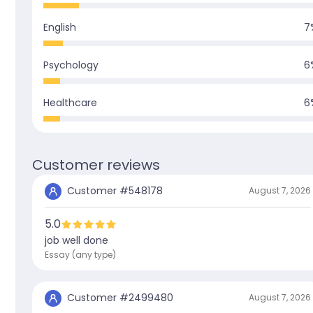
English
7
Psychology
6
Healthcare
6
Customer reviews
Customer #
548178
August 7, 2026
5.0
job well done
Essay (any type)
Customer #
2499480
August 7, 2026