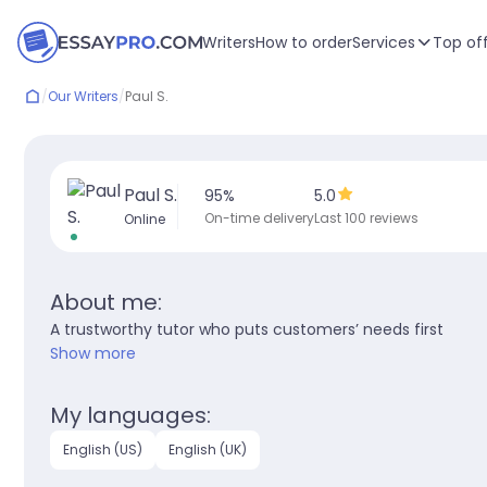
Writers
How to order
Services
Top of
/
Our Writers
/
Paul S.
Paul S.
95
%
5.0
On-time delivery
Last 100 reviews
Online
About me:
A trustworthy tutor who puts customers’ needs first
Show more
My languages:
English (US)
English (UK)