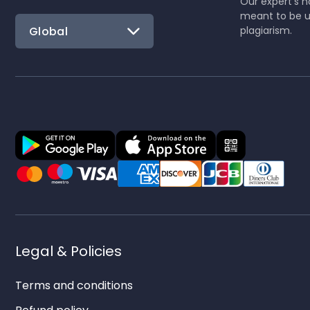
Our expert's no
meant to be u
Global
plagiarism.
Legal & Policies
Terms and conditions