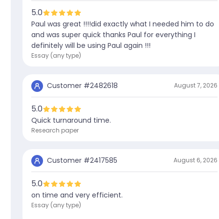
5.0
Paul was great !!!!did exactly what I needed him to do
and was super quick thanks Paul for everything I
definitely will be using Paul again !!!
Essay (any type)
Customer #
2482618
August 7, 2026
5.0
Quick turnaround time.
Research paper
Customer #
2417585
August 6, 2026
5.0
on time and very efficient.
Essay (any type)