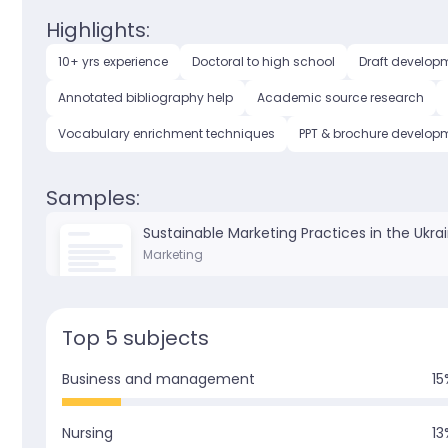
Highlights:
10+ yrs experience
Doctoral to high school
Draft develop
Annotated bibliography help
Academic source research
Vocabulary enrichment techniques
PPT & brochure develop
Samples:
Sustainable Marketing Practices in the Ukra
Marketing
Top 5 subjects
Business and management
15
Nursing
13