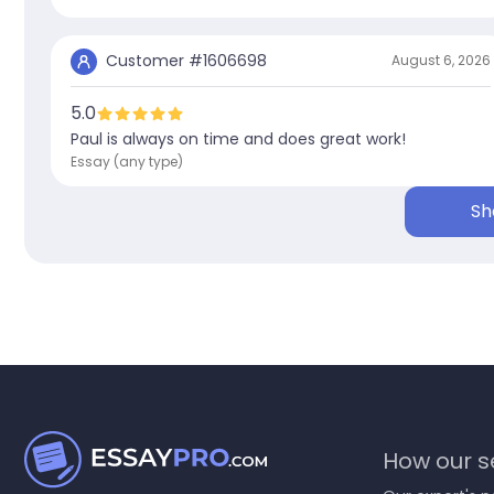
Customer #
1606698
August 6, 2026
5.0
Paul is always on time and does great work!
Essay (any type)
Sh
How our se