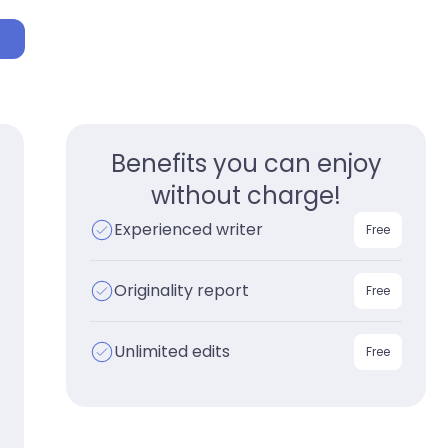
p
Benefits you can enjoy
without charge!
Experienced writer
Free
Originality report
Free
Unlimited edits
Free