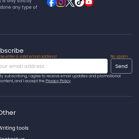
is only strictly
ndone any type of
bscribe
se enter a valid email address!
No spam
By subscribing, I agree to receive email updates and promotional
content, and I accept the
Privacy Policy
Other
Writing tools