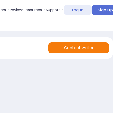
Log In
Sign U
fers
Reviews
Resources
Support
Contact writer