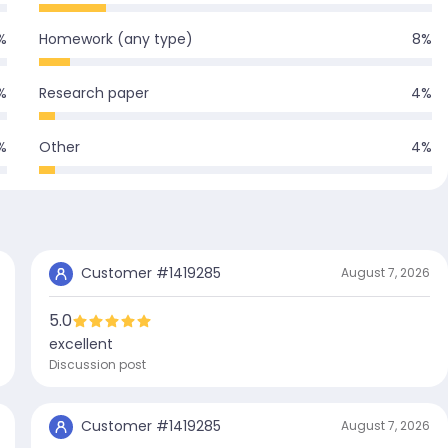
%
Homework (any type)
8
%
%
Research paper
4
%
%
Other
4
%
Customer #
1419285
August 7, 2026
5.0
excellent
Discussion post
Customer #
1419285
August 7, 2026