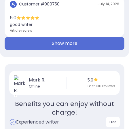
Customer #
900750
July 14, 2026
5.0
good writer
Article review
Show more
Mark R.
5.0
Last 100 reviews
Offline
Benefits you can enjoy without
charge!
Experienced writer
Free