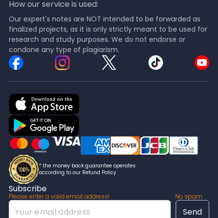
How our service is used:
Our expert's notes are NOT intended to be forwarded as
finalized projects, as it is only strictly meant to be used for
research and study purposes. We do not endorse or
condone any type of plagiarism.
* the money back guarantee operates
according to our Refund Policy
Subscribe
Please enter a valid email address!
No spam