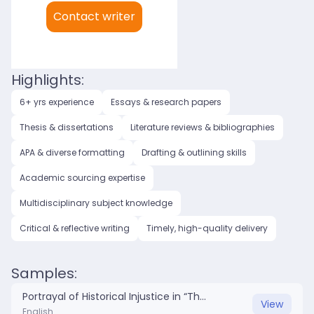
My languages:
Contact writer
English (US)
Highlights:
6+ yrs experience
Essays & research papers
Thesis & dissertations
Literature reviews & bibliographies
APA & diverse formatting
Drafting & outlining skills
Academic sourcing expertise
Multidisciplinary subject knowledge
Critical & reflective writing
Timely, high-quality delivery
Samples:
Portrayal of Historical Injustice in “The Rez Sisters” and “Killers of the Flower Moon”.docx
View
English