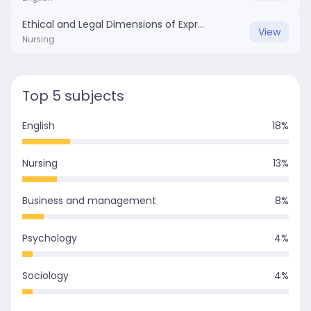
Ethical and Legal Dimensions of Express Consent in Anesthesia.docx
View
Nursing
Top 5 subjects
English
18
%
Nursing
13
%
Business and management
8
%
Psychology
4
%
Sociology
4
%