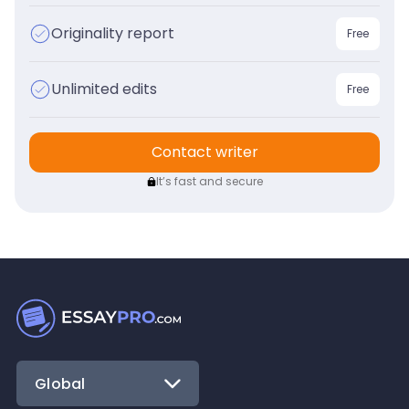
Originality report
Free
Unlimited edits
Free
Contact writer
It’s fast and secure
Global