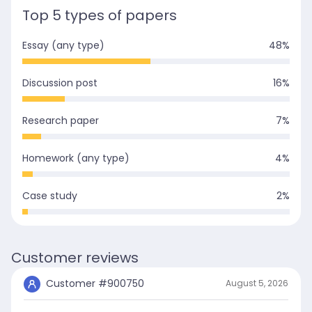
Top 5 types of papers
Essay (any type)
48
%
Discussion post
16
%
Research paper
7
%
Homework (any type)
4
%
Case study
2
%
Customer reviews
Customer #
900750
August 5, 2026