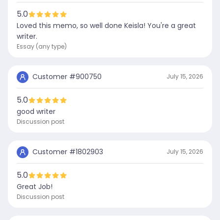
5.0
Loved this memo, so well done Keisla! You're a great
writer.
Essay (any type)
Customer #
900750
July 15, 2026
5.0
good writer
Discussion post
Customer #
1802903
July 15, 2026
5.0
Great Job!
Discussion post