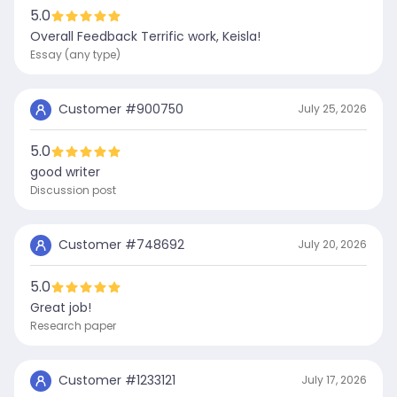
5.0
Overall Feedback Terrific work, Keisla!
Essay (any type)
Customer #
900750
July 25, 2026
5.0
good writer
Discussion post
Customer #
748692
July 20, 2026
5.0
Great job!
Research paper
Customer #
1233121
July 17, 2026