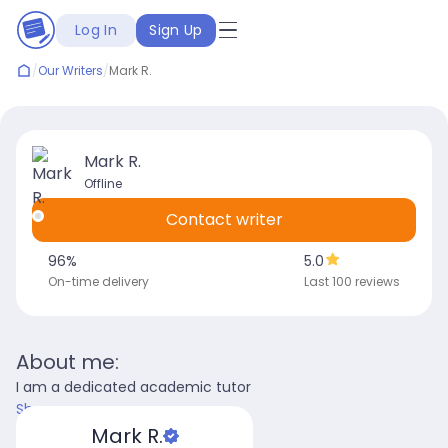
Log In
Sign Up
/
Our Writers
/
Mark R.
Mark R.
Offline
Contact writer
96
%
5.0
On-time delivery
Last 100 reviews
About me:
I am a dedicated academic tutor
Show more
Mark R.