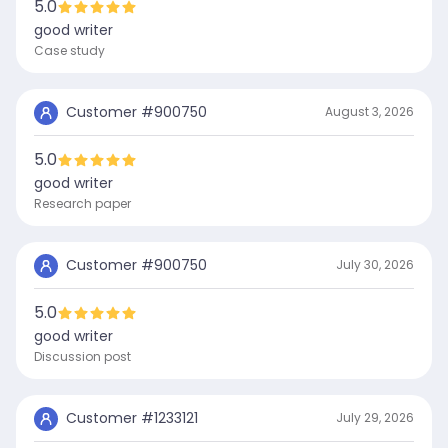
5.0
good writer
Case study
Customer #
900750
August 3, 2026
5.0
good writer
Research paper
Customer #
900750
July 30, 2026
5.0
good writer
Discussion post
Customer #
1233121
July 29, 2026