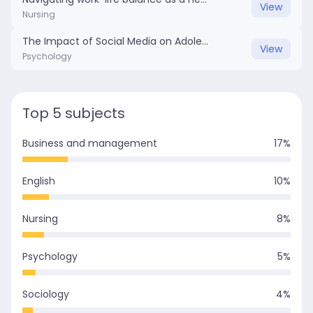
View
Nursing
The Impact of Social Media on Adolescent Mental Health.docx
View
Psychology
Top 5 subjects
Business and management
17
%
English
10
%
Nursing
8
%
Psychology
5
%
Sociology
4
%