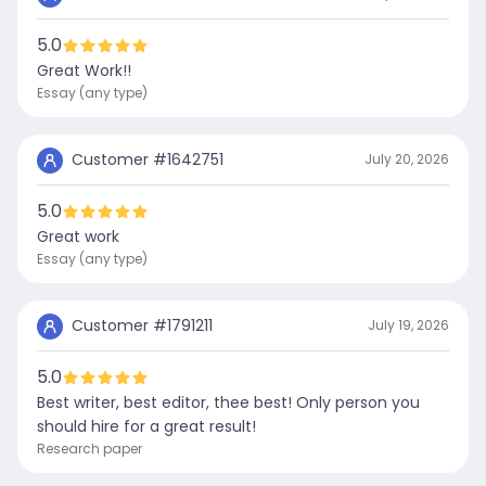
5.0
Great Work!!
Essay (any type)
Customer #
1642751
July 20, 2026
5.0
Great work
Essay (any type)
Customer #
1791211
July 19, 2026
5.0
Best writer, best editor, thee best! Only person you
should hire for a great result!
Research paper