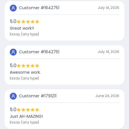
Customer #
1642751
July 14, 2026
5.0
Great work!!
Essay (any type)
Customer #
1642751
July 14, 2026
5.0
Awesome work.
Essay (any type)
Customer #
1791211
June 24, 2026
5.0
Just AH-MAZING!
Essay (any type)