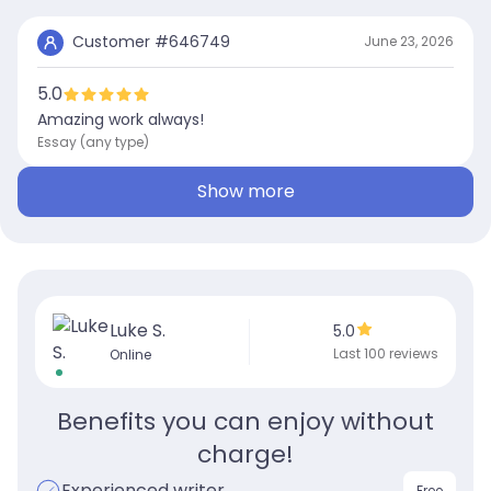
Customer #
646749
June 23, 2026
5.0
Amazing work always!
Essay (any type)
Show more
Luke S.
5.0
Last 100 reviews
Online
Benefits you can enjoy without
charge!
Experienced writer
Free