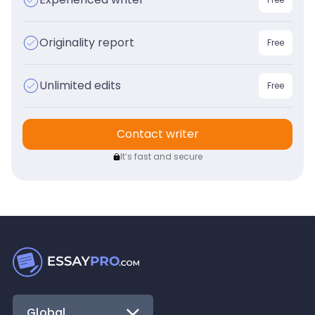
Originality report
Free
Unlimited edits
Free
Contact writer
It’s fast and secure
Global