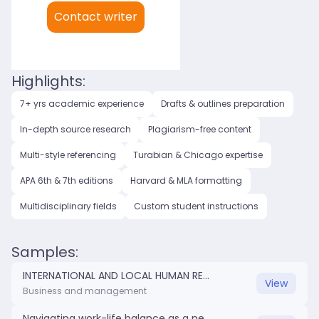
My languages:
Contact writer
English (US)
English (UK)
Highlights:
7+ yrs academic experience
Drafts & outlines preparation
In-depth source research
Plagiarism-free content
Multi-style referencing
Turabian & Chicago expertise
APA 6th & 7th editions
Harvard & MLA formatting
Multidisciplinary fields
Custom student instructions
Samples:
INTERNATIONAL AND LOCAL HUMAN RESOURCES PROFESSIONAL COMPARISON.docx
View
Business and management
Navigating work-life balance as a new nurse.docx