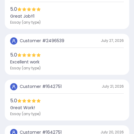
5.0
Great Job!!1
Essay (any type)
Customer #
2496539
July 27, 2026
5.0
Excellent work
Essay (any type)
Customer #
1642751
July 21, 2026
5.0
Great Work!
Essay (any type)
Customer #
1642751
July 20, 2026