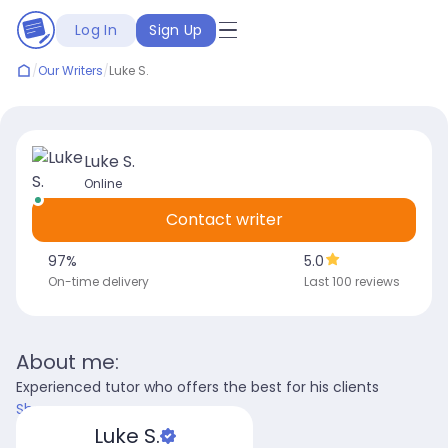
Log In
Sign Up
/
Our Writers
/
Luke S.
Luke S.
Online
Contact writer
97
%
5.0
On-time delivery
Last 100 reviews
About me:
Experienced tutor who offers the best for his clients
Show more
Luke S.