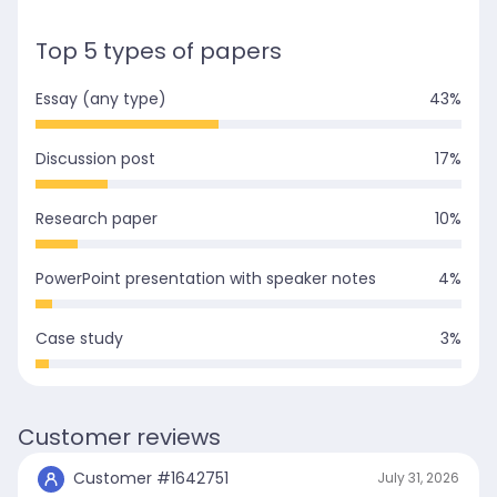
Top 5 types of papers
Essay (any type)
43
%
Discussion post
17
%
Research paper
10
%
PowerPoint presentation with speaker notes
4
%
Case study
3
%
Customer reviews
Customer #
1642751
July 31, 2026