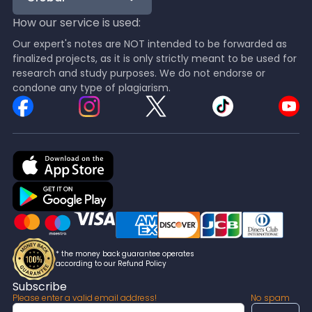
How our service is used:
Our expert's notes are NOT intended to be forwarded as
finalized projects, as it is only strictly meant to be used for
research and study purposes. We do not endorse or
condone any type of plagiarism.
* the money back guarantee operates
according to our Refund Policy
Subscribe
Please enter a valid email address!
No spam