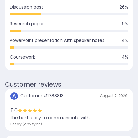
Discussion post
26
%
Research paper
9
%
PowerPoint presentation with speaker notes
4
%
Coursework
4
%
Customer reviews
Customer #
1788813
August 7, 2026
5.0
the best. easy to communicate with.
Essay (any type)