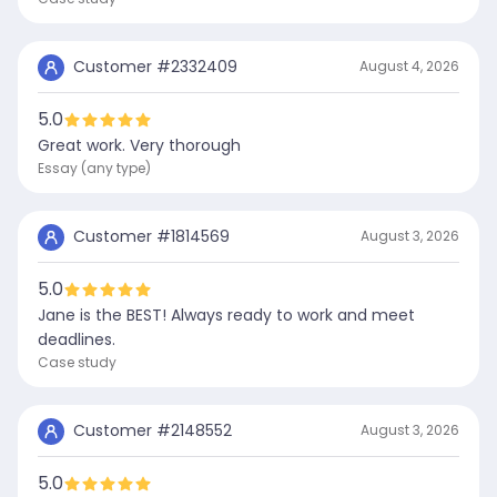
Customer #
2332409
August 4, 2026
5.0
Great work. Very thorough
Essay (any type)
Customer #
1814569
August 3, 2026
5.0
Jane is the BEST! Always ready to work and meet
deadlines.
Case study
Customer #
2148552
August 3, 2026
5.0