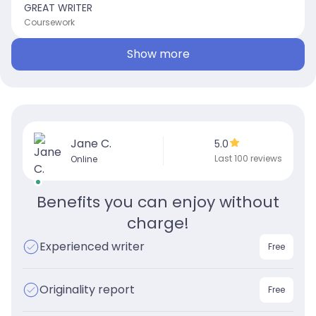
GREAT WRITER
Coursework
Show more
Jane C.
5.0
Last 100 reviews
Online
Benefits you can enjoy without
charge!
Experienced writer
Free
Originality report
Free