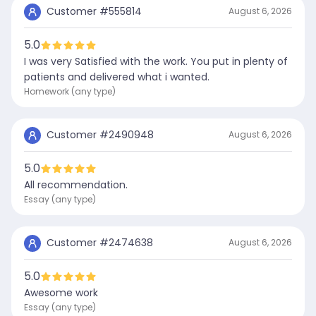
Customer #
555814
August 6, 2026
5.0
I was very Satisfied with the work. You put in plenty of
patients and delivered what i wanted.
Homework (any type)
Customer #
2490948
August 6, 2026
5.0
All recommendation.
Essay (any type)
Customer #
2474638
August 6, 2026
5.0
Awesome work
Essay (any type)