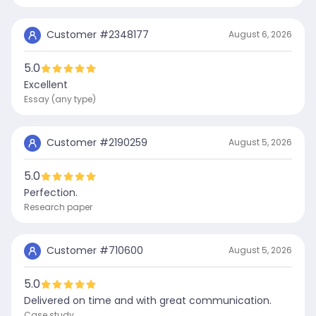
Customer #
2348177
August 6, 2026
5.0
Excellent
Essay (any type)
Customer #
2190259
August 5, 2026
5.0
Perfection.
Research paper
Customer #
710600
August 5, 2026
5.0
Delivered on time and with great communication.
Case study