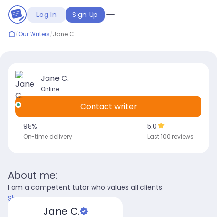
Log In
Sign Up
/
Our Writers
/
Jane C.
Jane C.
Online
Contact writer
98
%
5.0
On-time delivery
Last 100 reviews
About me:
I am a competent tutor who values all clients
Show more
Jane C.