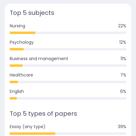
Top 5 subjects
Nursing
22
%
Psychology
12
%
Business and management
11
%
Healthcare
7
%
English
6
%
Top 5 types of papers
Essay (any type)
39
%