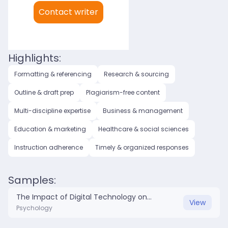
My languages:
Contact writer
English (US)
English (UK)
Highlights:
Formatting & referencing
Research & sourcing
Outline & draft prep
Plagiarism-free content
Multi-discipline expertise
Business & management
Education & marketing
Healthcare & social sciences
Instruction adherence
Timely & organized responses
Samples:
The Impact of Digital Technology on Mental Health.docx
View
Psychology