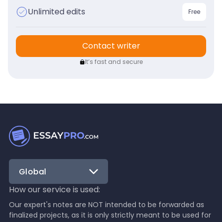
Unlimited edits
Free
Contact writer
It’s fast and secure
Global
How our service is used:
Our expert's notes are NOT intended to be forwarded as
finalized projects, as it is only strictly meant to be used for