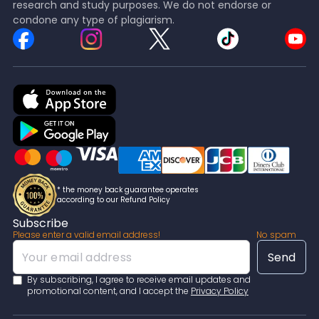
research and study purposes. We do not endorse or
condone any type of plagiarism.
* the money back guarantee operates
according to our Refund Policy
Subscribe
Please enter a valid email address!
No spam
By subscribing, I agree to receive email updates and
promotional content, and I accept the
Privacy Policy