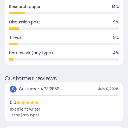
Research paper
14
%
Discussion post
9
%
Thesis
8
%
Homework (any type)
4
%
Customer reviews
Customer #
2312859
July 9, 2026
5.0
excellent writer
Essay (any type)