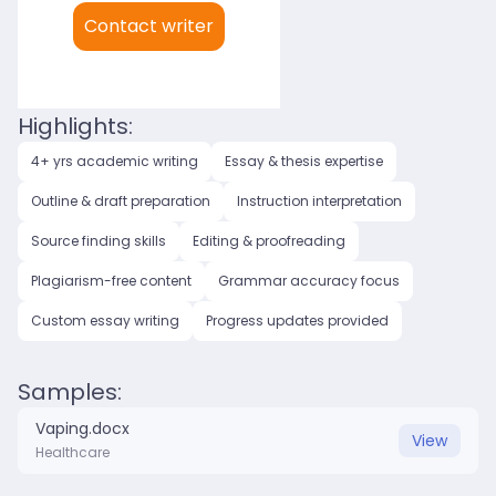
My languages:
Contact writer
English (US)
English (UK)
Highlights:
4+ yrs academic writing
Essay & thesis expertise
Outline & draft preparation
Instruction interpretation
Source finding skills
Editing & proofreading
Plagiarism-free content
Grammar accuracy focus
Custom essay writing
Progress updates provided
Samples:
Vaping.docx
View
Healthcare