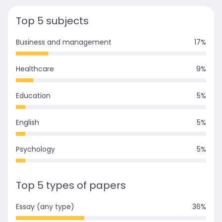
Top 5 subjects
Business and management
17
%
Healthcare
9
%
Education
5
%
English
5
%
Psychology
5
%
Top 5 types of papers
Essay (any type)
36
%