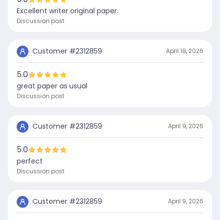
Excellent writer original paper.
Discussion post
Customer #
2312859
April 18, 2026
5.0
great paper as usual
Discussion post
Customer #
2312859
April 9, 2026
5.0
perfect
Discussion post
Customer #
2312859
April 9, 2026