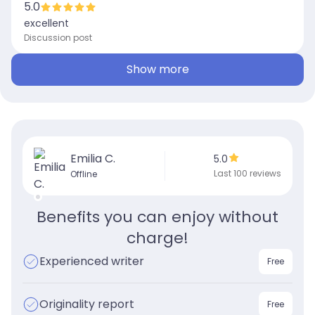
5.0
excellent
Discussion post
Show more
Emilia C.
5.0
Last 100 reviews
Offline
Benefits you can enjoy without
charge!
Experienced writer
Free
Originality report
Free