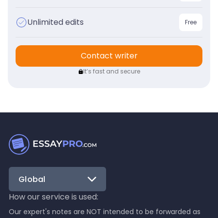
Unlimited edits
Free
Contact writer
It’s fast and secure
Global
How our service is used:
Our expert's notes are NOT intended to be forwarded as