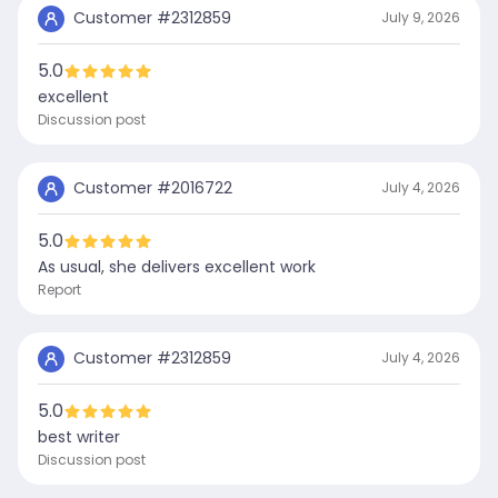
Customer #
2312859
July 9, 2026
5.0
excellent
Discussion post
Customer #
2016722
July 4, 2026
5.0
As usual, she delivers excellent work
Report
Customer #
2312859
July 4, 2026
5.0
best writer
Discussion post