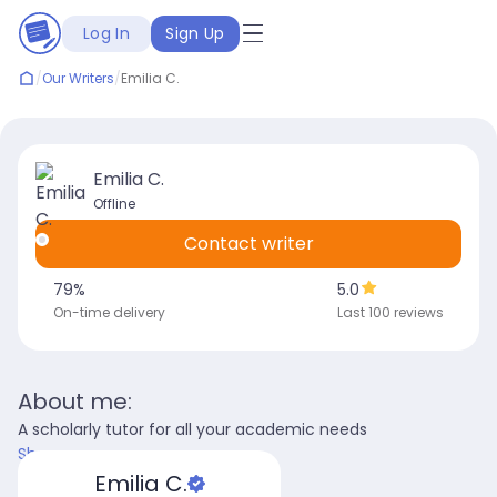
Log In
Sign Up
/
Our Writers
/
Emilia C.
Emilia C.
Offline
Contact writer
79
%
5.0
On-time delivery
Last 100 reviews
About me:
A scholarly tutor for all your academic needs
Show more
Emilia C.