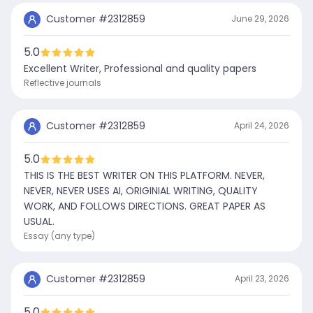
Customer #
2312859
June 29, 2026
5.0
Excellent Writer, Professional and quality papers
Reflective journals
Customer #
2312859
April 24, 2026
5.0
THIS IS THE BEST WRITER ON THIS PLATFORM. NEVER,
NEVER, NEVER USES AI, ORIGINIAL WRITING, QUALITY
WORK, AND FOLLOWS DIRECTIONS. GREAT PAPER AS
USUAL.
Essay (any type)
Customer #
2312859
April 23, 2026
5.0