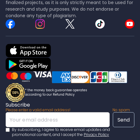
finalized projects, as it is only strictly meant to be used for
research and study purposes. We do not endorse or
condone any type of plagiarism.
* the money back guarantee operates
according to our Refund Policy
Subscribe
Please enter a valid email address!
No spam
By subscribing, I agree to receive email updates and
promotional content, and I accept the
Privacy Policy