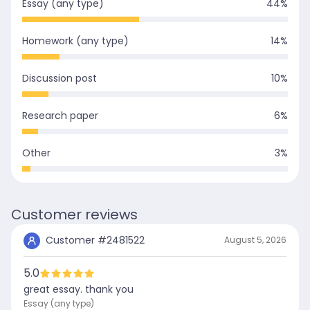
Essay (any type)
44
%
Homework (any type)
14
%
Discussion post
10
%
Research paper
6
%
Other
3
%
Customer reviews
Customer #
2481522
August 5, 2026
5.0
great essay. thank you
Essay (any type)