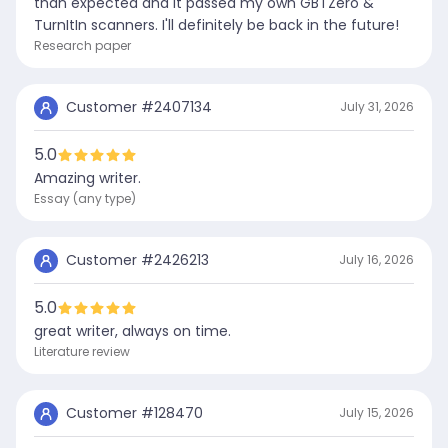
than expected and it passed my own GBTZero &
TurnItIn scanners. I'll definitely be back in the future!
Research paper
Customer #
2407134
July 31, 2026
5.0
Amazing writer.
Essay (any type)
Customer #
2426213
July 16, 2026
5.0
great writer, always on time.
Literature review
Customer #
128470
July 15, 2026