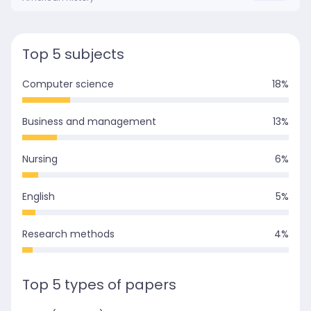
Top 5 subjects
Computer science
18
%
Business and management
13
%
Nursing
6
%
English
5
%
Research methods
4
%
Top 5 types of papers