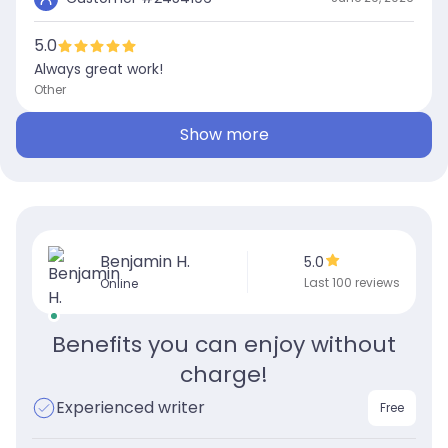
5.0
Always great work!
Other
Show more
Benjamin H.
5.0
Last 100 reviews
Online
Benefits you can enjoy without
charge!
Experienced writer
Free