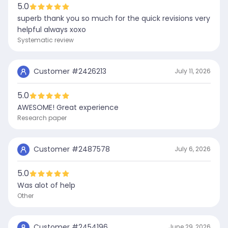
5.0
superb thank you so much for the quick revisions very
helpful always xoxo
Systematic review
Customer #
2426213
July 11, 2026
5.0
AWESOME! Great experience
Research paper
Customer #
2487578
July 6, 2026
5.0
Was alot of help
Other
Customer #
2454196
June 29, 2026