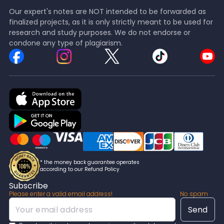
Our expert's notes are NOT intended to be forwarded as
finalized projects, as it is only strictly meant to be used for
research and study purposes. We do not endorse or
condone any type of plagiarism.
* the money back guarantee operates
according to our Refund Policy
Subscribe
Please enter a valid email address!
No spam