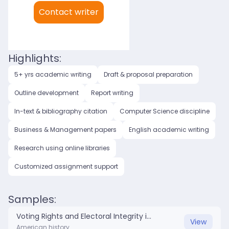
My languages:
Contact writer
English (US)
English (UK)
Highlights:
5+ yrs academic writing
Draft & proposal preparation
Outline development
Report writing
In-text & bibliography citation
Computer Science discipline
Business & Management papers
English academic writing
Research using online libraries
Customized assignment support
Samples:
Voting Rights and Electoral Integrity in American Politics.docx
View
American history