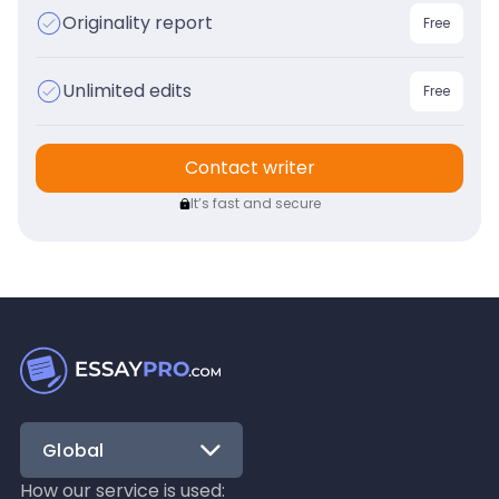
Originality report
Free
Unlimited edits
Free
Contact writer
It’s fast and secure
Global
How our service is used: