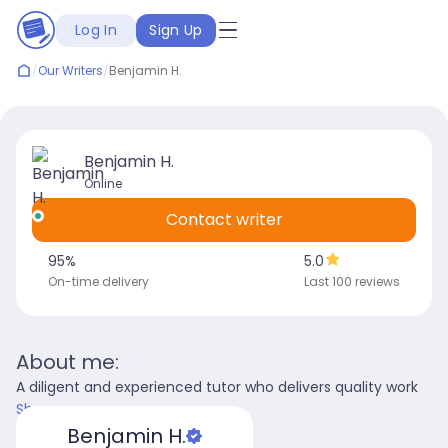
Log In
Sign Up
/
Our Writers
/
Benjamin H.
Benjamin H.
Online
Contact writer
95
%
5.0
On-time delivery
Last 100 reviews
About me:
A diligent and experienced tutor who delivers quality work
Show more
Benjamin H.