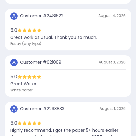
Customer #
2481522
August 4, 2026
5.0
Great work as usual. Thank you so much.
Essay (any type)
Customer #
621009
August 3, 2026
5.0
Great Writer
White paper
Customer #
2293833
August 1, 2026
5.0
Highly recommend. I got the paper 5+ hours earlier