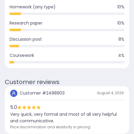
Homework (any type)
10
%
Research paper
10
%
Discussion post
8
%
Coursework
4
%
Customer reviews
Customer #
2498903
August 4, 2026
5.0
Very quick, very formal and most of all very helpful
and communicative.
Price discrimination and elasticity in pricing