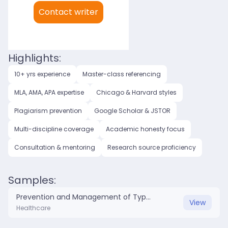
My languages:
Contact writer
English (US)
English (UK)
Highlights:
10+ yrs experience
Master-class referencing
MLA, AMA, APA expertise
Chicago & Harvard styles
Plagiarism prevention
Google Scholar & JSTOR
Multi-discipline coverage
Academic honesty focus
Consultation & mentoring
Research source proficiency
Samples:
Prevention and Management of Type 2 Diabetes.docx
View
Healthcare