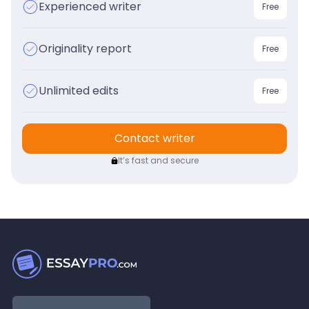
Experienced writer
Free
Originality report
Free
Unlimited edits
Free
Contact writer
It’s fast and secure