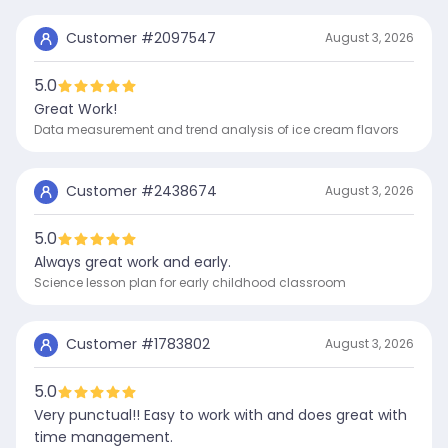
Customer #
2097547
August 3, 2026
5.0
Great Work!
Data measurement and trend analysis of ice cream flavors
Customer #
2438674
August 3, 2026
5.0
Always great work and early.
Science lesson plan for early childhood classroom
Customer #
1783802
August 3, 2026
5.0
Very punctual!! Easy to work with and does great with
time management.