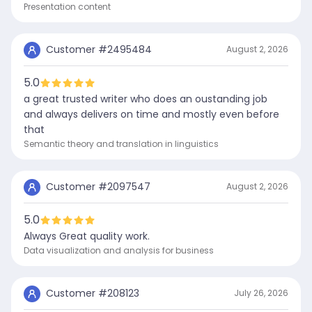
Presentation content
Customer #
2495484
August 2, 2026
5.0
a great trusted writer who does an oustanding job
and always delivers on time and mostly even before
that
Semantic theory and translation in linguistics
Customer #
2097547
August 2, 2026
5.0
Always Great quality work.
Data visualization and analysis for business
Customer #
208123
July 26, 2026