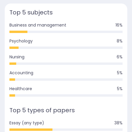
Top 5 subjects
Business and management
16
%
Psychology
8
%
Nursing
6
%
Accounting
5
%
Healthcare
5
%
Top 5 types of papers
Essay (any type)
38
%