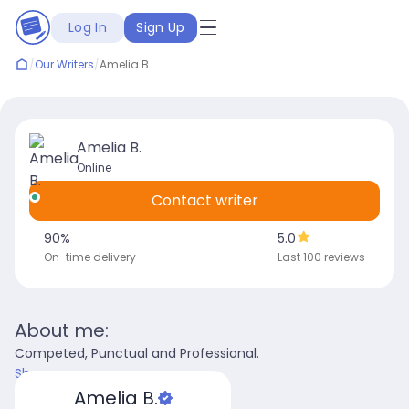
Log In
Sign Up
/
Our Writers
/
Amelia B.
Amelia B.
Online
Contact writer
90
%
5.0
On-time delivery
Last 100 reviews
About me:
Competed, Punctual and Professional.
Show more
Amelia B.