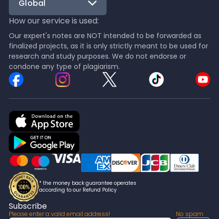
Global
How our service is used:
Our expert's notes are NOT intended to be forwarded as
finalized projects, as it is only strictly meant to be used for
research and study purposes. We do not endorse or
condone any type of plagiarism.
* the money back guarantee operates
according to our Refund Policy
Subscribe
Please enter a valid email address!
No spam