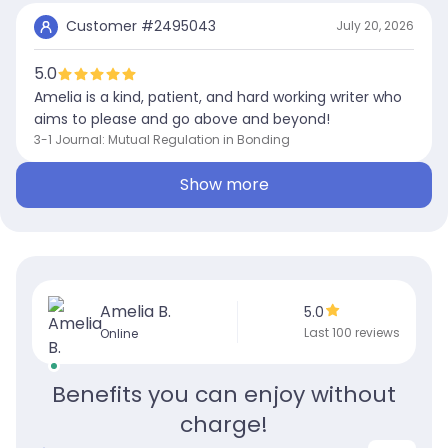
Customer #
2495043
July 20, 2026
5.0
Amelia is a kind, patient, and hard working writer who
aims to please and go above and beyond!
3-1 Journal: Mutual Regulation in Bonding
Show more
Amelia B.
5.0
Last 100 reviews
Online
Benefits you can enjoy without
charge!