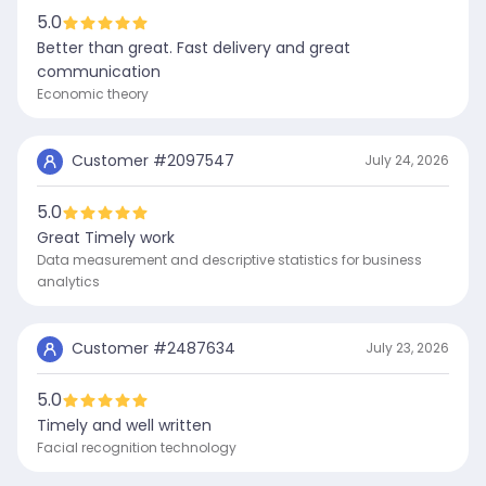
5.0
Better than great. Fast delivery and great
communication
Economic theory
Customer #
2097547
July 24, 2026
5.0
Great Timely work
Data measurement and descriptive statistics for business
analytics
Customer #
2487634
July 23, 2026
5.0
Timely and well written
Facial recognition technology