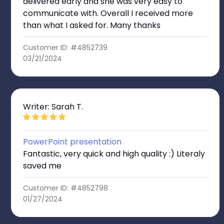
delivered early and she was very easy to
communicate with. Overall I received more
than what I asked for. Many thanks
Customer ID: #4852739
03/21/2024
Writer: Sarah T.
PowerPoint presentation
Fantastic, very quick and high quality :) Literaly
saved me
Customer ID: #4852798
01/27/2024