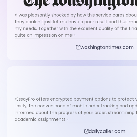
«I was pleasantly shocked by how this service cares about 
they couldn’t just let me have a poor result and thus ma
my needs. Together with the excellent quality of the fin
quite an impression on me!»
washingtontimes.com
«EssayPro offers encrypted payment options to protect y
Lastly, the convenience of mobile order tracking and upd
informed about the progress of your order, streamlinin
academic assignments.»
dailycaller.com