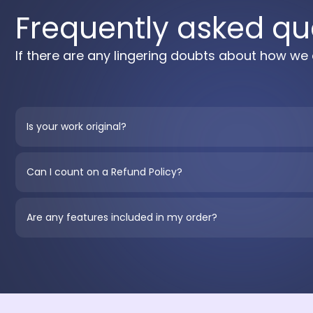
Frequently asked qu
If there are any lingering doubts about how we 
Is your work original?
Can I count on a Refund Policy?
Are any features included in my order?