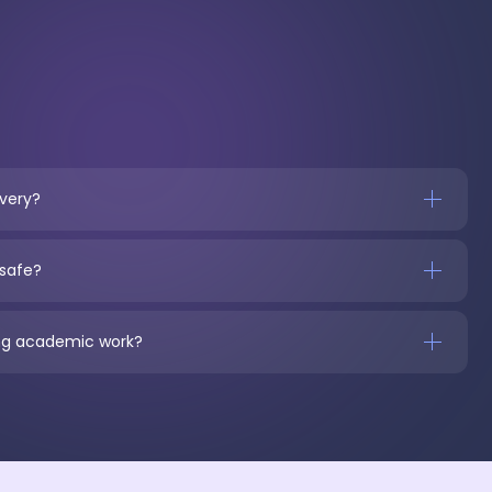
ivery?
 safe?
ring academic work?