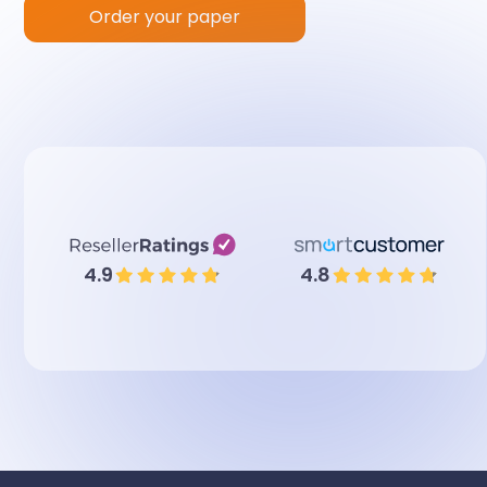
Order your paper
4.9
4.8