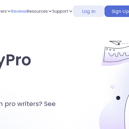
Log In
Sign U
fers
Reviews
Resources
Support
yPro
h pro writers? See