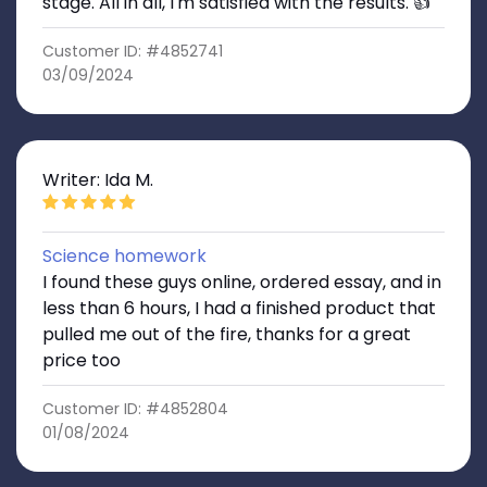
stage. All in all, I'm satisfied with the results. 👍
Customer ID: #4852741
03/09/2024
Writer: Ida M.
Science homework
I found these guys online, ordered essay, and in
less than 6 hours, I had a finished product that
pulled me out of the fire, thanks for a great
price too
Customer ID: #4852804
01/08/2024