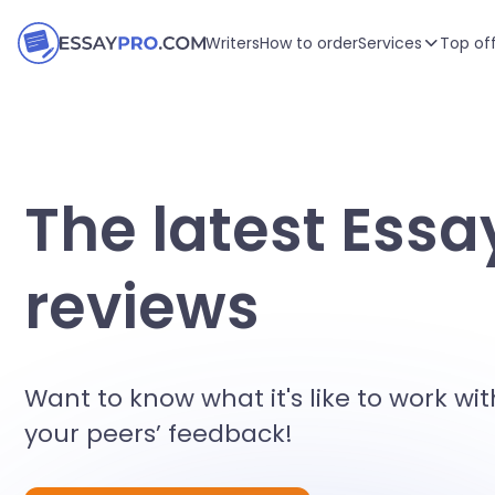
Writers
How to order
Services
Top of
The latest Essa
reviews
Want to know what it's like to work wit
your peers’ feedback!