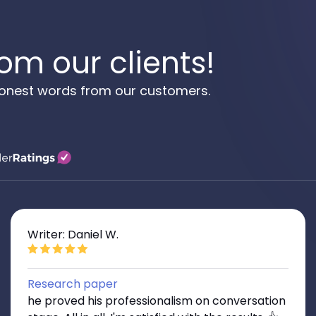
om our clients!
 honest words from our customers.
Writer: Daniel W.
Research paper
he proved his professionalism on conversation