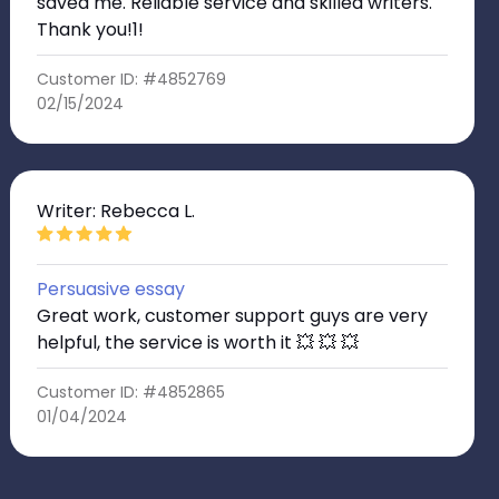
saved me. Reliable service and skilled writers.
Thank you!1!
Customer ID: #4852769
02/15/2024
Writer: Rebecca L.
Persuasive essay
Great work, customer support guys are very
helpful, the service is worth it 💥 💥 💥
Customer ID: #4852865
01/04/2024