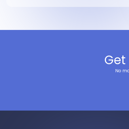
Get 
No mat