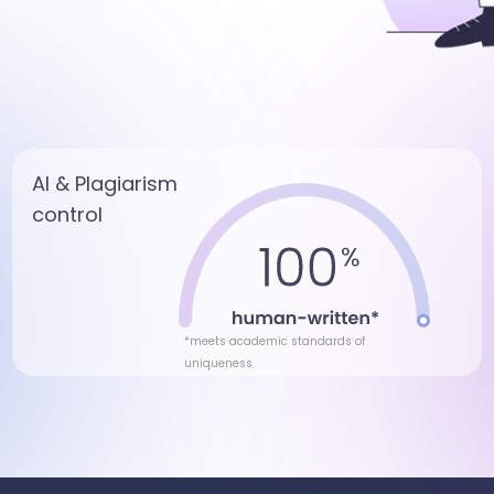
AI & Plagiarism
control
*meets academic standards of
uniqueness