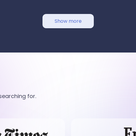
Show more
earching for.