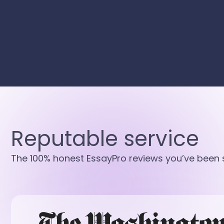
Reputable service
The 100% honest EssayPro reviews you’ve been s