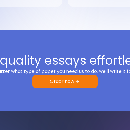
quality essays effortl
ter what type of paper you need us to do, we'll write it f
Order now