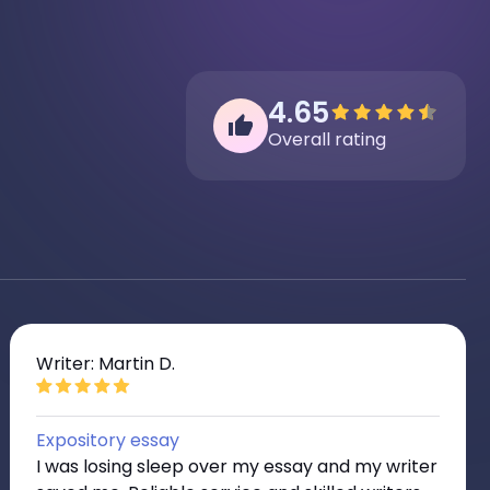
4.65
Overall rating
Writer: Martin D.
Expository essay
I was losing sleep over my essay and my writer