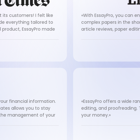
its customers! I felt like
«With EssayPro, you can en
de everything tailored to
complex papers in the shor
al product, EssayPro made
article reviews, paper edit
our financial information.
«EssayPro offers a wide ran
ates allows you to stay
editing, and proofreading.
g the management of your
your money.»