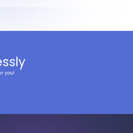
essly
or you!