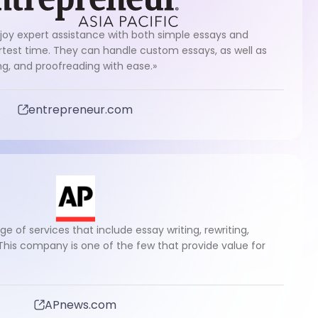
joy expert assistance with both simple essays and
test time. They can handle custom essays, as well as
ing, and proofreading with ease.»
entrepreneur.com
ge of services that include essay writing, rewriting,
 This company is one of the few that provide value for
APnews.com