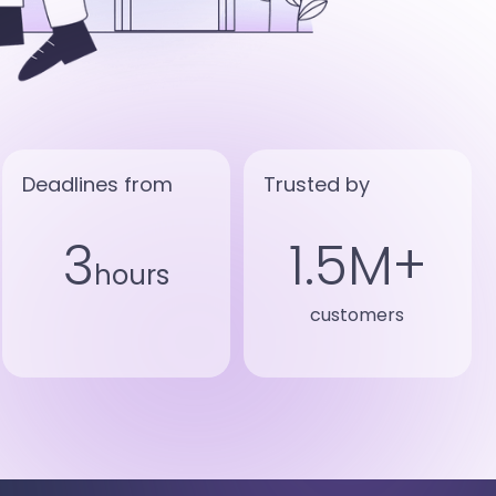
Deadlines from
Trusted by
3
1.5M+
hours
customers