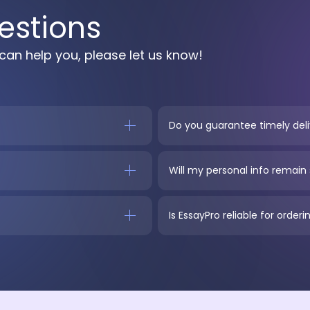
estions
can help you, please let us know!
Do you guarantee timely del
Will my personal info remain
Is EssayPro reliable for orde