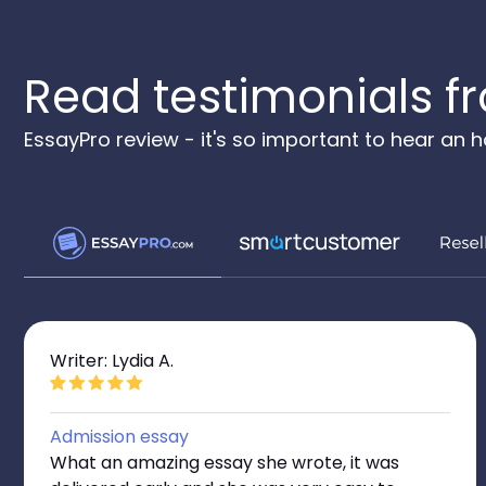
Read testimonials fr
EssayPro review - it's so important to hear an
Writer: Lydia A.
Admission essay
What an amazing essay she wrote, it was